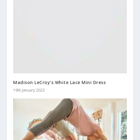
Madison LeCroy’s White Lace Mini Dress
19th January 2023