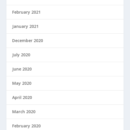
February 2021
January 2021
December 2020
July 2020
June 2020
May 2020
April 2020
March 2020
February 2020