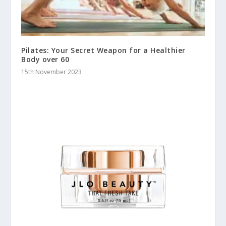
Pilates: Your Secret Weapon for a Healthier
Body over 60
15th November 2023