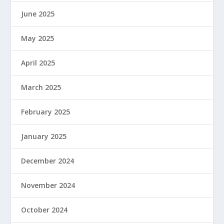
June 2025
May 2025
April 2025
March 2025
February 2025
January 2025
December 2024
November 2024
October 2024