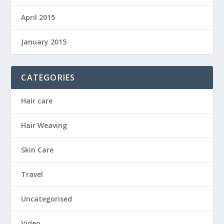
April 2015
January 2015
CATEGORIES
Hair care
Hair Weaving
Skin Care
Travel
Uncategorised
Video