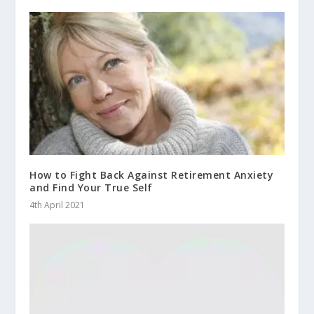
How to Fight Back Against Retirement Anxiety
and Find Your True Self
4th April 2021