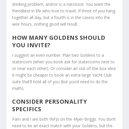
drinking problem, and/or is a narcissist. You want the
friendliest in life who love to travel. If three of you hang
together all day, but a fourth is in the casino into the
wee hours, nothing good will result.
HOW MANY GOLDENS SHOULD
YOU INVITE?
I suggest an even number. Plan two Goldens to a
stateroom (when you book ask for staterooms next to
or near each other). Or consider an out-of-the-box idea:
it might be cheaper to book an extra-large Yacht Club
suite that’ll hold all of you (but you’d need to do the
math).
CONSIDER PERSONALITY
SPECIFICS
Pam and I are both INFJs on the Myer-Briggs. You don’t
need to be an exact match with your Goldens, but the