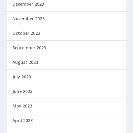
December 2023
November 2023
October 2023
September 2023
August 2023
July 2023
June 2023
May 2023
April 2023