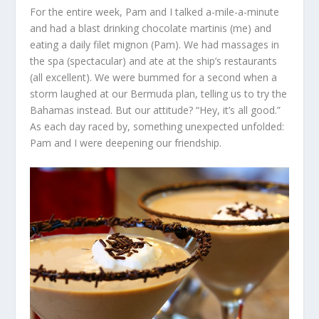
For the entire week, Pam and I talked a-mile-a-minute
and had a blast drinking chocolate martinis (me) and
eating a daily filet mignon (Pam). We had massages in
the spa (spectacular) and ate at the ship’s restaurants
(all excellent). We were bummed for a second when a
storm laughed at our Bermuda plan, telling us to try the
Bahamas instead. But our attitude? “Hey, it’s all good.”
As each day raced by, something unexpected unfolded:
Pam and I were deepening our friendship.