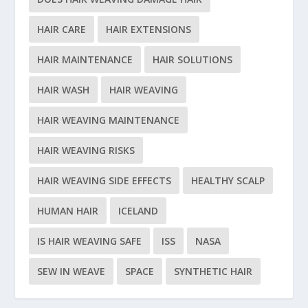
HAIR CARE
HAIR EXTENSIONS
HAIR MAINTENANCE
HAIR SOLUTIONS
HAIR WASH
HAIR WEAVING
HAIR WEAVING MAINTENANCE
HAIR WEAVING RISKS
HAIR WEAVING SIDE EFFECTS
HEALTHY SCALP
HUMAN HAIR
ICELAND
IS HAIR WEAVING SAFE
ISS
NASA
SEW IN WEAVE
SPACE
SYNTHETIC HAIR