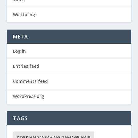
Well being
META
Log in
Entries feed
Comments feed
WordPress.org
TAGS
DOES HAIR WEAVING DAMAGE HAIR