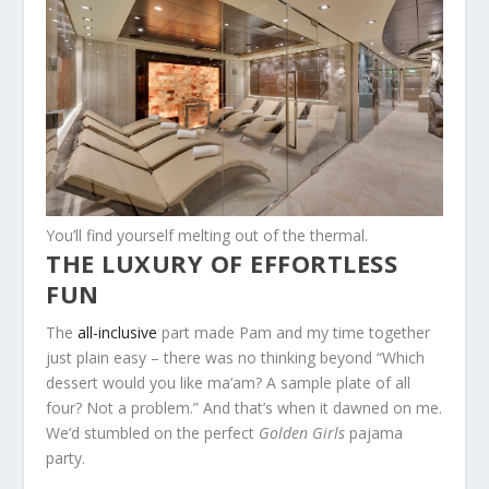
You’ll find yourself melting out of the thermal.
THE LUXURY OF EFFORTLESS
FUN
The
all-inclusive
part made Pam and my time together
just plain easy – there was no thinking beyond “Which
dessert would you like ma’am? A sample plate of all
four? Not a problem.” And that’s when it dawned on me.
We’d stumbled on the perfect
Golden Girls
pajama
party.