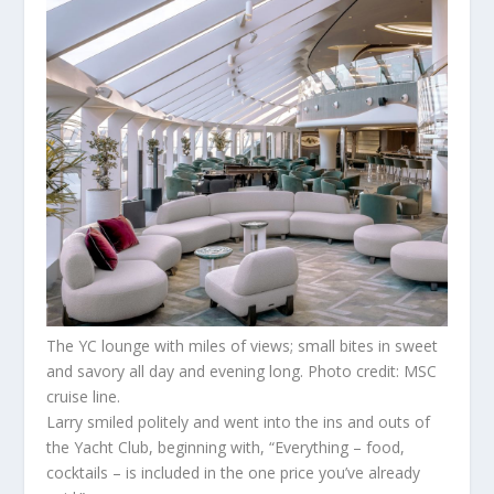
The YC lounge with miles of views; small bites in sweet
and savory all day and evening long. Photo credit: MSC
cruise line.
Larry smiled politely and went into the ins and outs of
the Yacht Club, beginning with, “Everything – food,
cocktails – is included in the one price you’ve already