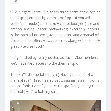
paid.”
“The elegant Yacht Club spans three decks at the top of
the ship’s stern (back). On the rooftop – if you will –
you’ll find a (quiet) pool, luxury chaise lounges (nice and
empty), and an upscale patio-dining (excellent). Indoors
is the Yacht Club’s exclusive restaurant and a marvel of
a lounge that offers views for miles along with seriously
great bite-size food.”
Larry finished by telling us that as Yacht Club members
we’d have daily access to the thermal spa.
Thunk. (That’s me falling over.) Have you heard of a
thermal spa? Think: heated beds, saunas, steam rooms
and so forth. Even if you aren’t a spa-fan, you’ll dig the
thermal (“yes” to bathing suits).