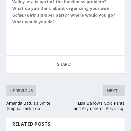
Valley-era is part of the loneliness problem?
What do you think about organizing your own
Golden Girls
slumber party? Where would you go?
What would you do?
SHARE:
PREVIOUS
NEXT
Amanda Batula’s White
Lisa Barlow’s Gold Pants
Graphic Tank Top
and Asymmetric Black Top
RELATED POSTS