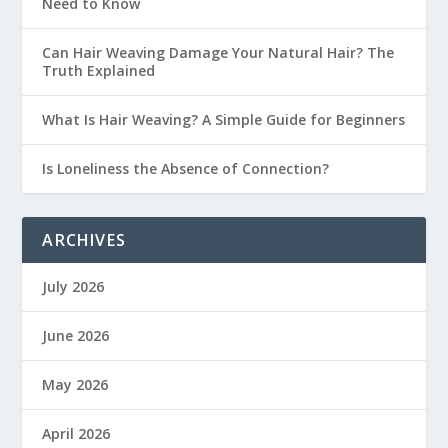
Need to Know
Can Hair Weaving Damage Your Natural Hair? The
Truth Explained
What Is Hair Weaving? A Simple Guide for Beginners
Is Loneliness the Absence of Connection?
ARCHIVES
July 2026
June 2026
May 2026
April 2026