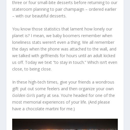
three or four small-bite desserts before returning to our
stateroom planning to pair champaign – ordered earlier
– with our beautiful desserts.
You know those statistics that lament how lonely our
planet is? I mean, we baby boomers remember when
loneliness stats weren’t even a thing. We all remember
the days when the phone was attached to the wall, and
we talked with girlfriends for hours until an adult kicked
us off. Today we text “to stay in touch.” Which isn’t even
close, to being close.
In these high-tech times, give your friends a wondrous
gift: put out some feelers and then organize your own
Golden Girls
party at sea. You’re headed for one of the
most memorial experiences of your life. (And please
have a chocolate martini for me.)