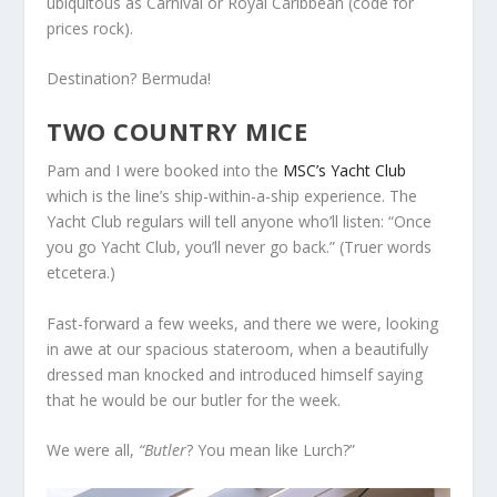
ubiquitous as Carnival or Royal Caribbean (code for
prices rock).
Destination? Bermuda!
TWO COUNTRY MICE
Pam and I were booked into the
MSC’s Yacht Club
which is the line’s ship-within-a-ship experience. The
Yacht Club regulars will tell anyone who’ll listen: “Once
you go Yacht Club, you’ll never go back.” (Truer words
etcetera.)
Fast-forward a few weeks, and there we were, looking
in awe at our spacious stateroom, when a beautifully
dressed man knocked and introduced himself saying
that he would be our butler for the week.
We were all,
“Butler
? You mean like Lurch?”