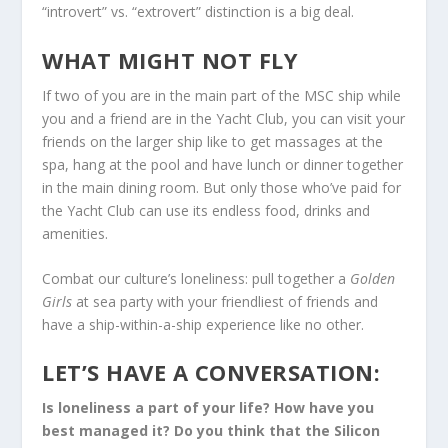
“introvert” vs. “extrovert” distinction is a big deal.
WHAT MIGHT NOT FLY
If two of you are in the main part of the MSC ship while
you and a friend are in the Yacht Club, you can visit your
friends on the larger ship like to get massages at the
spa, hang at the pool and have lunch or dinner together
in the main dining room. But only those who’ve paid for
the Yacht Club can use its endless food, drinks and
amenities.
Combat our culture’s loneliness: pull together a
Golden
Girls
at sea party with your friendliest of friends and
have a ship-within-a-ship experience like no other.
LET’S HAVE A CONVERSATION:
Is loneliness a part of your life? How have you
best managed it? Do you think that the Silicon