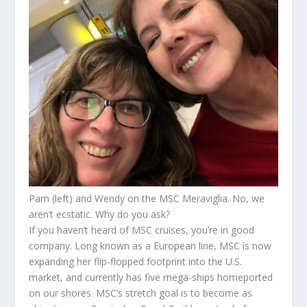
Pam (left) and Wendy on the MSC Meraviglia. No, we
aren’t ecstatic. Why do you ask?
If you haven’t heard of MSC cruises, you’re in good
company. Long known as a European line, MSC is now
expanding her flip-flopped footprint into the U.S.
market, and currently has five mega-ships homeported
on our shores. MSC’s stretch goal is to become as