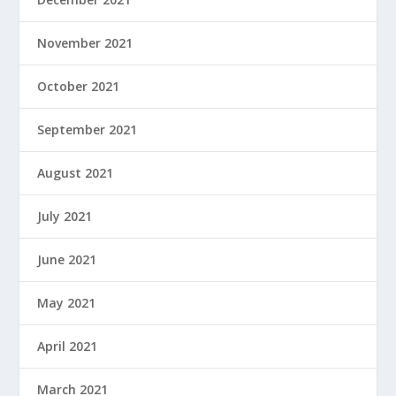
November 2021
October 2021
September 2021
August 2021
July 2021
June 2021
May 2021
April 2021
March 2021