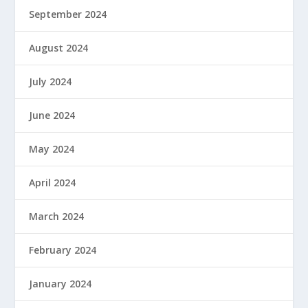
September 2024
August 2024
July 2024
June 2024
May 2024
April 2024
March 2024
February 2024
January 2024