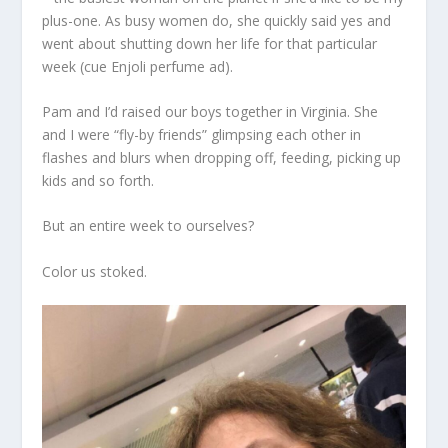
plus-one. As busy women do, she quickly said yes and
went about shutting down her life for that particular
week (cue Enjoli perfume ad).
Pam and I’d raised our boys together in Virginia. She
and I were “fly-by friends” glimpsing each other in
flashes and blurs when dropping off, feeding, picking up
kids and so forth.
But an entire week to ourselves?
Color us stoked.