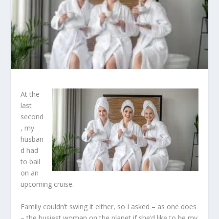
At the
last
second
, my
husban
d had
to bail
on an
upcoming cruise.
Family couldn’t swing it either, so I asked – as one does
– the busiest woman on the planet if she’d like to be my