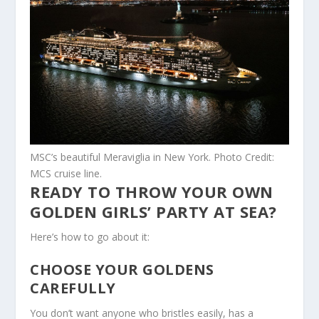
MSC’s beautiful Meraviglia in New York. Photo Credit:
MCS cruise line.
READY TO THROW YOUR OWN
GOLDEN GIRLS’ PARTY AT SEA?
Here’s how to go about it:
CHOOSE YOUR GOLDENS
CAREFULLY
You don’t want anyone who bristles easily, has a