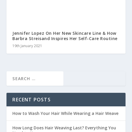
Jennifer Lopez On Her New Skincare Line & How
Barbra Streisand Inspires Her Self-Care Routine
19th January 2021
RECENT POSTS
How to Wash Your Hair While Wearing a Hair Weave
How Long Does Hair Weaving Last? Everything You