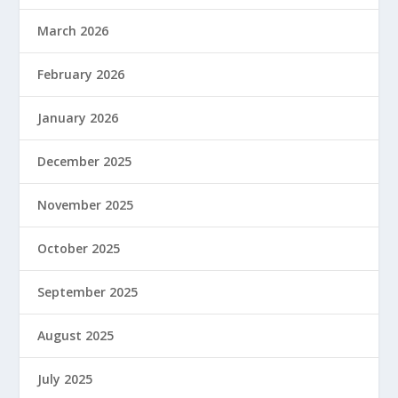
March 2026
February 2026
January 2026
December 2025
November 2025
October 2025
September 2025
August 2025
July 2025