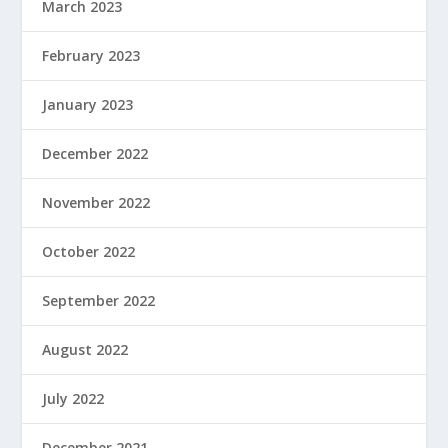
March 2023
February 2023
January 2023
December 2022
November 2022
October 2022
September 2022
August 2022
July 2022
December 2021