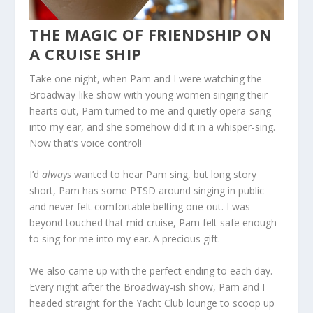
THE MAGIC OF FRIENDSHIP ON
A CRUISE SHIP
Take one night, when Pam and I were watching the
Broadway-like show with young women singing their
hearts out, Pam turned to me and quietly opera-sang
into my ear, and she somehow did it in a whisper-sing.
Now that’s voice control!
I’d
always
wanted to hear Pam sing, but long story
short, Pam has some PTSD around singing in public
and never felt comfortable belting one out. I was
beyond touched that mid-cruise, Pam felt safe enough
to sing for me into my ear. A precious gift.
We also came up with the perfect ending to each day.
Every night after the Broadway-ish show, Pam and I
headed straight for the Yacht Club lounge to scoop up