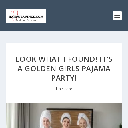
LOOK WHAT I FOUND! IT’S
A GOLDEN GIRLS PAJAMA
PARTY!
Hair care