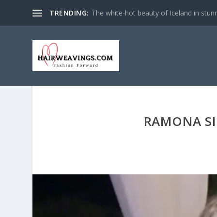
TRENDING:
The white-hot beauty of Iceland in stun
RAMONA SI