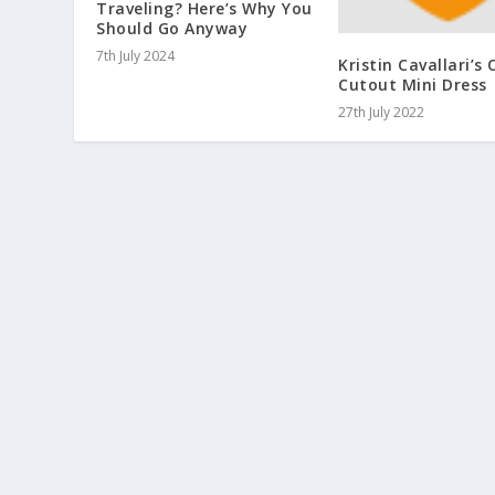
Traveling? Here’s Why You
Should Go Anyway
7th July 2024
Kristin Cavallari’s
Cutout Mini Dress
27th July 2022