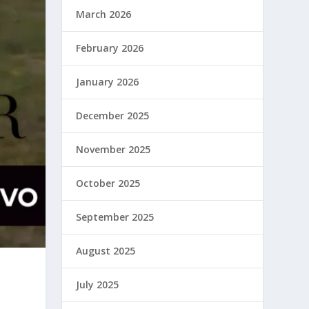
March 2026
February 2026
January 2026
December 2025
November 2025
October 2025
September 2025
August 2025
July 2025