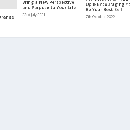
Bring a New Perspective
Up & Encouraging Y
and Purpose to Your Life
Be Your Best Self
23rd July 2021
 Orange
7th October 2022