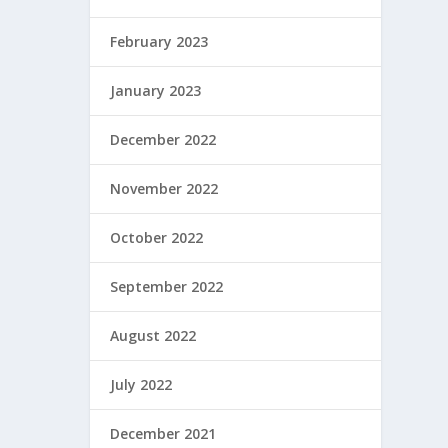
February 2023
January 2023
December 2022
November 2022
October 2022
September 2022
August 2022
July 2022
December 2021