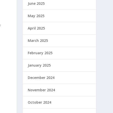
June 2025
May 2025
e
April 2025
March 2025
February 2025
January 2025
December 2024
November 2024
October 2024