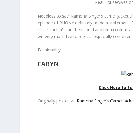
Real Housewives of
Needless to say, Ramona Singer’s camel jacket th
episode of RHONY definitely made a statement. Bu
sister couldn’t
and then could and then couldn’t a
will very much live to regret…especially come reu
Fashionably,
FARYN
Click Here to S
Originally posted at:
Ramona Singer’s Camel Jack