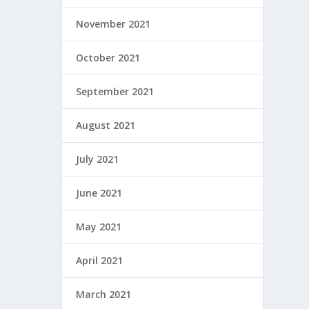
November 2021
October 2021
September 2021
August 2021
July 2021
June 2021
May 2021
April 2021
March 2021