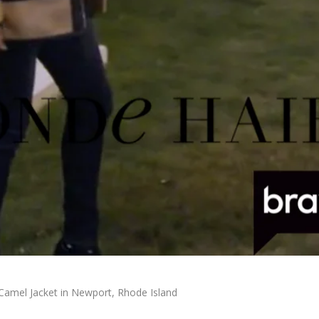
Camel Jacket in Newport, Rhode Island