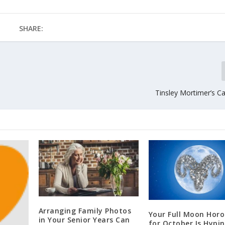
SHARE:
Tinsley Mortimer’s C
Arranging Family Photos
Your Full Moon Hor
in Your Senior Years Can
for October Is Hypi