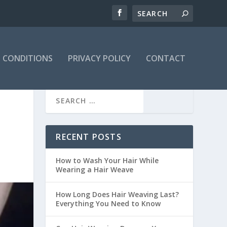
 CONDITIONS
PRIVACY POLICY
CONTACT
RECENT POSTS
How to Wash Your Hair While
Wearing a Hair Weave
How Long Does Hair Weaving Last?
Everything You Need to Know