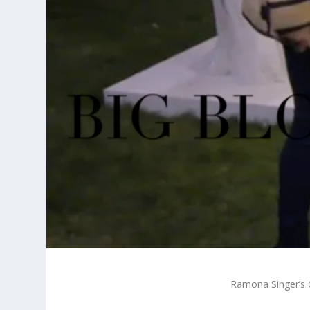
Ramona Singer’s 