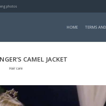
ning photos
HOME
TERMS AND
NGER’S CAMEL JACKET
Hair care