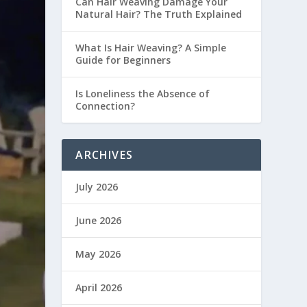
Can Hair Weaving Damage Your
Natural Hair? The Truth Explained
What Is Hair Weaving? A Simple
Guide for Beginners
Is Loneliness the Absence of
Connection?
ARCHIVES
July 2026
June 2026
May 2026
April 2026