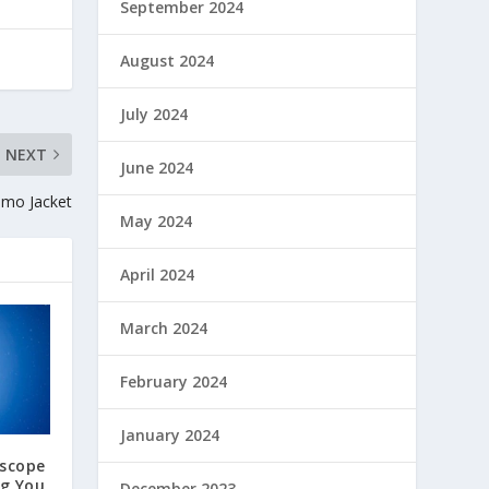
September 2024
August 2024
July 2024
NEXT
June 2024
amo Jacket
May 2024
April 2024
March 2024
February 2024
January 2024
oscope
ng You
December 2023