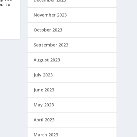
ou to
November 2023
October 2023
September 2023
August 2023
July 2023
June 2023
May 2023
April 2023
March 2023