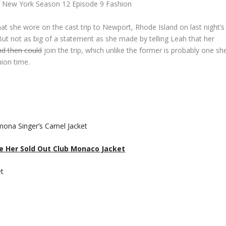
 New York Season 12 Episode 9 Fashion
at she wore on the cast trip to Newport, Rhode Island on last night’s
t not as big of a statement as she made by telling Leah that her
nd then could
join the trip, which unlike the former is probably one sh
nion time.
ee Her Sold Out Club Monaco Jacket
et