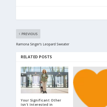
PREVIOUS
Ramona Singer’s Leopard Sweater
RELATED POSTS
Your Significant Other
Isn’t Interested in