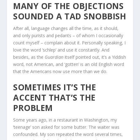
MANY OF THE OBJECTIONS
SOUNDED A TAD SNOBBISH
After all, language changes all the time, as it should,
and only purists and pedants – of whom I occasionally
count myself – complain about it. Personally speaking, I
love the word ‘schlep’ and use it constantly. And
besides, as the
Guardian
itself pointed out, it’s a Yiddish
word, not American, and ‘gotten’ is an old English word
that the Americans now use more than we do.
SOMETIMES IT’S THE
ACCENT THAT’S THE
PROBLEM
Some years ago, in a restaurant in Washington, my
‘teenage’ son asked for some butter. The waiter was
confounded. My son repeated the word several times,