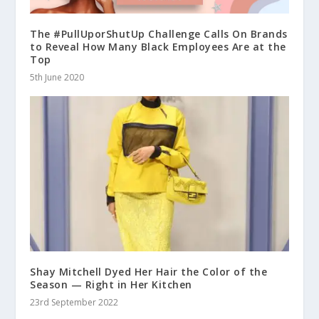
The #PullUporShutUp Challenge Calls On Brands
to Reveal How Many Black Employees Are at the
Top
5th June 2020
Shay Mitchell Dyed Her Hair the Color of the
Season — Right in Her Kitchen
23rd September 2022