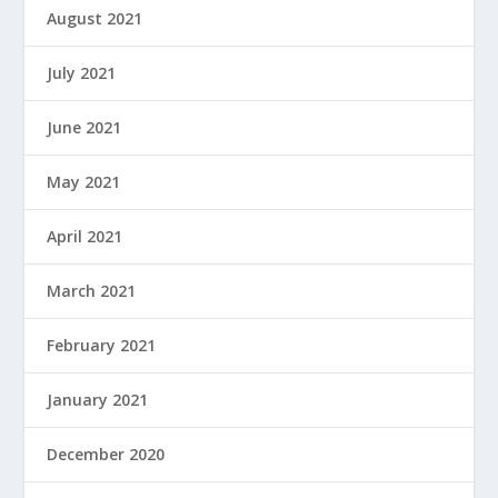
August 2021
July 2021
June 2021
May 2021
April 2021
March 2021
February 2021
January 2021
December 2020