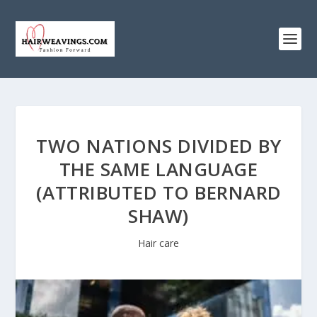
TWO NATIONS DIVIDED BY
THE SAME LANGUAGE
(ATTRIBUTED TO BERNARD
SHAW)
Hair care