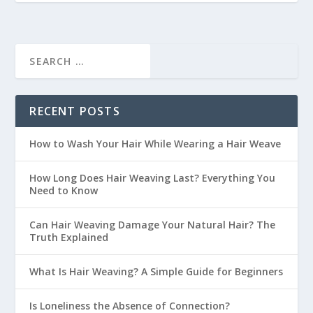
RECENT POSTS
How to Wash Your Hair While Wearing a Hair Weave
How Long Does Hair Weaving Last? Everything You
Need to Know
Can Hair Weaving Damage Your Natural Hair? The
Truth Explained
What Is Hair Weaving? A Simple Guide for Beginners
Is Loneliness the Absence of Connection?