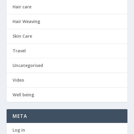
Hair care
Hair Weaving
Skin Care
Travel
Uncategorised
Video
Well being
META
Log in