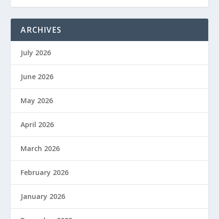
ARCHIVES
July 2026
June 2026
May 2026
April 2026
March 2026
February 2026
January 2026