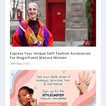
Express Your Unique Self! Fashion Accessories
for Magnificent Mature Women
26th May 2020