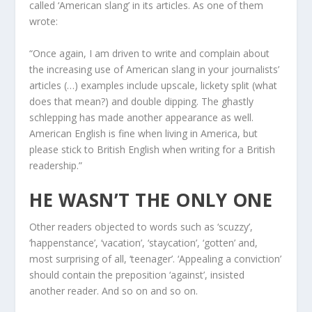
called ‘American slang’ in its articles. As one of them
wrote:
“Once again, I am driven to write and complain about
the increasing use of American slang in your journalists’
articles (…) examples include upscale, lickety split (what
does that mean?) and double dipping. The ghastly
schlepping has made another appearance as well.
American English is fine when living in America, but
please stick to British English when writing for a British
readership.”
HE WASN’T THE ONLY ONE
Other readers objected to words such as ‘scuzzy’,
‘happenstance’, ‘vacation’, ‘staycation’, ‘gotten’ and,
most surprising of all, ‘teenager’. ‘Appealing a conviction’
should contain the preposition ‘against’, insisted
another reader. And so on and so on.