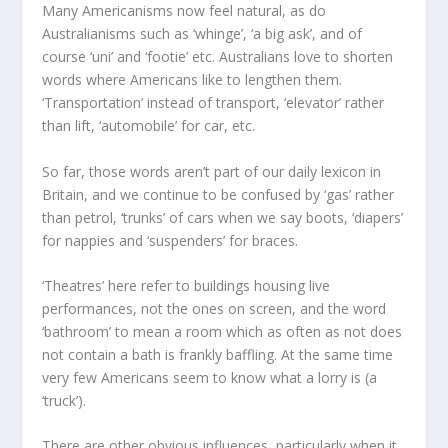
Many Americanisms now feel natural, as do
Australianisms such as ‘whinge’, ‘a big ask’, and of
course ‘uni’ and ‘footie’ etc. Australians love to shorten
words where Americans like to lengthen them.
‘Transportation’ instead of transport, ‘elevator’ rather
than lift, ‘automobile’ for car, etc.
So far, those words aren’t part of our daily lexicon in
Britain, and we continue to be confused by ‘gas’ rather
than petrol, ‘trunks’ of cars when we say boots, ‘diapers’
for nappies and ‘suspenders’ for braces.
‘Theatres’ here refer to buildings housing live
performances, not the ones on screen, and the word
‘bathroom’ to mean a room which as often as not does
not contain a bath is frankly baffling. At the same time
very few Americans seem to know what a lorry is (a
‘truck’).
There are other obvious influences, particularly when it