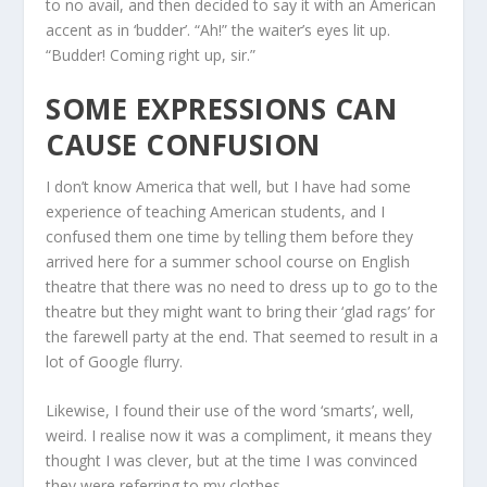
to no avail, and then decided to say it with an American
accent as in ‘budder’. “Ah!” the waiter’s eyes lit up.
“Budder! Coming right up, sir.”
SOME EXPRESSIONS CAN
CAUSE CONFUSION
I don’t know America that well, but I have had some
experience of teaching American students, and I
confused them one time by telling them before they
arrived here for a summer school course on English
theatre that there was no need to dress up to go to the
theatre but they might want to bring their ‘glad rags’ for
the farewell party at the end. That seemed to result in a
lot of Google flurry.
Likewise, I found their use of the word ‘smarts’, well,
weird. I realise now it was a compliment, it means they
thought I was clever, but at the time I was convinced
they were referring to my clothes.