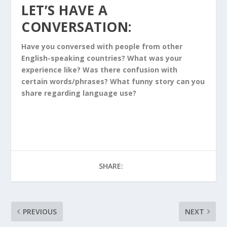
LET’S HAVE A
CONVERSATION:
Have you conversed with people from other
English-speaking countries? What was your
experience like? Was there confusion with
certain words/phrases? What funny story can you
share regarding language use?
SHARE:
PREVIOUS
NEXT