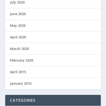
July 2020
June 2020
May 2020
April 2020
March 2020
February 2020
April 2015
January 2015
CATEGORIES