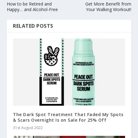
How to be Retired and
Get More Benefit from
Happy… and Alcohol-Free
Your Walking Workout!
RELATED POSTS
The Dark Spot Treatment That Faded My Spots
& Scars Overnight Is on Sale For 25% Off
31st August 2022