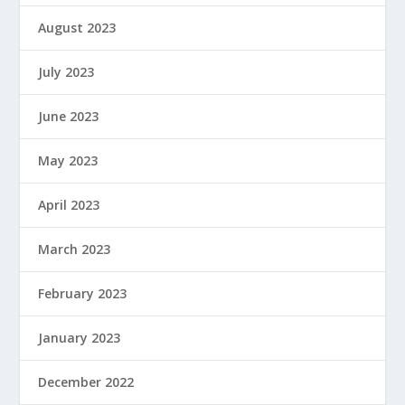
August 2023
July 2023
June 2023
May 2023
April 2023
March 2023
February 2023
January 2023
December 2022