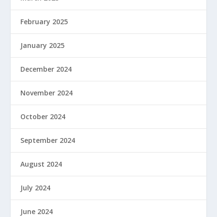
February 2025
January 2025
December 2024
November 2024
October 2024
September 2024
August 2024
July 2024
June 2024