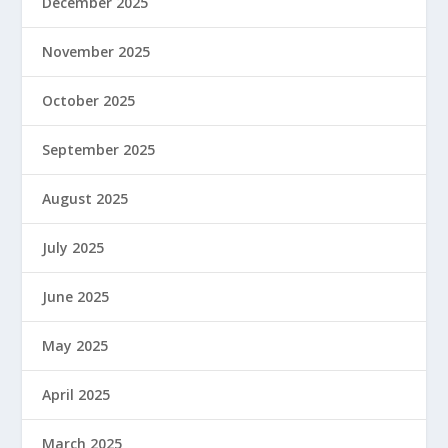
December 2025
November 2025
October 2025
September 2025
August 2025
July 2025
June 2025
May 2025
April 2025
March 2025