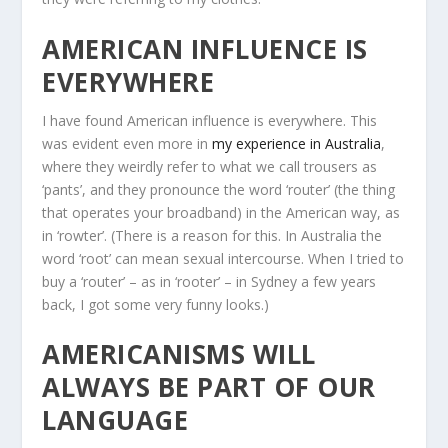
AMERICAN INFLUENCE IS
EVERYWHERE
I have found American influence is everywhere. This
was evident even more in
my experience in Australia
,
where they weirdly refer to what we call trousers as
‘pants’, and they pronounce the word ‘router’ (the thing
that operates your broadband) in the American way, as
in ‘rowter’. (There is a reason for this. In Australia the
word ‘root’ can mean sexual intercourse. When I tried to
buy a ‘router’ – as in ‘rooter’ – in Sydney a few years
back, I got some very funny looks.)
AMERICANISMS WILL
ALWAYS BE PART OF OUR
LANGUAGE