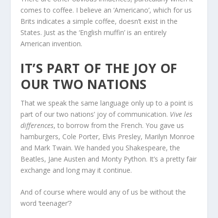
comes to coffee. I believe an ‘Americano’, which for us
Brits indicates a simple coffee, doesn’t exist in the
States. Just as the ‘English muffin’ is an entirely
American invention.
IT’S PART OF THE JOY OF
OUR TWO NATIONS
That we speak the same language only up to a point is
part of our two nations’ joy of communication.
Vive les
differences
, to borrow from the French. You gave us
hamburgers, Cole Porter, Elvis Presley, Marilyn Monroe
and Mark Twain. We handed you Shakespeare, the
Beatles, Jane Austen and Monty Python. It’s a pretty fair
exchange and long may it continue.
And of course where would any of us be without the
word ‘teenager’?