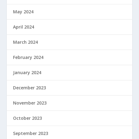
May 2024
April 2024
March 2024
February 2024
January 2024
December 2023
November 2023
October 2023
September 2023