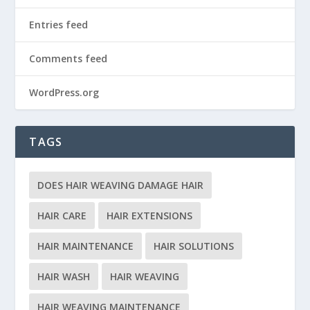
Entries feed
Comments feed
WordPress.org
TAGS
DOES HAIR WEAVING DAMAGE HAIR
HAIR CARE
HAIR EXTENSIONS
HAIR MAINTENANCE
HAIR SOLUTIONS
HAIR WASH
HAIR WEAVING
HAIR WEAVING MAINTENANCE