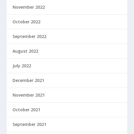
November 2022
October 2022
September 2022
August 2022
July 2022
December 2021
November 2021
October 2021
September 2021