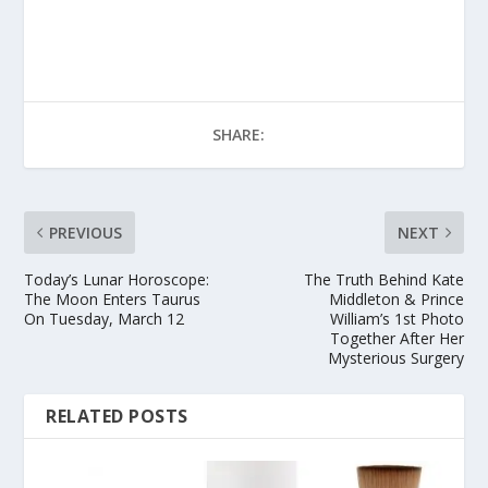
SHARE:
PREVIOUS
NEXT
Today’s Lunar Horoscope:
The Truth Behind Kate
The Moon Enters Taurus
Middleton & Prince
On Tuesday, March 12
William’s 1st Photo
Together After Her
Mysterious Surgery
RELATED POSTS