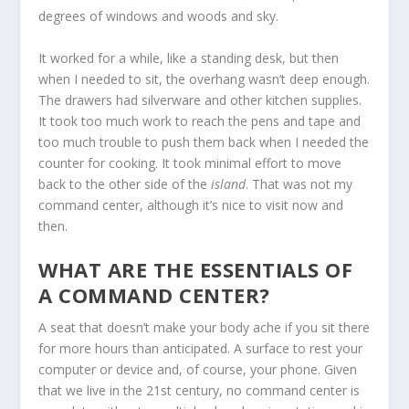
degrees of windows and woods and sky.
It worked for a while, like a standing desk, but then
when I needed to sit, the overhang wasn’t deep enough.
The drawers had silverware and other kitchen supplies.
It took too much work to reach the pens and tape and
too much trouble to push them back when I needed the
counter for cooking. It took minimal effort to move
back to the other side of the
island
. That was not my
command center, although it’s nice to visit now and
then.
WHAT ARE THE ESSENTIALS OF
A COMMAND CENTER?
A seat that doesn’t make your body ache if you sit there
for more hours than anticipated. A surface to rest your
computer or device and, of course, your phone. Given
that we live in the 21
st
century, no command center is