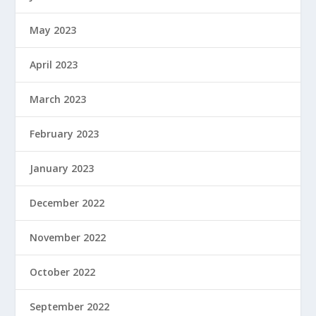
May 2023
April 2023
March 2023
February 2023
January 2023
December 2022
November 2022
October 2022
September 2022