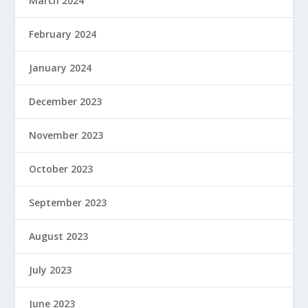
March 2024
February 2024
January 2024
December 2023
November 2023
October 2023
September 2023
August 2023
July 2023
June 2023