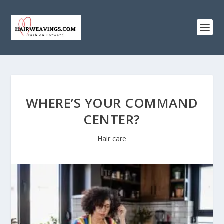
WHERE’S YOUR COMMAND
CENTER?
Hair care