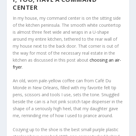
CENTER
In my house, my command center is on the sitting side
of the kitchen peninsula. The smooth white countertop
is almost three feet wide and wraps in a U-shape
around my entire kitchen, tethered to the rear wall of
my house next to the back door. That corner is out of
the way for most of the necessary real estate in the
kitchen as discussed in this post about
choosing an air-
fryer
.
An old, worn pale-yellow coffee can from Café Du
Monde in New Orleans, filled with my favorite felt tip
pens, scissors and tools I use, sets the tone. Snuggled
beside the can is a hot pink scotch tape dispenser in the
shape of a seriously high heel, that my daughter gave
me, reminding me of how I used to prance around.
Cozying up to the shoe is the best small purple plastic