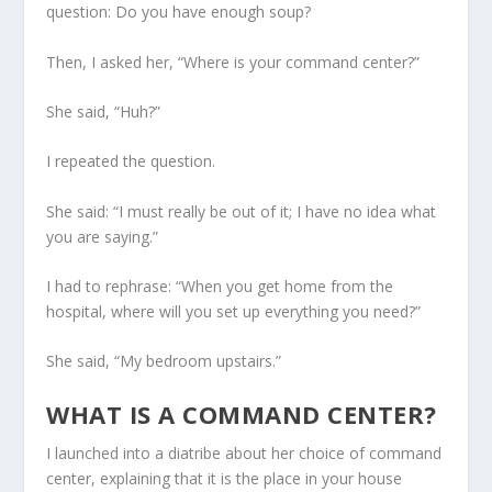
question: Do you have enough soup?
Then, I asked her, “Where is your command center?”
She said, “Huh?”
I repeated the question.
She said: “I must really be out of it; I have no idea what
you are saying.”
I had to rephrase: “When you get home from the
hospital, where will you set up everything you need?”
She said, “My bedroom upstairs.”
WHAT IS A COMMAND CENTER?
I launched into a diatribe about her choice of command
center, explaining that it is the place in your house