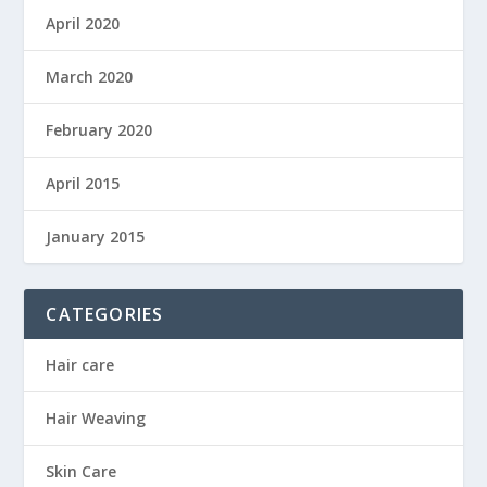
April 2020
March 2020
February 2020
April 2015
January 2015
CATEGORIES
Hair care
Hair Weaving
Skin Care