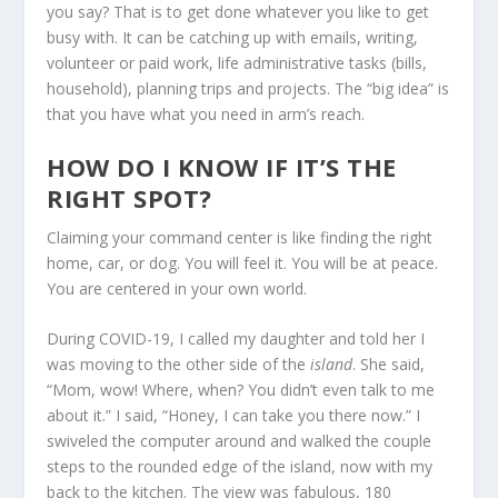
you say? That is to get done whatever you like to get
busy with. It can be catching up with emails, writing,
volunteer or paid work, life administrative tasks (bills,
household), planning trips and projects. The “big idea” is
that you have what you need in arm’s reach.
HOW DO I KNOW IF IT’S THE
RIGHT SPOT?
Claiming your command center is like finding the right
home, car, or dog. You will feel it. You will be at peace.
You are centered in your own world.
During COVID-19, I called my daughter and told her I
was moving to the other side of the
island
. She said,
“Mom, wow! Where, when? You didn’t even talk to me
about it.” I said, “Honey, I can take you there now.” I
swiveled the computer around and walked the couple
steps to the rounded edge of the island, now with my
back to the kitchen. The view was fabulous, 180