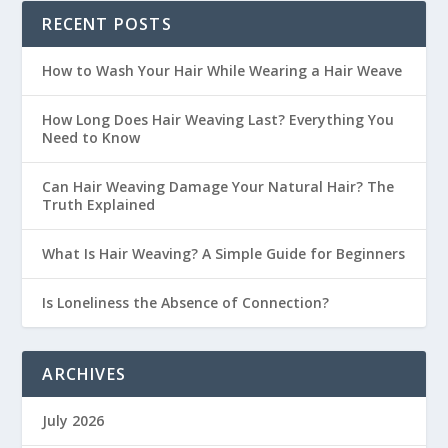
RECENT POSTS
How to Wash Your Hair While Wearing a Hair Weave
How Long Does Hair Weaving Last? Everything You
Need to Know
Can Hair Weaving Damage Your Natural Hair? The
Truth Explained
What Is Hair Weaving? A Simple Guide for Beginners
Is Loneliness the Absence of Connection?
ARCHIVES
July 2026