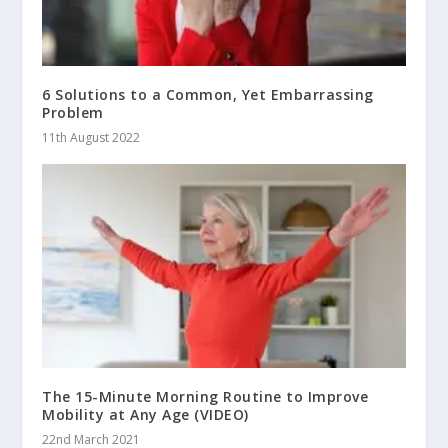
6 Solutions to a Common, Yet Embarrassing
Problem
11th August 2022
The 15-Minute Morning Routine to Improve
Mobility at Any Age (VIDEO)
22nd March 2021