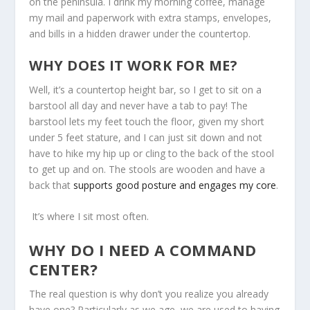
on the peninsula. I drink my morning coffee, manage
my mail and paperwork with extra stamps, envelopes,
and bills in a hidden drawer under the countertop.
WHY DOES IT WORK FOR ME?
Well, it’s a countertop height bar, so I get to sit on a
barstool all day and never have a tab to pay! The
barstool lets my feet touch the floor, given my short
under 5 feet stature, and I can just sit down and not
have to hike my hip up or cling to the back of the stool
to get up and on. The stools are wooden and have a
back that
supports good posture and engages my core
.
It’s where I sit most often.
WHY DO I NEED A COMMAND
CENTER?
The real question is why don’t you realize you already
have one? Particularly as we age, we are used to having