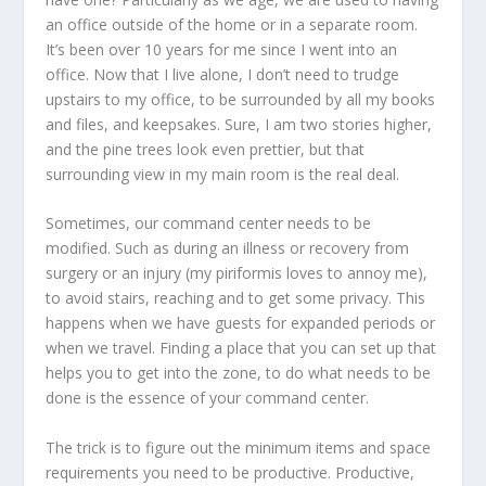
an office outside of the home or in a separate room.
It’s been over 10 years for me since I went into an
office. Now that I live alone, I don’t need to trudge
upstairs to my office, to be surrounded by all my books
and files, and keepsakes. Sure, I am two stories higher,
and the pine trees look even prettier, but that
surrounding view in my main room is the real deal.
Sometimes, our command center needs to be
modified. Such as during an illness or recovery from
surgery or an injury (my piriformis loves to annoy me),
to avoid stairs, reaching and to get some privacy. This
happens when we have guests for expanded periods or
when we travel. Finding a place that you can set up that
helps you to get into the zone, to do what needs to be
done is the essence of your command center.
The trick is to figure out the minimum items and space
requirements you need to be productive. Productive,