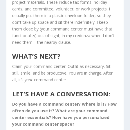
project materials. These include tax forms, holiday
cards, and committee, volunteer, or work projects. I
usually put them in a plastic envelope folder, so they
don’t take up space and sit there indefinitely. I keep
them close by (your command center must have that
functionality) out of sight, in my credenza when I don’t
need them – the nearby clause.
WHAT’S NEXT?
Claim your command center. Outfit as necessary. Sit
still, smile, and be productive. You are in charge. After
all, it’s
your
command center.
LET’S HAVE A CONVERSATION:
Do you have a command center? Where is it? How
often do you use it? What are your command
center essentials? How have you personalized
your command center space?