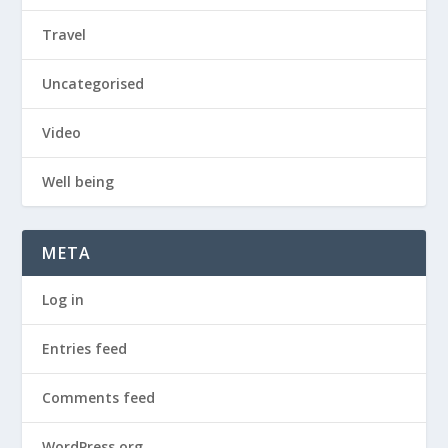
Travel
Uncategorised
Video
Well being
META
Log in
Entries feed
Comments feed
WordPress.org