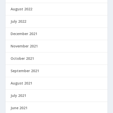
August 2022
July 2022
December 2021
November 2021
October 2021
September 2021
August 2021
July 2021
June 2021