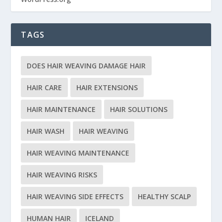
TAGS
DOES HAIR WEAVING DAMAGE HAIR
HAIR CARE
HAIR EXTENSIONS
HAIR MAINTENANCE
HAIR SOLUTIONS
HAIR WASH
HAIR WEAVING
HAIR WEAVING MAINTENANCE
HAIR WEAVING RISKS
HAIR WEAVING SIDE EFFECTS
HEALTHY SCALP
HUMAN HAIR
ICELAND