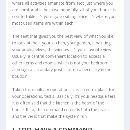
where all activities emanate from. Not just where you
are comfortable because hopefully, all of your house is
comfortable. It’s your go-to sitting place. It’s where your
most used items are within each.
The seat that gives you the best view of what you like
to look at, be it your kitchen, your garden, a painting,
your bookshelves, the window. It’s your favorite view.
Usually, a central convenient location to access all
other items and rooms, which is not your bedroom,
although a secondary post is often a necessity in the
boudoir.
Taken from military operations, it is a central place for
your operations, tasks. Basically, it’s your headquarters.
It is often said that the kitchen is the heart of the
house. If so, the command center is both the brains
and the veins that make the system run.
I, TOO, HAVE A COMMAND