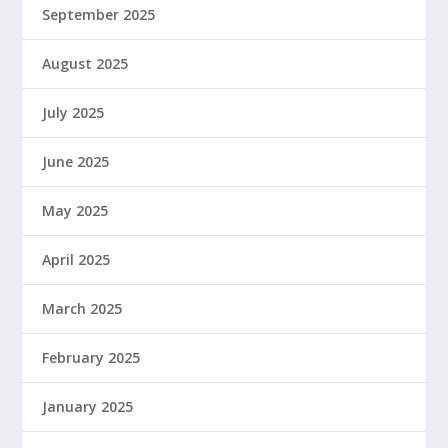
September 2025
August 2025
July 2025
June 2025
May 2025
April 2025
March 2025
February 2025
January 2025