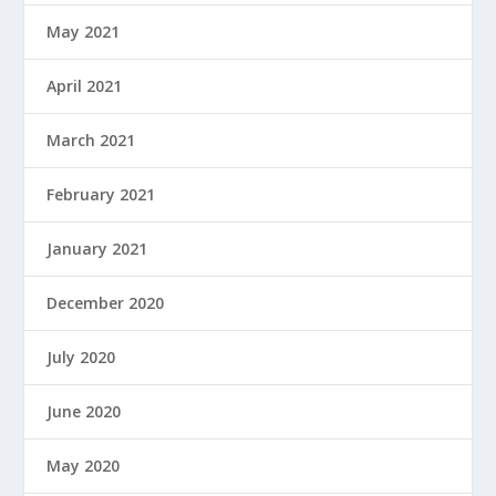
May 2021
April 2021
March 2021
February 2021
January 2021
December 2020
July 2020
June 2020
May 2020