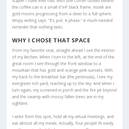
stapler I have ever had. With one corner tucked behind
the coffee can is a small 6”x4” black frame. Inside are
gold moons progressing from a sliver to a full sphere.
Wispy writing says: “It’s just. A phase.” A much-needed
reminder that nothing lasts.
WHY I CHOSE THAT SPACE
From my favorite seat, straight ahead I see the interior
of my kitchen. When I turn to the left, at the end of the
great room I see through the front window to a
mountain that has gold and orange-pink sunsets. With
my back to the breakfast bar (the peninsula), I see my
evergreen rich yard, reaching up to the sky. And when I
turn again, my screened-in porch and the fire pit beyond
and the swamp with mossy fallen trees are in my
sightline.
I write from this spot, hold all my virtual meetings, and
eat almost all my meals. Actually, four people fit easily