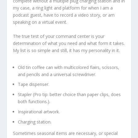
complete without a multiple plug charging station and in
my case, a ring light and platform for when I am a
podcast guest, have to record a video story, or am
speaking on a virtual event.
The true test of your command center is your
determination of what you need and what form it takes.
My list is so simple and still, it has my personality in it.
Old tin coffee can with multicolored flairs, scissors,
and pencils and a universal screwdriver.
Tape dispenser.
Stapler (Pro tip: better choice than paper clips, does
both functions.).
Inspirational artwork.
Charging station.
Sometimes seasonal items are necessary, or special