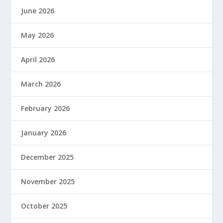
June 2026
May 2026
April 2026
March 2026
February 2026
January 2026
December 2025
November 2025
October 2025