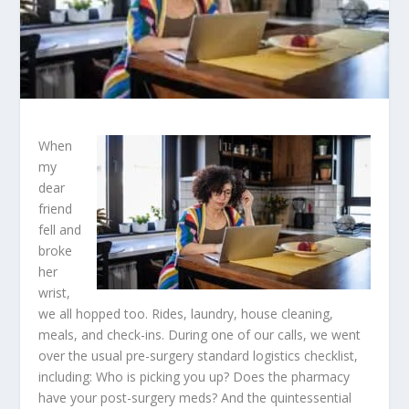
When
my
dear
friend
fell and
broke
her
wrist,
we all hopped too. Rides, laundry, house cleaning,
meals, and check-ins. During one of our calls, we went
over the usual pre-surgery standard logistics checklist,
including: Who is picking you up? Does the pharmacy
have your post-surgery meds? And the quintessential