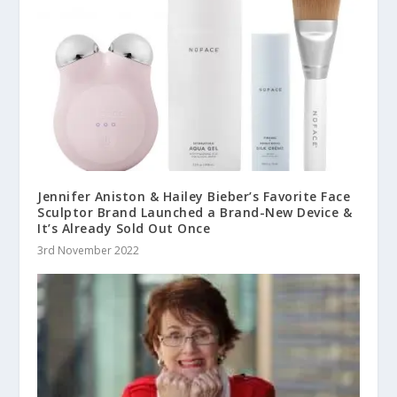
Jennifer Aniston & Hailey Bieber’s Favorite Face
Sculptor Brand Launched a Brand-New Device &
It’s Already Sold Out Once
3rd November 2022