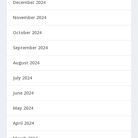
December 2024
November 2024
October 2024
September 2024
August 2024
July 2024
June 2024
May 2024
April 2024