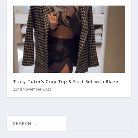
Tracy Tutor’s Crop Top & Skirt Set with Blazer
22nd November 2023