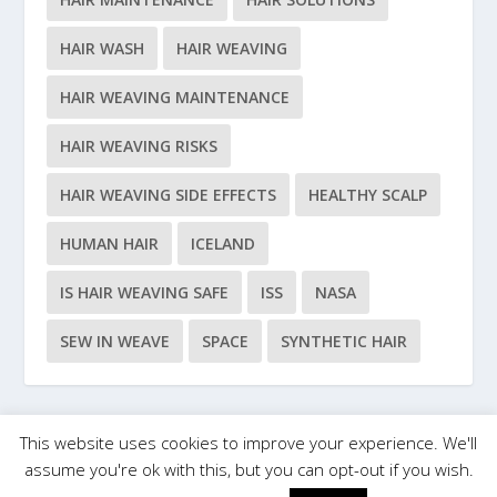
HAIR WASH
HAIR WEAVING
HAIR WEAVING MAINTENANCE
HAIR WEAVING RISKS
HAIR WEAVING SIDE EFFECTS
HEALTHY SCALP
HUMAN HAIR
ICELAND
IS HAIR WEAVING SAFE
ISS
NASA
SEW IN WEAVE
SPACE
SYNTHETIC HAIR
This website uses cookies to improve your experience. We'll
Designed by
| Powered by
Elegant Themes
WordPress
assume you're ok with this, but you can opt-out if you wish.