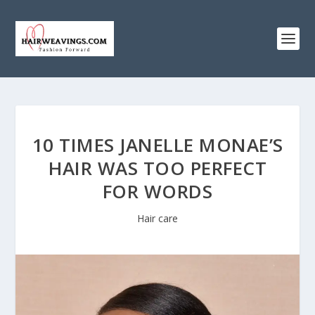
10 TIMES JANELLE MONAE’S
HAIR WAS TOO PERFECT
FOR WORDS
Hair care