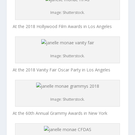
Image: Shutterstock.
At the 2018 Hollywood Film Awards in Los Angeles
Image: Shutterstock.
At the 2018 Vanity Fair Oscar Party in Los Angeles
Image: Shutterstock.
At the 60th Annual Grammy Awards in New York