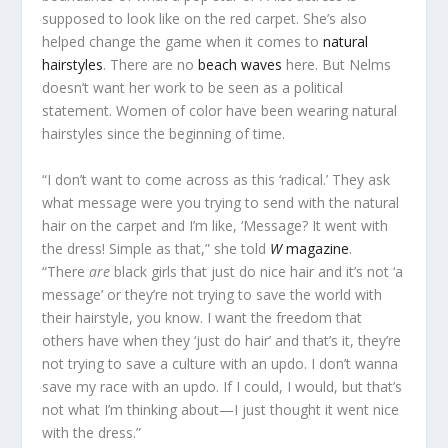
supposed to look like on the red carpet. She’s also
helped change the game when it comes to
natural
hairstyles
. There are no
beach waves
here. But Nelms
doesn’t want her work to be seen as a political
statement. Women of color have been wearing natural
hairstyles since the beginning of time.
“I don’t want to come across as this ‘radical.’ They ask
what message were you trying to send with the natural
hair on the carpet and I’m like, ‘Message? It went with
the dress! Simple as that,” she told
W
magazine
.
“There
are
black girls that just do nice hair and it’s not ‘a
message’ or they’re not trying to save the world with
their hairstyle, you know. I want the freedom that
others have when they ‘just do hair’ and that’s it, they’re
not trying to save a culture with an updo. I don’t wanna
save my race with an updo. If I could, I would, but that’s
not what I’m thinking about—I just thought it went nice
with the dress.”