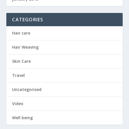
CATEGORIES
Hair care
Hair Weaving
Skin Care
Travel
Uncategorised
Video
Well being