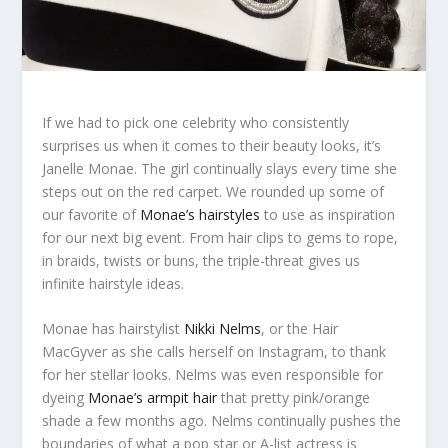
If we had to pick one celebrity who consistently
surprises us when it comes to their beauty looks, it’s
Janelle Monae. The girl continually slays every time she
steps out on the red carpet. We rounded up some of
our favorite of
Monae’s hairstyles
to use as inspiration
for our next big event. From hair clips to gems to rope,
in braids, twists or buns, the triple-threat gives us
infinite hairstyle ideas.
Monae has hairstylist
Nikki Nelms
, or the Hair
MacGyver as she calls herself on Instagram, to thank
for her stellar looks. Nelms was even responsible for
dyeing
Monae’s armpit hair
that pretty pink/orange
shade a few months ago. Nelms continually pushes the
boundaries of what a pop star or A-list actress is