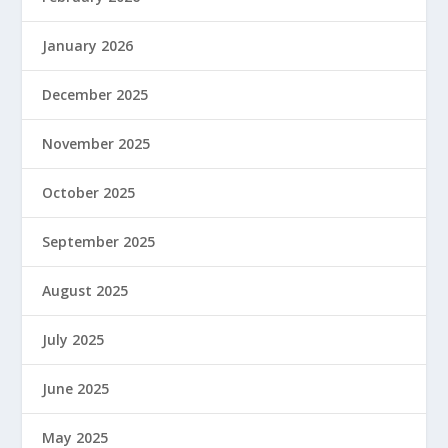
January 2026
December 2025
November 2025
October 2025
September 2025
August 2025
July 2025
June 2025
May 2025