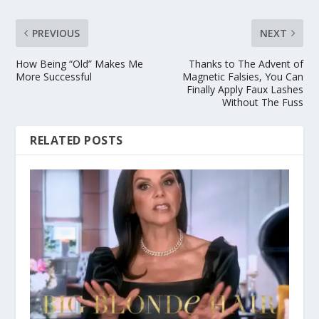
PREVIOUS
NEXT
How Being “Old” Makes Me
Thanks to The Advent of
More Successful
Magnetic Falsies, You Can
Finally Apply Faux Lashes
Without The Fuss
RELATED POSTS