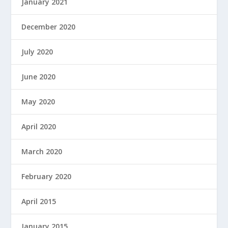
January 2021
December 2020
July 2020
June 2020
May 2020
April 2020
March 2020
February 2020
April 2015
January 2015