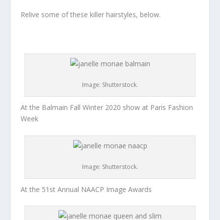
Relive some of these killer hairstyles, below.
Image: Shutterstock.
At the Balmain Fall Winter 2020 show at Paris Fashion
Week
Image: Shutterstock.
At the 51st Annual NAACP Image Awards