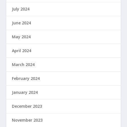
July 2024
June 2024
May 2024
April 2024
March 2024
February 2024
January 2024
December 2023
November 2023