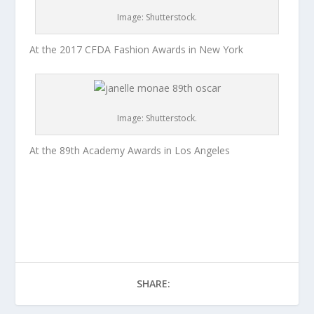
Image: Shutterstock.
At the 2017 CFDA Fashion Awards in New York
Image: Shutterstock.
At the 89th Academy Awards in Los Angeles
SHARE: