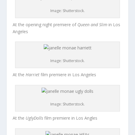
Image: Shutterstock.
At the opening night premiere of
Queen and Slim
in Los
Angeles
Image: Shutterstock.
At the
Harriet
film premiere in Los Angeles
Image: Shutterstock.
At the
UglyDolls
film premiere in Los Angles