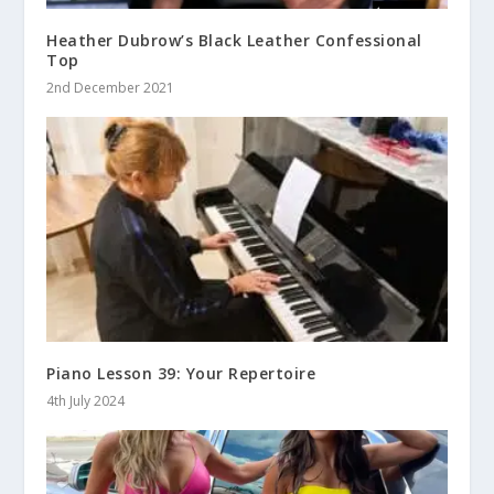
Heather Dubrow’s Black Leather Confessional
Top
2nd December 2021
Piano Lesson 39: Your Repertoire
4th July 2024