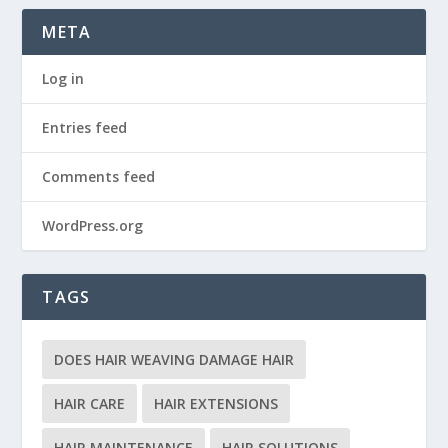
META
Log in
Entries feed
Comments feed
WordPress.org
TAGS
DOES HAIR WEAVING DAMAGE HAIR
HAIR CARE
HAIR EXTENSIONS
HAIR MAINTENANCE
HAIR SOLUTIONS