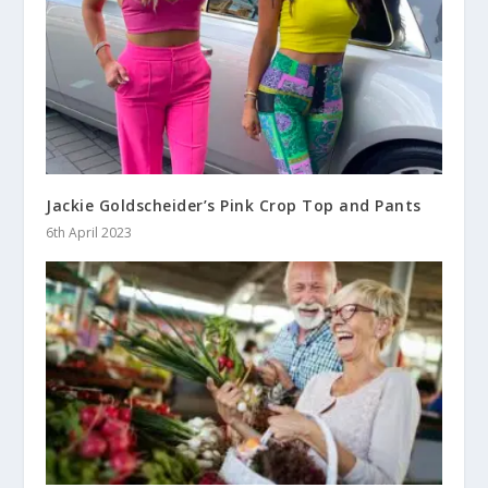
Jackie Goldscheider’s Pink Crop Top and Pants
6th April 2023