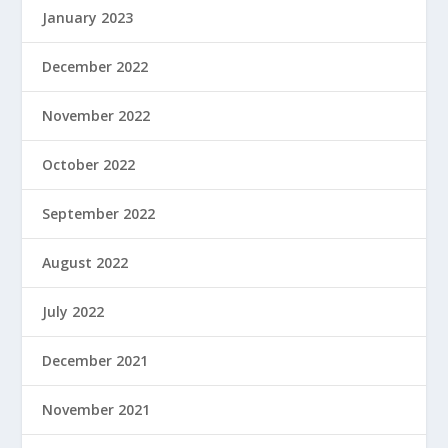
January 2023
December 2022
November 2022
October 2022
September 2022
August 2022
July 2022
December 2021
November 2021