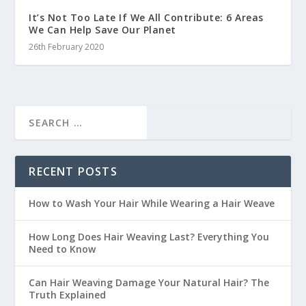
It’s Not Too Late If We All Contribute: 6 Areas
We Can Help Save Our Planet
26th February 2020
RECENT POSTS
How to Wash Your Hair While Wearing a Hair Weave
How Long Does Hair Weaving Last? Everything You
Need to Know
Can Hair Weaving Damage Your Natural Hair? The
Truth Explained