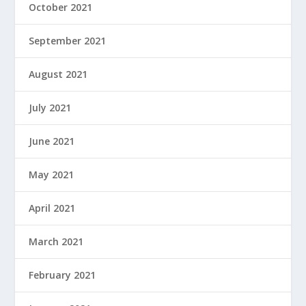
October 2021
September 2021
August 2021
July 2021
June 2021
May 2021
April 2021
March 2021
February 2021