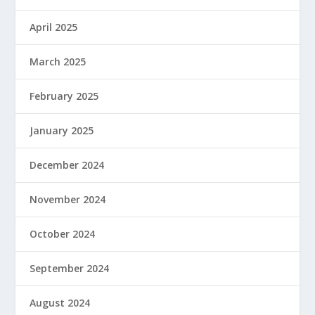
April 2025
March 2025
February 2025
January 2025
December 2024
November 2024
October 2024
September 2024
August 2024