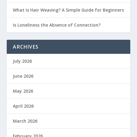
What Is Hair Weaving? A Simple Guide for Beginners
Is Loneliness the Absence of Connection?
ARCHIVES
July 2026
June 2026
May 2026
April 2026
March 2026
February 2026