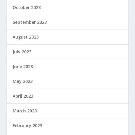
October 2023
September 2023
August 2023
July 2023
June 2023
May 2023
April 2023
March 2023
February 2023