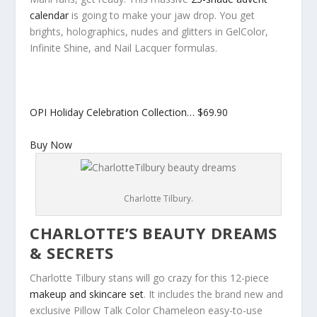
calendar
is going to make your jaw drop. You get
brights, holographics, nudes and glitters in GelColor,
Infinite Shine, and Nail Lacquer formulas.
OPI Holiday Celebration Collection…
$69.90
Buy Now
Charlotte Tilbury.
CHARLOTTE’S BEAUTY DREAMS
& SECRETS
Charlotte Tilbury stans will go crazy for this 12-piece
makeup and skincare set
. It includes the brand new and
exclusive Pillow Talk Color Chameleon easy-to-use