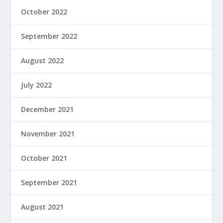
October 2022
September 2022
August 2022
July 2022
December 2021
November 2021
October 2021
September 2021
August 2021