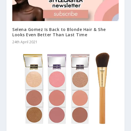
Selena Gomez Is Back to Blonde Hair & She
Looks Even Better Than Last Time
24th April 2021