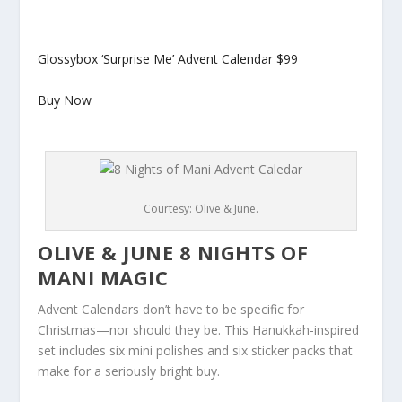
Glossybox ‘Surprise Me’ Advent Calendar
$99
Buy Now
Courtesy: Olive & June.
OLIVE & JUNE 8 NIGHTS OF
MANI MAGIC
Advent Calendars don’t have to be specific for
Christmas—nor should they be. This Hanukkah-inspired
set includes six mini polishes and six sticker packs that
make for a seriously bright buy.