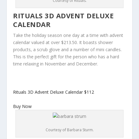
Courtesy of Rituals.
RITUALS 3D ADVENT DELUXE
CALENDAR
Take the holiday season one day at a time with advent
calendar valued at over $213.50. It boasts shower
products, a scrub glove and a number of mini candles.
This is the perfect gift for the person who has a hard
time relaxing in November and December.
Rituals 3D Advent Deluxe Calendar
$112
Buy Now
Courtesy of Barbara Sturm.