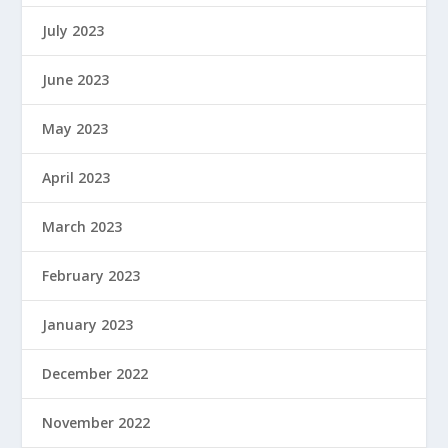
July 2023
June 2023
May 2023
April 2023
March 2023
February 2023
January 2023
December 2022
November 2022