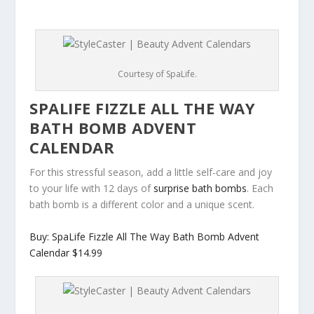
Courtesy of SpaLife.
SPALIFE FIZZLE ALL THE WAY
BATH BOMB ADVENT
CALENDAR
For this stressful season, add a little self-care and joy
to your life with 12 days of
surprise bath bombs
. Each
bath bomb is a different color and a unique scent.
Buy: SpaLife Fizzle All The Way Bath Bomb Advent
Calendar $14.99