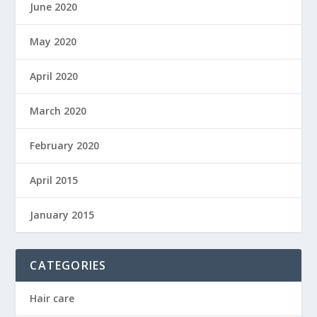
June 2020
May 2020
April 2020
March 2020
February 2020
April 2015
January 2015
CATEGORIES
Hair care