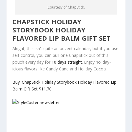
Courtesy of ChapStick.
CHAPSTICK HOLIDAY
STORYBOOK HOLIDAY
FLAVORED LIP BALM GIFT SET
Alright, this isn’t quite an advent calendar, but if you use
self-control, you can pull one ChapStick out of this
pouch every day for
10 days straight
. Enjoy holiday-
icious flavors like Candy Cane and Holiday Cocoa.
Buy: ChapStick Holiday Storybook Holiday Flavored Lip
Balm Gift Set $11.70