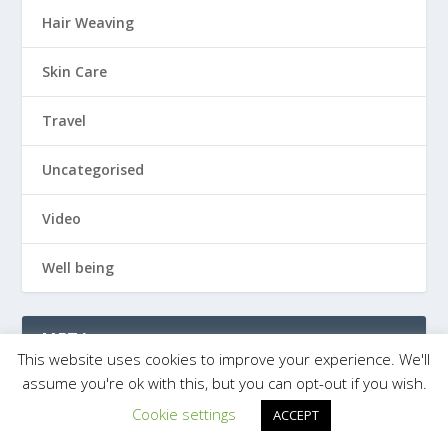
Hair Weaving
Skin Care
Travel
Uncategorised
Video
Well being
META
This website uses cookies to improve your experience. We'll
assume you're ok with this, but you can opt-out if you wish.
Log in
Cookie settings
ACCEPT
Entries feed