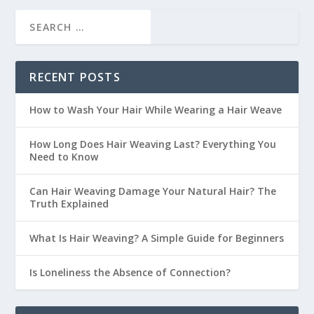
RECENT POSTS
How to Wash Your Hair While Wearing a Hair Weave
How Long Does Hair Weaving Last? Everything You
Need to Know
Can Hair Weaving Damage Your Natural Hair? The
Truth Explained
What Is Hair Weaving? A Simple Guide for Beginners
Is Loneliness the Absence of Connection?