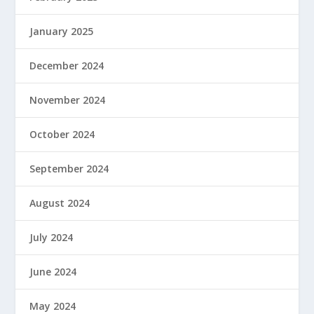
January 2025
December 2024
November 2024
October 2024
September 2024
August 2024
July 2024
June 2024
May 2024