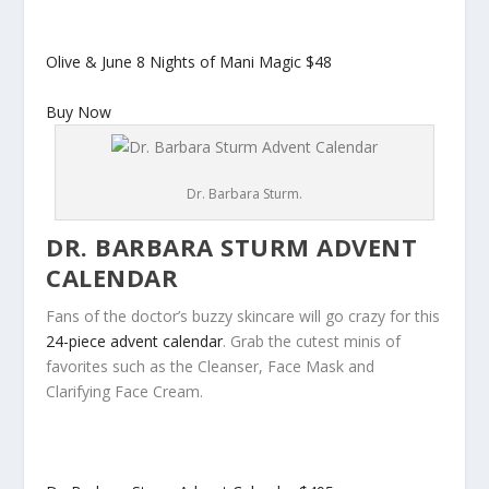
Olive & June 8 Nights of Mani Magic
$48
Buy Now
Dr. Barbara Sturm.
DR. BARBARA STURM ADVENT
CALENDAR
Fans of the doctor’s buzzy skincare will go crazy for this
24-piece advent calendar
. Grab the cutest minis of
favorites such as the Cleanser, Face Mask and
Clarifying Face Cream.