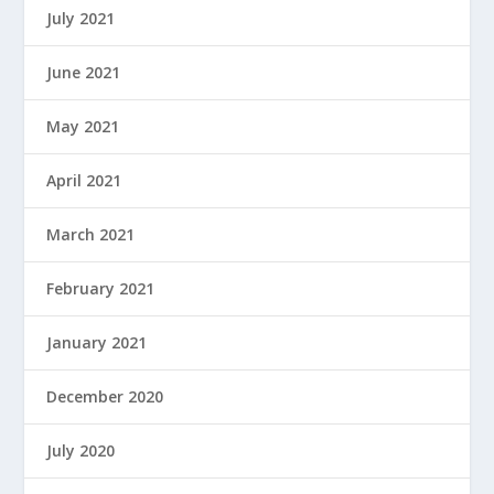
July 2021
June 2021
May 2021
April 2021
March 2021
February 2021
January 2021
December 2020
July 2020