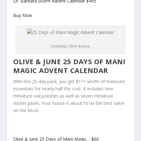
Dr. Barbara Sturm Advent Calendar
$495
Buy Now
Courtesy: Olive & June.
OLIVE & JUNE 25 DAYS OF MANI
MAGIC ADVENT CALENDAR
With this 25-day pack, you get $111 worth of manicure
essentials for nearly half the cost. It includes nine
miniature nail polishes as well as seven miniature
sticker packs. Your house is about to be the best salon
on the block.
Olive & June 25 Days of Mani Magic…
$60