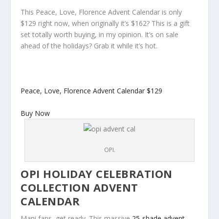
This Peace, Love, Florence Advent Calendar is only
$129 right now, when originally it’s $162? This is a gift
set totally worth buying, in my opinion. It’s on sale
ahead of the holidays? Grab it while it’s hot.
Peace, Love, Florence Advent Calendar
$129
Buy Now
OPI.
OPI HOLIDAY CELEBRATION
COLLECTION ADVENT
CALENDAR
Mani fans, get ready. This massive
25-shade advent