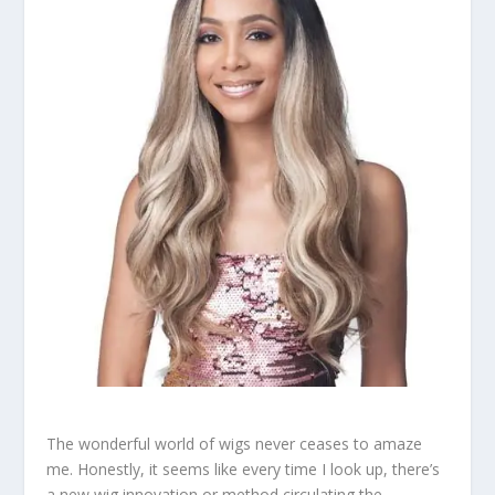
The wonderful world of wigs never ceases to amaze
me. Honestly, it seems like every time I look up, there’s
a new wig innovation or method circulating the