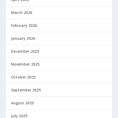
March 2026
February 2026
January 2026
December 2025
November 2025
October 2025
September 2025
August 2025
July 2025