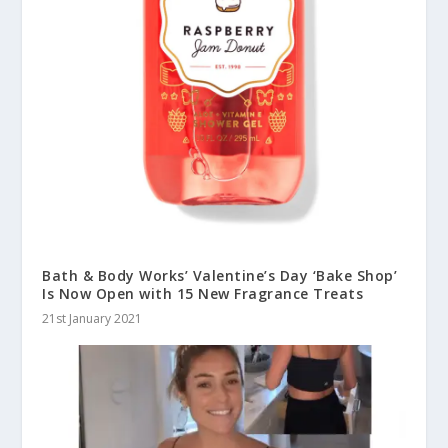
Bath & Body Works’ Valentine’s Day ‘Bake Shop’
Is Now Open with 15 New Fragrance Treats
21st January 2021