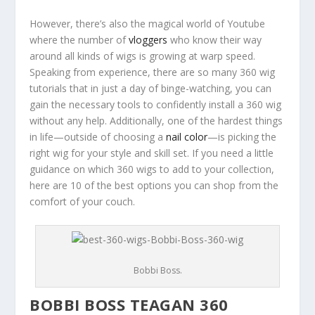
However, there’s also the magical world of Youtube
where the number of
vloggers
who know their way
around all kinds of wigs is growing at warp speed.
Speaking from experience, there are so many 360 wig
tutorials that in just a day of binge-watching, you can
gain the necessary tools to confidently install a 360 wig
without any help.
Additionally, one of the hardest things
in life—outside of choosing a
nail color
—is picking the
right wig for your style and skill set. If you need a little
guidance on which 360 wigs to add to your collection,
here are 10 of the best options you can shop from the
comfort of your couch.
Bobbi Boss.
BOBBI BOSS TEAGAN 360