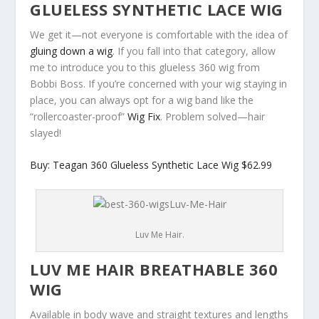
GLUELESS SYNTHETIC LACE WIG
We get it—not everyone is comfortable with the idea of
gluing down a wig
. If you fall into that category, allow
me to introduce you to this glueless 360 wig from
Bobbi Boss. If you’re concerned with your wig staying in
place, you can always opt for a wig band like the
“rollercoaster-proof”
Wig Fix
. Problem solved—hair
slayed!
Buy: Teagan 360 Glueless Synthetic Lace Wig $62.99
Luv Me Hair.
LUV ME HAIR BREATHABLE 360
WIG
Available in body wave and straight textures and lengths