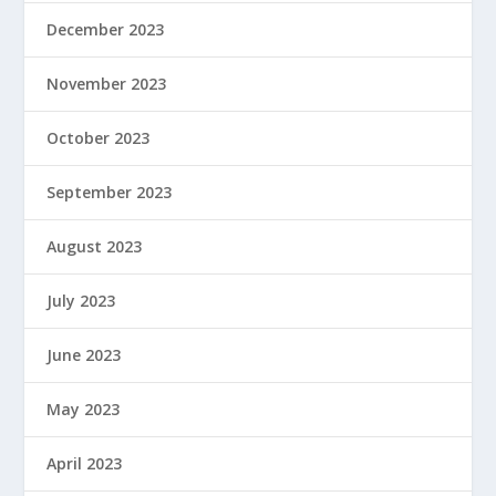
December 2023
November 2023
October 2023
September 2023
August 2023
July 2023
June 2023
May 2023
April 2023