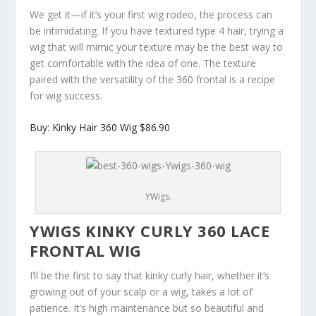
We get it—if it’s your first wig rodeo, the process can
be intimidating. If you have textured type 4 hair, trying a
wig that will mimic your texture may be the best way to
get comfortable with the idea of one. The texture
paired with the versatility of the 360 frontal is a recipe
for wig success.
Buy: Kinky Hair 360 Wig $86.90
YWigs.
YWIGS KINKY CURLY 360 LACE
FRONTAL WIG
I’ll be the first to say that kinky curly hair, whether it’s
growing out of your scalp or a wig, takes a lot of
patience. It’s high maintenance but so beautiful and