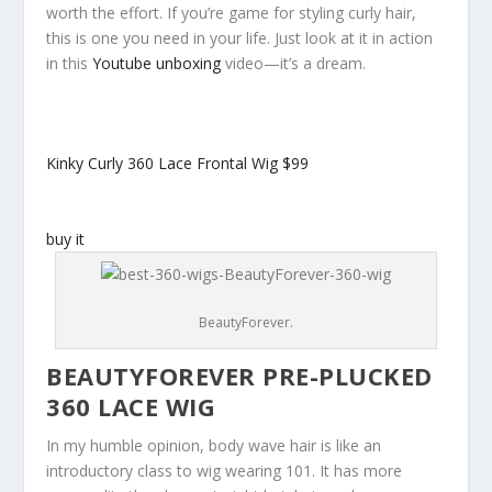
worth the effort. If you’re game for styling curly hair,
this is one you need in your life. Just look at it in action
in this
Youtube unboxing
video—it’s a dream.
Kinky Curly 360 Lace Frontal Wig
$99
buy it
BeautyForever.
BEAUTYFOREVER PRE-PLUCKED
360 LACE WIG
In my humble opinion, body wave hair is like an
introductory class to wig wearing 101. It has more