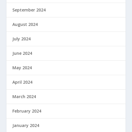
September 2024
August 2024
July 2024
June 2024
May 2024
April 2024
March 2024
February 2024
January 2024