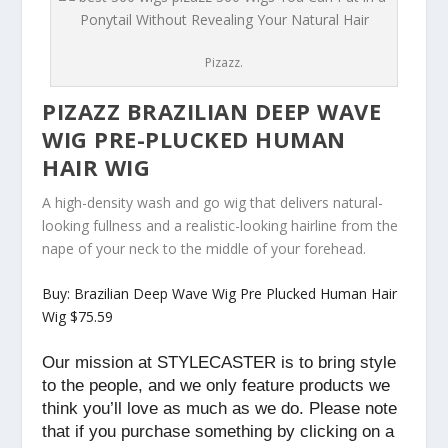
Pizazz.
PIZAZZ BRAZILIAN DEEP WAVE
WIG PRE-PLUCKED HUMAN
HAIR WIG
A high-density wash and go wig that delivers natural-
looking fullness and a realistic-looking hairline from the
nape of your neck to the middle of your forehead.
Buy: Brazilian Deep Wave Wig Pre Plucked Human Hair
Wig $75.59
Our mission at STYLECASTER is to bring style
to the people, and we only feature products we
think you’ll love as much as we do. Please note
that if you purchase something by clicking on a