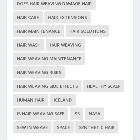
DOES HAIR WEAVING DAMAGE HAIR
HAIR CARE
HAIR EXTENSIONS
HAIR MAINTENANCE
HAIR SOLUTIONS
HAIR WASH
HAIR WEAVING
HAIR WEAVING MAINTENANCE
HAIR WEAVING RISKS
HAIR WEAVING SIDE EFFECTS
HEALTHY SCALP
HUMAN HAIR
ICELAND
IS HAIR WEAVING SAFE
ISS
NASA
SEW IN WEAVE
SPACE
SYNTHETIC HAIR