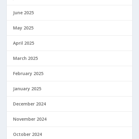
June 2025
May 2025
April 2025
March 2025
February 2025
January 2025
December 2024
November 2024
October 2024