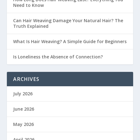
Need to Know
Can Hair Weaving Damage Your Natural Hair? The
Truth Explained
What Is Hair Weaving? A Simple Guide for Beginners
Is Loneliness the Absence of Connection?
ARCHIVES
July 2026
June 2026
May 2026
April 2026