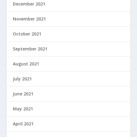
December 2021
November 2021
October 2021
September 2021
August 2021
July 2021
June 2021
May 2021
April 2021