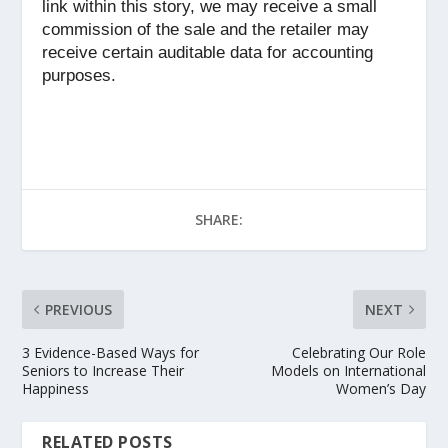
link within this story, we may receive a small
commission of the sale and the retailer may
receive certain auditable data for accounting
purposes.
SHARE:
PREVIOUS
NEXT
3 Evidence-Based Ways for
Celebrating Our Role
Seniors to Increase Their
Models on International
Happiness
Women’s Day
RELATED POSTS