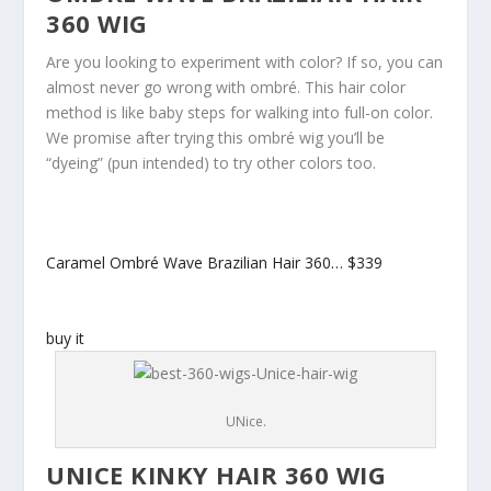
360 WIG
Are you looking to experiment with color? If so, you can
almost never go wrong with ombré. This hair color
method is like baby steps for walking into full-on color.
We promise after trying this ombré wig you’ll be
“dyeing” (pun intended) to try other colors too.
Caramel Ombré Wave Brazilian Hair 360…
$339
buy it
UNice.
UNICE KINKY HAIR 360 WIG