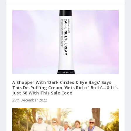
A Shopper With ‘Dark Circles & Eye Bags’ Says
This De-Puffing Cream ‘Gets Rid of Both’—& It’s
Just $8 With This Sale Code
25th December 2022