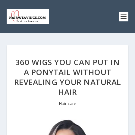
360 WIGS YOU CAN PUT IN
A PONYTAIL WITHOUT
REVEALING YOUR NATURAL
HAIR
Hair care