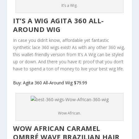
It’s a Wig.
IT’S A WIG AGITA 360 ALL-
AROUND WIG
In case you didn’t know, affordable yet fantastic
synthetic lace 360 wigs exist! As with any other 360 wig,
this wallet-friendly version from It’s A Wig can be styled
up or down. And there you have it: proof that you don’t
have to spend a ton of money to live your best wig life.
Buy: Agita 360 All-Around Wig $79.99
Wow African.
WOW AFRICAN CARAMEL
OMBRÉ WAVE BRAZILIAN HAIR