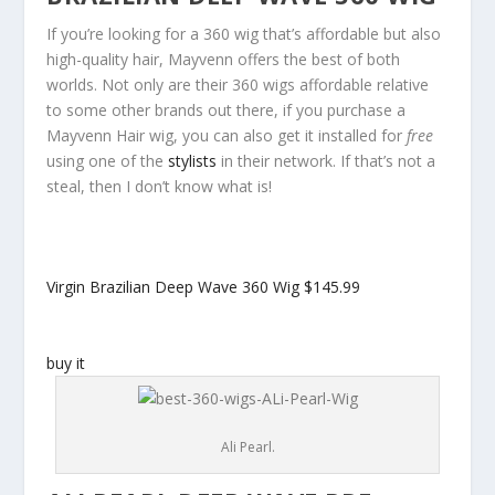
If you’re looking for a 360 wig that’s affordable but also
high-quality hair, Mayvenn offers the best of both
worlds. Not only are their 360 wigs affordable relative
to some other brands out there, if you purchase a
Mayvenn Hair wig, you can also get it installed for
free
using one of the
stylists
in their network. If that’s not a
steal, then I don’t know what is!
Virgin Brazilian Deep Wave 360 Wig
$145.99
buy it
Ali Pearl.