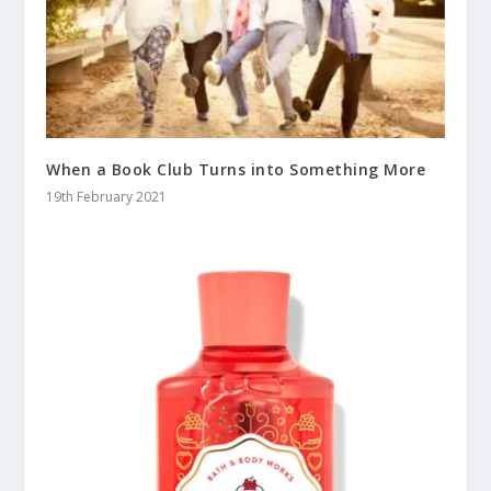
When a Book Club Turns into Something More
19th February 2021