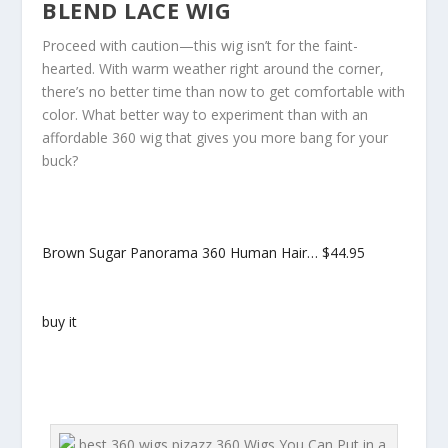
BLEND LACE WIG
Proceed with caution—this wig isn’t for the faint-
hearted. With warm weather right around the corner,
there’s no better time than now to get comfortable with
color. What better way to experiment than with an
affordable 360 wig that gives you more bang for your
buck?
Brown Sugar Panorama 360 Human Hair…
$44.95
buy it