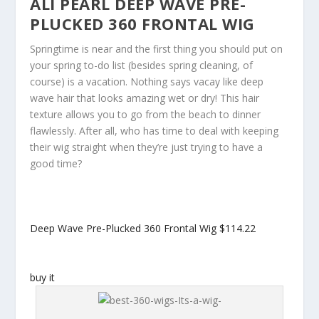
ALI PEARL DEEP WAVE PRE-
PLUCKED 360 FRONTAL WIG
Springtime is near and the first thing you should put on
your spring to-do list (besides spring cleaning, of
course) is a vacation. Nothing says vacay like deep
wave hair that looks amazing wet or dry! This hair
texture allows you to go from the beach to dinner
flawlessly. After all, who has time to deal with keeping
their wig straight when they’re just trying to have a
good time?
Deep Wave Pre-Plucked 360 Frontal Wig
$114.22
buy it