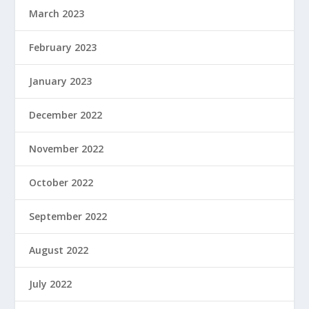
March 2023
February 2023
January 2023
December 2022
November 2022
October 2022
September 2022
August 2022
July 2022