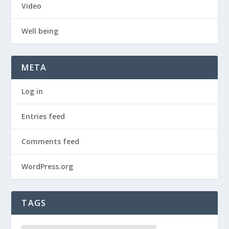
Video
Well being
META
Log in
Entries feed
Comments feed
WordPress.org
TAGS