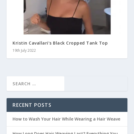
Kristin Cavallari’s Black Cropped Tank Top
19th July 2022
RECENT POSTS
How to Wash Your Hair While Wearing a Hair Weave
How Long Does Hair Weaving Last? Everything You