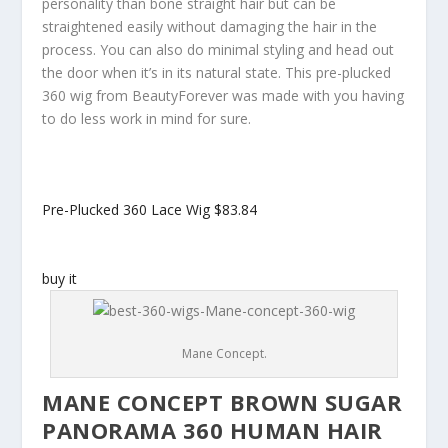
personality than bone straight hair but can be
straightened easily without damaging the hair in the
process. You can also do minimal styling and head out
the door when it’s in its natural state. This pre-plucked
360 wig from BeautyForever was made with you having
to do less work in mind for sure.
Pre-Plucked 360 Lace Wig
$83.84
buy it
Mane Concept.
MANE CONCEPT BROWN SUGAR
PANORAMA 360 HUMAN HAIR