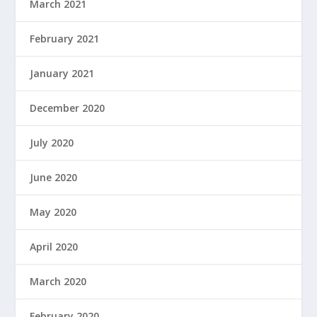
March 2021
February 2021
January 2021
December 2020
July 2020
June 2020
May 2020
April 2020
March 2020
February 2020