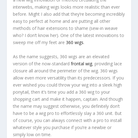
interwebs, making wigs looks more realistic than ever
before. Might I also add that they’re becoming incredibly
easy to perfect at home and are putting all other
methods of hair extensions to shame (sew-in weave
who? I don’t know her). One of the latest innovations to
sweep me off my feet are
360 wigs
.
As the name suggests, 360 wigs are an elevated
version of the now-standard
frontal wig
, providing lace
closure all around the perimeter of the wig. 360 wigs
allow even more versatility than its predecessors. If you
ever wished you could throw your wig into a sleek high
ponytail, then it’s time you add a 360 wig to your
shopping cart and make it happen, captain. And though
the name may suggest otherwise, you definitely
don’t
have to be a wig pro to effortlessly slay a 360 unit. But
of course, you can always connect with a pro to install
whatever style you purchase if you’re a newbie or
simply low on time.