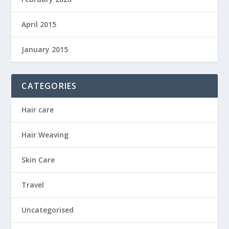
April 2015
January 2015
CATEGORIES
Hair care
Hair Weaving
Skin Care
Travel
Uncategorised