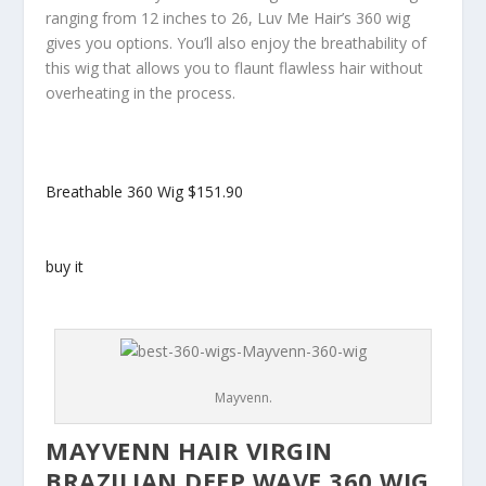
ranging from 12 inches to 26, Luv Me Hair’s 360 wig
gives you options. You’ll also enjoy the breathability of
this wig that allows you to flaunt flawless hair without
overheating in the process.
Breathable 360 Wig
$151.90
buy it
Mayvenn.
MAYVENN HAIR VIRGIN
BRAZILIAN DEEP WAVE 360 WIG