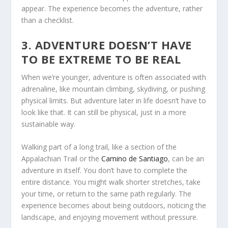
appear. The experience becomes the adventure, rather
than a checklist.
3. ADVENTURE DOESN’T HAVE
TO BE EXTREME TO BE REAL
When we’re younger, adventure is often associated with
adrenaline, like mountain climbing, skydiving, or pushing
physical limits. But adventure later in life doesn’t have to
look like that. It can still be physical, just in a more
sustainable way.
Walking part of a long trail, like a section of the
Appalachian Trail or the
Camino de Santiago
, can be an
adventure in itself. You don’t have to complete the
entire distance. You might walk shorter stretches, take
your time, or return to the same path regularly. The
experience becomes about being outdoors, noticing the
landscape, and enjoying movement without pressure.