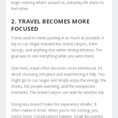
begin noticing what’s around us, everyday life starts to
feel richer.
2. TRAVEL BECOMES MORE
FOCUSED
Travel used to mean packing in as much as possible. A
trip to Las Vegas included the Grand Canyon, Palm
Springs, and anything else within driving distance. The
goal was to see everything while you were there.
Over time, travel often becomes more intentional. It’s
about choosing one place and experiencing it fully. You
might go to Las Vegas and simply enjoy the energy, the
shows, the people-watching, and the unexpected
moments. The Grand Canyon can wait for another trip.
Doing less doesn’t make the experience smaller. It
often makes it richer. When you’re not rushing, you
notice more. Conversations happen. Small discoveries