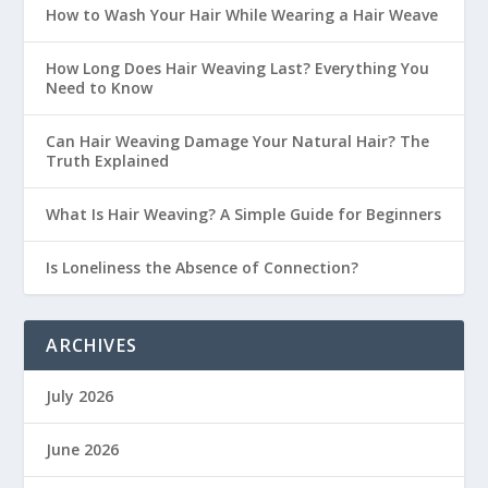
How to Wash Your Hair While Wearing a Hair Weave
How Long Does Hair Weaving Last? Everything You
Need to Know
Can Hair Weaving Damage Your Natural Hair? The
Truth Explained
What Is Hair Weaving? A Simple Guide for Beginners
Is Loneliness the Absence of Connection?
ARCHIVES
July 2026
June 2026