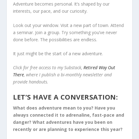
Adventure becomes personal. It’s shaped by our
interests, our pace, and our curiosity.
Look out your window. Visit a new part of town. Attend
a seminar. Join a group. Try something you’ve never
done before. The possibilities are endless.
It just might be the start of a new adventure.
Click for free access to my Substack,
Retired Way Out
There
, where I publish a bi-monthly newsletter and
provide handouts.
LET’S HAVE A CONVERSATION:
What does adventure mean to you? Have you
always connected it to adrenaline, fast-pace and
danger? What adventures have you been on
recently or are planning to experience this year?