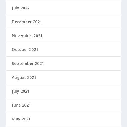
July 2022
December 2021
November 2021
October 2021
September 2021
August 2021
July 2021
June 2021
May 2021