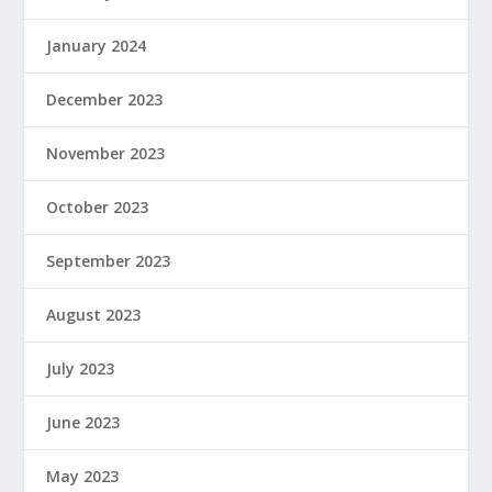
January 2024
December 2023
November 2023
October 2023
September 2023
August 2023
July 2023
June 2023
May 2023