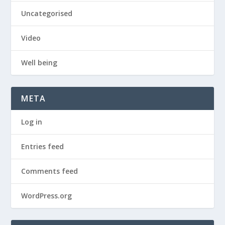
Uncategorised
Video
Well being
META
Log in
Entries feed
Comments feed
WordPress.org