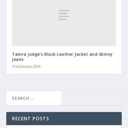
Tamra Judge’s Black Leather Jacket and Skinny
Jeans
31st January 2026
RECENT POSTS