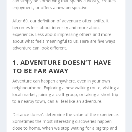
can simply be something that sparks curiosity, creates
enjoyment, or offers a new perspective.
After 60, our definition of adventure often shifts. It
becomes less about intensity and more about
experience. Less about impressing others and more
about what feels meaningful to us. Here are five ways
adventure can look different.
1. ADVENTURE DOESN’T HAVE
TO BE FAR AWAY
Adventure can happen anywhere, even in your own
neighbourhood. Exploring a new walking route, visiting a
local market, joining a craft group, or taking a short trip
to a nearby town, can all feel like an adventure.
Distance doesn’t determine the value of the experience.
Sometimes the most interesting discoveries happen
close to home. When we stop waiting for a big trip and