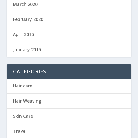
March 2020
February 2020
April 2015
January 2015
CATEGORIES
Hair care
Hair Weaving
Skin Care
Travel