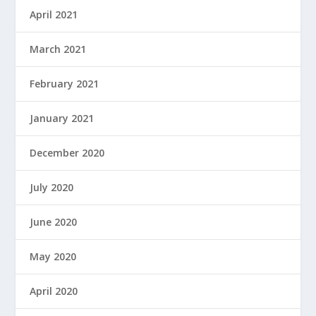
April 2021
March 2021
February 2021
January 2021
December 2020
July 2020
June 2020
May 2020
April 2020