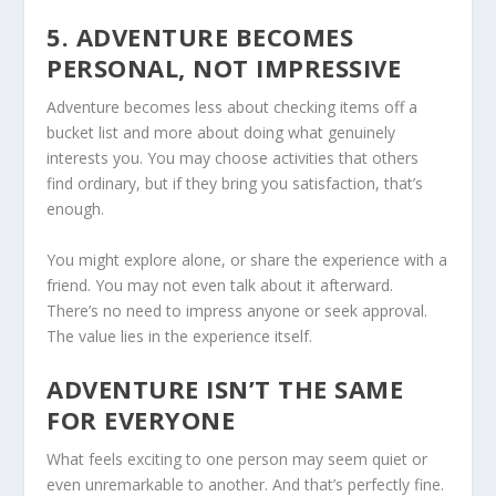
5. ADVENTURE BECOMES
PERSONAL, NOT IMPRESSIVE
Adventure becomes less about checking items off a
bucket list and more about doing what genuinely
interests you. You may choose activities that others
find ordinary, but if they bring you satisfaction, that’s
enough.
You might explore alone, or share the experience with a
friend. You may not even talk about it afterward.
There’s no need to impress anyone or seek approval.
The value lies in the experience itself.
ADVENTURE ISN’T THE SAME
FOR EVERYONE
What feels exciting to one person may seem quiet or
even unremarkable to another. And that’s perfectly fine.