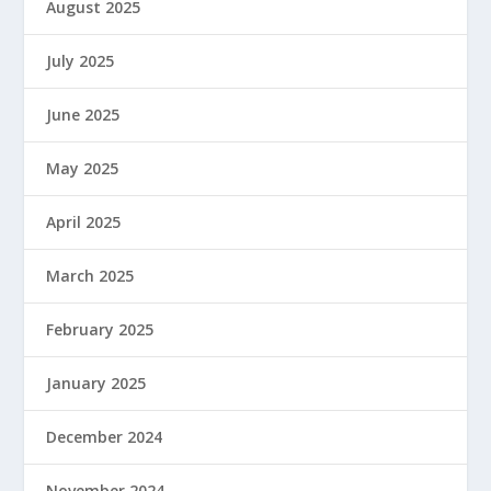
August 2025
July 2025
June 2025
May 2025
April 2025
March 2025
February 2025
January 2025
December 2024
November 2024