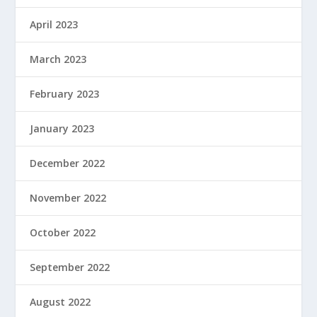
April 2023
March 2023
February 2023
January 2023
December 2022
November 2022
October 2022
September 2022
August 2022