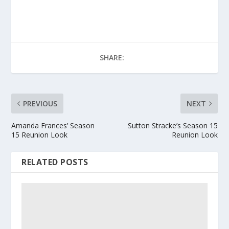
SHARE:
PREVIOUS
NEXT
Amanda Frances’ Season
Sutton Stracke’s Season 15
15 Reunion Look
Reunion Look
RELATED POSTS