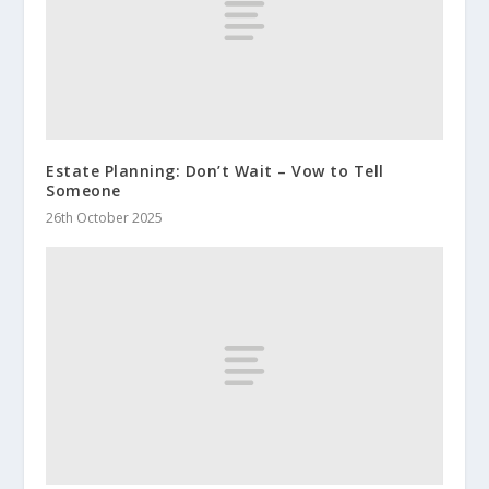
Estate Planning: Don’t Wait – Vow to Tell
Someone
26th October 2025