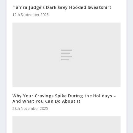
Tamra Judge’s Dark Grey Hooded Sweatshirt
12th September 2025
Why Your Cravings Spike During the Holidays –
And What You Can Do About It
28th November 2025