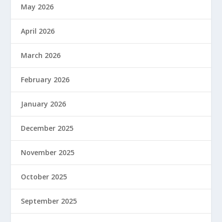
May 2026
April 2026
March 2026
February 2026
January 2026
December 2025
November 2025
October 2025
September 2025