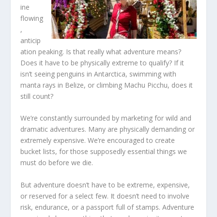
ine
flowing
,
anticip
ation peaking. Is that really what adventure means?
Does it have to be physically extreme to qualify? If it
isn’t seeing penguins in Antarctica, swimming with
manta rays in Belize, or climbing Machu Picchu, does it
still count?
We’re constantly surrounded by marketing for wild and
dramatic adventures. Many are physically demanding or
extremely expensive. We’re encouraged to create
bucket lists, for those supposedly essential things we
must do before we die.
But adventure doesn’t have to be extreme, expensive,
or reserved for a select few. It doesn’t need to involve
risk, endurance, or a passport full of stamps. Adventure