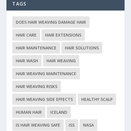
TAGS
DOES HAIR WEAVING DAMAGE HAIR
HAIR CARE
HAIR EXTENSIONS
HAIR MAINTENANCE
HAIR SOLUTIONS
HAIR WASH
HAIR WEAVING
HAIR WEAVING MAINTENANCE
HAIR WEAVING RISKS
HAIR WEAVING SIDE EFFECTS
HEALTHY SCALP
HUMAN HAIR
ICELAND
IS HAIR WEAVING SAFE
ISS
NASA