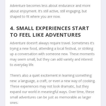
Adventure becomes less about endurance and more
about enjoyment. It’s still active, still engaging, but
shaped to fit where you are now.
4. SMALL EXPERIENCES START
TO FEEL LIKE ADVENTURES
Adventure doesn’t always require travel. Sometimes it’s
trying a new food, attending a local festival, or striking
up a conversation with someone new. These moments
may seem small, but they can add variety and interest
to everyday life.
There’s also a quiet excitement in learning something
new: a language, a craft, or even a new way of cooking.
These experiences may not look dramatic, but they
expand our world in meaningful ways. Over time, these
small adventures can be just as memorable as larger
ones.