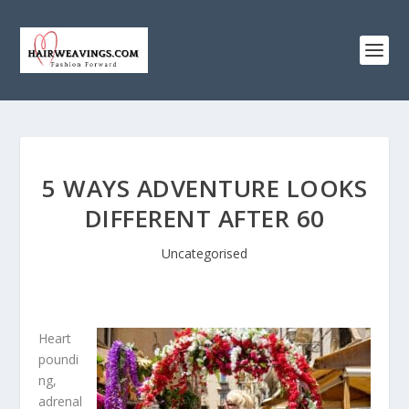
5 WAYS ADVENTURE LOOKS
DIFFERENT AFTER 60
Uncategorised
Heart
poundi
ng,
adrenal