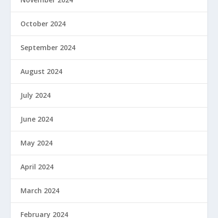
October 2024
September 2024
August 2024
July 2024
June 2024
May 2024
April 2024
March 2024
February 2024