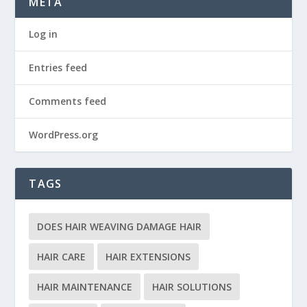
META
Log in
Entries feed
Comments feed
WordPress.org
TAGS
DOES HAIR WEAVING DAMAGE HAIR
HAIR CARE
HAIR EXTENSIONS
HAIR MAINTENANCE
HAIR SOLUTIONS