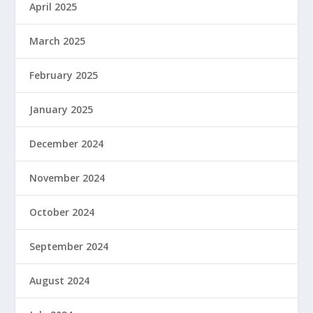
April 2025
March 2025
February 2025
January 2025
December 2024
November 2024
October 2024
September 2024
August 2024