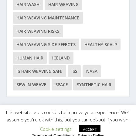
HAIR WASH
HAIR WEAVING
HAIR WEAVING MAINTENANCE
HAIR WEAVING RISKS
HAIR WEAVING SIDE EFFECTS
HEALTHY SCALP
HUMAN HAIR
ICELAND
IS HAIR WEAVING SAFE
ISS
NASA
SEW IN WEAVE
SPACE
SYNTHETIC HAIR
This website uses cookies to improve your experience. We'll
Designed by
| Powered by
Elegant Themes
WordPress
assume you're ok with this, but you can opt-out if you wish.
Cookie settings
ACCEPT
Terms and Conditions
-
Privacy Policy