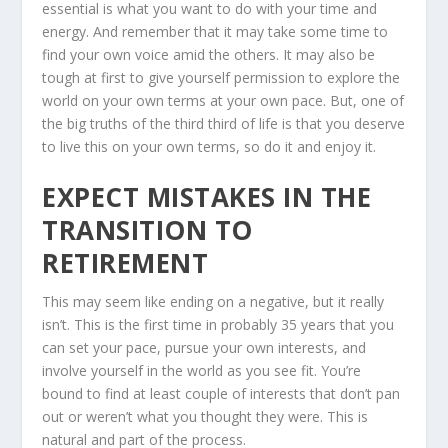
essential is what you want to do with your time and
energy. And remember that it may take some time to
find your own voice amid the others. It may also be
tough at first to give yourself permission to explore the
world on your own terms at your own pace. But, one of
the big truths of the third third of life is that you deserve
to live this on your own terms, so do it and enjoy it.
EXPECT MISTAKES IN THE
TRANSITION TO
RETIREMENT
This may seem like ending on a negative, but it really
isn’t. This is the first time in probably 35 years that you
can set your pace, pursue your own interests, and
involve yourself in the world as you see fit. You’re
bound to find at least couple of interests that don’t pan
out or weren’t what you thought they were. This is
natural and part of the process.