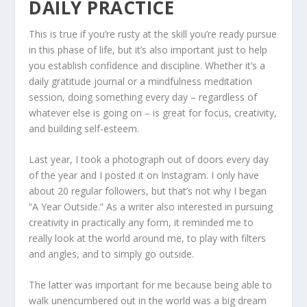
DAILY PRACTICE
This is true if you’re rusty at the skill you’re ready pursue
in this phase of life, but it’s also important just to help
you establish confidence and discipline. Whether it’s a
daily gratitude journal or a mindfulness meditation
session, doing something every day – regardless of
whatever else is going on – is great for focus, creativity,
and building self-esteem.
Last year, I took a photograph out of doors every day
of the year and I posted it on Instagram. I only have
about 20 regular followers, but that’s not why I began
“A Year Outside.” As a writer also interested in pursuing
creativity in practically any form, it reminded me to
really look at the world around me, to play with filters
and angles, and to simply go outside.
The latter was important for me because being able to
walk unencumbered out in the world was a big dream