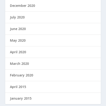
December 2020
July 2020
June 2020
May 2020
April 2020
March 2020
February 2020
April 2015
January 2015