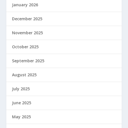
January 2026
December 2025
November 2025
October 2025
September 2025
August 2025
July 2025
June 2025
May 2025