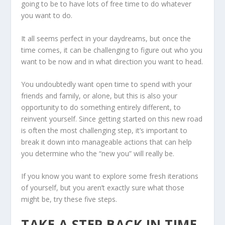
going to be to have lots of free time to do whatever
you want to do.
It all seems perfect in your daydreams, but once the
time comes, it can be challenging to figure out who you
want to be now and in what direction you want to head.
You undoubtedly want open time to spend with your
friends and family, or alone, but this is also your
opportunity to do something entirely different, to
reinvent yourself. Since getting started on this new road
is often the most challenging step, it’s important to
break it down into manageable actions that can help
you determine who the “new you” will really be.
If you know you want to explore some fresh iterations
of yourself, but you aren’t exactly sure what those
might be, try these five steps.
TAKE A STEP BACK IN TIME