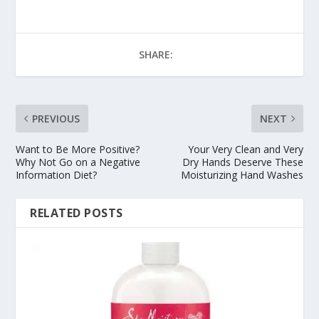
SHARE:
PREVIOUS
NEXT
Want to Be More Positive?
Your Very Clean and Very
Why Not Go on a Negative
Dry Hands Deserve These
Information Diet?
Moisturizing Hand Washes
RELATED POSTS