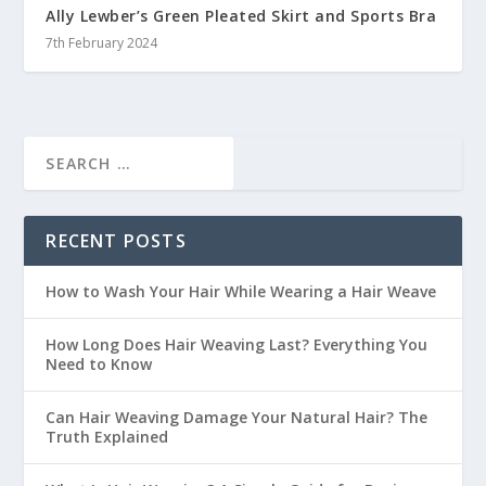
Ally Lewber’s Green Pleated Skirt and Sports Bra
7th February 2024
RECENT POSTS
How to Wash Your Hair While Wearing a Hair Weave
How Long Does Hair Weaving Last? Everything You
Need to Know
Can Hair Weaving Damage Your Natural Hair? The
Truth Explained