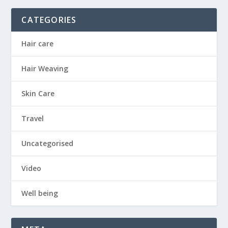
CATEGORIES
Hair care
Hair Weaving
Skin Care
Travel
Uncategorised
Video
Well being