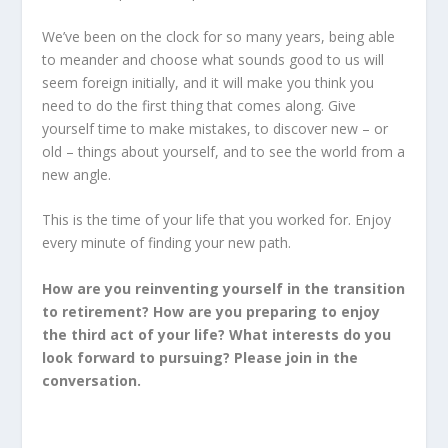
We’ve been on the clock for so many years, being able
to meander and choose what sounds good to us will
seem foreign initially, and it will make you think you
need to do the first thing that comes along. Give
yourself time to make mistakes, to discover new – or
old – things about yourself, and to see the world from a
new angle.
This is the time of your life that you worked for. Enjoy
every minute of finding your new path.
How are you reinventing yourself in the transition
to retirement? How are you preparing to enjoy
the third act of your life? What interests do you
look forward to pursuing? Please join in the
conversation.