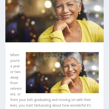
When
you’re
a year
or two
away
from
retirem
ent, or
from your kids graduating and moving on with their
lives, you start fantasizing about how wonderful it’s