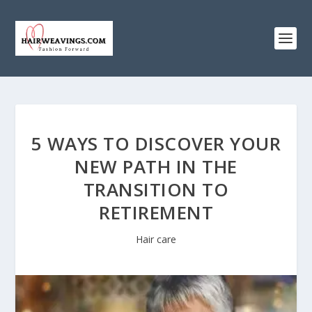
5 WAYS TO DISCOVER YOUR
NEW PATH IN THE
TRANSITION TO
RETIREMENT
Hair care