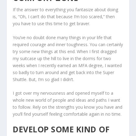
If the answer to everything you fantasize about doing
is, “Oh, I can’t do that because I’m too scared,” then
you have to use this time to get braver.
You’ve no doubt done many things in your life that
required courage and inner toughness. You can certainly
try some new things at this end. When I first dragged
my suitcase up the hill to live in the dorms for two
weeks when I recently earned an MFA degree, I wanted
so badly to turn around and get back into the Super
Shuttle. But, I’m so glad I didn’t.
I got over my nervousness and opened myself to a
whole new world of people and ideas and paths I want
to follow. Rely on the strengths you know you have and
you’ll find yourself feeling comfortable again in no time.
DEVELOP SOME KIND OF