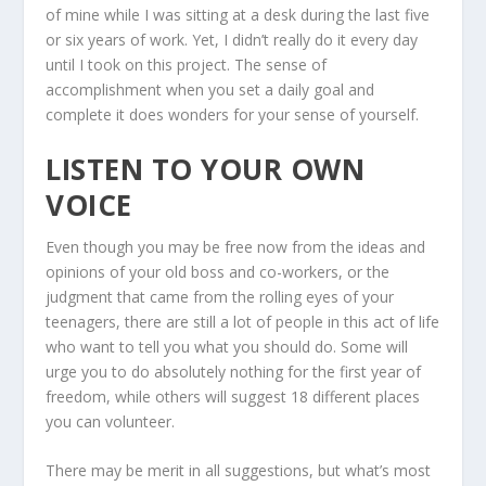
of mine while I was sitting at a desk during the last five
or six years of work. Yet, I didn’t really do it every day
until I took on this project. The sense of
accomplishment when you set a daily goal and
complete it does wonders for your sense of yourself.
LISTEN TO YOUR OWN
VOICE
Even though you may be free now from the ideas and
opinions of your old boss and co-workers, or the
judgment that came from the rolling eyes of your
teenagers, there are still a lot of people in this act of life
who want to tell you what you should do. Some will
urge you to do absolutely nothing for the first year of
freedom, while others will suggest 18 different places
you can volunteer.
There may be merit in all suggestions, but what’s most