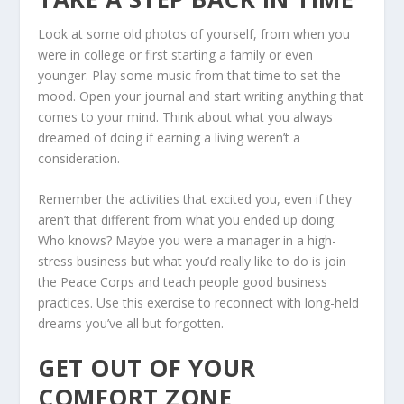
Look at some old photos of yourself, from when you
were in college or first starting a family or even
younger. Play some music from that time to set the
mood. Open your journal and start writing anything that
comes to your mind. Think about what you always
dreamed of doing if earning a living weren’t a
consideration.
Remember the activities that excited you, even if they
aren’t that different from what you ended up doing.
Who knows? Maybe you were a manager in a high-
stress business but what you’d really like to do is join
the Peace Corps and teach people good business
practices. Use this exercise to reconnect with long-held
dreams you’ve all but forgotten.
GET OUT OF YOUR
COMFORT ZONE