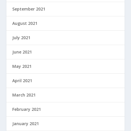
September 2021
August 2021
July 2021
June 2021
May 2021
April 2021
March 2021
February 2021
January 2021