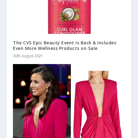
The CVS Epic Beauty Event Is Back & Includes
Even More Wellness Products on Sale
30th August 2021