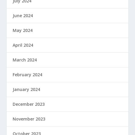
July 2024
June 2024
May 2024
April 2024
March 2024
February 2024
January 2024
December 2023
November 2023
October 2023