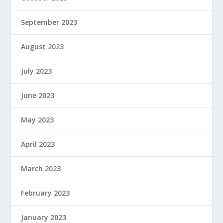
September 2023
August 2023
July 2023
June 2023
May 2023
April 2023
March 2023
February 2023
January 2023