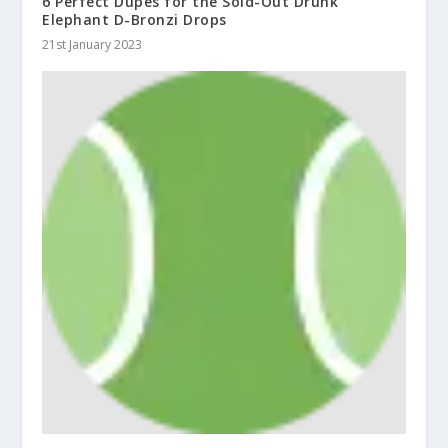
6 Perfect Dupes for the Sold-Out Drunk
Elephant D-Bronzi Drops
21st January 2023