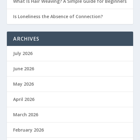
What Is Hair Weaving? A Simple Guide for Beginners
Is Loneliness the Absence of Connection?
ARCHIVES
July 2026
June 2026
May 2026
April 2026
March 2026
February 2026