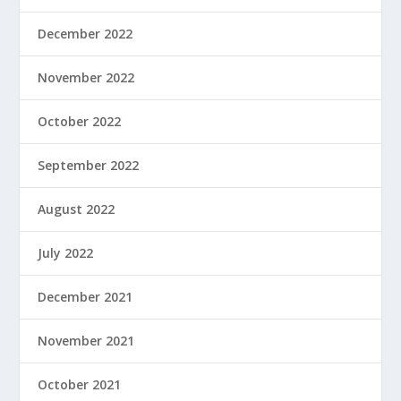
December 2022
November 2022
October 2022
September 2022
August 2022
July 2022
December 2021
November 2021
October 2021