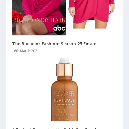
The Bachelor Fashion: Season 25 Finale
16th March 2021