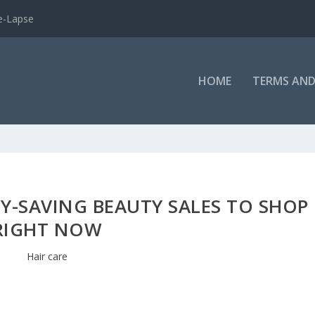
e-Lapse
HOME
TERMS AND
Y-SAVING BEAUTY SALES TO SHOP
RIGHT NOW
Hair care