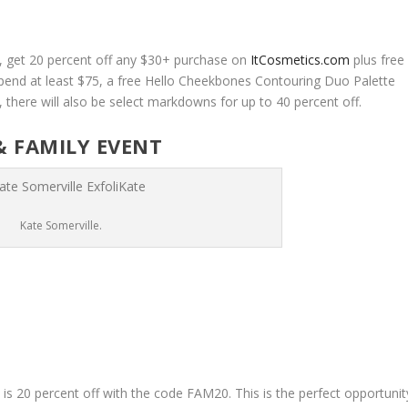
t, get 20 percent off any $30+ purchase on
ItCosmetics.com
plus free
pend at least $75, a free Hello Cheekbones Contouring Duo Palette
y, there will also be select markdowns for up to 40 percent off.
& FAMILY EVENT
Kate Somerville.
e
is 20 percent off with the code FAM20. This is the perfect opportunit