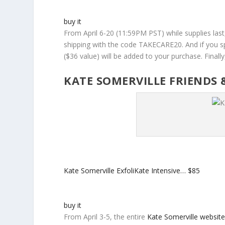
buy it
From April 6-20 (11:59PM PST) while supplies las
shipping with the code TAKECARE20. And if you s
($36 value) will be added to your purchase. Finall
KATE SOMERVILLE FRIENDS 
Kate Somerville ExfoliKate Intensive…
$85
buy it
From April 3-5, the entire
Kate Somerville websit