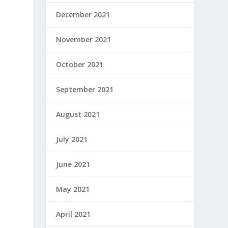
December 2021
November 2021
October 2021
September 2021
August 2021
July 2021
June 2021
May 2021
April 2021