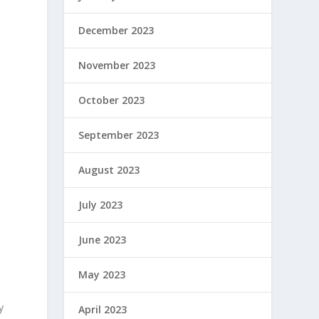
December 2023
November 2023
October 2023
September 2023
August 2023
July 2023
June 2023
May 2023
y
April 2023