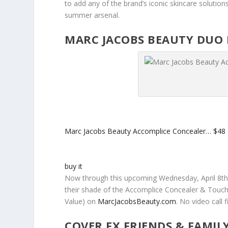
to add any of the brand’s iconic skincare solutions
summer arsenal.
MARC JACOBS BEAUTY DUO 
Marc Jacobs Beauty Accomplice Concealer…
$48
buy it
Now through this upcoming Wednesday, April 8th
their shade of the Accomplice Concealer & Touch
Value) on
MarcJacobsBeauty.com
. No video call
COVER FX FRIENDS & FAMIL