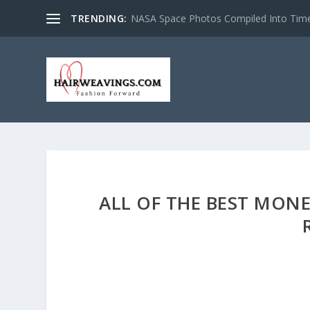
TRENDING:
NASA Space Photos Compiled Into Tim
ALL OF THE BEST MONE