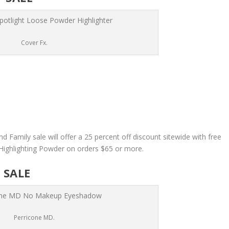
Cover Fx.
nd Family sale will offer a 25 percent off discount sitewide with free
 Highlighting Powder on orders $65 or more.
 SALE
Perricone MD.