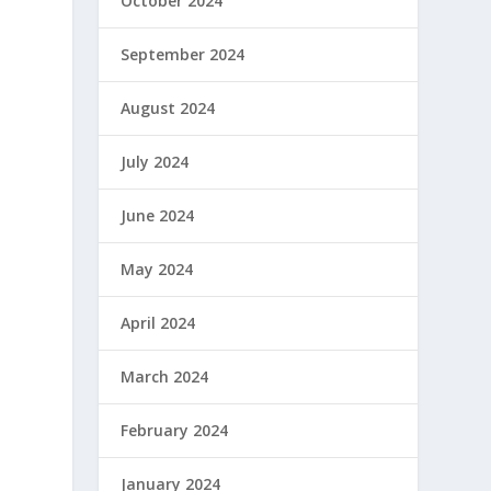
October 2024
September 2024
y
August 2024
July 2024
June 2024
May 2024
April 2024
March 2024
February 2024
January 2024