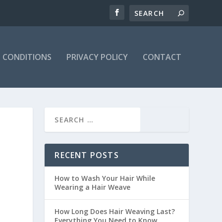
 CONDITIONS
PRIVACY POLICY
CONTACT
RECENT POSTS
How to Wash Your Hair While
Wearing a Hair Weave
How Long Does Hair Weaving Last?
Everything You Need to Know