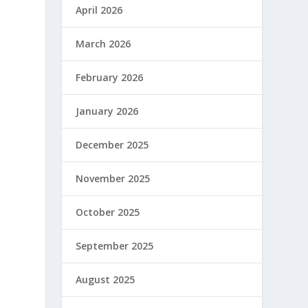
April 2026
March 2026
February 2026
January 2026
December 2025
November 2025
October 2025
September 2025
August 2025