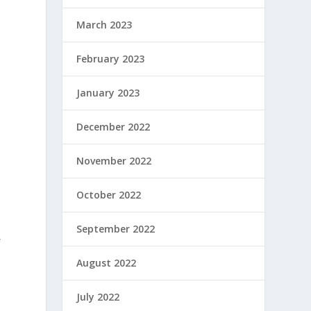
March 2023
February 2023
January 2023
December 2022
November 2022
October 2022
September 2022
f
August 2022
July 2022