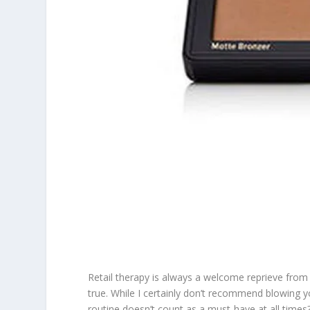
Retail therapy is always a welcome reprieve from 
true. While I certainly don’t recommend blowing 
routine doesn’t count as a must-have at all times