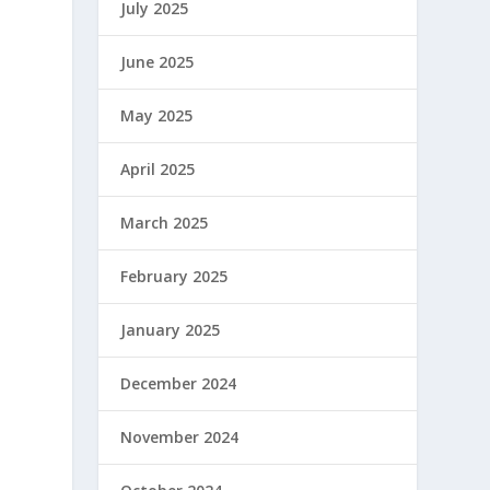
July 2025
June 2025
May 2025
April 2025
March 2025
February 2025
January 2025
December 2024
November 2024