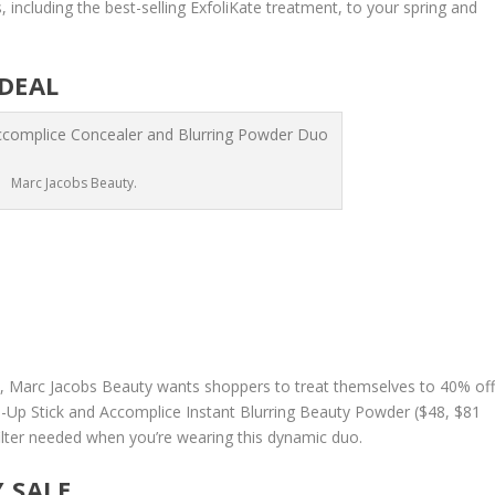
, including the best-selling ExfoliKate treatment, to your spring and
DEAL
Marc Jacobs Beauty.
, Marc Jacobs Beauty wants shoppers to treat themselves to 40% of
-Up Stick and Accomplice Instant Blurring Beauty Powder ($48, $81
 filter needed when you’re wearing this dynamic duo.
Y SALE