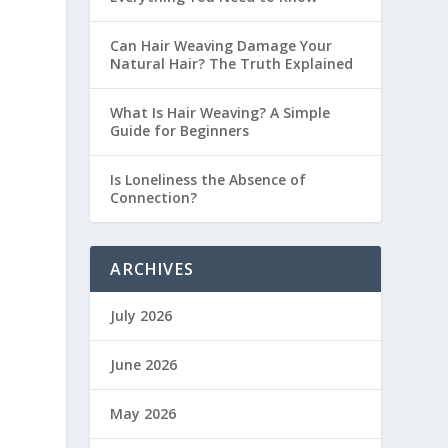
Can Hair Weaving Damage Your
Natural Hair? The Truth Explained
What Is Hair Weaving? A Simple
Guide for Beginners
Is Loneliness the Absence of
Connection?
ARCHIVES
July 2026
June 2026
May 2026