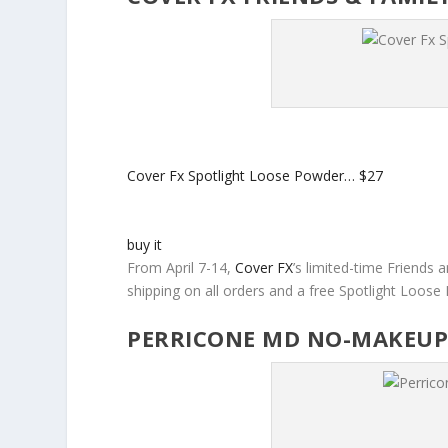
Cover Fx Spotlight Loose Powder…
$27
buy it
From April 7-14,
Cover FX
’s limited-time Friends a
shipping on all orders and a free Spotlight Loose
PERRICONE MD NO-MAKEUP