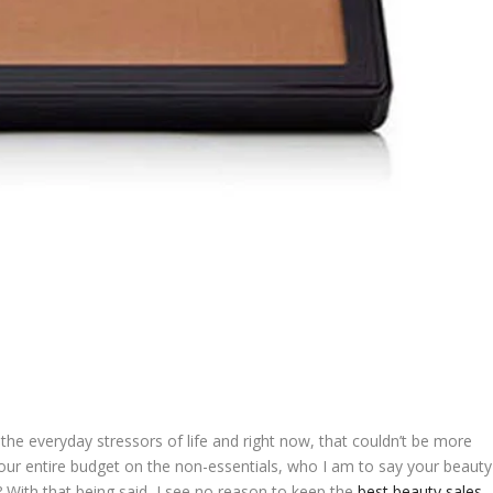
the everyday stressors of life and right now, that couldn’t be more
your entire budget on the non-essentials, who I am to say your beauty
? With that being said, I see no reason to keep the
best beauty sales