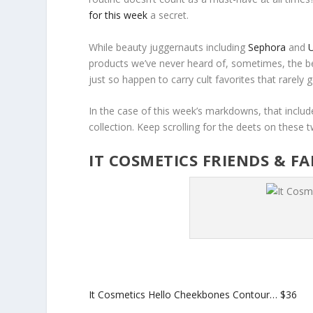
for this week
a secret.
While beauty juggernauts including
Sephora
and
U
products we’ve never heard of, sometimes, the b
just so happen to carry cult favorites that rarely go
In the case of this week’s markdowns, that inclu
collection. Keep scrolling for the deets on these
IT COSMETICS FRIENDS & F
It Cosmetics Hello Cheekbones Contour…
$36