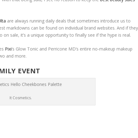
lta
are always running daily deals that sometimes introduce us to
est markdowns can be found on individual brand websites. And if the
 on sale, it’s a unique opportunity to finally see if the hype is real.
des
Pixi
‘s Glow Tonic and Perricone MD’s entire no-makeup makeup
 two and more.
AMILY EVENT
It Cosmetics.