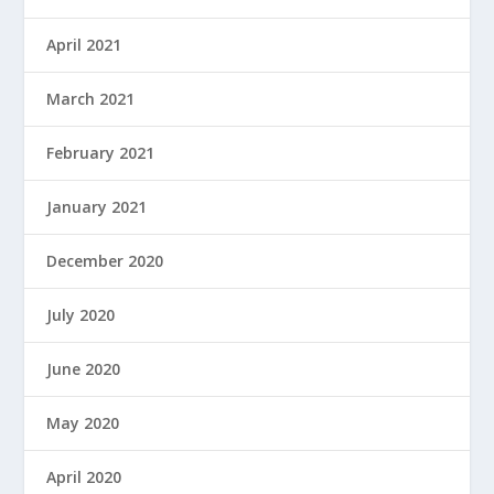
April 2021
March 2021
February 2021
January 2021
December 2020
July 2020
June 2020
May 2020
April 2020