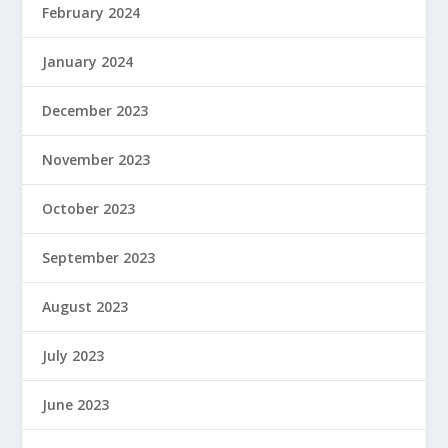
February 2024
January 2024
December 2023
November 2023
October 2023
September 2023
August 2023
July 2023
June 2023