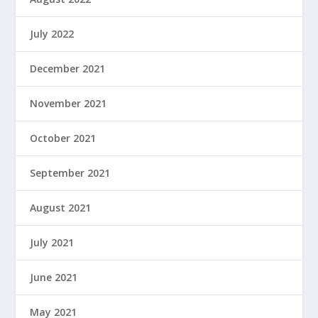
July 2022
December 2021
November 2021
October 2021
September 2021
August 2021
July 2021
June 2021
May 2021