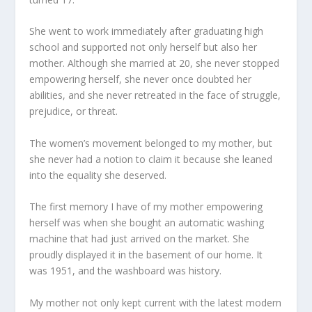
She went to work immediately after graduating high
school and supported not only herself but also her
mother. Although she married at 20, she never stopped
empowering herself, she never once doubted her
abilities, and she never retreated in the face of struggle,
prejudice, or threat.
The women’s movement belonged to my mother, but
she never had a notion to claim it because she leaned
into the equality she deserved.
The first memory I have of my mother empowering
herself was when she bought an automatic washing
machine that had just arrived on the market. She
proudly displayed it in the basement of our home. It
was 1951, and the washboard was history.
My mother not only kept current with the latest modern