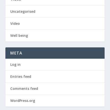
Uncategorised
Video
Well being
META
Log in
Entries feed
Comments feed
WordPress.org