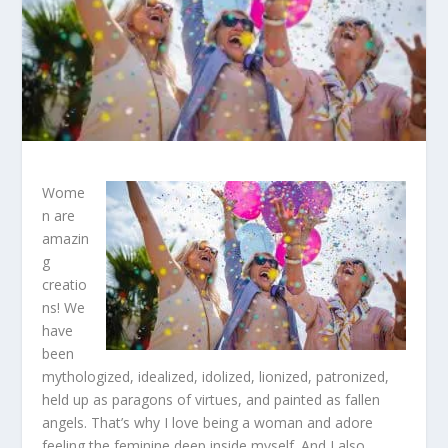
Wome
n are
amazin
g
creatio
ns! We
have
been
mythologized, idealized, idolized, lionized, patronized,
held up as paragons of virtues, and painted as fallen
angels. That’s why I love being a woman and adore
feeling the feminine deep inside myself. And I also