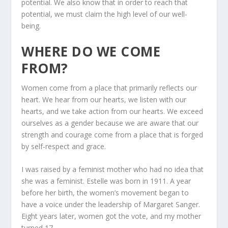
potential. We also know that in order to reach that
potential, we must claim the high level of our well-
being.
WHERE DO WE COME
FROM?
Women come from a place that primarily reflects our
heart. We hear from our hearts, we listen with our
hearts, and we take action from our hearts. We exceed
ourselves as a gender because we are aware that our
strength and courage come from a place that is forged
by self-respect and grace.
I was raised by a feminist mother who had no idea that
she was a feminist. Estelle was born in 1911. A year
before her birth, the women’s movement began to
have a voice under the leadership of Margaret Sanger.
Eight years later, women got the vote, and my mother
turned 17.