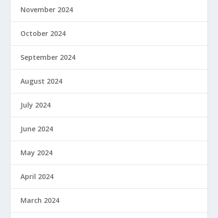
November 2024
October 2024
September 2024
August 2024
July 2024
June 2024
May 2024
April 2024
March 2024