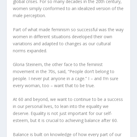
global crises. For so many decades in the 20
th
century,
women simply conformed to an idealized version of the
male perception.
Part of what made feminism so successful was the way
women in different situations developed their own
variations and adapted to changes as our cultural
norms expanded.
Gloria Steinem, the other face to the feminist
movement in the 70s, said, “People don’t belong to
people. I never put anyone in a cage.” I – and I’m sure
every woman, too – want that to be true.
At 60 and beyond, we want to continue to be a success
in our personal lives, to lean into the equality we
deserve. Equality is not just important for our self-
esteem, but it is crucial to achieving balance after 60.
Balance is built on knowledge of how every part of our