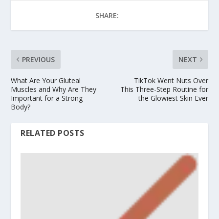
SHARE:
PREVIOUS
NEXT
What Are Your Gluteal
TikTok Went Nuts Over
Muscles and Why Are They
This Three-Step Routine for
Important for a Strong
the Glowiest Skin Ever
Body?
RELATED POSTS