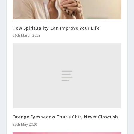
How Spirituality Can Improve Your Life
26th March 2023
Orange Eyeshadow That’s Chic, Never Clownish
28th May 2020