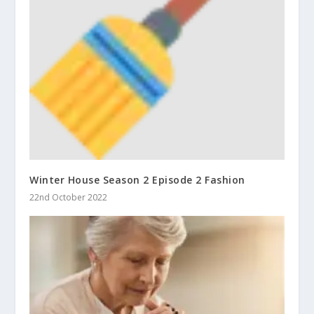
Winter House Season 2 Episode 2 Fashion
22nd October 2022