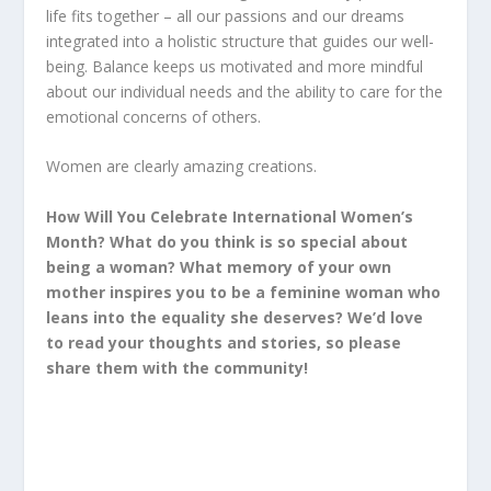
life fits together – all our passions and our dreams
integrated into a holistic structure that guides our well-
being. Balance keeps us motivated and more mindful
about our individual needs and the ability to care for the
emotional concerns of others.
Women are clearly amazing creations.
How Will You Celebrate International Women’s
Month? What do you think is so special about
being a woman? What memory of your own
mother inspires you to be a feminine woman who
leans into the equality she deserves? We’d love
to read your thoughts and stories, so please
share them with the community!