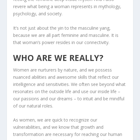
revere what being a woman represents in mythology,
psychology, and society.
It’s not just about the yin to the masculine yang,
because we are all part feminine and masculine. It is
that woman’s power resides in our connectivity.
WHO ARE WE REALLY?
Women are nurturers by nature, and we possess
nuanced abilities and awesome skills that reflect our
intelligence and sensitivities. We often see beyond what
resonates on the outside life and use our inside life –
our passions and our dreams – to intuit and be mindful
of our natural roles.
As women, we are quick to recognize our
vulnerabilities, and we know that growth and
transformation are necessary for reaching our human