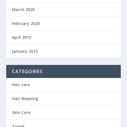
March 2020
February 2020
April 2015
January 2015
CATEGORIES
Hair care
Hair Weaving
Skin Care
Travel