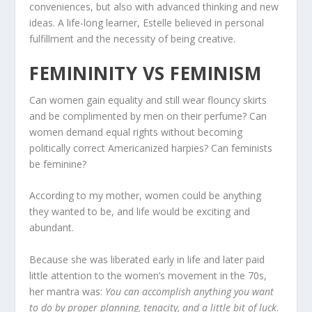
conveniences, but also with advanced thinking and new
ideas. A life-long learner, Estelle believed in personal
fulfillment and the necessity of being creative.
FEMININITY VS FEMINISM
Can women gain equality and still wear flouncy skirts
and be complimented by men on their perfume? Can
women demand equal rights without becoming
politically correct Americanized harpies? Can feminists
be feminine?
According to my mother, women could be anything
they wanted to be, and life would be exciting and
abundant.
Because she was liberated early in life and later paid
little attention to the women’s movement in the 70s,
her mantra was:
You can accomplish anything you want
to do by proper planning, tenacity, and a little bit of luck
.