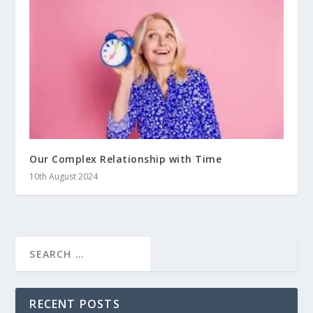
Our Complex Relationship with Time
10th August 2024
RECENT POSTS