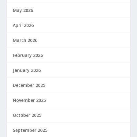
May 2026
April 2026
March 2026
February 2026
January 2026
December 2025
November 2025
October 2025
September 2025