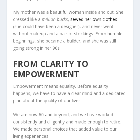
My mother was a beautiful woman inside and out. She
dressed like a
million bucks
,
sewed her own clothes
(she could have been a designer), and never went
without makeup and a pair of stockings. From humble
beginnings, she became a builder, and she was still
going strong in her 90s.
FROM CLARITY TO
EMPOWERMENT
Empowerment means equality. Before equality
happens, we have to have a clear mind and a dedicated
plan about the quality of our lives.
We are now 60 and beyond, and we have worked
consistently and diligently and made enough to retire.
We made personal choices that added value to our
living experiences.