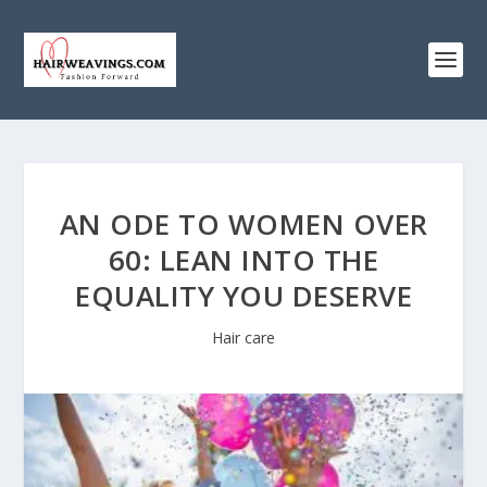
AN ODE TO WOMEN OVER
60: LEAN INTO THE
EQUALITY YOU DESERVE
Hair care