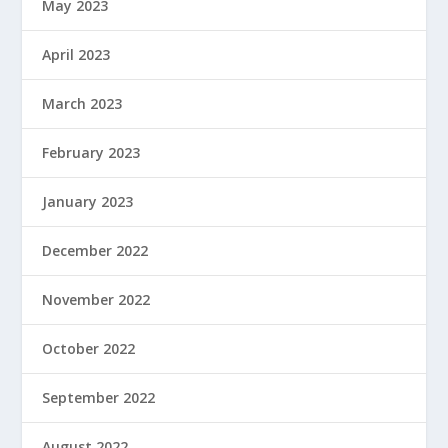
May 2023
April 2023
March 2023
February 2023
January 2023
December 2022
November 2022
October 2022
September 2022
August 2022