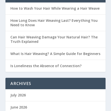
How to Wash Your Hair While Wearing a Hair Weave
How Long Does Hair Weaving Last? Everything You
Need to Know
Can Hair Weaving Damage Your Natural Hair? The
Truth Explained
What Is Hair Weaving? A Simple Guide for Beginners
Is Loneliness the Absence of Connection?
ARCHIVES
July 2026
June 2026