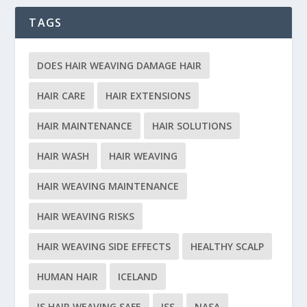
TAGS
DOES HAIR WEAVING DAMAGE HAIR
HAIR CARE
HAIR EXTENSIONS
HAIR MAINTENANCE
HAIR SOLUTIONS
HAIR WASH
HAIR WEAVING
HAIR WEAVING MAINTENANCE
HAIR WEAVING RISKS
HAIR WEAVING SIDE EFFECTS
HEALTHY SCALP
HUMAN HAIR
ICELAND
IS HAIR WEAVING SAFE
ISS
NASA