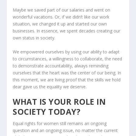
Maybe we saved part of our salaries and went on
wonderful vacations. Or, if we didn’t like our work
situation, we changed it up and started our own
businesses. In essence, we spent decades creating our
own status in society.
We empowered ourselves by using our ability to adapt
to circumstances, a willingness to collaborate, the need
to demonstrate accountability, always reminding
ourselves that the heart was the center of our being. In
this moment, we are living proof that the skills we hold
dear gave us the equality we deserve.
WHAT IS YOUR ROLE IN
SOCIETY TODAY?
Equal rights for women still remains an ongoing
question and an ongoing issue, no matter the current