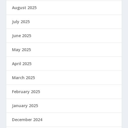
August 2025
July 2025
June 2025
May 2025
April 2025
March 2025
February 2025
January 2025
December 2024