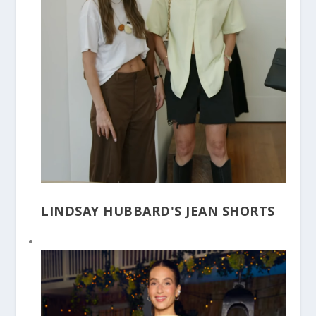
LINDSAY HUBBARD'S JEAN SHORTS