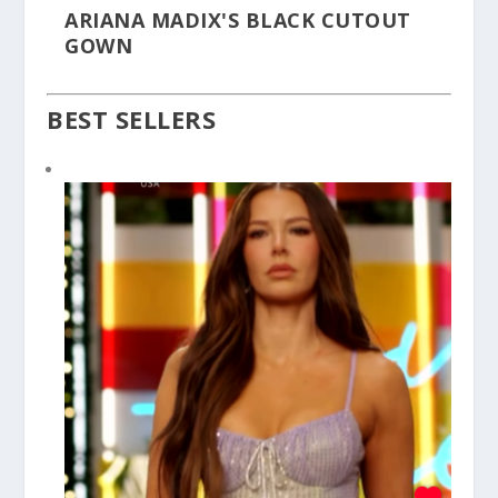
ARIANA MADIX'S BLACK CUTOUT
GOWN
BEST SELLERS