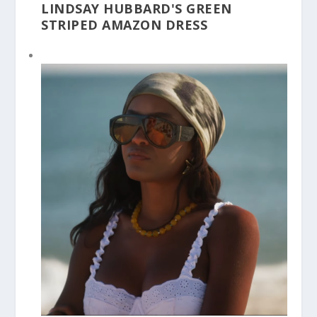
LINDSAY HUBBARD'S GREEN
STRIPED AMAZON DRESS