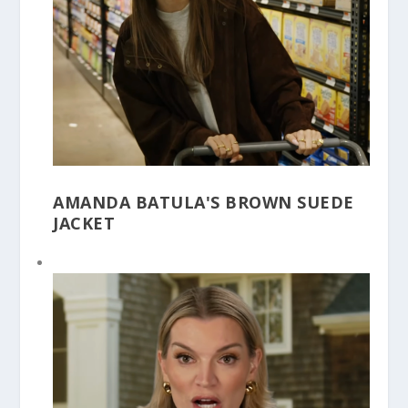
AMANDA BATULA'S BROWN SUEDE
JACKET