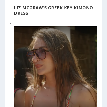
LIZ MCGRAW'S GREEK KEY KIMONO
DRESS