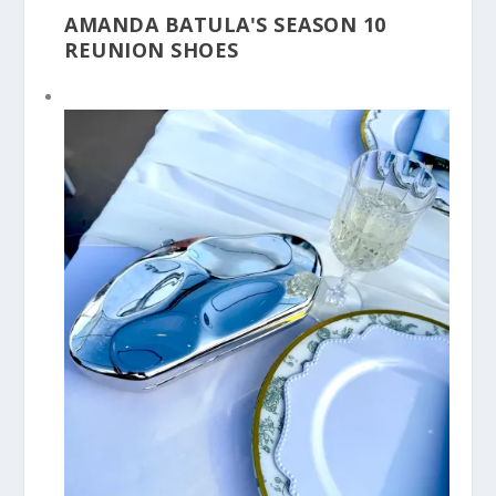
AMANDA BATULA'S SEASON 10
REUNION SHOES