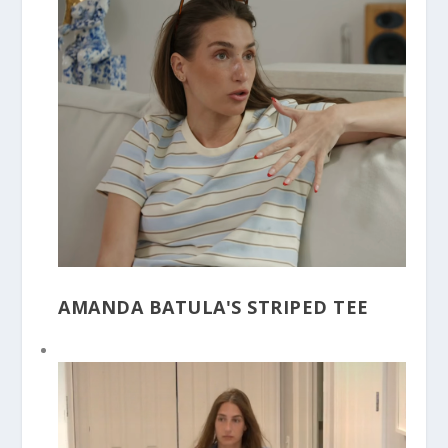
AMANDA BATULA'S STRIPED TEE