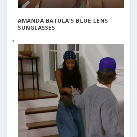
AMANDA BATULA'S BLUE LENS
SUNGLASSES