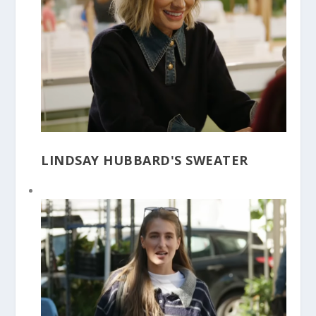
LINDSAY HUBBARD'S SWEATER