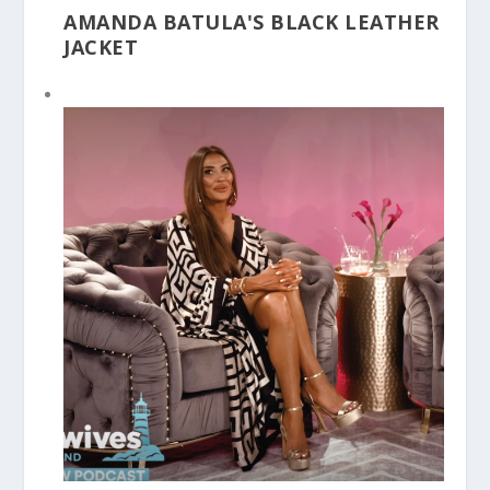
AMANDA BATULA'S BLACK LEATHER
JACKET