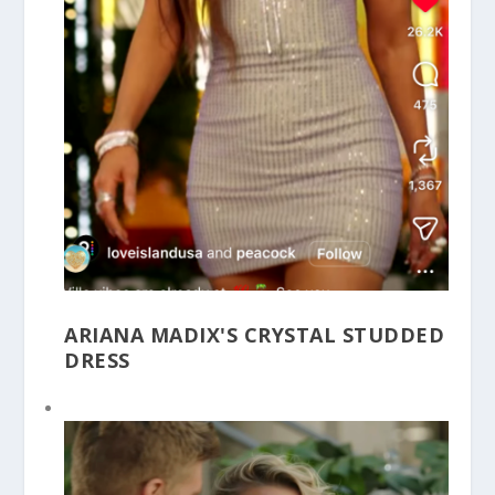
ARIANA MADIX'S CRYSTAL STUDDED
DRESS