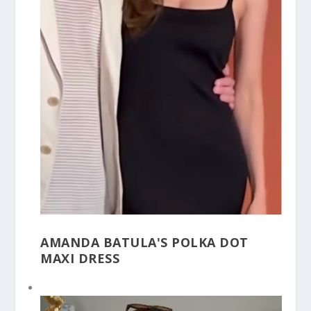
AMANDA BATULA'S POLKA DOT
MAXI DRESS