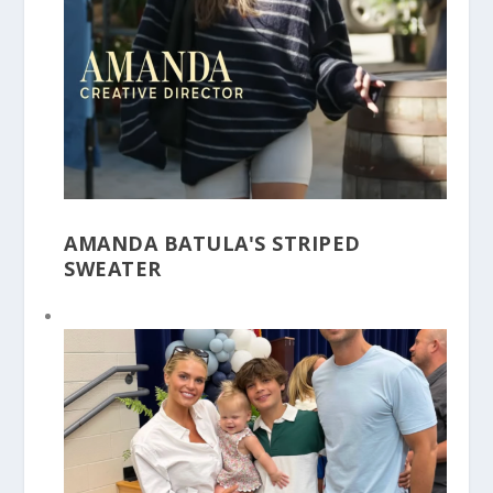
AMANDA BATULA'S STRIPED
SWEATER