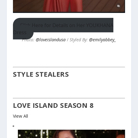
Click Here for Details on Her YOUKHANA
Dress
Photo:
@loveislandusa
/
Styled By:
@emilyabbey_
STYLE STEALERS
LOVE ISLAND SEASON 8
View All