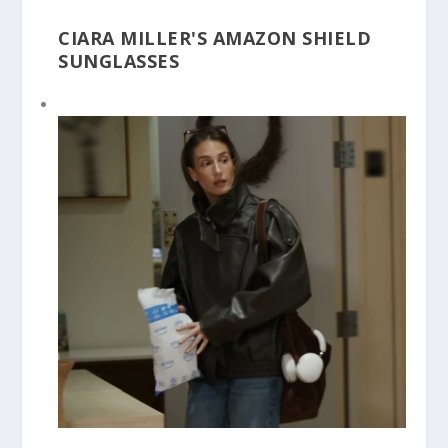
CIARA MILLER'S AMAZON SHIELD
SUNGLASSES