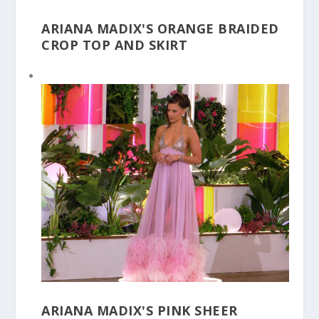
ARIANA MADIX'S ORANGE BRAIDED
CROP TOP AND SKIRT
ARIANA MADIX'S PINK SHEER