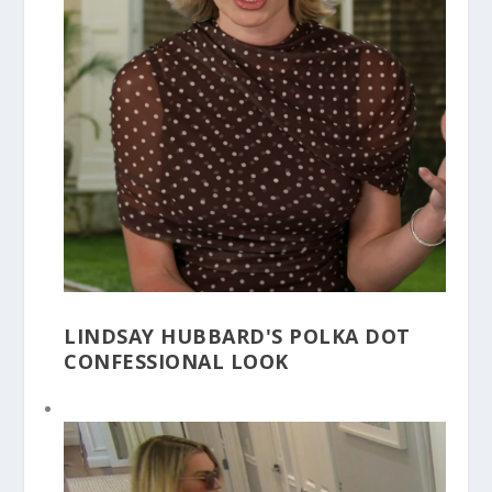
LINDSAY HUBBARD'S POLKA DOT
CONFESSIONAL LOOK