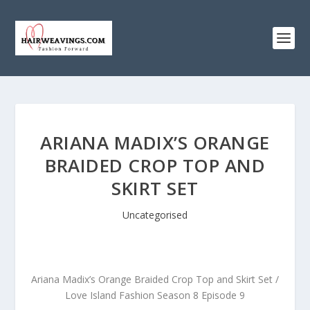
ARIANA MADIX’S ORANGE
BRAIDED CROP TOP AND
SKIRT SET
Uncategorised
Ariana Madix’s Orange Braided Crop Top and Skirt Set /
Love Island Fashion Season 8 Episode 9