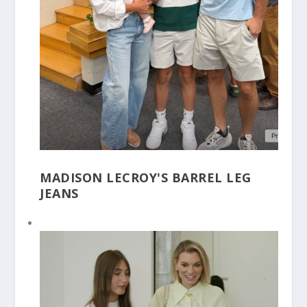
MADISON LECROY'S BARREL LEG
JEANS