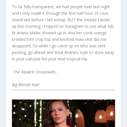
To be fully transparent, we had people over last night
and I only made it through the first half hour of Love
Island last before I fell asleep. BUT the minute I woke
up this morning I hopped on Instagram to see what fab
fit Ariana Madix showed up in. And her coral orange
braided trim crop top and knotted maxi skirt did not
disappoint. So while I go catch up on who was sent
packing, go ahead and steal Ariana’s style to stow away
in your suitcase for your next tropical trip.
The Realest Housewife,
Big Blonde Hair