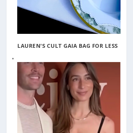
LAUREN'S CULT GAIA BAG FOR LESS