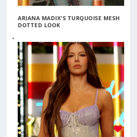
ARIANA MADIX'S TURQUOISE MESH
DOTTED LOOK