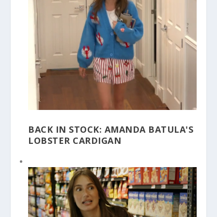
BACK IN STOCK: AMANDA BATULA'S
LOBSTER CARDIGAN