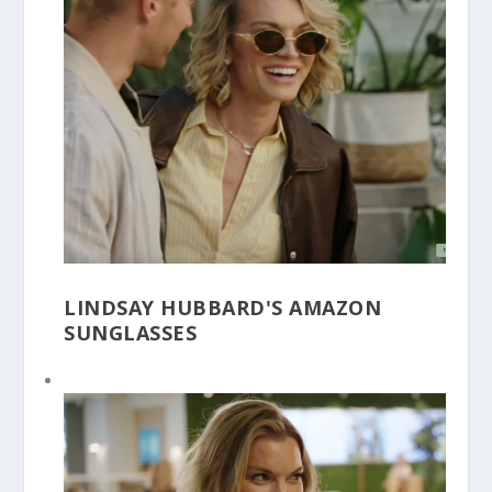
LINDSAY HUBBARD'S AMAZON
SUNGLASSES