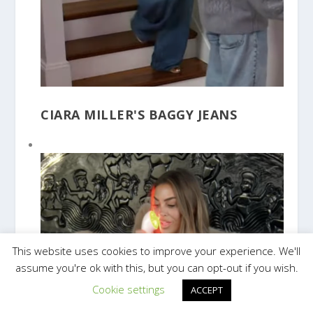
CIARA MILLER'S BAGGY JEANS
This website uses cookies to improve your experience. We'll
assume you're ok with this, but you can opt-out if you wish.
Cookie settings
ACCEPT