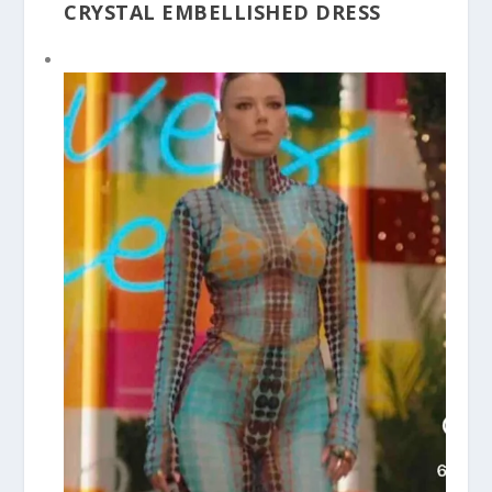
CRYSTAL EMBELLISHED DRESS