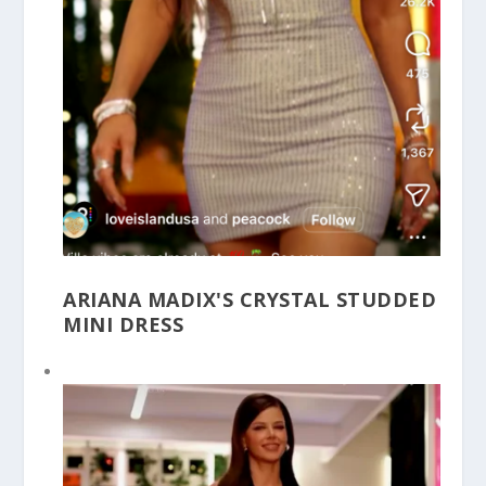
ARIANA MADIX'S CRYSTAL STUDDED
MINI DRESS