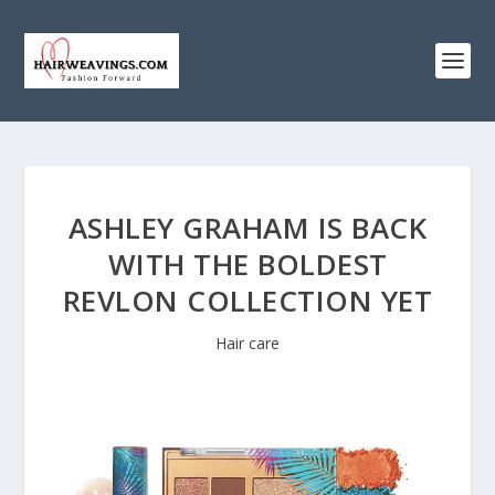
ASHLEY GRAHAM IS BACK
WITH THE BOLDEST
REVLON COLLECTION YET
Hair care