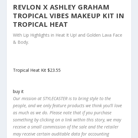
REVLON X ASHLEY GRAHAM
TROPICAL VIBES MAKEUP KIT IN
TROPICAL HEAT
With Lip Highlights in Heat It Up! and Golden Lava Face
& Body.
Tropical Heat Kit
$23.55
buy it
Our mission at STYLECASTER is to bring style to the
people, and we only feature products we think you’ll love
as much as we do. Please note that if you purchase
something by clicking on a link within this story, we may
receive a small commission of the sale and the retailer
may receive certain auditable data for accounting