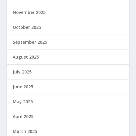
November 2025
October 2025
September 2025
August 2025
July 2025
June 2025
May 2025
April 2025
March 2025