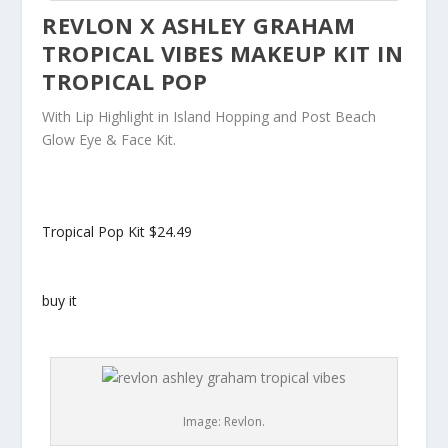
REVLON X ASHLEY GRAHAM
TROPICAL VIBES MAKEUP KIT IN
TROPICAL POP
With Lip Highlight in Island Hopping and Post Beach
Glow Eye & Face Kit.
Tropical Pop Kit
$24.49
buy it
Image: Revlon.