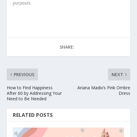
purposes.
SHARE:
PREVIOUS
NEXT
How to Find Happiness
Ariana Madix’s Pink Ombre
After 60 by Addressing Your
Dress
Need to Be Needed
RELATED POSTS