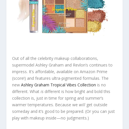
Out of all the celebrity makeup collaborations,
supermodel Ashley Graham and Revlon’s continues to
impress. It’s affordable, available on Amazon Prime
(score!) and features ultra-pigmented formulas. The
new
Ashley Graham Tropical Vibes Collection
is no
different. What
is
different is how bright and bold this
collection is, just in time for spring and summer’s
warmer temperatures. Because we
will
get outside
someday and it’s good to be prepared. (Or you can just
play with makeup inside—no judgments.)