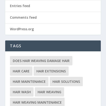
Entries feed
Comments feed
WordPress.org
TAGS
DOES HAIR WEAVING DAMAGE HAIR
HAIR CARE
HAIR EXTENSIONS
HAIR MAINTENANCE
HAIR SOLUTIONS
HAIR WASH
HAIR WEAVING
HAIR WEAVING MAINTENANCE