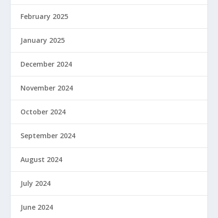
February 2025
January 2025
December 2024
November 2024
October 2024
September 2024
August 2024
July 2024
June 2024