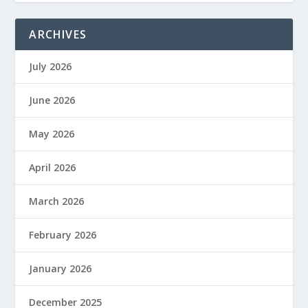
ARCHIVES
July 2026
June 2026
May 2026
April 2026
March 2026
February 2026
January 2026
December 2025