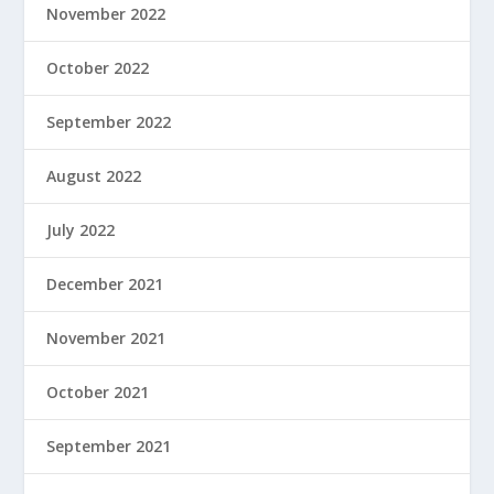
November 2022
October 2022
September 2022
August 2022
July 2022
December 2021
November 2021
October 2021
September 2021