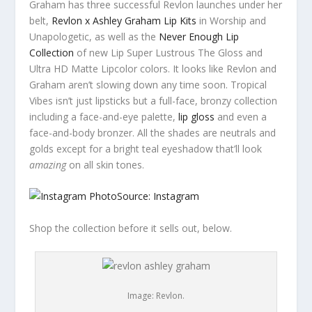
Graham has three successful Revlon launches under her
belt,
Revlon x Ashley Graham Lip Kits
in Worship and
Unapologetic, as well as the
Never Enough Lip
Collection
of new Lip Super Lustrous The Gloss and
Ultra HD Matte Lipcolor colors. It looks like Revlon and
Graham aren’t slowing down any time soon. Tropical
Vibes isn’t just lipsticks but a full-face, bronzy collection
including a face-and-eye palette,
lip gloss
and even a
face-and-body bronzer. All the shades are neutrals and
golds except for a bright teal eyeshadow that’ll look
amazing
on all skin tones.
Source: Instagram
Shop the collection before it sells out, below.
Image: Revlon.