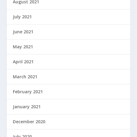
August 2021
July 2021
June 2021
May 2021
April 2021
March 2021
February 2021
January 2021
December 2020
July 2020