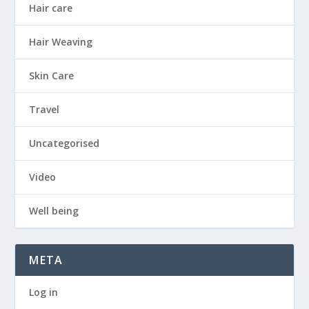
Hair care
Hair Weaving
Skin Care
Travel
Uncategorised
Video
Well being
META
Log in