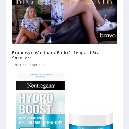
Braunwyn Windham-Burke’s Leopard Star
Sneakers
17th December 2020