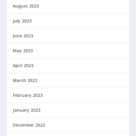
August 2023
July 2023
June 2023
May 2023
April 2023
March 2023
February 2023
January 2023
December 2022