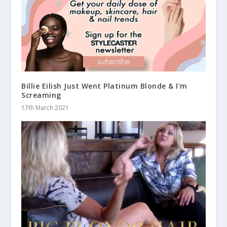
Billie Eilish Just Went Platinum Blonde & I’m
Screaming
17th March 2021