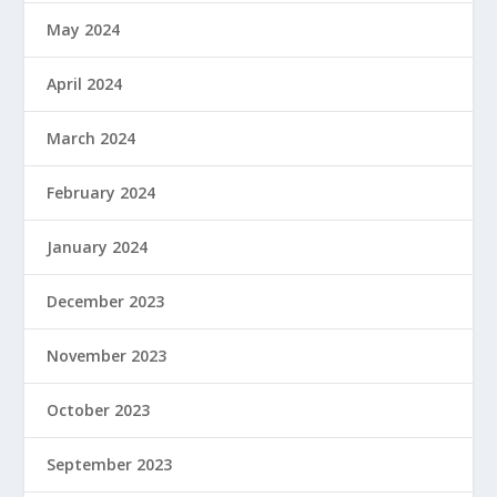
May 2024
April 2024
March 2024
February 2024
January 2024
December 2023
November 2023
October 2023
September 2023