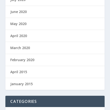
June 2020
May 2020
April 2020
March 2020
February 2020
April 2015
January 2015
CATEGORIES