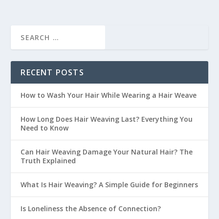
RECENT POSTS
How to Wash Your Hair While Wearing a Hair Weave
How Long Does Hair Weaving Last? Everything You
Need to Know
Can Hair Weaving Damage Your Natural Hair? The
Truth Explained
What Is Hair Weaving? A Simple Guide for Beginners
Is Loneliness the Absence of Connection?