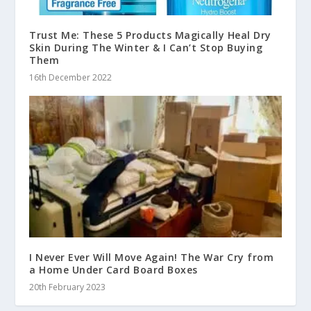
Trust Me: These 5 Products Magically Heal Dry
Skin During The Winter & I Can’t Stop Buying
Them
16th December 2022
I Never Ever Will Move Again! The War Cry from
a Home Under Card Board Boxes
20th February 2023