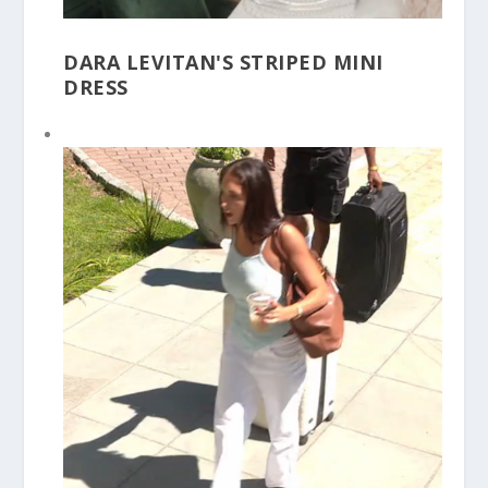
DARA LEVITAN'S STRIPED MINI
DRESS