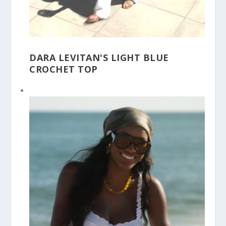
DARA LEVITAN'S LIGHT BLUE
CROCHET TOP