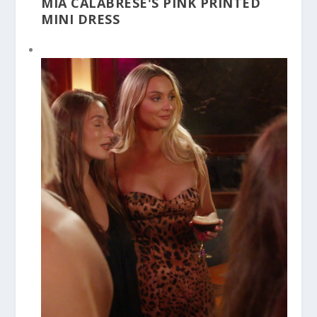
MIA CALABRESE'S PINK PRINTED
MINI DRESS