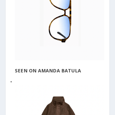
SEEN ON AMANDA BATULA