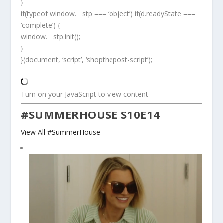
}
if(typeof window.__stp === ‘object’) if(d.readyState ===
‘complete’) {
window.__stp.init();
}
}(document, ‘script’, ‘shopthepost-script’);
Turn on your JavaScript to view content
#SUMMERHOUSE S10E14
View All #SummerHouse