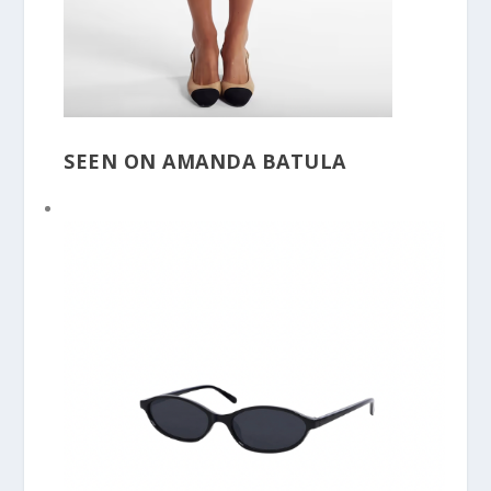
SEEN ON AMANDA BATULA