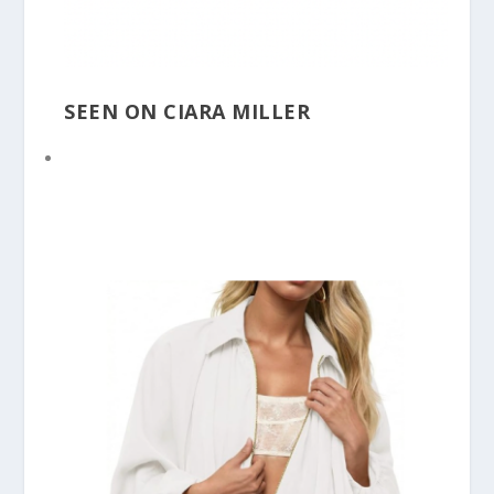
SEEN ON CIARA MILLER