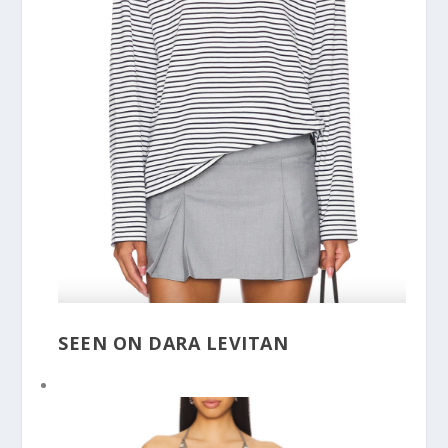
SEEN ON DARA LEVITAN