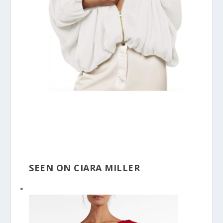
SEEN ON CIARA MILLER