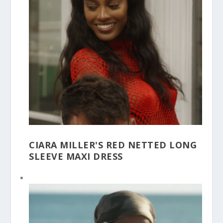
CIARA MILLER'S RED NETTED LONG
SLEEVE MAXI DRESS