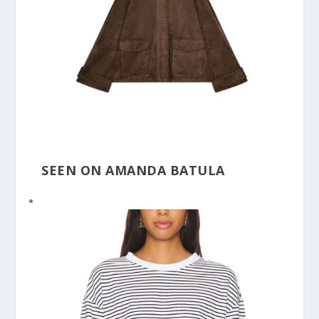
SEEN ON AMANDA BATULA