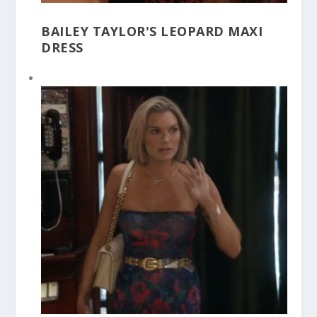
BAILEY TAYLOR'S LEOPARD MAXI
DRESS