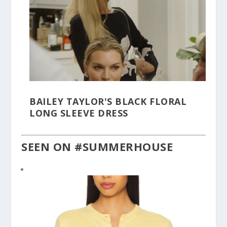
BAILEY TAYLOR'S BLACK FLORAL
LONG SLEEVE DRESS
SEEN ON #SUMMERHOUSE