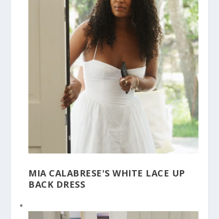
MIA CALABRESE'S WHITE LACE UP
BACK DRESS