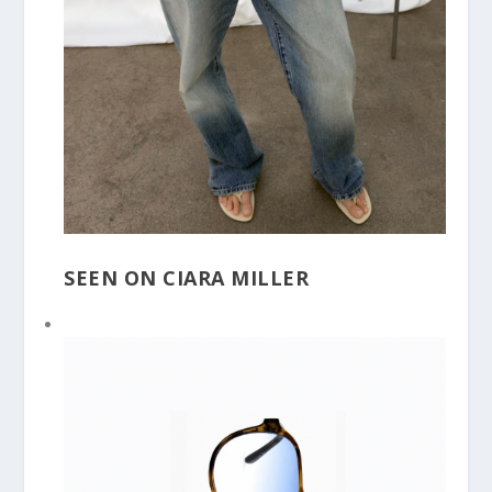
SEEN ON CIARA MILLER