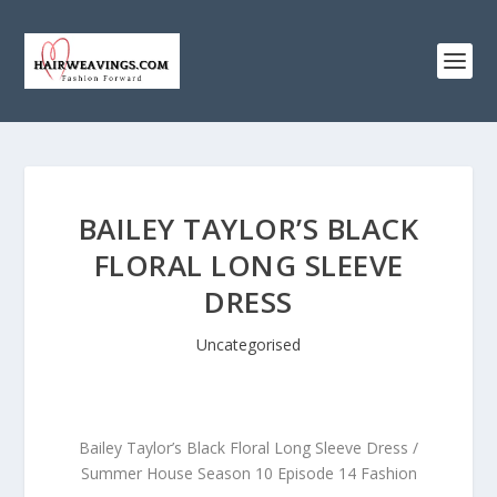
BAILEY TAYLOR’S BLACK
FLORAL LONG SLEEVE
DRESS
Uncategorised
Bailey Taylor’s Black Floral Long Sleeve Dress /
Summer House Season 10 Episode 14 Fashion