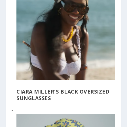
CIARA MILLER'S BLACK OVERSIZED
SUNGLASSES