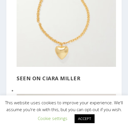
SEEN ON CIARA MILLER
This website uses cookies to improve your experience. We'll
assume you're ok with this, but you can opt-out if you wish.
Cookie settings
ACCEPT