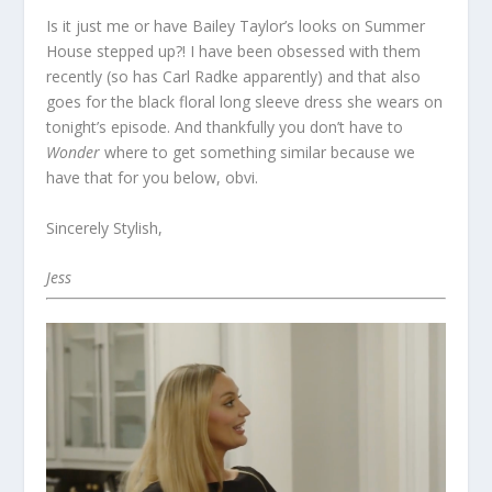
Is it just me or have Bailey Taylor’s looks on Summer
House stepped up?! I have been obsessed with them
recently (so has Carl Radke apparently) and that also
goes for the black floral long sleeve dress she wears on
tonight’s episode. And thankfully you don’t have to
Wonder
where to get something similar because we
have that for you below, obvi.
Sincerely Stylish,
Jess