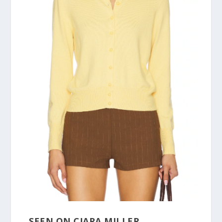
SEEN ON CIARA MILLER