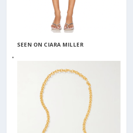
SEEN ON CIARA MILLER