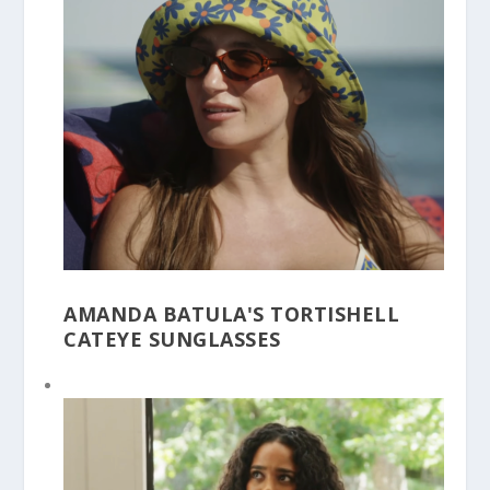
AMANDA BATULA'S TORTISHELL
CATEYE SUNGLASSES