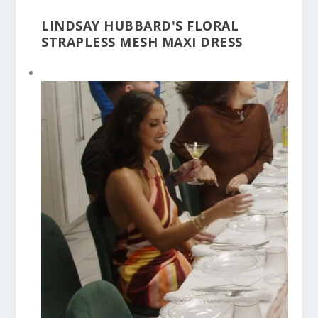
LINDSAY HUBBARD'S FLORAL
STRAPLESS MESH MAXI DRESS