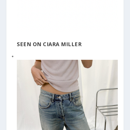
SEEN ON CIARA MILLER