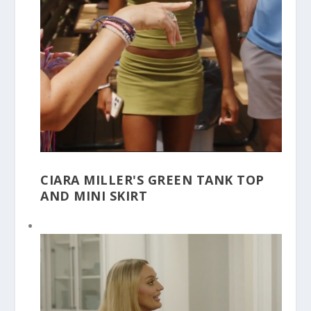
CIARA MILLER'S GREEN TANK TOP
AND MINI SKIRT