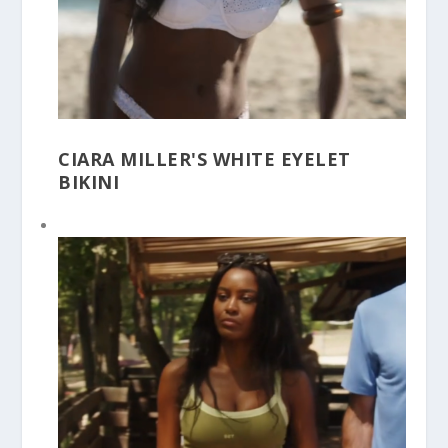
CIARA MILLER'S WHITE EYELET
BIKINI