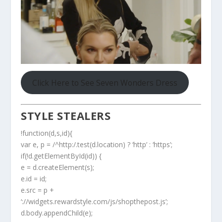
Click Here to See Seven Wonders Dress
STYLE STEALERS
!function(d,s,id){
var e, p = /^http:/.test(d.location) ? ‘http’ : ‘https’;
if(!d.getElementById(id)) {
e = d.createElement(s);
e.id = id;
e.src = p +
‘://widgets.rewardstyle.com/js/shopthepost.js’;
d.body.appendChild(e);