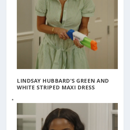
LINDSAY HUBBARD'S GREEN AND
WHITE STRIPED MAXI DRESS