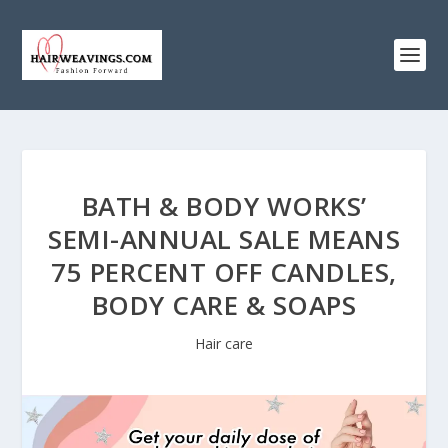
BATH & BODY WORKS’
SEMI-ANNUAL SALE MEANS
75 PERCENT OFF CANDLES,
BODY CARE & SOAPS
Hair care