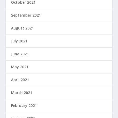
October 2021
September 2021
August 2021
July 2021
June 2021
May 2021
April 2021
March 2021
February 2021