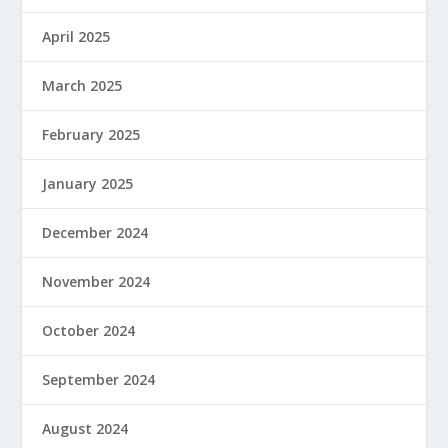
April 2025
March 2025
February 2025
January 2025
December 2024
November 2024
October 2024
September 2024
August 2024