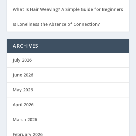
What Is Hair Weaving? A Simple Guide for Beginners
Is Loneliness the Absence of Connection?
ARCHIVES
July 2026
June 2026
May 2026
April 2026
March 2026
February 2026