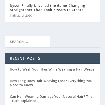
Dyson Finally Unveiled the Game-Changing
Straightener That Took 7 Years to Create
11th March 2020
RECENT POSTS
How to Wash Your Hair While Wearing a Hair Weave
How Long Does Hair Weaving Last? Everything You
Need to Know
Can Hair Weaving Damage Your Natural Hair? The
Truth Explained