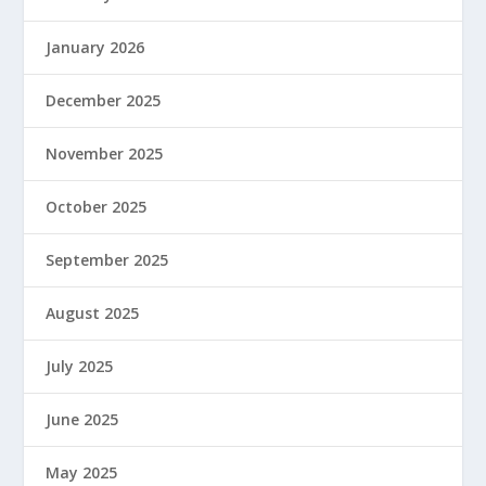
January 2026
December 2025
November 2025
October 2025
September 2025
August 2025
July 2025
June 2025
May 2025