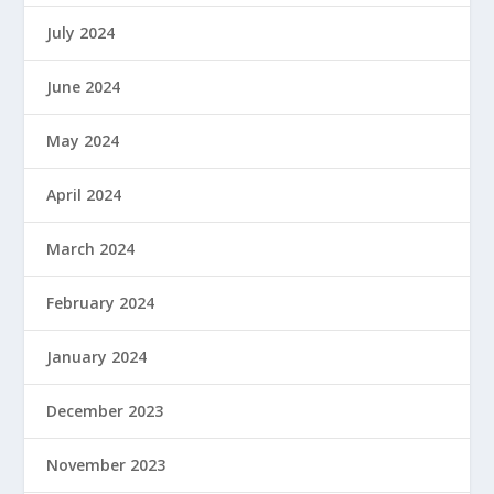
July 2024
June 2024
May 2024
April 2024
March 2024
February 2024
January 2024
December 2023
November 2023