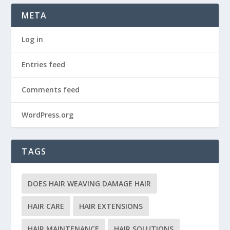
META
Log in
Entries feed
Comments feed
WordPress.org
TAGS
DOES HAIR WEAVING DAMAGE HAIR
HAIR CARE
HAIR EXTENSIONS
HAIR MAINTENANCE
HAIR SOLUTIONS