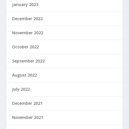
January 2023
December 2022
November 2022
October 2022
September 2022
August 2022
July 2022
December 2021
November 2021