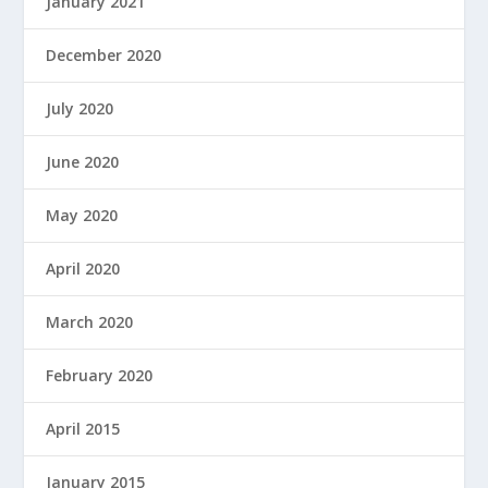
January 2021
December 2020
July 2020
June 2020
May 2020
April 2020
March 2020
February 2020
April 2015
January 2015