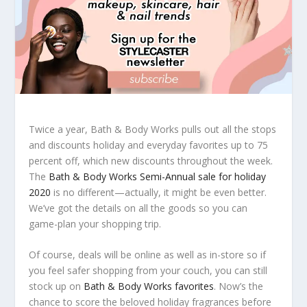
Twice a year, Bath & Body Works pulls out all the stops
and discounts holiday and everyday favorites up to 75
percent off, which new discounts throughout the week.
The
Bath & Body Works Semi-Annual sale for holiday
2020
is no different—actually, it might be even better.
We’ve got the details on all the goods so you can
game-plan your shopping trip.
Of course, deals will be online as well as in-store so if
you feel safer shopping from your couch, you can still
stock up on
Bath & Body Works favorites
. Now’s the
chance to score the beloved holiday fragrances before