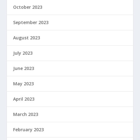
October 2023
September 2023
August 2023
July 2023
June 2023
May 2023
April 2023
March 2023
February 2023