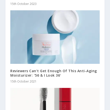
15th October 2023
Reviewers Can’t Get Enough Of This Anti-Aging
Moisturizer: ′56 & I Look 36′
15th October 2021