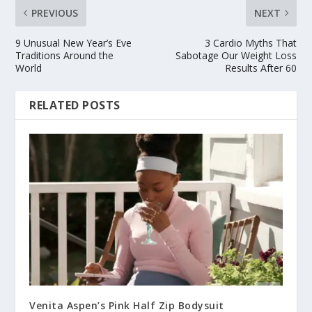
PREVIOUS
NEXT
9 Unusual New Year’s Eve
3 Cardio Myths That
Traditions Around the
Sabotage Our Weight Loss
World
Results After 60
RELATED POSTS
Venita Aspen’s Pink Half Zip Bodysuit