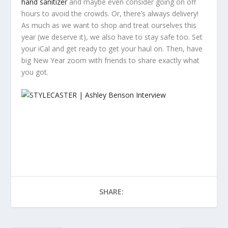
hand sanitizer
and maybe even consider going on off
hours to avoid the crowds. Or, there’s always delivery!
As much as we want to shop and treat ourselves this
year (we deserve it), we also have to stay safe too. Set
your iCal and get ready to get your haul on. Then, have
big New Year zoom with friends to share exactly what
you got.
SHARE: