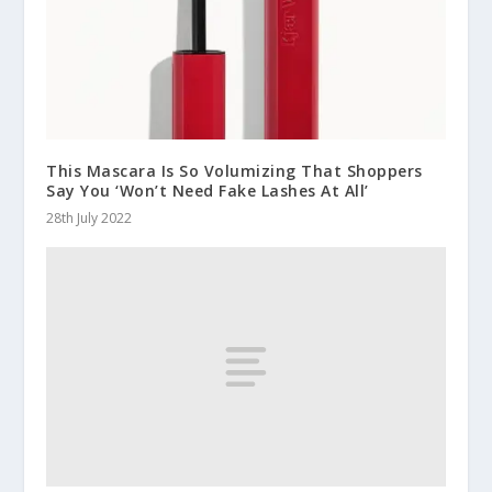
This Mascara Is So Volumizing That Shoppers
Say You ‘Won’t Need Fake Lashes At All’
28th July 2022