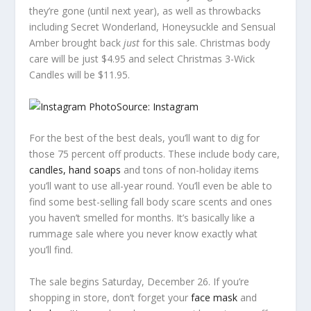
they’re gone (until next year), as well as throwbacks
including Secret Wonderland, Honeysuckle and Sensual
Amber brought back
just
for this sale. Christmas body
care will be just $4.95 and select Christmas 3-Wick
Candles will be $11.95.
Source: Instagram
For the best of the best deals, you’ll want to dig for
those 75 percent off products. These include body care,
candles, hand soaps
and tons of non-holiday items
you’ll want to use all-year round. You’ll even be able to
find some best-selling fall body scare scents and ones
you haven’t smelled for months. It’s basically like a
rummage sale where you never know exactly what
you’ll find.
The sale begins Saturday, December 26. If you’re
shopping in store, don’t forget your
face mask
and