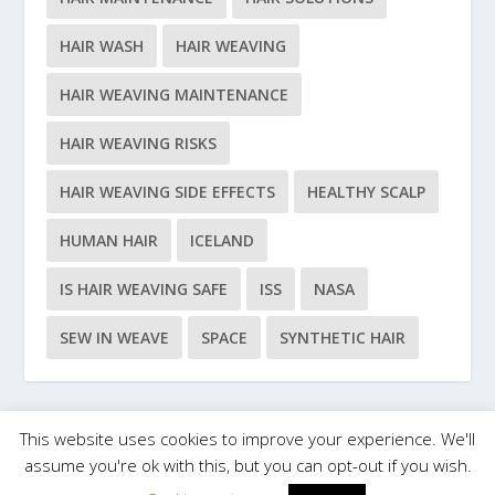
HAIR WASH
HAIR WEAVING
HAIR WEAVING MAINTENANCE
HAIR WEAVING RISKS
HAIR WEAVING SIDE EFFECTS
HEALTHY SCALP
HUMAN HAIR
ICELAND
IS HAIR WEAVING SAFE
ISS
NASA
SEW IN WEAVE
SPACE
SYNTHETIC HAIR
This website uses cookies to improve your experience. We'll
Designed by
| Powered by
Elegant Themes
WordPress
assume you're ok with this, but you can opt-out if you wish.