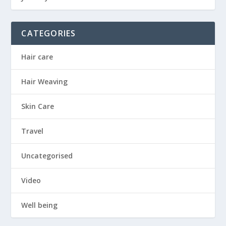
CATEGORIES
Hair care
Hair Weaving
Skin Care
Travel
Uncategorised
Video
Well being