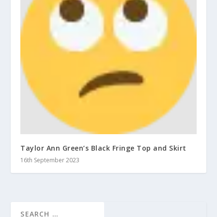
Taylor Ann Green’s Black Fringe Top and Skirt
16th September 2023