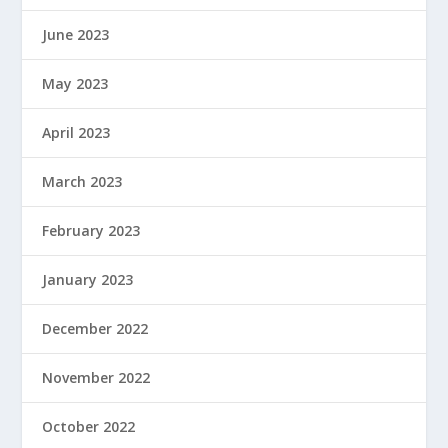
June 2023
May 2023
April 2023
March 2023
February 2023
January 2023
December 2022
November 2022
October 2022