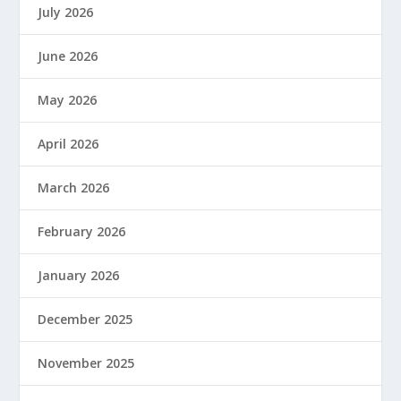
July 2026
June 2026
May 2026
April 2026
March 2026
February 2026
January 2026
December 2025
November 2025