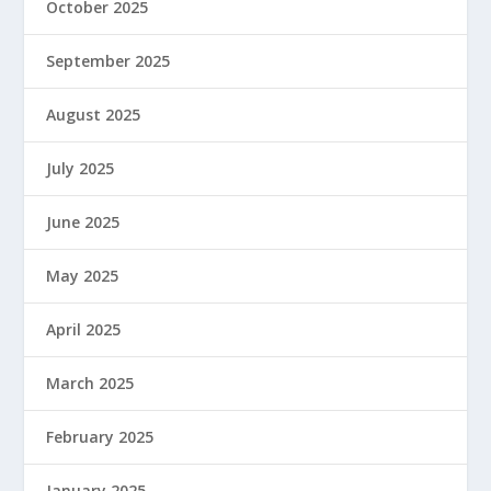
October 2025
September 2025
August 2025
July 2025
June 2025
May 2025
April 2025
March 2025
February 2025
January 2025