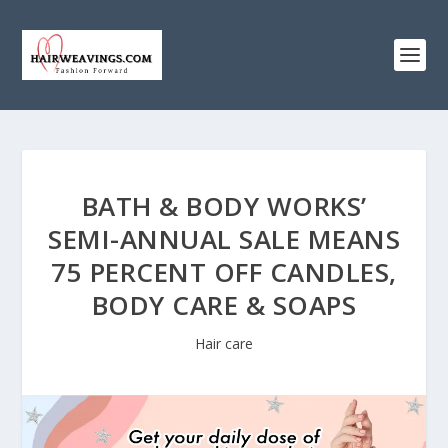
BATH & BODY WORKS’
SEMI-ANNUAL SALE MEANS
75 PERCENT OFF CANDLES,
BODY CARE & SOAPS
Hair care