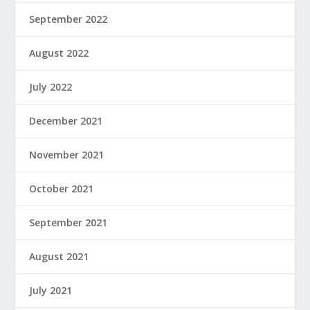
September 2022
August 2022
July 2022
December 2021
November 2021
October 2021
September 2021
August 2021
July 2021