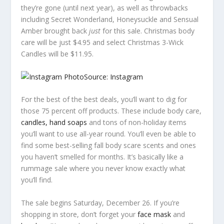
they’re gone (until next year), as well as throwbacks
including Secret Wonderland, Honeysuckle and Sensual
Amber brought back
just
for this sale. Christmas body
care will be just $4.95 and select Christmas 3-Wick
Candles will be $11.95.
Source: Instagram
For the best of the best deals, you’ll want to dig for
those 75 percent off products. These include body care,
candles, hand soaps
and tons of non-holiday items
you’ll want to use all-year round. You’ll even be able to
find some best-selling fall body scare scents and ones
you haven’t smelled for months. It’s basically like a
rummage sale where you never know exactly what
you’ll find.
The sale begins Saturday, December 26. If you’re
shopping in store, don’t forget your
face mask
and