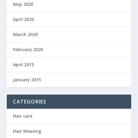
May 2020
April 2020
March 2020
February 2020
April 2015
January 2015
CATEGORIES
Hair care
Hair Weaving