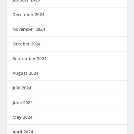
December 2024
November 2024
October 2024
September 2024
August 2024
July 2024
June 2024
May 2024
April 2024