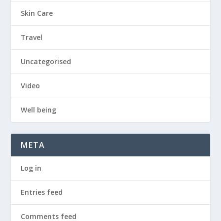
Skin Care
Travel
Uncategorised
Video
Well being
META
Log in
Entries feed
Comments feed