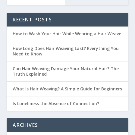
RECENT POSTS
How to Wash Your Hair While Wearing a Hair Weave
How Long Does Hair Weaving Last? Everything You
Need to Know
Can Hair Weaving Damage Your Natural Hair? The
Truth Explained
What Is Hair Weaving? A Simple Guide for Beginners
Is Loneliness the Absence of Connection?
ARCHIVES