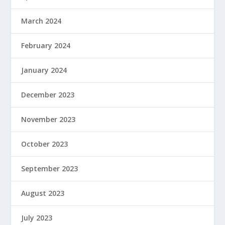
March 2024
February 2024
January 2024
December 2023
November 2023
October 2023
September 2023
August 2023
July 2023