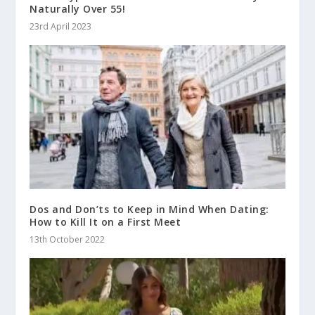
Naturally Over 55!
23rd April 2023
Dos and Don’ts to Keep in Mind When Dating:
How to Kill It on a First Meet
13th October 2022