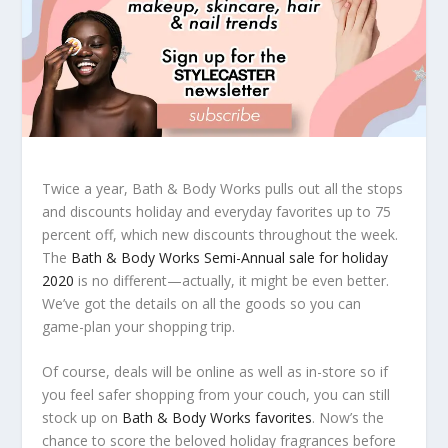
Twice a year, Bath & Body Works pulls out all the stops
and discounts holiday and everyday favorites up to 75
percent off, which new discounts throughout the week.
The
Bath & Body Works Semi-Annual sale for holiday
2020
is no different—actually, it might be even better.
We’ve got the details on all the goods so you can
game-plan your shopping trip.
Of course, deals will be online as well as in-store so if
you feel safer shopping from your couch, you can still
stock up on
Bath & Body Works favorites
. Now’s the
chance to score the beloved holiday fragrances before