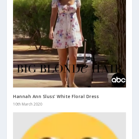
Hannah Ann Sluss’ White Floral Dress
10th March 2020