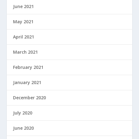
June 2021
May 2021
April 2021
March 2021
February 2021
January 2021
December 2020
July 2020
June 2020