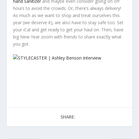
hand sanitizer
and maybe even consider going on off
hours to avoid the crowds. Or, there’s always delivery!
As much as we want to shop and treat ourselves this
year (we deserve it), we also have to stay safe too. Set
your iCal and get ready to get your haul on. Then, have
big New Year zoom with friends to share exactly what
you got.
SHARE: