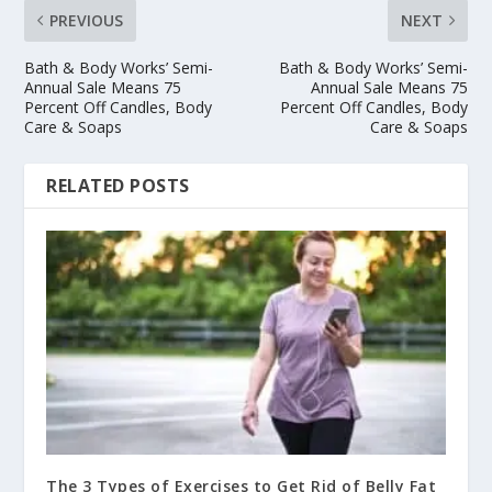
PREVIOUS
NEXT
Bath & Body Works’ Semi-
Bath & Body Works’ Semi-
Annual Sale Means 75
Annual Sale Means 75
Percent Off Candles, Body
Percent Off Candles, Body
Care & Soaps
Care & Soaps
RELATED POSTS
The 3 Types of Exercises to Get Rid of Belly Fat