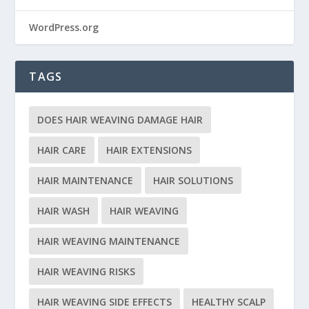
WordPress.org
TAGS
DOES HAIR WEAVING DAMAGE HAIR
HAIR CARE
HAIR EXTENSIONS
HAIR MAINTENANCE
HAIR SOLUTIONS
HAIR WASH
HAIR WEAVING
HAIR WEAVING MAINTENANCE
HAIR WEAVING RISKS
HAIR WEAVING SIDE EFFECTS
HEALTHY SCALP