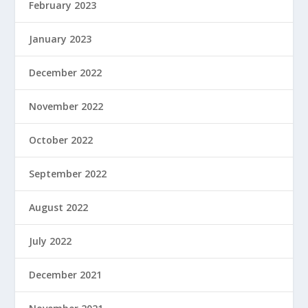
February 2023
January 2023
December 2022
November 2022
October 2022
September 2022
August 2022
July 2022
December 2021