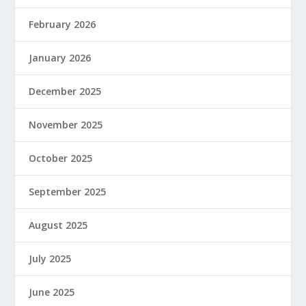
February 2026
January 2026
December 2025
November 2025
October 2025
September 2025
August 2025
July 2025
June 2025