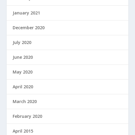
January 2021
December 2020
July 2020
June 2020
May 2020
April 2020
March 2020
February 2020
April 2015