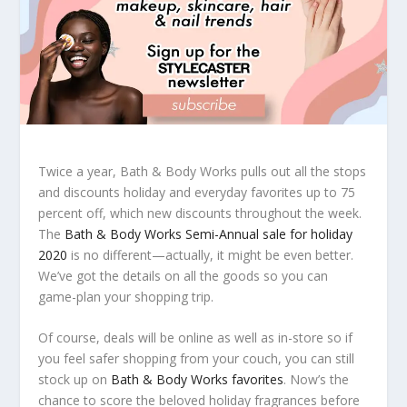
Twice a year, Bath & Body Works pulls out all the stops
and discounts holiday and everyday favorites up to 75
percent off, which new discounts throughout the week.
The
Bath & Body Works Semi-Annual sale for holiday
2020
is no different—actually, it might be even better.
We’ve got the details on all the goods so you can
game-plan your shopping trip.
Of course, deals will be online as well as in-store so if
you feel safer shopping from your couch, you can still
stock up on
Bath & Body Works favorites
. Now’s the
chance to score the beloved holiday fragrances before