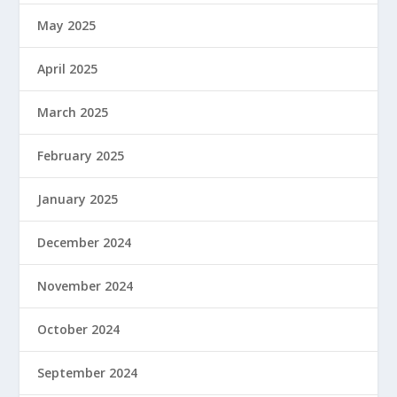
May 2025
April 2025
March 2025
February 2025
January 2025
December 2024
November 2024
October 2024
September 2024