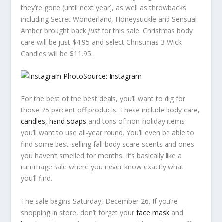
they’re gone (until next year), as well as throwbacks
including Secret Wonderland, Honeysuckle and Sensual
Amber brought back
just
for this sale. Christmas body
care will be just $4.95 and select Christmas 3-Wick
Candles will be $11.95.
Source: Instagram
For the best of the best deals, you’ll want to dig for
those 75 percent off products. These include body care,
candles, hand soaps
and tons of non-holiday items
you’ll want to use all-year round. You’ll even be able to
find some best-selling fall body scare scents and ones
you haven’t smelled for months. It’s basically like a
rummage sale where you never know exactly what
you’ll find.
The sale begins Saturday, December 26. If you’re
shopping in store, don’t forget your
face mask
and