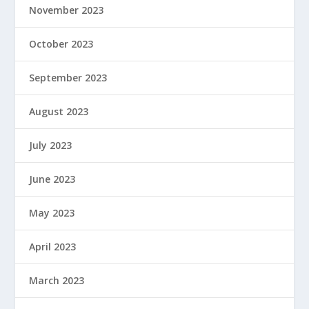
November 2023
October 2023
September 2023
August 2023
July 2023
June 2023
May 2023
April 2023
March 2023