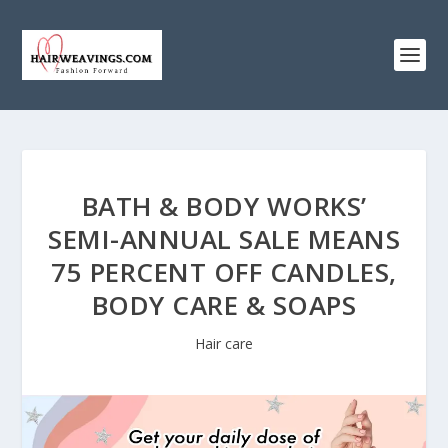
BATH & BODY WORKS’
SEMI-ANNUAL SALE MEANS
75 PERCENT OFF CANDLES,
BODY CARE & SOAPS
Hair care