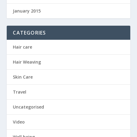
January 2015
CATEGORIES
Hair care
Hair Weaving
Skin Care
Travel
Uncategorised
Video
Well being