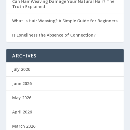
Can Hair Weaving Damage Your Natural Hair? The
Truth Explained
What Is Hair Weaving? A Simple Guide for Beginners
Is Loneliness the Absence of Connection?
ARCHIVES
July 2026
June 2026
May 2026
April 2026
March 2026