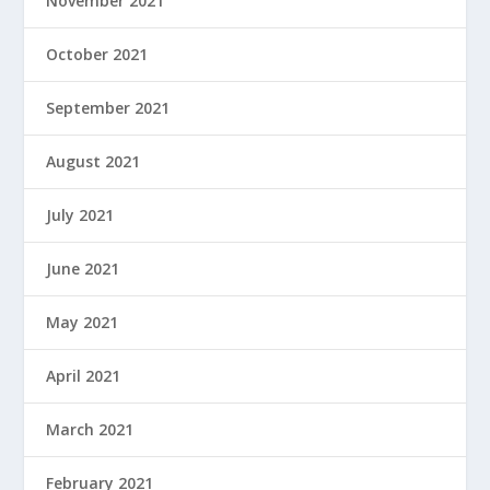
November 2021
October 2021
September 2021
August 2021
July 2021
June 2021
May 2021
April 2021
March 2021
February 2021