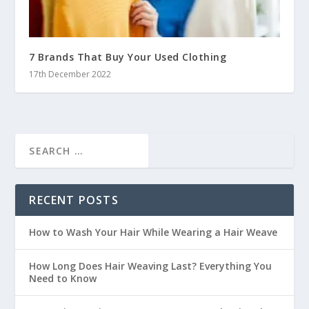
7 Brands That Buy Your Used Clothing
17th December 2022
RECENT POSTS
How to Wash Your Hair While Wearing a Hair Weave
How Long Does Hair Weaving Last? Everything You
Need to Know