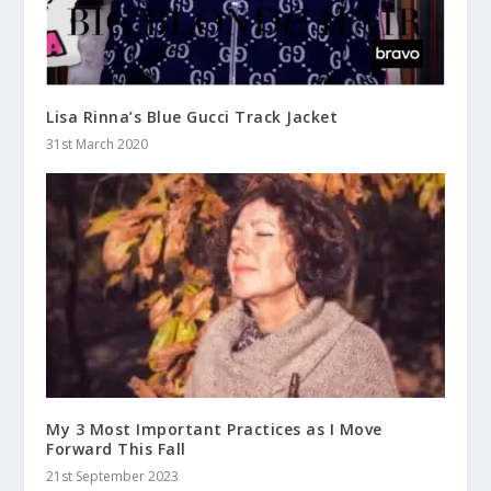
Lisa Rinna’s Blue Gucci Track Jacket
31st March 2020
My 3 Most Important Practices as I Move
Forward This Fall
21st September 2023