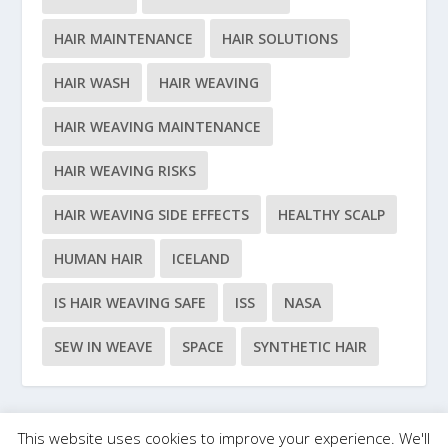
HAIR MAINTENANCE
HAIR SOLUTIONS
HAIR WASH
HAIR WEAVING
HAIR WEAVING MAINTENANCE
HAIR WEAVING RISKS
HAIR WEAVING SIDE EFFECTS
HEALTHY SCALP
HUMAN HAIR
ICELAND
IS HAIR WEAVING SAFE
ISS
NASA
SEW IN WEAVE
SPACE
SYNTHETIC HAIR
This website uses cookies to improve your experience. We'll