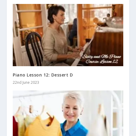
Piano Lesson 12: Dessert D
22nd June 2023