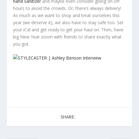
hand sanitizer
and maybe even consider going on off
hours to avoid the crowds. Or, there’s always delivery!
As much as we want to shop and treat ourselves this
year (we deserve it), we also have to stay safe too. Set
your iCal and get ready to get your haul on. Then, have
big New Year zoom with friends to share exactly what
you got.
SHARE: