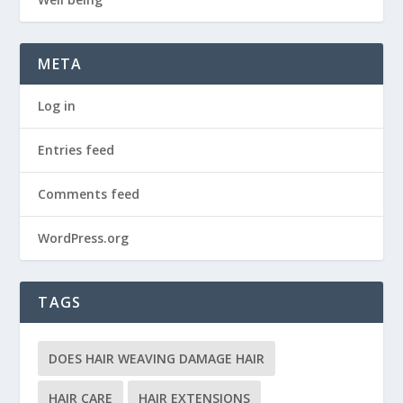
META
Log in
Entries feed
Comments feed
WordPress.org
TAGS
DOES HAIR WEAVING DAMAGE HAIR
HAIR CARE
HAIR EXTENSIONS