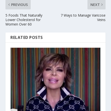
PREVIOUS
NEXT
5 Foods That Naturally
7 Ways to Manage Varicose
Lower Cholesterol for
Veins
Women Over 60
RELATED POSTS