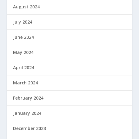
August 2024
July 2024
June 2024
May 2024
April 2024
March 2024
February 2024
January 2024
December 2023