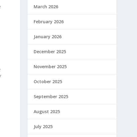
e
March 2026
February 2026
January 2026
December 2025
November 2025
e
f
October 2025
September 2025
August 2025
July 2025