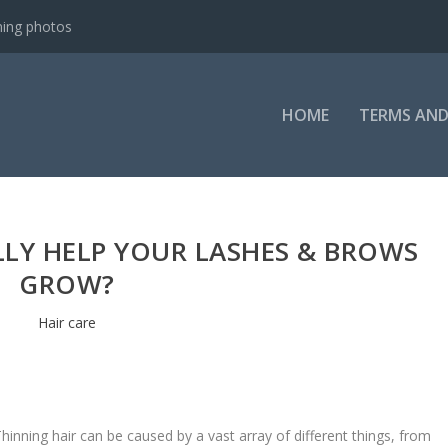
ning photos
HOME
TERMS AND
LLY HELP YOUR LASHES & BROWS
GROW?
Hair care
hinning hair can be caused by a vast array of different things, from