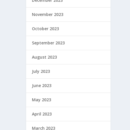
December 2023
November 2023
October 2023
September 2023
August 2023
July 2023
June 2023
May 2023
April 2023
March 2023