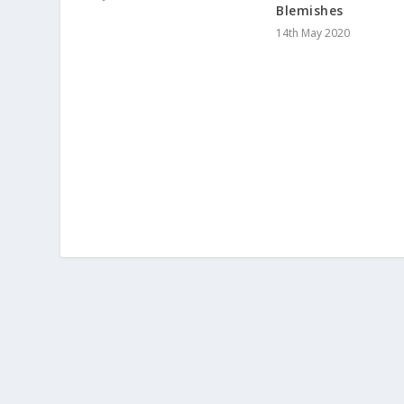
Blemishes
14th May 2020