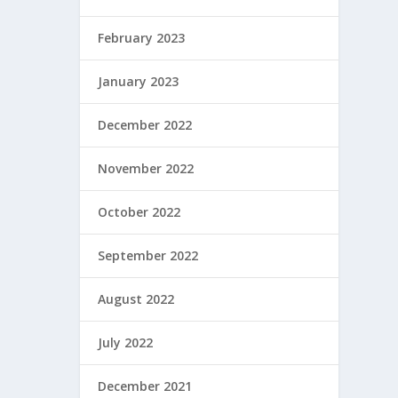
February 2023
January 2023
December 2022
November 2022
October 2022
September 2022
August 2022
July 2022
December 2021