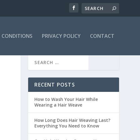
 CONDITIONS
PRIVACY POLICY
CONTACT
RECENT POSTS
How to Wash Your Hair While
Wearing a Hair Weave
How Long Does Hair Weaving Last?
Everything You Need to Know