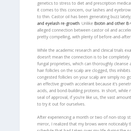
genetics to stress to diet and prescription medic
it comes to this concern, our lashes and eyebro
to thin. Castor oil has been generating buzz latel
and eyelash re-growth
. Unlike
Biotin and other B-
alleged connection between castor oil and accele
pretty compelling, with plenty of before-and-afte
While the academic research and clinical trials ex
doesn’t mean the connection is to be completely di
fungal proprieties, which can thoroughly cleans
hair follicles on the scalp are clogged, this inhib
congested follicles on your scalp are simply no g
an effective growth accelerant because it’s penetra
acids, and bond-building proteins. In short, whil
seal of approval, if you’re like us, the vast amou
to try it out for ourselves.
After experiencing a month or two of non-stop st
mirror, I realized that my brows were noticeably
schedule that had taken over my life during the p