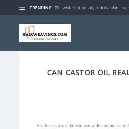
TRENDING:
The white-hot beauty of Iceland in stun
CAN CASTOR OIL REA
Hair loss is a well-known and wide-spread issue. T