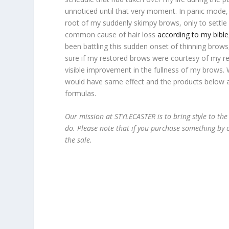
unnoticed until that very moment. In panic mode,
root of my suddenly skimpy brows, only to settle 
common cause of hair loss
according to my bib
been battling this sudden onset of thinning brows,
sure if my restored brows were courtesy of my re
visible improvement in the fullness of my brows. W
would have same effect and the products below al
formulas.
Our mission at STYLECASTER is to bring style to the
do. Please note that if you purchase something by c
the sale.