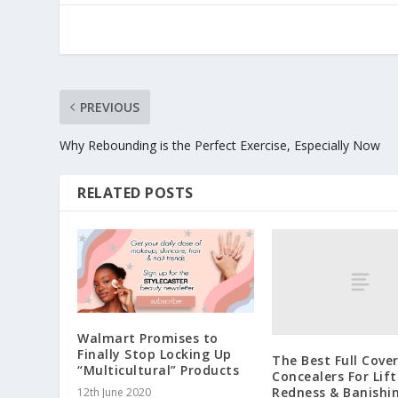
PREVIOUS
Why Rebounding is the Perfect Exercise, Especially Now
RELATED POSTS
Walmart Promises to
Finally Stop Locking Up
The Best Full Cove
“Multicultural” Products
Concealers For Lift
Redness & Banishi
12th June 2020