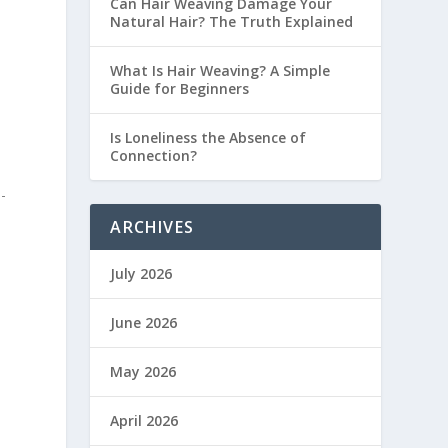
Can Hair Weaving Damage Your
Natural Hair? The Truth Explained
What Is Hair Weaving? A Simple
Guide for Beginners
Is Loneliness the Absence of
Connection?
-
ARCHIVES
July 2026
June 2026
May 2026
April 2026