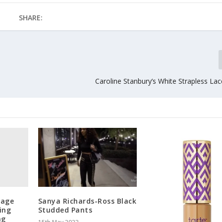
SHARE:
Caroline Stanbury’s White Strapless La
rage
Sanya Richards-Ross Black
ing
Studded Pants
ng