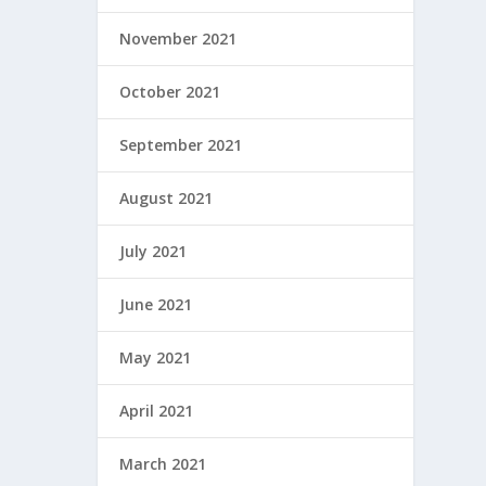
November 2021
October 2021
September 2021
August 2021
July 2021
June 2021
May 2021
April 2021
March 2021