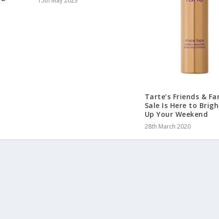
15th May 2023
Tarte’s Friends & Fa
Sale Is Here to Brig
Up Your Weekend
28th March 2020