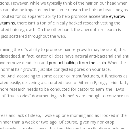
ations. However, while we typically think of the hair on our head when
ws can also be impacted by the same reason the hair on heads begins
y, touted for its apparent ability to help promote accelerate
eyebrow
vitamins
, there isn’t a ton of clinically backed research vetting the
rated hair regrowth. On the other hand, the anecdotal research is
r pics scattered throughout the web.
amining the oil’s ability to promote hair re-growth may be scant, that
scredited. In fact, castor oil does have natural anti-bacterial and anti
e and remove dead skin and
product buildup from the scalp
. When the
its normal hair growth. Just like congested pores on your face,
ood. And, according to some castor oil manufacturers, it functions as
ted easily, delivering a saturated dose of Vitamin E, triglyceride fatty
e more research needs to be conducted for castor to earn the FDA’s
nt of “true stories” documenting its benefits are enough to convince us
ress and lack of sleep, I woke up one morning and as I looked in the
 thinner than a week or two ago. Of course, given my non-stop
ast weeks, it makes sense that the thinning brow situation would go