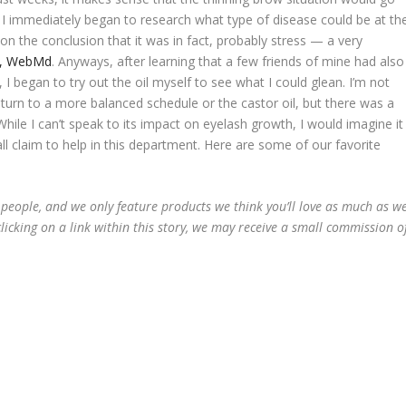
 I immediately began to research what type of disease could be at th
on the conclusion that it was in fact, probably stress — a very
le, WebMd
. Anyways, after learning that a few friends of mine had also
 I began to try out the oil myself to see what I could glean. I’m not
turn to a more balanced schedule or the castor oil, but there was a
hile I can’t speak to its impact on eyelash growth, I would imagine it
l claim to help in this department. Here are some of our favorite
 people, and we only feature products we think you’ll love as much as w
licking on a link within this story, we may receive a small commission o