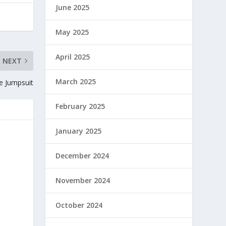
June 2025
May 2025
April 2025
NEXT
March 2025
ce Jumpsuit
February 2025
January 2025
December 2024
November 2024
October 2024