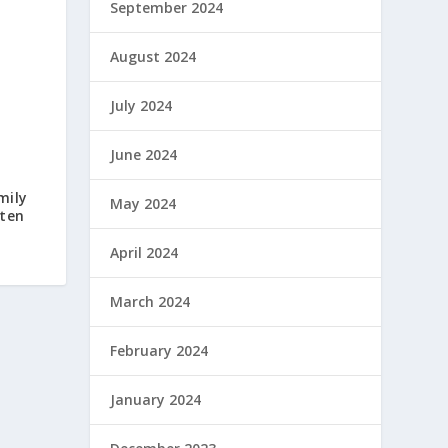
September 2024
August 2024
July 2024
June 2024
mily
May 2024
hten
April 2024
March 2024
February 2024
January 2024