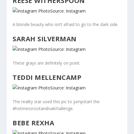
REESE WITHERSPOON
Source: Instagram
A blonde beauty who isn’t afraid to go to the dark side.
SARAH SILVERMAN
Source: Instagram
These grays are definitely on point.
TEDDI MELLENCAMP
Source: Instagram
The reality star used this pic to jumpstart the
#hotmessrootandnailchallenge.
BEBE REXHA
Source: Instagram