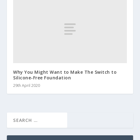
Why You Might Want to Make The Switch to
Silicone-Free Foundation
29th April 2020