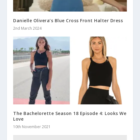
Danielle Olivera’s Blue Cross Front Halter Dress
2nd March 2024
The Bachelorette Season 18 Episode 4: Looks We
Love
10th November 2021