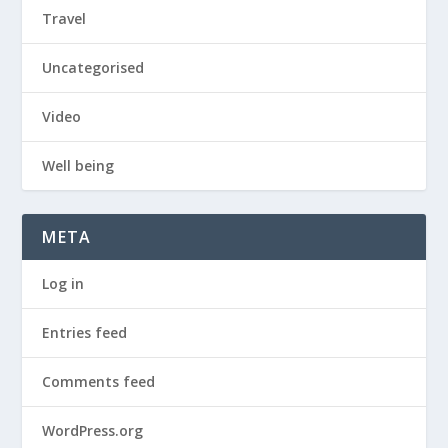
Travel
Uncategorised
Video
Well being
META
Log in
Entries feed
Comments feed
WordPress.org