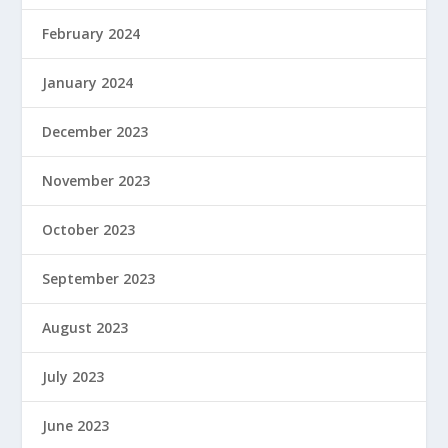
February 2024
January 2024
December 2023
November 2023
October 2023
September 2023
August 2023
July 2023
June 2023