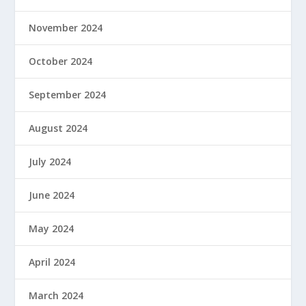
November 2024
October 2024
September 2024
August 2024
July 2024
June 2024
May 2024
April 2024
March 2024