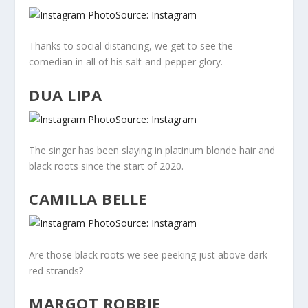
Source: Instagram
Thanks to social distancing, we get to see the
comedian in all of his salt-and-pepper glory.
DUA LIPA
Source: Instagram
The singer has been slaying in platinum blonde hair and
black roots since the start of 2020.
CAMILLA BELLE
Source: Instagram
Are those black roots we see peeking just above dark
red strands?
MARGOT ROBBIE