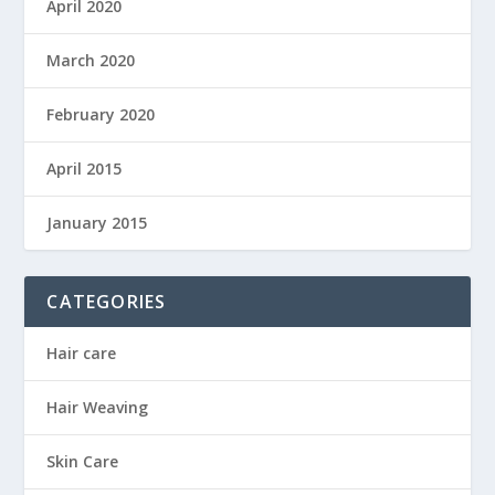
April 2020
March 2020
February 2020
April 2015
January 2015
CATEGORIES
Hair care
Hair Weaving
Skin Care