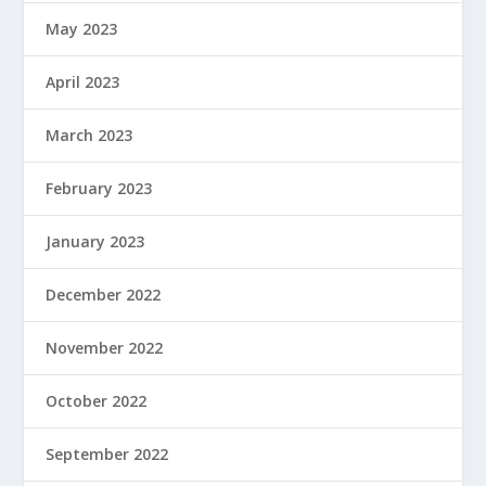
May 2023
April 2023
March 2023
February 2023
January 2023
December 2022
November 2022
October 2022
September 2022