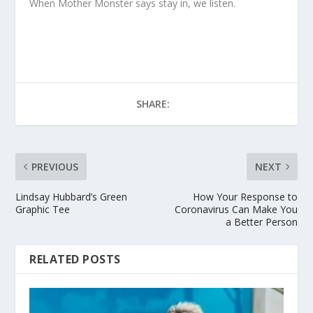
When Mother Monster says stay in, we listen.
SHARE:
PREVIOUS
NEXT
Lindsay Hubbard’s Green
How Your Response to
Graphic Tee
Coronavirus Can Make You
a Better Person
RELATED POSTS