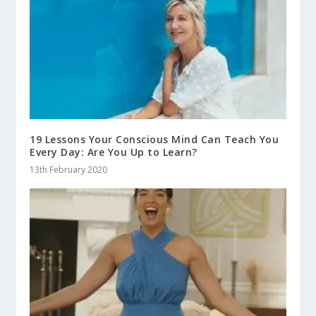
19 Lessons Your Conscious Mind Can Teach You
Every Day: Are You Up to Learn?
13th February 2020