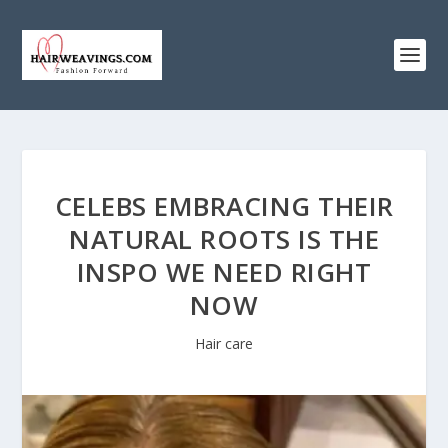
CELEBS EMBRACING THEIR
NATURAL ROOTS IS THE
INSPO WE NEED RIGHT
NOW
Hair care