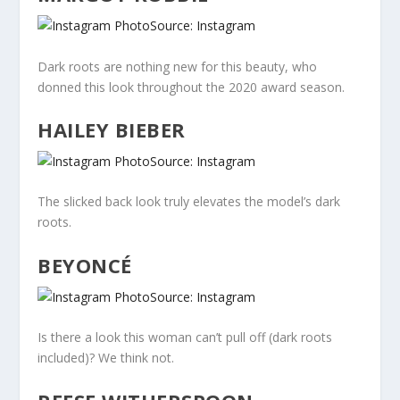
Source: Instagram
Dark roots are nothing new for this beauty, who
donned this look throughout the 2020 award season.
HAILEY BIEBER
Source: Instagram
The slicked back look truly elevates the model’s dark
roots.
BEYONCÉ
Source: Instagram
Is there a look this woman can’t pull off (dark roots
included)? We think not.