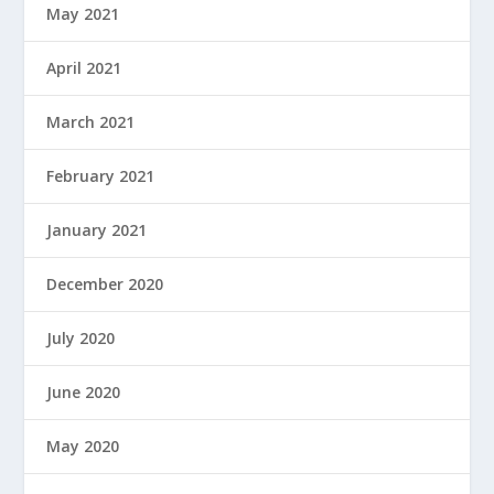
May 2021
April 2021
March 2021
February 2021
January 2021
December 2020
July 2020
June 2020
May 2020