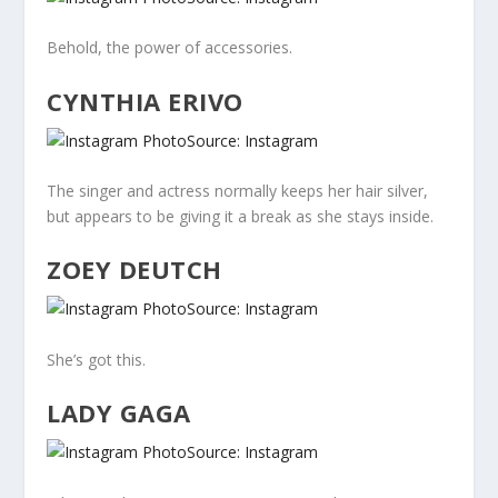
Behold, the power of accessories.
CYNTHIA ERIVO
Source: Instagram
The singer and actress normally keeps her hair silver,
but appears to be giving it a break as she stays inside.
ZOEY DEUTCH
Source: Instagram
She’s got this.
LADY GAGA
Source: Instagram