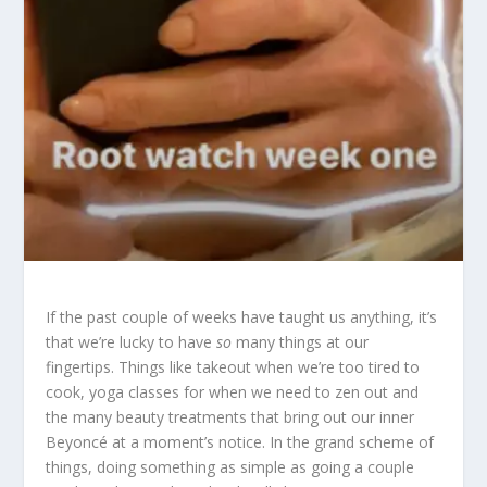
If the past couple of weeks have taught us anything, it’s
that we’re lucky to have
so
many things at our
fingertips. Things like takeout when we’re too tired to
cook, yoga classes for when we need to zen out and
the many beauty treatments that bring out our inner
Beyoncé at a moment’s notice. In the grand scheme of
things, doing something as simple as going a couple