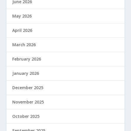
June 2026
May 2026
April 2026
March 2026
February 2026
January 2026
December 2025
November 2025
October 2025
September 2025