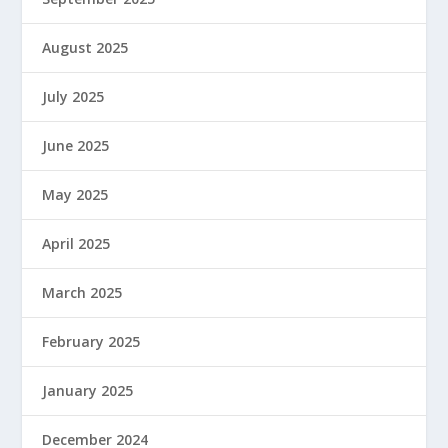
August 2025
July 2025
June 2025
May 2025
April 2025
March 2025
February 2025
January 2025
December 2024