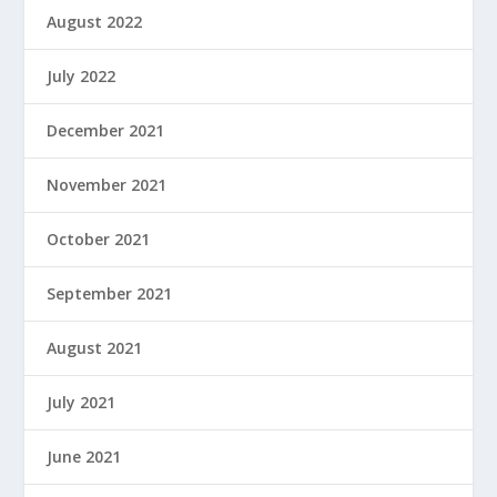
August 2022
July 2022
December 2021
November 2021
October 2021
September 2021
August 2021
July 2021
June 2021