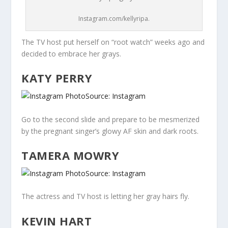
Instagram.com/kellyripa.
The TV host put herself on “root watch” weeks ago and
decided to embrace her grays.
KATY PERRY
Source: Instagram
Go to the second slide and prepare to be mesmerized
by the pregnant singer’s glowy AF skin and dark roots.
TAMERA MOWRY
Source: Instagram
The actress and TV host is letting her gray hairs fly.
KEVIN HART