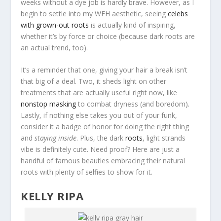
weeks without a dye job is hardly brave. However, as I
begin to settle into my WFH aesthetic, seeing
celebs
with grown-out roots
is actually kind of inspiring,
whether it’s by force or choice (because dark roots are
an actual trend, too).
It’s a reminder that one, giving your hair a break isn’t
that big of a deal. Two, it sheds light on other
treatments that are actually useful right now, like
nonstop masking
to combat dryness (and boredom).
Lastly, if nothing else takes you out of your funk,
consider it a badge of honor for doing the right thing
and
staying inside
. Plus, the dark
roots
, light strands
vibe is definitely cute. Need proof? Here are just a
handful of famous beauties embracing their natural
roots with plenty of selfies to show for it.
KELLY RIPA