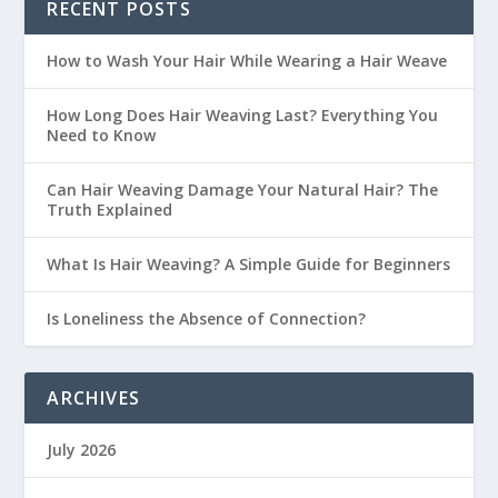
RECENT POSTS
How to Wash Your Hair While Wearing a Hair Weave
How Long Does Hair Weaving Last? Everything You
Need to Know
Can Hair Weaving Damage Your Natural Hair? The
Truth Explained
What Is Hair Weaving? A Simple Guide for Beginners
Is Loneliness the Absence of Connection?
ARCHIVES
July 2026