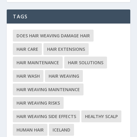
TAGS
DOES HAIR WEAVING DAMAGE HAIR
HAIR CARE
HAIR EXTENSIONS
HAIR MAINTENANCE
HAIR SOLUTIONS
HAIR WASH
HAIR WEAVING
HAIR WEAVING MAINTENANCE
HAIR WEAVING RISKS
HAIR WEAVING SIDE EFFECTS
HEALTHY SCALP
HUMAN HAIR
ICELAND