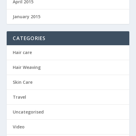
April 2015
January 2015
CATEGORIES
Hair care
Hair Weaving
Skin Care
Travel
Uncategorised
Video