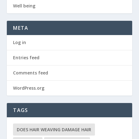
Well being
META
Log in
Entries feed
Comments feed
WordPress.org
TAGS
DOES HAIR WEAVING DAMAGE HAIR