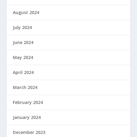
August 2024
July 2024
June 2024
May 2024
April 2024
March 2024
February 2024
January 2024
December 2023