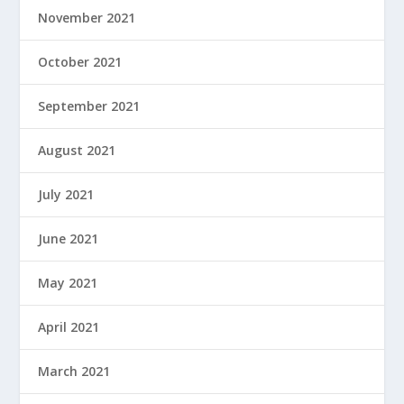
November 2021
October 2021
September 2021
August 2021
July 2021
June 2021
May 2021
April 2021
March 2021