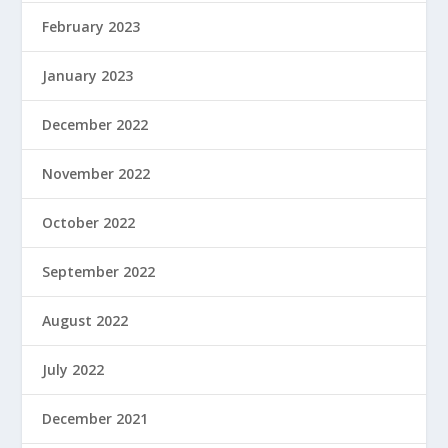
February 2023
January 2023
December 2022
November 2022
October 2022
September 2022
August 2022
July 2022
December 2021