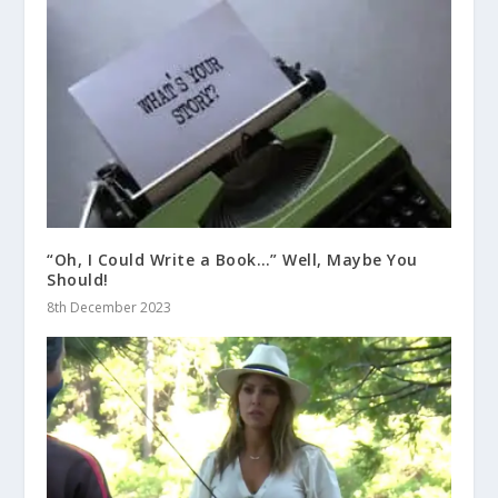
“Oh, I Could Write a Book…” Well, Maybe You
Should!
8th December 2023