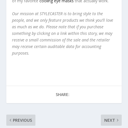
of my favorite
cooling eye masks
that actually work.
Our mission at STYLECASTER is to bring style to the
people, and we only feature products we think you’ll love
as much as we do. Please note that if you purchase
something by clicking on a link within this story, we may
receive a small commission of the sale and the retailer
may receive certain auditable data for accounting
purposes.
SHARE:
PREVIOUS
NEXT