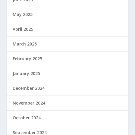
May 2025
April 2025
March 2025
February 2025
January 2025
December 2024
November 2024
October 2024
September 2024