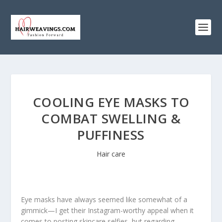
COOLING EYE MASKS TO
COMBAT SWELLING &
PUFFINESS
Hair care
Eye masks have always seemed like somewhat of a
gimmick—I get their Instagram-worthy appeal when it
comes to posting skincare selfies, but regarding