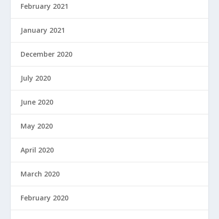
February 2021
January 2021
December 2020
July 2020
June 2020
May 2020
April 2020
March 2020
February 2020