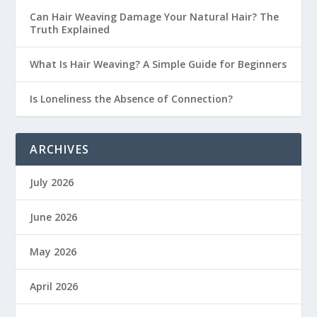
Can Hair Weaving Damage Your Natural Hair? The
Truth Explained
What Is Hair Weaving? A Simple Guide for Beginners
Is Loneliness the Absence of Connection?
ARCHIVES
July 2026
June 2026
May 2026
April 2026