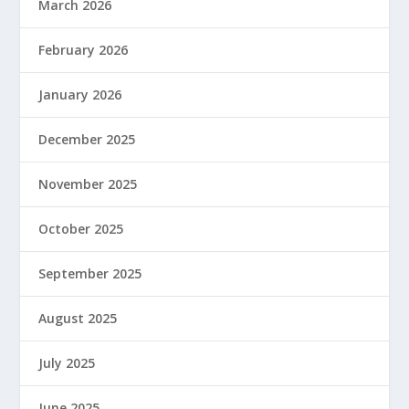
March 2026
February 2026
January 2026
December 2025
November 2025
October 2025
September 2025
August 2025
July 2025
June 2025