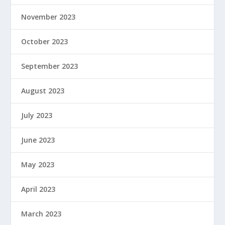
November 2023
October 2023
September 2023
August 2023
July 2023
June 2023
May 2023
April 2023
March 2023