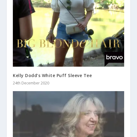
Kelly Dodd’s White Puff Sleeve Tee
24th December 2020