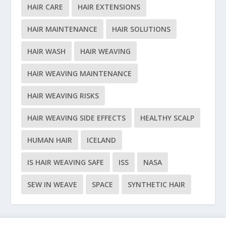
HAIR CARE
HAIR EXTENSIONS
HAIR MAINTENANCE
HAIR SOLUTIONS
HAIR WASH
HAIR WEAVING
HAIR WEAVING MAINTENANCE
HAIR WEAVING RISKS
HAIR WEAVING SIDE EFFECTS
HEALTHY SCALP
HUMAN HAIR
ICELAND
IS HAIR WEAVING SAFE
ISS
NASA
SEW IN WEAVE
SPACE
SYNTHETIC HAIR