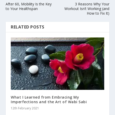
After 60, Mobility Is the Key
3 Reasons Why Your
to Your Healthspan
Workout Isn’t Working (and
How to Fix It)
RELATED POSTS
What I Learned from Embracing My
Imperfections and the Art of Wabi Sabi
12th February 2021