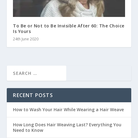
To Be or Not to Be Invisible After 60: The Choice
Is Yours
24th June 2020
RECENT POSTS
How to Wash Your Hair While Wearing a Hair Weave
How Long Does Hair Weaving Last? Everything You
Need to Know