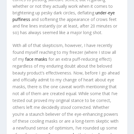
whether or not they actually work when it comes to
brightening up pesky dark circles, deflating
under-eye
puffiness
and softening the appearance of crows feet
and fine lines instantly (or at least, after 20 minutes or
so) has always seemed like a major long shot.
With all of that skepticism, however, I have recently
found myself reaching to my freezer (where I stow all
of my
face masks
for an extra puff-reducing effect)
regardless of my enduring doubt about the beloved
beauty product’s effectiveness. Now, before I go ahead
and officially admit to my change of heart about eye
masks, there is the one caveat worth mentioning that
not all of them are created equal. While some that I’ve
tested out proved my original stance to be correct,
others left me decidedly
stood
corrected. Whether
you’re a staunch believer of the eye-enhancing powers
of these cooling masks or are a long-term skeptic with
a newfound sense of optimism, I’ve rounded up some