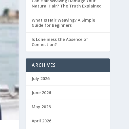
Can Hair Weaving Damage Your
Natural Hair? The Truth Explained
What Is Hair Weaving? A Simple
Guide for Beginners
Is Loneliness the Absence of
Connection?
ARCHIVES
July 2026
June 2026
May 2026
April 2026