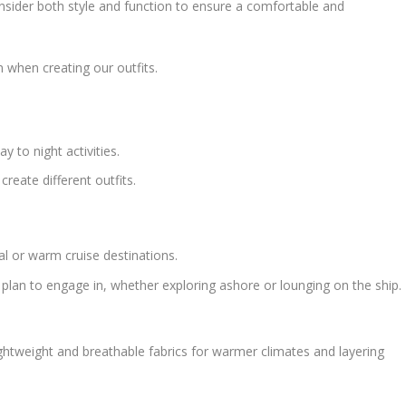
consider both style and function to ensure a comfortable and
 when creating our outfits.
y to night activities.
reate different outfits.
ical or warm cruise destinations.
ou plan to engage in, whether exploring ashore or lounging on the ship.
ightweight and breathable fabrics for warmer climates and layering