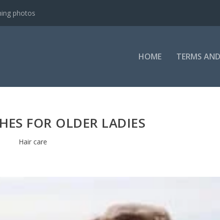
ning photos
HOME
TERMS AND
HES FOR OLDER LADIES
Hair care