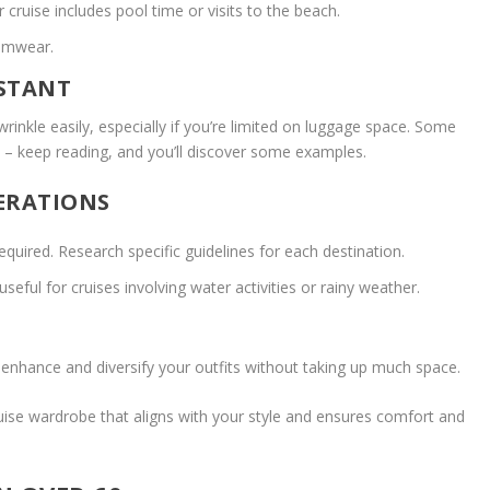
ruise includes pool time or visits to the beach.
wimwear.
ISTANT
rinkle easily, especially if you’re limited on luggage space. Some
e – keep reading, and you’ll discover some examples.
ERATIONS
equired. Research specific guidelines for each destination.
eful for cruises involving water activities or rainy weather.
o enhance and diversify your outfits without taking up much space.
uise wardrobe that aligns with your style and ensures comfort and