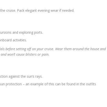
the cruise. Pack elegant evening wear if needed.
ursions and exploring ports.
nboard activities.
ls before setting off on your cruise. Wear them around the house and
and won’t cause blisters or pain.
ction against the sun’s rays.
sun protection – an example of this can be found in the outfits