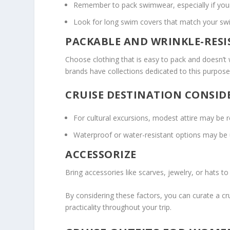
Remember to pack swimwear, especially if your c
Look for long swim covers that match your s
PACKABLE AND WRINKLE-RES
Choose clothing that is easy to pack and doesn’t w
brands have collections dedicated to this purpos
CRUISE DESTINATION CONSID
For cultural excursions, modest attire may be r
Waterproof or water-resistant options may be us
ACCESSORIZE
Bring accessories like scarves, jewelry, or hats t
By considering these factors, you can curate a cr
practicality throughout your trip.