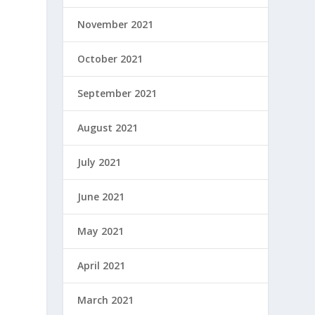
November 2021
October 2021
September 2021
August 2021
July 2021
June 2021
May 2021
April 2021
March 2021