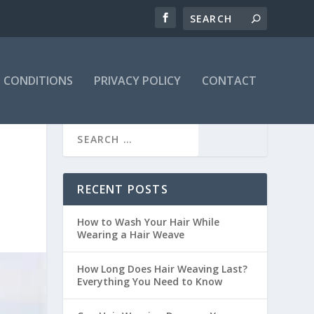
 CONDITIONS
PRIVACY POLICY
CONTACT
RECENT POSTS
How to Wash Your Hair While
Wearing a Hair Weave
How Long Does Hair Weaving Last?
Everything You Need to Know