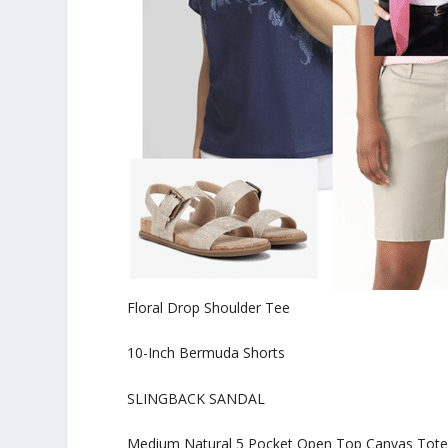
Floral Drop Shoulder Tee
10-Inch Bermuda Shorts
SLINGBACK SANDAL
Medium Natural 5 Pocket Open Top Canvas Tot