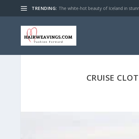
TRENDING:
The white-hot beauty of Iceland in stun
CRUISE CLOT