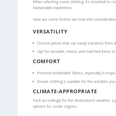
When selecting cruise clothing, it’s essential to 
fashionable experience.
Here are some factors we took into consideration
VERSATILITY
Choose pieces that can easily transition from da
Opt for versatile, mixed, and matched items to c
COMFORT
Prioritize breathable fabrics, especially in trop
Ensure clothing is suitable for the activities y
CLIMATE-APPROPRIATE
Pack accordingly for the destination’s weather. L
options for cooler regions.