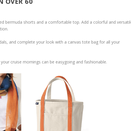
N OVER 60
ored bermuda shorts and a comfortable top. Add a colorful and versatil
tion.
als, and complete your look with a canvas tote bag for all your
 your cruise mornings can be easygoing and fashionable.