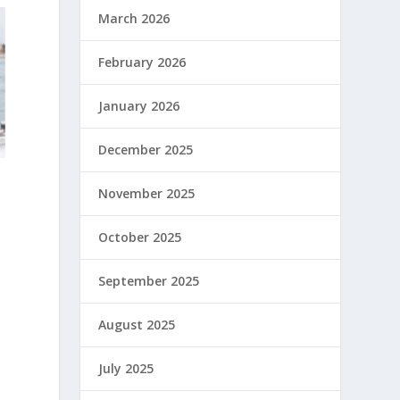
March 2026
February 2026
January 2026
December 2025
November 2025
October 2025
September 2025
August 2025
July 2025