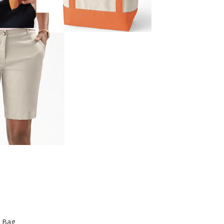
e Bag