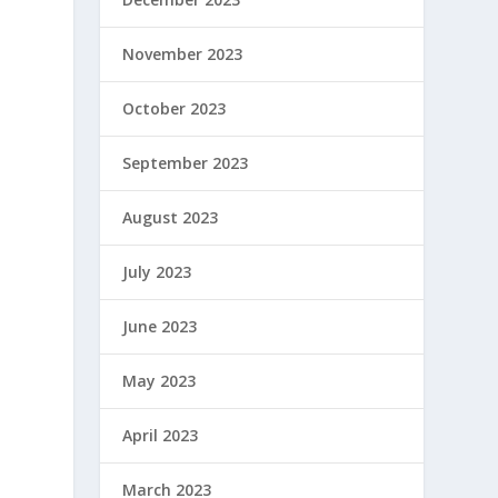
November 2023
October 2023
September 2023
August 2023
July 2023
June 2023
May 2023
April 2023
March 2023