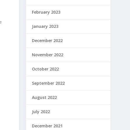
February 2023
e
January 2023
December 2022
November 2022
October 2022
September 2022
August 2022
July 2022
December 2021