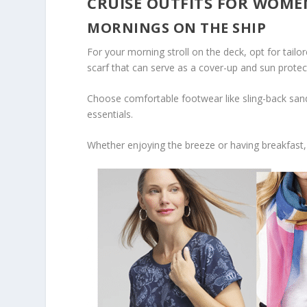
CRUISE OUTFITS FOR WOME
MORNINGS ON THE SHIP
For your morning stroll on the deck, opt for tail
scarf that can serve as a cover-up and sun protec
Choose comfortable footwear like sling-back sand
essentials.
Whether enjoying the breeze or having breakfast,