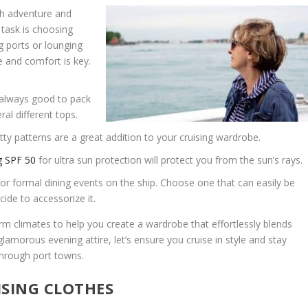
ith adventure and
 task is choosing
ng ports or lounging
e and comfort is key.
always good to pack
al different tops.
tty patterns are a great addition to your cruising wardrobe.
g SPF 50
for ultra sun protection will protect you from the sun’s rays.
for formal dining events on the ship. Choose one that can easily be
de to accessorize it.
arm climates to help you create a wardrobe that effortlessly blends
lamorous evening attire, let’s ensure you cruise in style and stay
through port towns.
ISING CLOTHES