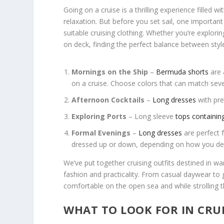
Going on a cruise is a thrilling experience filled w
relaxation. But before you set sail, one important
suitable cruising clothing. Whether you’re explori
on deck, finding the perfect balance between styl
Mornings on the Ship
–
Bermuda shorts
are 
on a cruise. Choose colors that can match sever
Afternoon Cocktails
–
Long dresses
with pre
Exploring Ports
– Long sleeve
tops containin
Formal Evenings
–
Long dresses
are perfect 
dressed up or down, depending on how you deci
We’ve put together cruising outfits destined in w
fashion and practicality. From casual daywear to g
comfortable on the open sea and while strolling 
WHAT TO LOOK FOR IN CRU