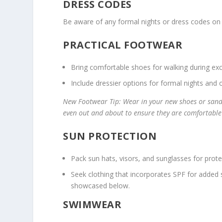
DRESS CODES
Be aware of any formal nights or dress codes on 
PRACTICAL FOOTWEAR
Bring comfortable shoes for walking during exc
Include dressier options for formal nights and o
New Footwear Tip: Wear in your new shoes or sanda
even out and about to ensure they are comfortable 
SUN PROTECTION
Pack sun hats, visors, and sunglasses for prote
Seek clothing that incorporates SPF for added 
showcased below.
SWIMWEAR