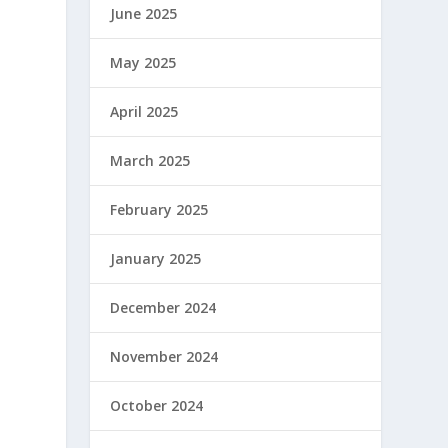
June 2025
May 2025
April 2025
March 2025
February 2025
January 2025
December 2024
November 2024
October 2024