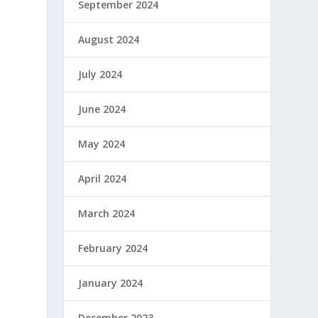
September 2024
August 2024
July 2024
June 2024
May 2024
April 2024
March 2024
February 2024
January 2024
December 2023