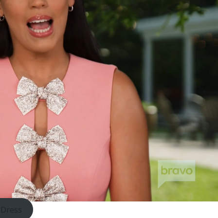
 Dress