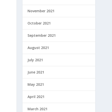
November 2021
October 2021
September 2021
August 2021
July 2021
June 2021
May 2021
April 2021
March 2021