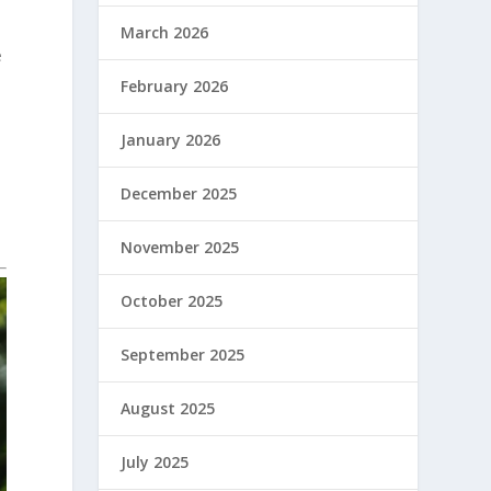
March 2026
e
February 2026
January 2026
December 2025
November 2025
October 2025
September 2025
August 2025
July 2025