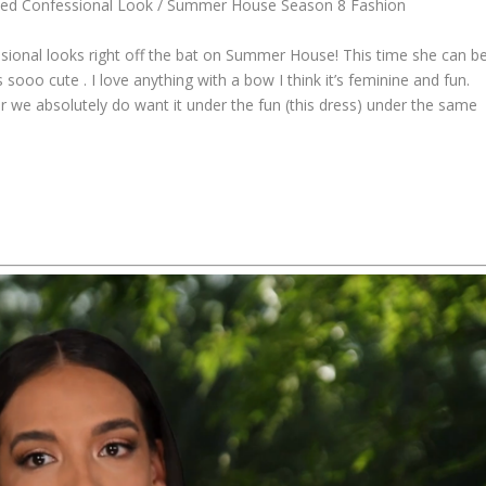
ished Confessional Look / Summer House Season 8 Fashion
essional looks right off the bat on Summer House! This time she can b
sooo cute . I love anything with a bow I think it’s feminine and fun.
or we absolutely do want it under the fun (this dress) under the same