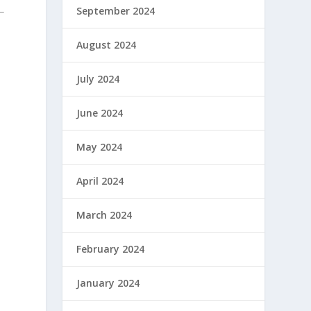
September 2024
August 2024
July 2024
June 2024
May 2024
April 2024
March 2024
February 2024
January 2024