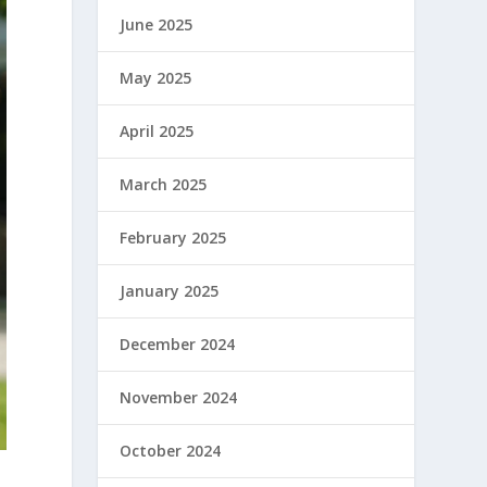
June 2025
May 2025
April 2025
March 2025
February 2025
January 2025
December 2024
November 2024
October 2024