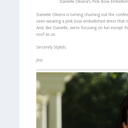
Danielle Olivera’s Pink Bow Embell
Danielle Olivera is turning churning out the conf
seen wearing a pink bow embellished dress that is 
And, like Danielle, we’re focusing on fun except f
roof as us.
Sincerely Stylish,
Jess