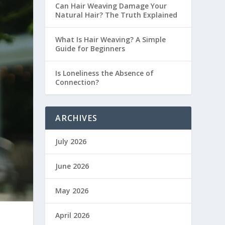
Can Hair Weaving Damage Your
Natural Hair? The Truth Explained
What Is Hair Weaving? A Simple
Guide for Beginners
Is Loneliness the Absence of
Connection?
ARCHIVES
July 2026
June 2026
May 2026
April 2026