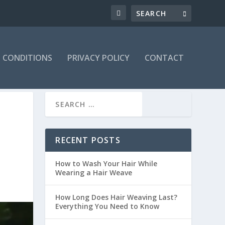
 CONDITIONS
PRIVACY POLICY
CONTACT
RECENT POSTS
How to Wash Your Hair While
Wearing a Hair Weave
How Long Does Hair Weaving Last?
Everything You Need to Know