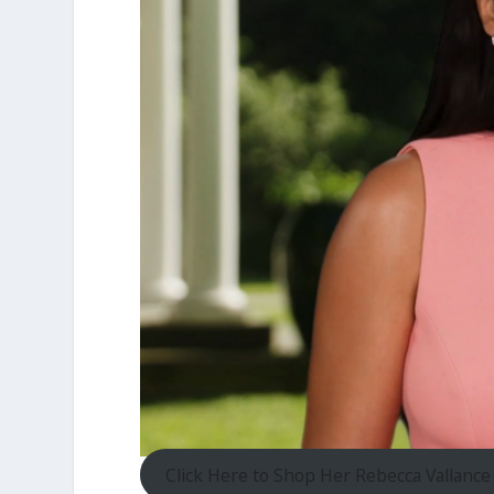
Click Here to Shop Her Rebecca Vallance