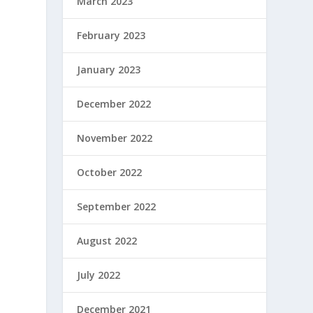
March 2023
February 2023
January 2023
December 2022
November 2022
October 2022
September 2022
August 2022
July 2022
December 2021