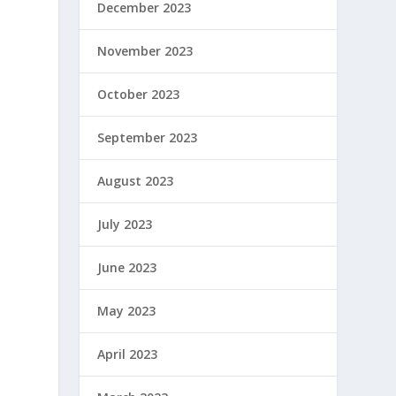
December 2023
November 2023
October 2023
September 2023
August 2023
July 2023
June 2023
May 2023
April 2023