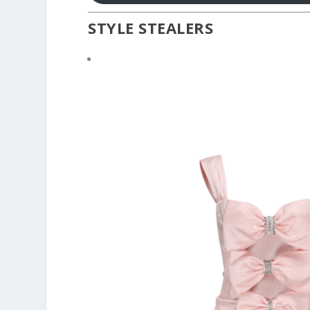
STYLE STEALERS