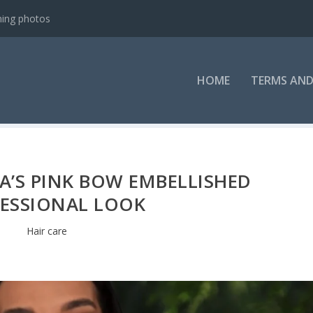
ning photos
HOME
TERMS AND
A’S PINK BOW EMBELLISHED
ESSIONAL LOOK
Hair care