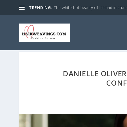
TRENDING:
The white-hot beauty of Iceland in stun
DANIELLE OLIVER
CONF