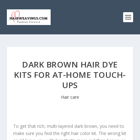
DARK BROWN HAIR DYE
KITS FOR AT-HOME TOUCH-
UPS
Hair care
To get that rich, multi-layered dark brown, you need to
make sure you find the right hair color kit. The wrong kit