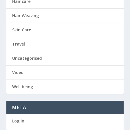
Hair care
Hair Weaving
Skin Care
Travel
Uncategorised
Video
Well being
META
Log in