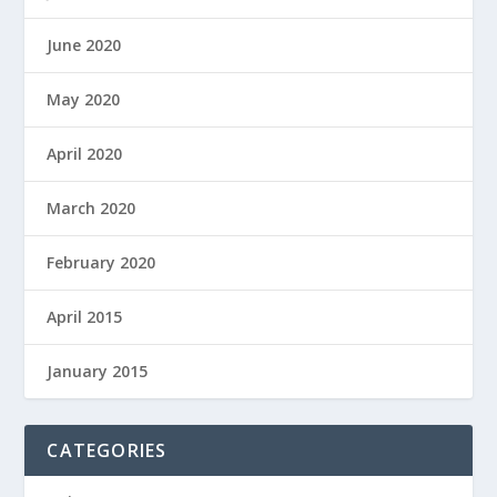
June 2020
May 2020
April 2020
March 2020
February 2020
April 2015
January 2015
CATEGORIES