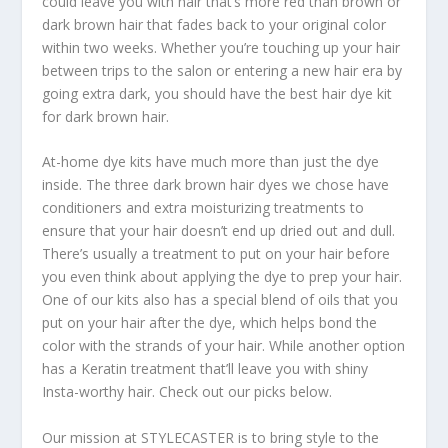
could leave you with hair that’s more red than brown or
dark brown hair that fades back to your original color
within two weeks. Whether you’re touching up your hair
between trips to the salon or entering a new hair era by
going extra dark, you should have the best hair dye kit
for dark brown hair.
At-home dye kits have much more than just the dye
inside. The three dark brown hair dyes we chose have
conditioners and extra moisturizing treatments to
ensure that your hair doesn’t end up dried out and dull.
There’s usually a treatment to put on your hair before
you even think about applying the dye to prep your hair.
One of our kits also has a special blend of oils that you
put on your hair after the dye, which helps bond the
color with the strands of your hair. While another option
has a Keratin treatment that’ll leave you with shiny
Insta-worthy hair. Check out our picks below.
Our mission at STYLECASTER is to bring style to the