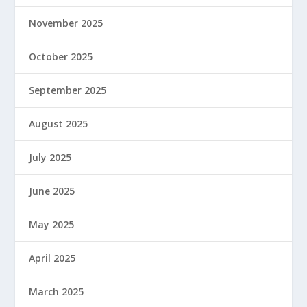
November 2025
October 2025
September 2025
August 2025
July 2025
June 2025
May 2025
April 2025
March 2025