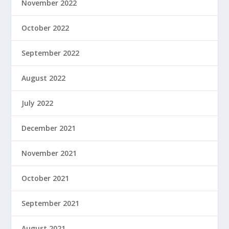
November 2022
October 2022
September 2022
August 2022
July 2022
December 2021
November 2021
October 2021
September 2021
August 2021