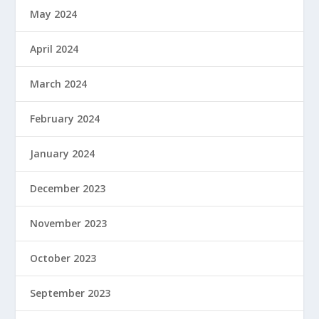
May 2024
April 2024
March 2024
February 2024
January 2024
December 2023
November 2023
October 2023
September 2023