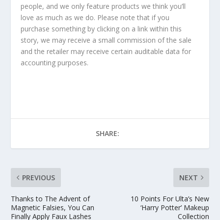
people, and we only feature products we think you’ll
love as much as we do. Please note that if you
purchase something by clicking on a link within this
story, we may receive a small commission of the sale
and the retailer may receive certain auditable data for
accounting purposes.
SHARE:
PREVIOUS
NEXT
Thanks to The Advent of
10 Points For Ulta’s New
Magnetic Falsies, You Can
‘Harry Potter’ Makeup
Finally Apply Faux Lashes
Collection