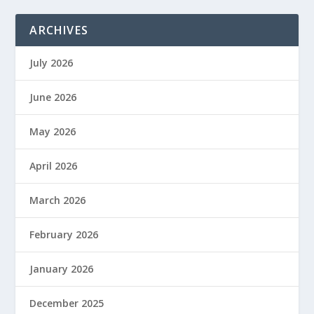
ARCHIVES
July 2026
June 2026
May 2026
April 2026
March 2026
February 2026
January 2026
December 2025