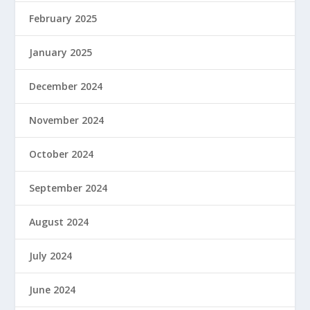
February 2025
January 2025
December 2024
November 2024
October 2024
September 2024
August 2024
July 2024
June 2024