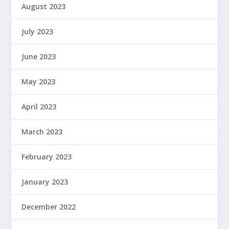
August 2023
July 2023
June 2023
May 2023
April 2023
March 2023
February 2023
January 2023
December 2022