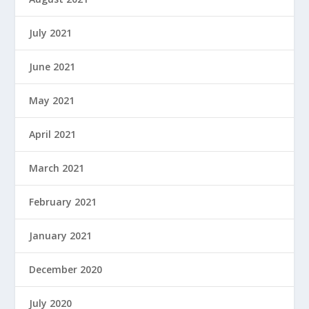
July 2021
June 2021
May 2021
April 2021
March 2021
February 2021
January 2021
December 2020
July 2020