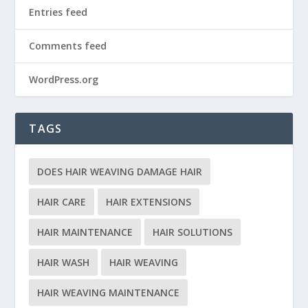
Entries feed
Comments feed
WordPress.org
TAGS
DOES HAIR WEAVING DAMAGE HAIR
HAIR CARE
HAIR EXTENSIONS
HAIR MAINTENANCE
HAIR SOLUTIONS
HAIR WASH
HAIR WEAVING
HAIR WEAVING MAINTENANCE