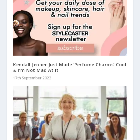
Kendall Jenner Just Made ‘Perfume Charms’ Cool
& I’m Not Mad At It
17th September 2022