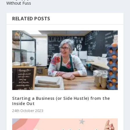
Without Fuss
RELATED POSTS
Starting a Business (or Side Hustle) from the
Inside Out
24th October 2023