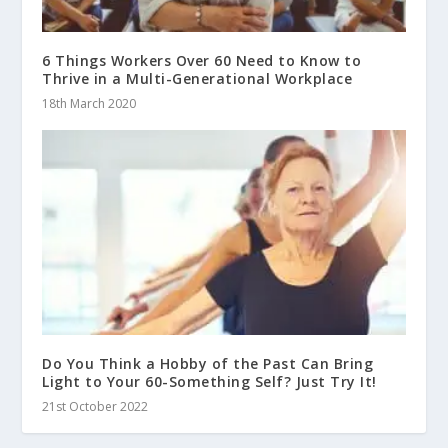
6 Things Workers Over 60 Need to Know to
Thrive in a Multi-Generational Workplace
18th March 2020
Do You Think a Hobby of the Past Can Bring
Light to Your 60-Something Self? Just Try It!
21st October 2022