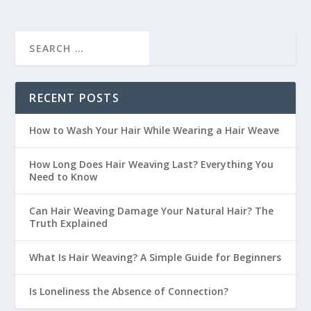
RECENT POSTS
How to Wash Your Hair While Wearing a Hair Weave
How Long Does Hair Weaving Last? Everything You
Need to Know
Can Hair Weaving Damage Your Natural Hair? The
Truth Explained
What Is Hair Weaving? A Simple Guide for Beginners
Is Loneliness the Absence of Connection?