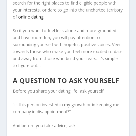
search for the right places to find eligible people with
your interests, or dare to go into the uncharted territory
of
online dating
.
So if you want to feel less alone and more grounded
and have more fun, you will pay attention to
surrounding yourself with hopeful, positive voices. Veer
towards those who make you feel more excited to date
and away from those who build your fears. It’s simple
to figure out…
A QUESTION TO ASK YOURSELF
Before you share your dating life, ask yourself:
“Is this person invested in my growth or in keeping me
company in disappointment?”
And before you take advice, ask: