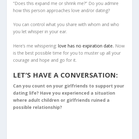
“Does this expand me or shrink me?” Do you admire
how this person approaches love and/or dating?
You can control what you share with whom and who
you let whisper in your ear.
Here’s me whispering:
love has no expiration date
.
Now
is the best possible time for you to muster up all your
courage and hope and go for it.
LET’S HAVE A CONVERSATION:
Can you count on your girlfriends to support your
dating life? Have you experienced a situation
where adult children or girlfriends ruined a
possible relationship?