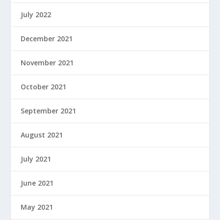
July 2022
December 2021
November 2021
October 2021
September 2021
August 2021
July 2021
June 2021
May 2021