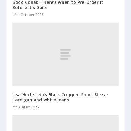
Good Collab—Here’s When to Pre-Order It
Before It’s Gone
18th October 2025
Lisa Hochstein’s Black Cropped Short Sleeve
Cardigan and White Jeans
7th August 2025