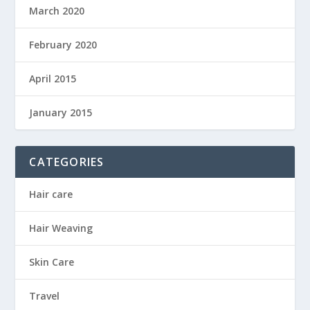
March 2020
February 2020
April 2015
January 2015
CATEGORIES
Hair care
Hair Weaving
Skin Care
Travel