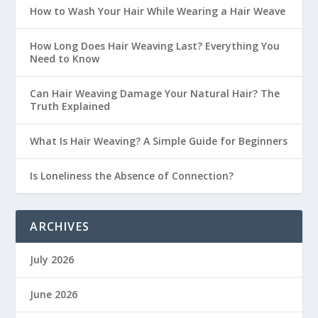
How to Wash Your Hair While Wearing a Hair Weave
How Long Does Hair Weaving Last? Everything You
Need to Know
Can Hair Weaving Damage Your Natural Hair? The
Truth Explained
What Is Hair Weaving? A Simple Guide for Beginners
Is Loneliness the Absence of Connection?
ARCHIVES
July 2026
June 2026