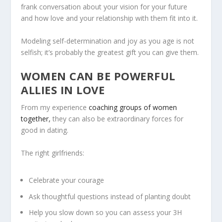
frank conversation about your vision for your future
and how love and your relationship with them fit into it.
Modeling self-determination and joy as you age is not
selfish; it’s probably the greatest gift you can give them.
WOMEN CAN BE POWERFUL
ALLIES IN LOVE
From my experience
coaching groups of women
together
,
they can also be extraordinary forces for
good in dating.
The right girlfriends:
Celebrate your courage
Ask thoughtful questions instead of planting doubt
Help you slow down so you can assess your 3H