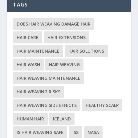
TAGS
DOES HAIR WEAVING DAMAGE HAIR
HAIR CARE
HAIR EXTENSIONS
HAIR MAINTENANCE
HAIR SOLUTIONS
HAIR WASH
HAIR WEAVING
HAIR WEAVING MAINTENANCE
HAIR WEAVING RISKS
HAIR WEAVING SIDE EFFECTS
HEALTHY SCALP
HUMAN HAIR
ICELAND
IS HAIR WEAVING SAFE
ISS
NASA