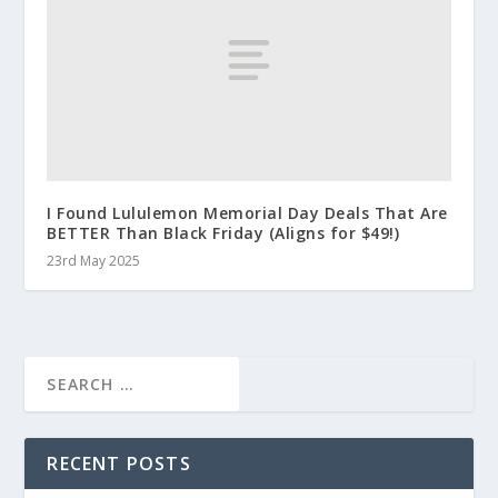
I Found Lululemon Memorial Day Deals That Are
BETTER Than Black Friday (Aligns for $49!)
23rd May 2025
RECENT POSTS