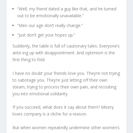
“Well, my friend dated a guy like that, and he turned
out to be emotionally unavailable.”
“Men our age don’t really change.”
“Just don’t get your hopes up.”
Suddenly, the table is full of cautionary tales. Everyone’s
ante-ing up with disappointment. And optimism is the
first thing to fold.
I have no doubt your friends love you. They’re not trying
to sabotage you. They’re just letting off their own
steam, trying to process their own pain, and recruiting
you into emotional solidarity.
If you succeed, what does it say about them? Misery
loves company is a cliche for a reason.
But when women repeatedly undermine other women’s