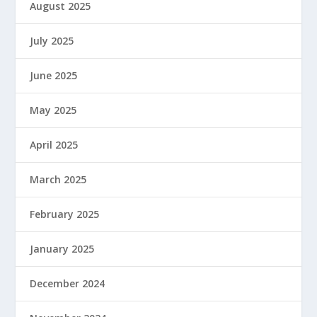
August 2025
July 2025
June 2025
May 2025
April 2025
March 2025
February 2025
January 2025
December 2024