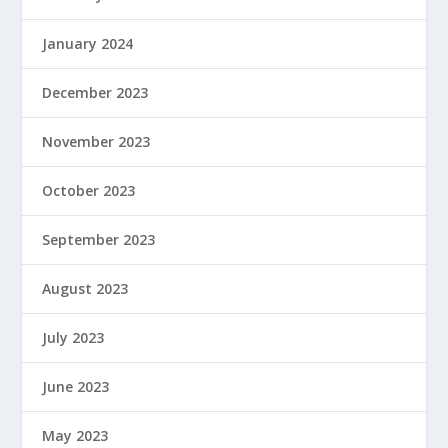
January 2024
December 2023
November 2023
October 2023
September 2023
August 2023
July 2023
June 2023
May 2023