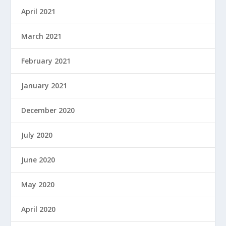
April 2021
March 2021
February 2021
January 2021
December 2020
July 2020
June 2020
May 2020
April 2020