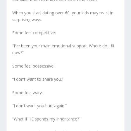
When you start dating over 60, your kids may react in
surprising ways.
Some feel competitive:
“I’ve been your main emotional support. Where do I fit
now?”
Some feel possessive:
“I don’t want to share you.”
Some feel wary:
“I don’t want you hurt again.”
“What if HE spends my inheritance?”