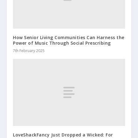
How Senior Living Communities Can Harness the
Power of Music Through Social Prescribing
7th February 2025
LoveShackFancy Just Dropped a Wicked: For