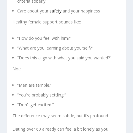
criteria soberly.
Care about your
safety
and your happiness
Healthy female support sounds like:
“How do you feel with him?”
“What are you learning about yourself?”
“Does this align with what you said you wanted?”
Not:
“Men are terrible.”
“You’re probably settling.”
“Don’t get excited.”
The difference may seem subtle, but it’s profound.
Dating over 60 already can feel a bit lonely as you