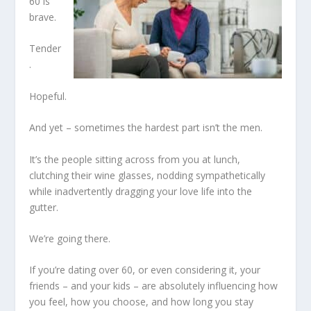
60 is
brave.
Tender
.
Hopeful.
And yet – sometimes the hardest part isn’t the men.
It’s the people sitting across from you at lunch,
clutching their wine glasses, nodding sympathetically
while inadvertently dragging your love life into the
gutter.
We’re going there.
If you’re dating over 60, or even considering it, your
friends – and your kids – are absolutely influencing how
you feel, how you choose, and how long you stay