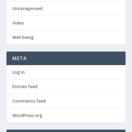
Uncategorised
Video
Well being
META
Log in
Entries feed
Comments feed
WordPress.org