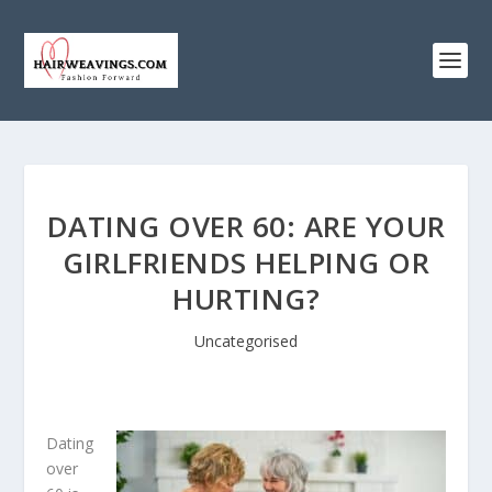
DATING OVER 60: ARE YOUR
GIRLFRIENDS HELPING OR
HURTING?
Uncategorised
Dating
over