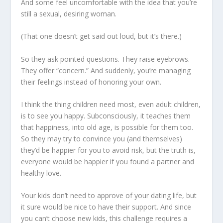
And some feel uncomfortable with the idea that you’re
still a sexual, desiring woman.
(That one doesn’t get said out loud, but it’s there.)
So they ask pointed questions. They raise eyebrows.
They offer “concern.” And suddenly, you’re managing
their feelings instead of honoring your own.
I think the thing children need most, even adult children,
is to see you happy. Subconsciously, it teaches them
that happiness, into old age, is possible for them too.
So they may try to convince you (and themselves)
they’d be happier for you to avoid risk, but the truth is,
everyone would be happier if you found a partner and
healthy love.
Your kids don’t need to approve of your dating life, but
it sure would be nice to have their support. And since
you can’t choose new kids, this challenge requires a