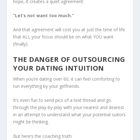
hope, it creates a quiet agreement:
“Let’s not want too much.”
And that agreement will cost you at just the time of life
that ALL your focus should be on what YOU want
(finally).
THE DANGER OF OUTSOURCING
YOUR DATING INTUITION
When you’re dating over 60, it can feel comforting to
run everything by your girlfriends.
It’s even fun to send pics of a text thread and go
through the play-by-play with your nearest and dearest
in an attempt to understand what your potential suitors
might be thinking.
But here’s the coaching truth: