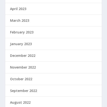
April 2023
March 2023
February 2023
January 2023
December 2022
November 2022
October 2022
September 2022
August 2022