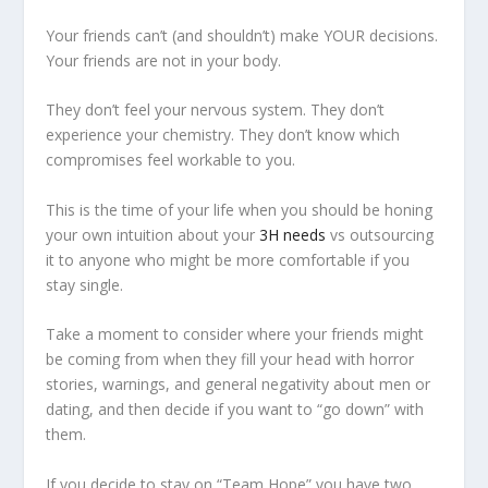
Your friends can’t (and shouldn’t) make YOUR decisions.
Your friends are not in your body.
They don’t feel your nervous system. They don’t
experience your chemistry. They don’t know which
compromises feel workable to you.
This is the time of your life when you should be honing
your own intuition about your
3H needs
vs outsourcing
it to anyone who might be more comfortable if you
stay single.
Take a moment to consider where your friends might
be coming from when they fill your head with horror
stories, warnings, and general negativity about men or
dating, and then decide if you want to “go down” with
them.
If you decide to stay on “Team Hope” you have two