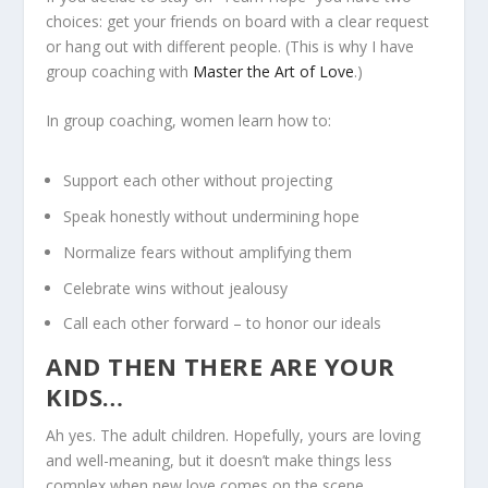
choices: get your friends on board with a clear request
or hang out with different people. (This is why I have
group coaching with
Master the Art of Love
.)
In group coaching, women learn how to:
Support each other without projecting
Speak honestly without undermining hope
Normalize fears without amplifying them
Celebrate wins without jealousy
Call each other forward – to honor our ideals
AND THEN THERE ARE YOUR
KIDS…
Ah yes. The adult children. Hopefully, yours are loving
and well-meaning, but it doesn’t make things less
complex when new love comes on the scene.