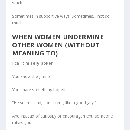
stuck.
Sometimes in supportive ways. Sometimes… not so
much.
WHEN WOMEN UNDERMINE
OTHER WOMEN (WITHOUT
MEANING TO)
I call it
misery poker
.
You know the game.
You share something hopeful:
“He seems kind, consistent, like a good guy.”
And instead of curiosity or encouragement, someone
raises you: