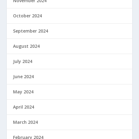
November 2024
October 2024
September 2024
August 2024
July 2024
June 2024
May 2024
April 2024
March 2024
February 2024