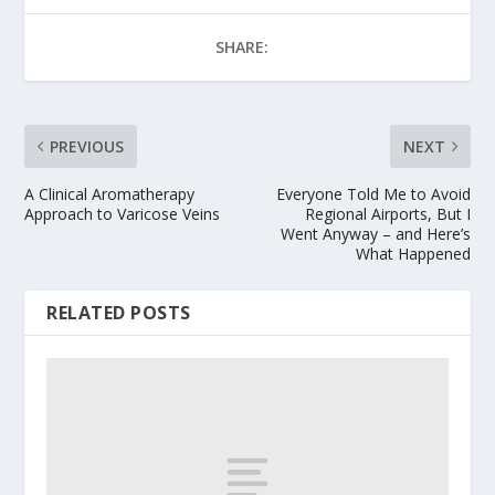
SHARE:
PREVIOUS
NEXT
A Clinical Aromatherapy
Everyone Told Me to Avoid
Approach to Varicose Veins
Regional Airports, But I
Went Anyway – and Here’s
What Happened
RELATED POSTS