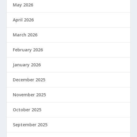
May 2026
April 2026
March 2026
February 2026
January 2026
December 2025
November 2025
October 2025
September 2025