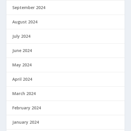
September 2024
August 2024
July 2024
June 2024
May 2024
April 2024
March 2024
February 2024
January 2024