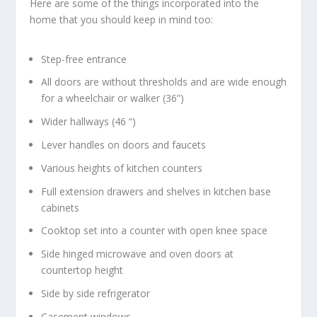
Here are some of the things incorporated into the
home that you should keep in mind too:
Step-free entrance
All doors are without thresholds and are wide enough
for a wheelchair or walker (36”)
Wider hallways (46 “)
Lever handles on doors and faucets
Various heights of kitchen counters
Full extension drawers and shelves in kitchen base
cabinets
Cooktop set into a counter with open knee space
Side hinged microwave and oven doors at
countertop height
Side by side refrigerator
Casement windows