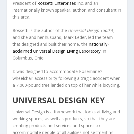
President of
Rossetti Enterprises
Inc. and an
internationally known speaker, author, and consultant in
this area.
Rossetti is the author of the
Universal Design Toolkit
,
and she and her husband, Mark Leder, led the team
that designed and built their home, the
nationally-
acclaimed Universal Design Living Laboratory
, in
Columbus, Ohio.
It was designed to accommodate Rosemarie’s
wheelchair accessibility following a tragic accident when
a 7,000-pound tree landed on top of her while bicycling.
UNIVERSAL DESIGN KEY
Universal Design is a framework that looks at living and
working spaces, as well as products, so that they are
creating products and services and spaces to
accommodate people of all abilities not segmenting