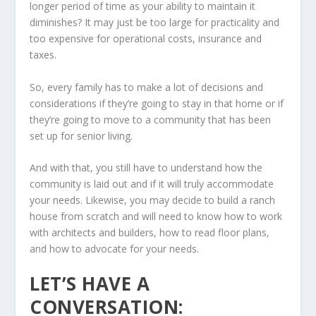
longer period of time as your ability to maintain it
diminishes? It may just be too large for practicality and
too expensive for operational costs, insurance and
taxes.
So, every family has to make a lot of decisions and
considerations if they’re going to stay in that home or if
they’re going to move to a community that has been
set up for senior living.
And with that, you still have to understand how the
community is laid out and if it will truly accommodate
your needs. Likewise, you may decide to build a ranch
house from scratch and will need to know how to work
with architects and builders, how to read floor plans,
and how to advocate for your needs.
LET’S HAVE A
CONVERSATION: