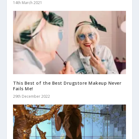
14th March 2021
This Best of the Best Drugstore Makeup Never
Fails Me!
29th December 2022