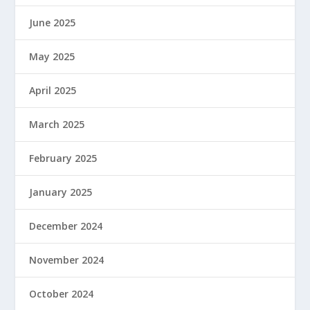
June 2025
May 2025
April 2025
March 2025
February 2025
January 2025
December 2024
November 2024
October 2024