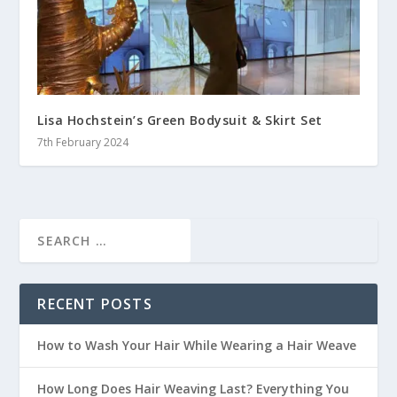
Lisa Hochstein’s Green Bodysuit & Skirt Set
7th February 2024
RECENT POSTS
How to Wash Your Hair While Wearing a Hair Weave
How Long Does Hair Weaving Last? Everything You