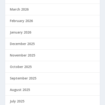
March 2026
February 2026
January 2026
December 2025
November 2025
October 2025
September 2025
August 2025
July 2025