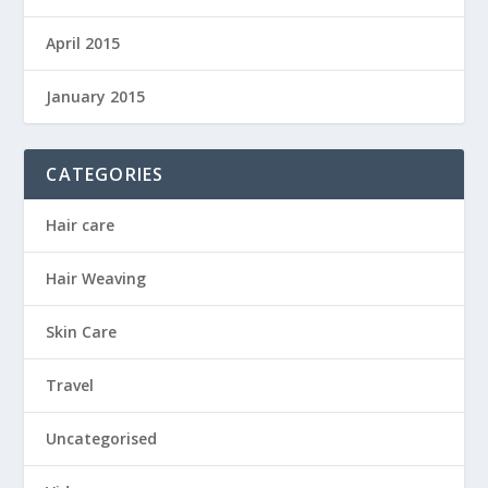
April 2015
January 2015
CATEGORIES
Hair care
Hair Weaving
Skin Care
Travel
Uncategorised