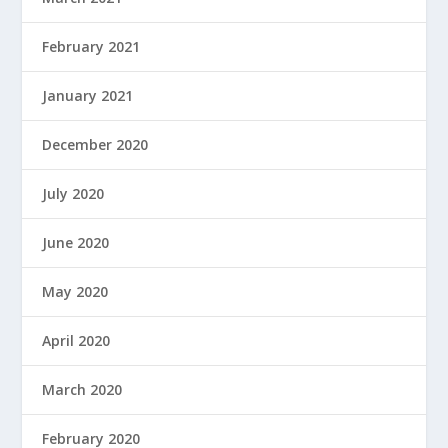
February 2021
January 2021
December 2020
July 2020
June 2020
May 2020
April 2020
March 2020
February 2020