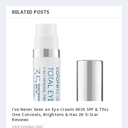
RELATED POSTS
I’ve Never Seen an Eye Cream With SPF & This
One Conceals, Brightens & Has 2K 5-Star
Reviews
23rd October 2022