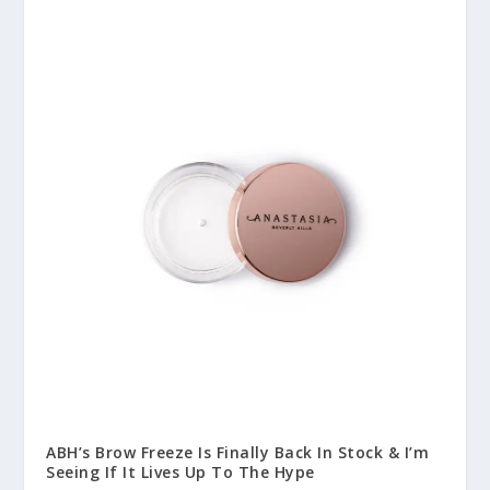
ABH’s Brow Freeze Is Finally Back In Stock & I’m
Seeing If It Lives Up To The Hype