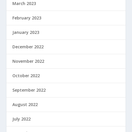
March 2023
February 2023
January 2023
December 2022
November 2022
October 2022
September 2022
August 2022
July 2022