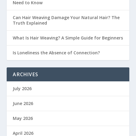
Need to Know
Can Hair Weaving Damage Your Natural Hair? The
Truth Explained
What Is Hair Weaving? A Simple Guide for Beginners
Is Loneliness the Absence of Connection?
ARCHIVES
July 2026
June 2026
May 2026
April 2026