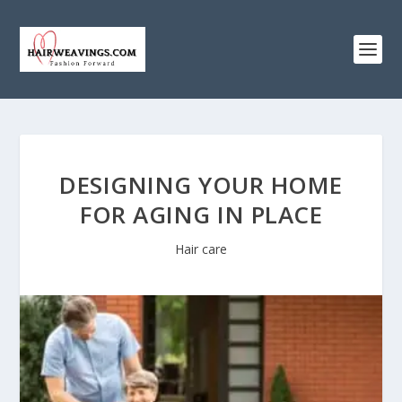
DESIGNING YOUR HOME
FOR AGING IN PLACE
Hair care