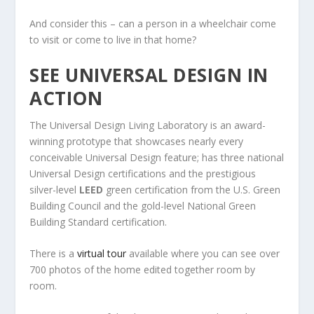
And consider this – can a person in a wheelchair come
to visit or come to live in that home?
SEE UNIVERSAL DESIGN IN
ACTION
The Universal Design Living Laboratory is an award-
winning prototype that showcases nearly every
conceivable Universal Design feature; has three national
Universal Design certifications and the prestigious
silver-level
LEED
green certification from the U.S. Green
Building Council and the gold-level National Green
Building Standard certification.
There is a
virtual tour
available where you can see over
700 photos of the home edited together room by
room.