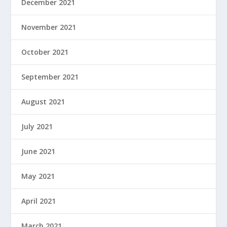
December 2021
November 2021
October 2021
September 2021
August 2021
July 2021
June 2021
May 2021
April 2021
March 2021