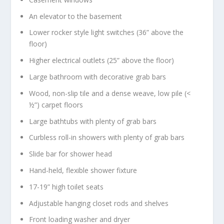
An elevator to the basement
Lower rocker style light switches (36” above the
floor)
Higher electrical outlets (25” above the floor)
Large bathroom with decorative grab bars
Wood, non-slip tile and a dense weave, low pile (<
½”) carpet floors
Large bathtubs with plenty of grab bars
Curbless roll-in showers with plenty of grab bars
Slide bar for shower head
Hand-held, flexible shower fixture
17-19” high toilet seats
Adjustable hanging closet rods and shelves
Front loading washer and dryer