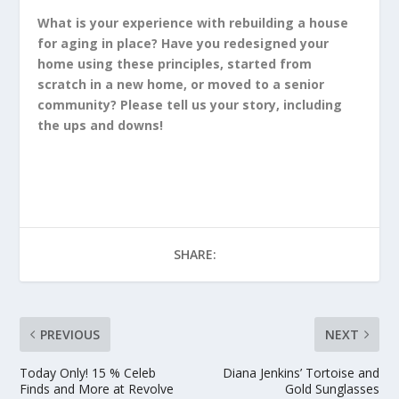
What is your experience with rebuilding a house
for aging in place? Have you redesigned your
home using these principles, started from
scratch in a new home, or moved to a senior
community? Please tell us your story, including
the ups and downs!
SHARE:
PREVIOUS
NEXT
Today Only! 15 % Celeb
Diana Jenkins’ Tortoise and
Finds and More at Revolve
Gold Sunglasses