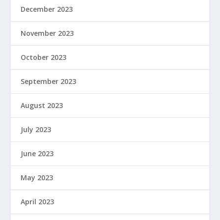
December 2023
November 2023
October 2023
September 2023
August 2023
July 2023
June 2023
May 2023
April 2023