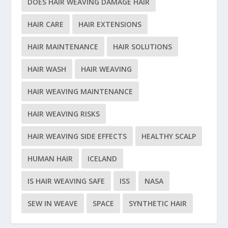
DOES HAIR WEAVING DAMAGE HAIR
HAIR CARE
HAIR EXTENSIONS
HAIR MAINTENANCE
HAIR SOLUTIONS
HAIR WASH
HAIR WEAVING
HAIR WEAVING MAINTENANCE
HAIR WEAVING RISKS
HAIR WEAVING SIDE EFFECTS
HEALTHY SCALP
HUMAN HAIR
ICELAND
IS HAIR WEAVING SAFE
ISS
NASA
SEW IN WEAVE
SPACE
SYNTHETIC HAIR