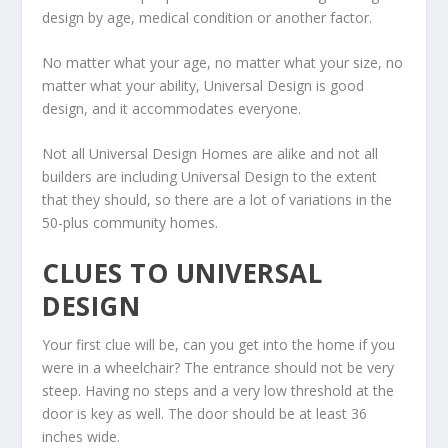
design by age, medical condition or another factor.
No matter what your age, no matter what your size, no
matter what your ability, Universal Design is good
design, and it accommodates everyone.
Not all Universal Design Homes are alike and not all
builders are including Universal Design to the extent
that they should, so there are a lot of variations in the
50-plus community homes.
CLUES TO UNIVERSAL
DESIGN
Your first clue will be, can you get into the home if you
were in a wheelchair? The entrance should not be very
steep. Having no steps and a very low threshold at the
door is key as well. The door should be at least 36
inches wide.