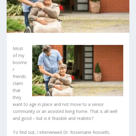
Most
of my
boome
r
friends
claim
that
they
want to age in place and not move to a senior
community or an assisted living home. That is all well
and good – but is it feasible and realistic?
To find out, I interviewed Dr. Rosemarie Rossetti,