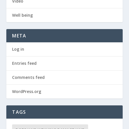
Video
Well being
META
Log in
Entries feed
Comments feed
WordPress.org
TAGS