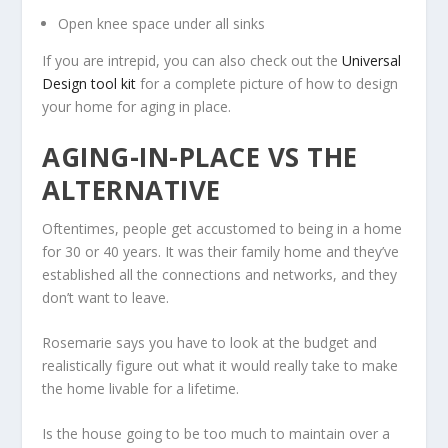
Open knee space under all sinks
If you are intrepid, you can also check out the
Universal
Design tool kit
for a complete picture of how to design
your home for aging in place.
AGING-IN-PLACE VS THE
ALTERNATIVE
Oftentimes, people get accustomed to being in a home
for 30 or 40 years. It was their family home and they’ve
established all the connections and networks, and they
don’t want to leave.
Rosemarie says you have to look at the budget and
realistically figure out what it would really take to make
the home livable for a lifetime.
Is the house going to be too much to maintain over a