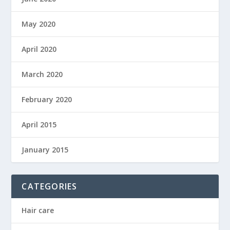
May 2020
April 2020
March 2020
February 2020
April 2015
January 2015
CATEGORIES
Hair care