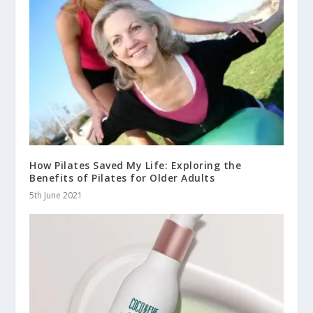
How Pilates Saved My Life: Exploring the
Benefits of Pilates for Older Adults
5th June 2021