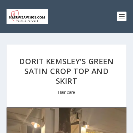
DORIT KEMSLEY’S GREEN
SATIN CROP TOP AND
SKIRT
Hair care