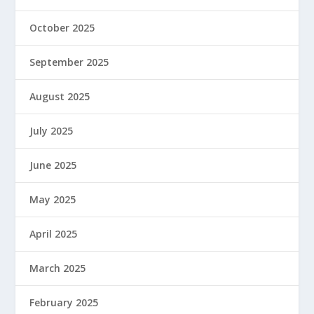
October 2025
September 2025
August 2025
July 2025
June 2025
May 2025
April 2025
March 2025
February 2025