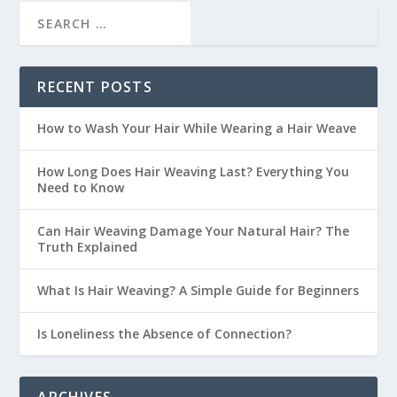
RECENT POSTS
How to Wash Your Hair While Wearing a Hair Weave
How Long Does Hair Weaving Last? Everything You
Need to Know
Can Hair Weaving Damage Your Natural Hair? The
Truth Explained
What Is Hair Weaving? A Simple Guide for Beginners
Is Loneliness the Absence of Connection?
ARCHIVES