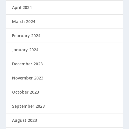
April 2024
March 2024
February 2024
January 2024
December 2023
November 2023
October 2023
September 2023
August 2023