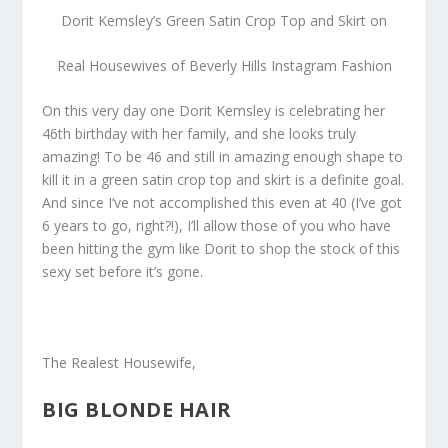
Dorit Kemsley’s Green Satin Crop Top and Skirt on
Real Housewives of Beverly Hills Instagram Fashion
On this very day one Dorit Kemsley is celebrating her
46th birthday with her family, and she looks truly
amazing! To be 46 and still in amazing enough shape to
kill it in a green satin crop top and skirt is a definite goal.
And since I’ve not accomplished this even at 40 (I’ve got
6 years to go, right?!), I’ll allow those of you who have
been hitting the gym like Dorit to shop the stock of this
sexy set before it’s gone.
The Realest Housewife,
BIG BLONDE HAIR