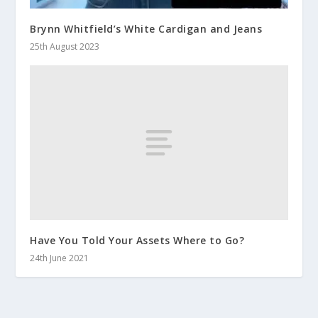
Brynn Whitfield’s White Cardigan and Jeans
25th August 2023
Have You Told Your Assets Where to Go?
24th June 2021