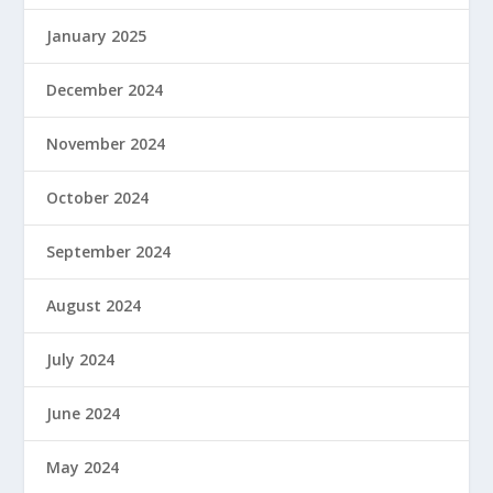
January 2025
December 2024
November 2024
October 2024
September 2024
August 2024
July 2024
June 2024
May 2024