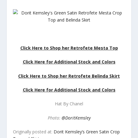
Click Here to Shop her Retrofete Mesta Top
Click Here for Additional Stock and Colors
Click Here to Shop her Retrofete Belinda Skirt
Click Here for Additional Stock and Colors
Hat By Chanel
Photo:
@DoritKemsley
Originally posted at:
Dorit Kemsley’s Green Satin Crop