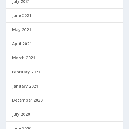
July 2021
June 2021
May 2021
April 2021
March 2021
February 2021
January 2021
December 2020
July 2020
June 2020