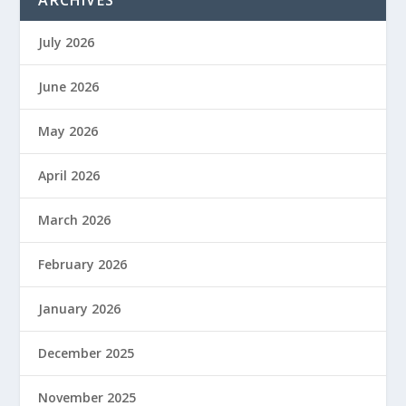
July 2026
June 2026
May 2026
April 2026
March 2026
February 2026
January 2026
December 2025
November 2025