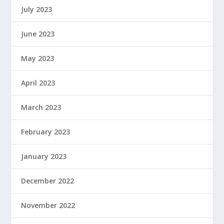
July 2023
June 2023
May 2023
April 2023
March 2023
February 2023
January 2023
December 2022
November 2022