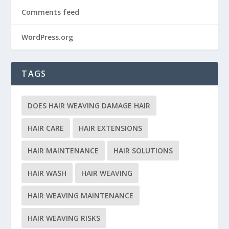
Comments feed
WordPress.org
TAGS
DOES HAIR WEAVING DAMAGE HAIR
HAIR CARE
HAIR EXTENSIONS
HAIR MAINTENANCE
HAIR SOLUTIONS
HAIR WASH
HAIR WEAVING
HAIR WEAVING MAINTENANCE
HAIR WEAVING RISKS