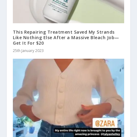
This Repairing Treatment Saved My Strands
Like Nothing Else After a Massive Bleach Job—
Get It For $20
25th January 2023