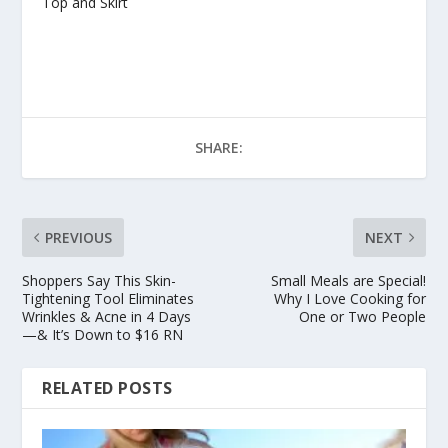
Top and Skirt
SHARE:
PREVIOUS
NEXT
Shoppers Say This Skin-
Small Meals are Special!
Tightening Tool Eliminates
Why I Love Cooking for
Wrinkles & Acne in 4 Days
One or Two People
—& It’s Down to $16 RN
RELATED POSTS