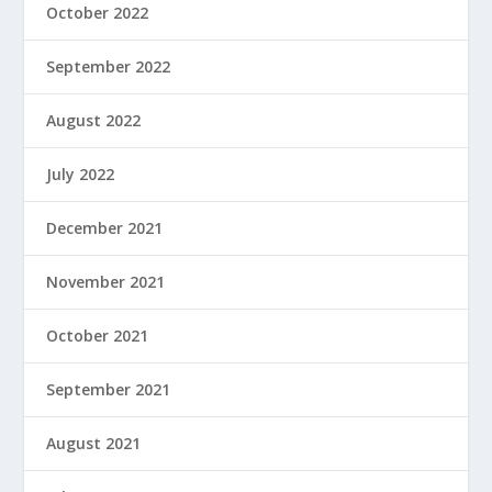
October 2022
September 2022
August 2022
July 2022
December 2021
November 2021
October 2021
September 2021
August 2021