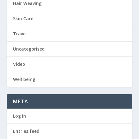
Hair Weaving
Skin Care
Travel
Uncategorised
Video
Well being
META
Log in
Entries feed