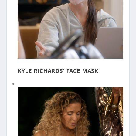
KYLE RICHARDS' FACE MASK