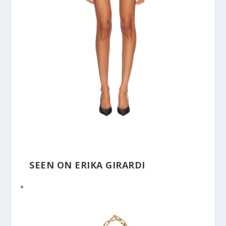
SEEN ON ERIKA GIRARDI