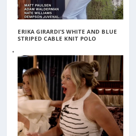
ERIKA GIRARDI’S WHITE AND BLUE
STRIPED CABLE KNIT POLO