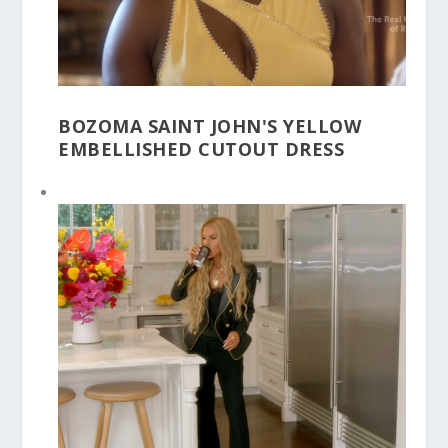
BOZOMA SAINT JOHN'S YELLOW
EMBELLISHED CUTOUT DRESS