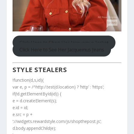
Click Here to Shop Her Jacquemus Jacket
Click Here to See Her Jacquemus Jeans
STYLE STEALERS
!function(d,s,id){
var e, p = /^http:/.test(d.location) ? ‘http’ : ‘https’;
if(!d.getElementById(id)) {
e = d.createElement(s);
e.id = id;
e.src = p +
‘://widgets.rewardstyle.com/js/shopthepost.js’;
d.body.appendChild(e);