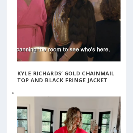
KYLE RICHARDS’ GOLD CHAINMAIL
TOP AND BLACK FRINGE JACKET