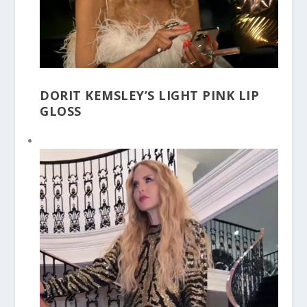
DORIT KEMSLEY’S LIGHT PINK LIP
GLOSS