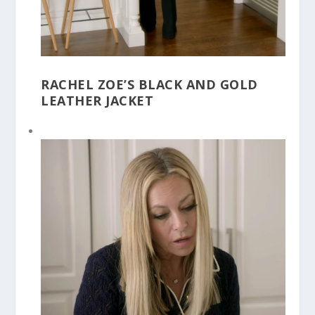
RACHEL ZOE’S BLACK AND GOLD
LEATHER JACKET