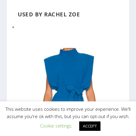
USED BY RACHEL ZOE
This website uses cookies to improve your experience. We'll
assume you're ok with this, but you can opt-out if you wish.
Cookie settings
ACCEPT