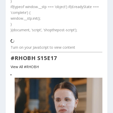
}
if(typeof window.__stp === ‘object’) if(d.readyState ===
‘complete’) {
window.__stp.init();
}
}(document, ‘script’, ‘shopthepost-script’);
Turn on your JavaScript to view content
#RHOBH S15E17
View All #RHOBH