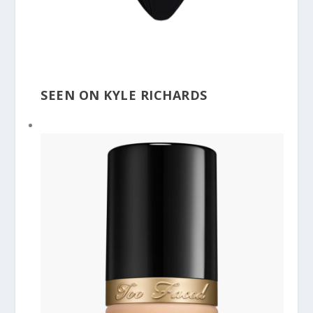
SEEN ON KYLE RICHARDS