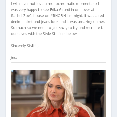
I will never not love a monochromatic moment, so I
was very happy to see Erika Girardi in one over at
Rachel Zoe’s house on #RHOBH last night. It was a red
denim jacket and jeans look and it was amazing on her.
So much so we need to get
red
-y to try and recreate it
ourselves with the Style Stealers below.
Sincerely Stylish,
Jess