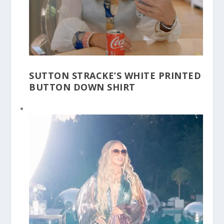
SUTTON STRACKE’S WHITE PRINTED
BUTTON DOWN SHIRT