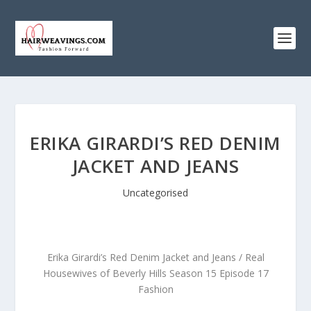
ERIKA GIRARDI’S RED DENIM
JACKET AND JEANS
Uncategorised
Erika Girardi’s Red Denim Jacket and Jeans / Real
Housewives of Beverly Hills Season 15 Episode 17
Fashion