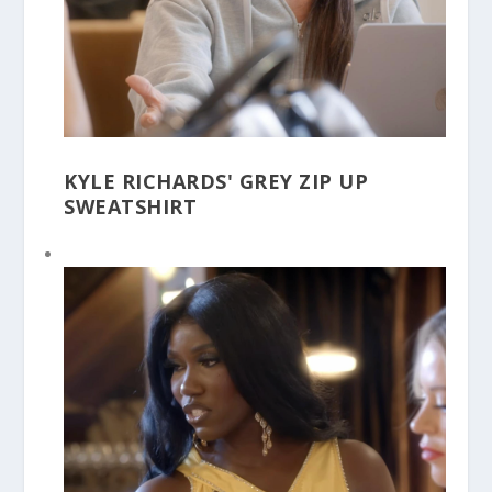
KYLE RICHARDS' GREY ZIP UP
SWEATSHIRT