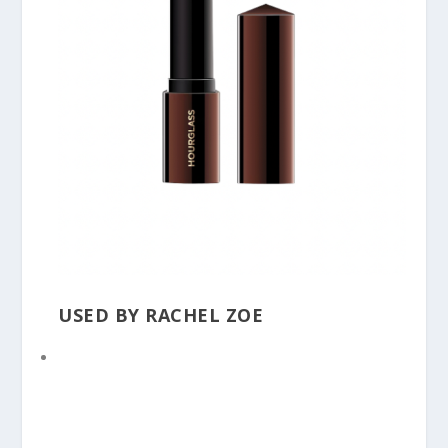
USED BY RACHEL ZOE