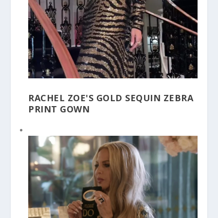
RACHEL ZOE'S GOLD SEQUIN ZEBRA
PRINT GOWN