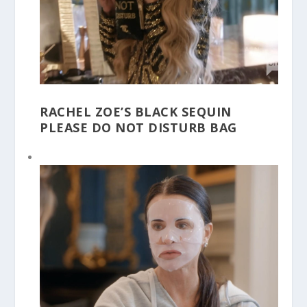
RACHEL ZOE’S BLACK SEQUIN
PLEASE DO NOT DISTURB BAG