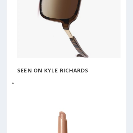
SEEN ON KYLE RICHARDS