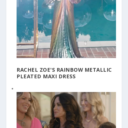
RACHEL ZOE'S RAINBOW METALLIC
PLEATED MAXI DRESS