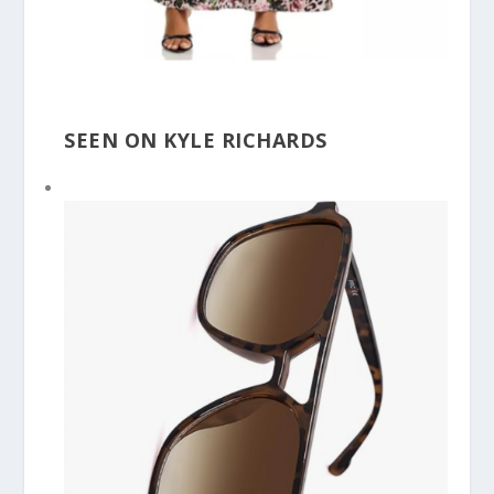
SEEN ON KYLE RICHARDS