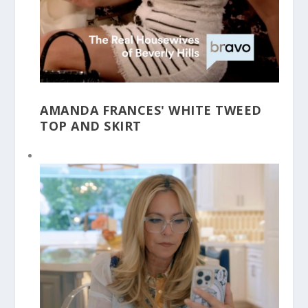
AMANDA FRANCES' WHITE TWEED
TOP AND SKIRT