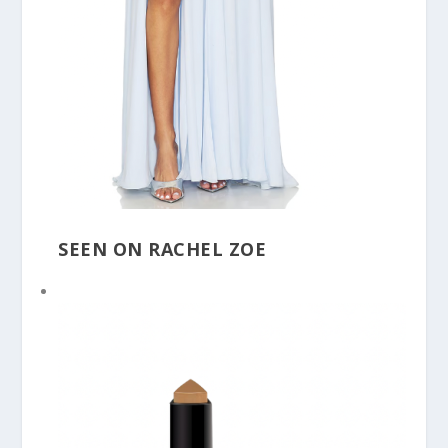
SEEN ON RACHEL ZOE