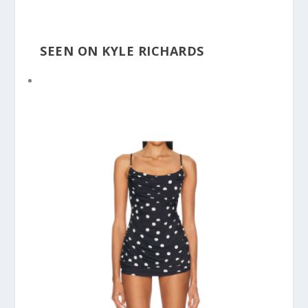
SEEN ON KYLE RICHARDS