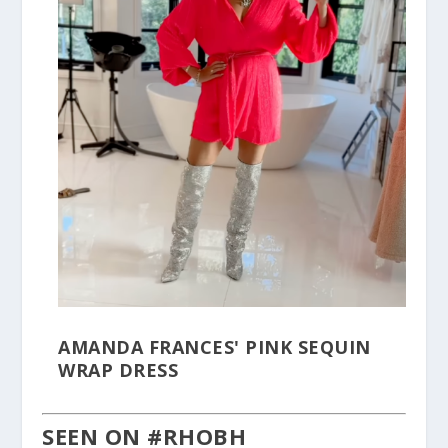
AMANDA FRANCES' PINK SEQUIN
WRAP DRESS
SEEN ON #RHOBH