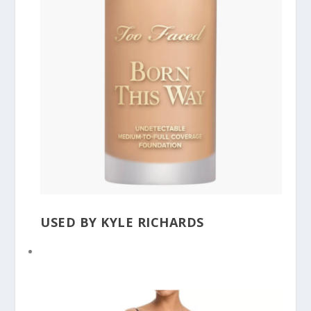
USED BY KYLE RICHARDS