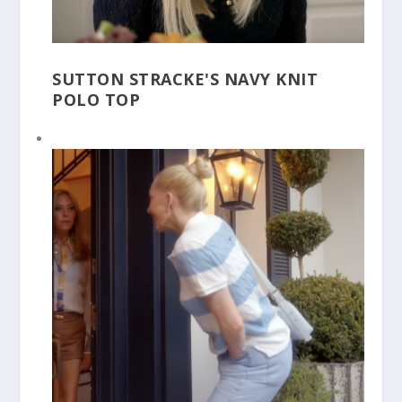
SUTTON STRACKE'S NAVY KNIT
POLO TOP