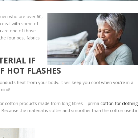
omen who are over 60,
o deal with some of
u are one of those
 the four best fabrics
ERIAL IF
F HOT FLASHES
onducts heat from your body. It will keep you cool when you’re in a
mind!
for cotton products made from long fibres – prima
cotton for clothing
? Because the material is softer and smoother than the cotton used i