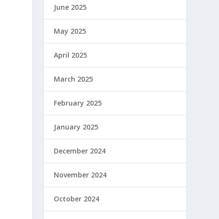
June 2025
May 2025
April 2025
March 2025
February 2025
January 2025
December 2024
November 2024
October 2024