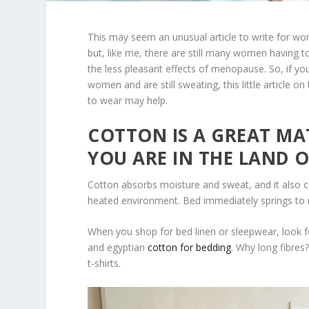
This may seem an unusual article to write for w
but, like me, there are still many women having t
the less pleasant effects of menopause. So, if yo
women and are still sweating, this little article on
to wear may help.
COTTON IS A GREAT MAT
YOU ARE IN THE LAND O
Cotton absorbs moisture and sweat, and it also c
heated environment. Bed immediately springs to 
When you shop for bed linen or sleepwear, look 
and egyptian
cotton for bedding
. Why long fibres
t-shirts.