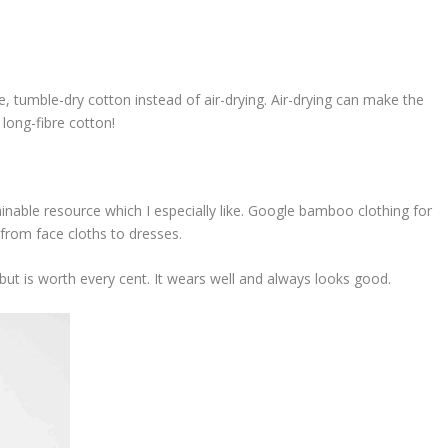
e, tumble-dry cotton instead of air-drying. Air-drying can make the
 long-fibre cotton!
ainable resource which I especially like. Google bamboo clothing for
 from face cloths to dresses.
ap but is worth every cent. It wears well and always looks good.