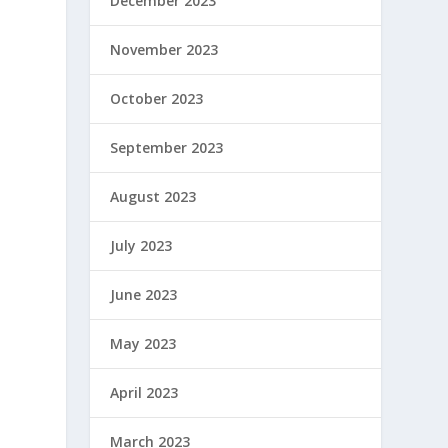
December 2023
November 2023
October 2023
September 2023
August 2023
July 2023
June 2023
May 2023
April 2023
March 2023