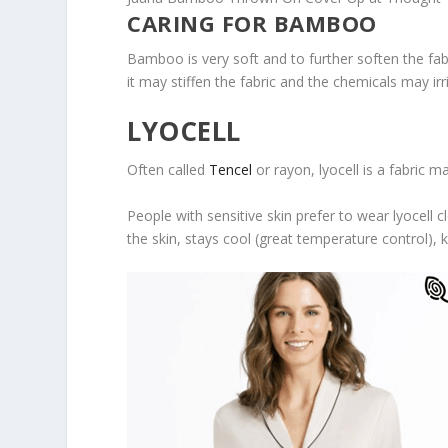
CARING FOR BAMBOO
Bamboo is very soft and to further soften the fab
it may stiffen the fabric and the chemicals may irri
LYOCELL
Often called
Tencel
or rayon, lyocell is a fabric 
People with sensitive skin prefer to wear lyocell c
the skin, stays cool (great temperature control), 