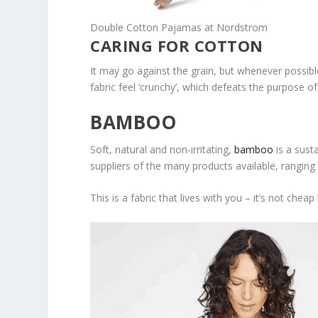
Double Cotton Pajamas at Nordstrom
CARING FOR COTTON
It may go against the grain, but whenever possibl
fabric feel ‘crunchy’, which defeats the purpose of
BAMBOO
Soft, natural and non-irritating,
bamboo
is a sust
suppliers of the many products available, ranging
This is a fabric that lives with you – it’s not che