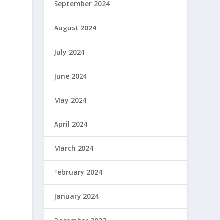
September 2024
August 2024
July 2024
June 2024
May 2024
April 2024
March 2024
February 2024
January 2024