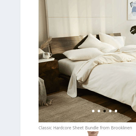
Classic Hardcore Sheet Bundle from Brooklinen