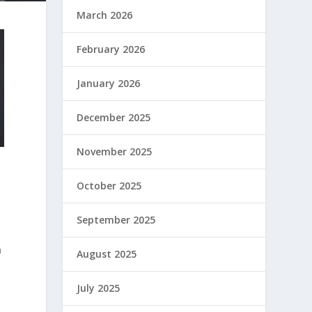
March 2026
February 2026
January 2026
December 2025
November 2025
October 2025
September 2025
n
August 2025
July 2025