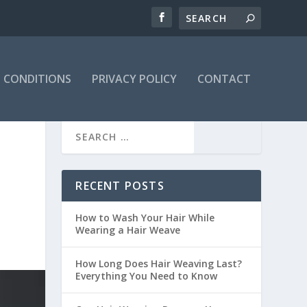
 CONDITIONS
PRIVACY POLICY
CONTACT
RECENT POSTS
How to Wash Your Hair While
Wearing a Hair Weave
How Long Does Hair Weaving Last?
Everything You Need to Know