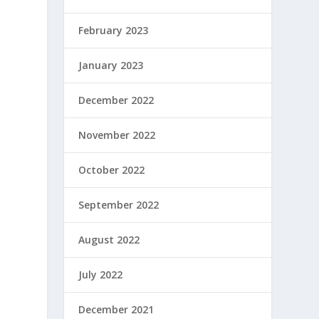
February 2023
January 2023
December 2022
November 2022
October 2022
September 2022
August 2022
July 2022
December 2021