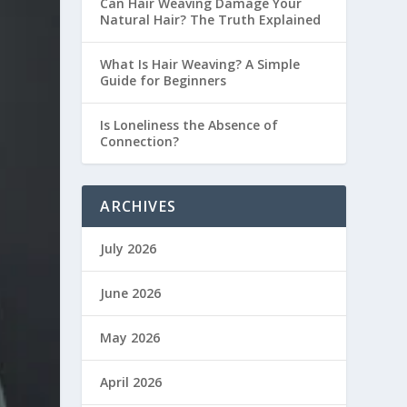
Can Hair Weaving Damage Your
Natural Hair? The Truth Explained
What Is Hair Weaving? A Simple
Guide for Beginners
Is Loneliness the Absence of
Connection?
ARCHIVES
July 2026
June 2026
May 2026
April 2026