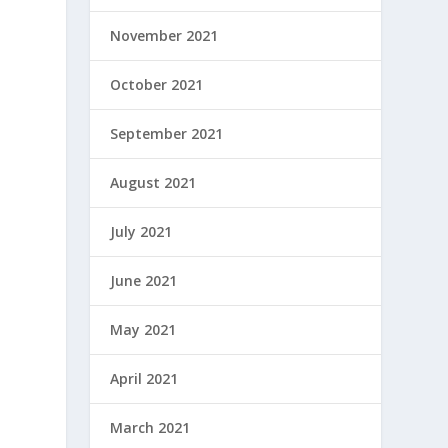
November 2021
s
October 2021
September 2021
August 2021
July 2021
June 2021
May 2021
April 2021
March 2021