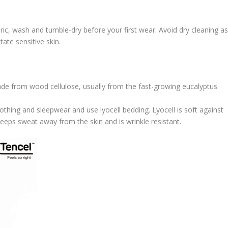
ric, wash and tumble-dry before your first wear. Avoid dry cleaning a
tate sensitive skin.
made from wood cellulose, usually from the fast-growing eucalyptus.
lothing and sleepwear and use lyocell bedding. Lyocell is soft against
keeps sweat away from the skin and is wrinkle resistant.