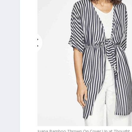
Juana Bamboo Thrown On Cover Up at Thought