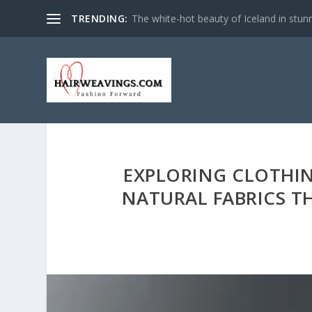
TRENDING:
The white-hot beauty of Iceland in stun
EXPLORING CLOTHIN
NATURAL FABRICS T