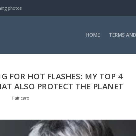
ning photos
HOME
TERMS AND
G FOR HOT FLASHES: MY TOP 4
HAT ALSO PROTECT THE PLANET
Hair care