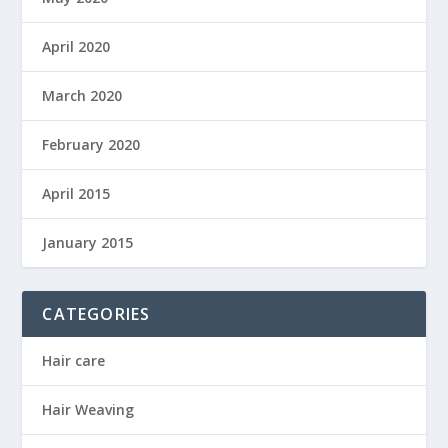
April 2020
March 2020
February 2020
April 2015
January 2015
CATEGORIES
Hair care
Hair Weaving