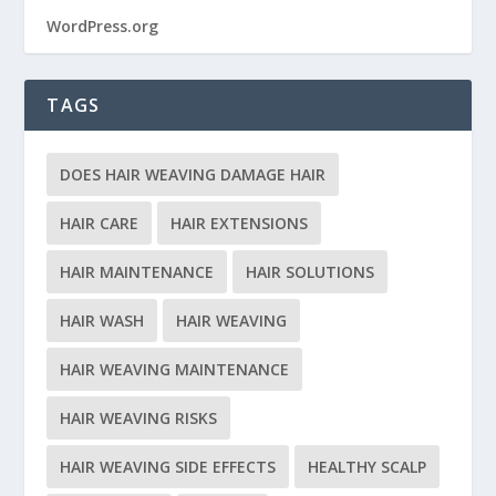
WordPress.org
TAGS
DOES HAIR WEAVING DAMAGE HAIR
HAIR CARE
HAIR EXTENSIONS
HAIR MAINTENANCE
HAIR SOLUTIONS
HAIR WASH
HAIR WEAVING
HAIR WEAVING MAINTENANCE
HAIR WEAVING RISKS
HAIR WEAVING SIDE EFFECTS
HEALTHY SCALP