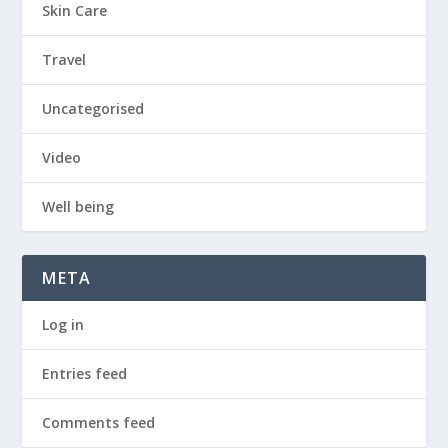
Skin Care
Travel
Uncategorised
Video
Well being
META
Log in
Entries feed
Comments feed