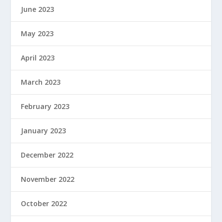
June 2023
May 2023
April 2023
March 2023
February 2023
January 2023
December 2022
November 2022
October 2022