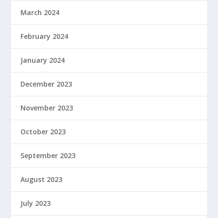
March 2024
February 2024
January 2024
December 2023
November 2023
October 2023
September 2023
August 2023
July 2023