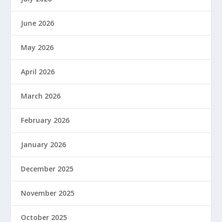
June 2026
May 2026
April 2026
March 2026
February 2026
January 2026
December 2025
November 2025
October 2025