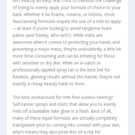
isn’t exactly an easy feat—not to mention the challenge
of trying to evenly apply your formula of choice to your
back. Whether it be foams, creams, or lotions, most
faux tanning formulas require the use of a mitt to apply
—at least if you’re looking to avoid tangerine-hued
palms (and frankly, who isn’t?). While mitts are
awesome when it comes to protecting your hands and
preventing a major mess, they’re undoubtedly a little bit
more time-consuming and can be irritating for those
with sensitive or dry skin. While an in-salon or
professionally-applied spray tan is the best bet for
flawless, glowing results without the hassle, they’re not
exactly a cheap beauty habit to form.
The best workaround for mitt-free sunless tanning?
Self-tanner sprays and mists that allow you to evenly
mist off a buildable fake glow in a flash. Best of all,
many of these liquid formulas are actually completely
transparent prior to coming into contact with your skin,
which means they also pose less of a risk for