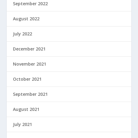
September 2022
August 2022
July 2022
December 2021
November 2021
October 2021
September 2021
August 2021
July 2021