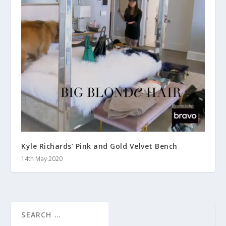
Kyle Richards’ Pink and Gold Velvet Bench
14th May 2020