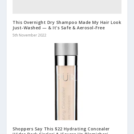
This Overnight Dry Shampoo Made My Hair Look
Just-Washed — & It’s Safe & Aerosol-Free
5th November 2022
Shoppers Say This $22 Hydrating Concealer