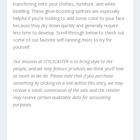
transferring onto your clothes, furniture, and white
bedding. These glow-boosting spritzes are especially
helpful if you’re looking to add some color to your face
because they dry down quickly and generally require
less time to develop. Scroll through below to check out
some of our favorite self-tanning mists to try for
yourself.
Our mission at STYLECASTER is to bring style to the
people, and we only feature products we think you’ll love
as much as we do. Please note that if you purchase
something by clicking on a link within this story, we may
receive a small commission of the sale and the retailer
may receive certain auditable data for accounting
purposes.