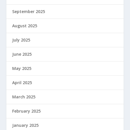
September 2025
August 2025
July 2025
June 2025
May 2025
April 2025
March 2025
February 2025
January 2025