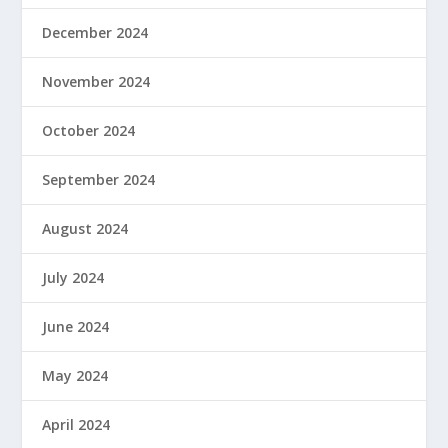
December 2024
November 2024
October 2024
September 2024
August 2024
July 2024
June 2024
May 2024
April 2024