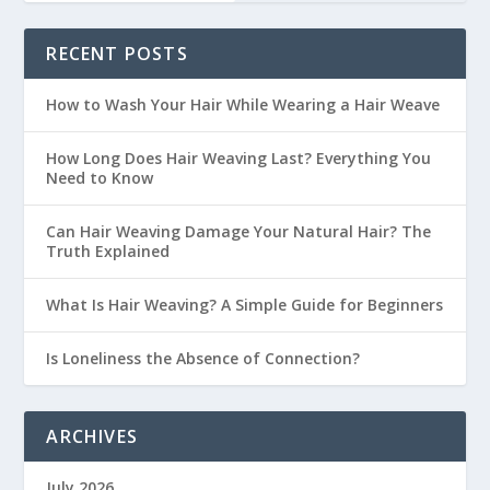
RECENT POSTS
How to Wash Your Hair While Wearing a Hair Weave
How Long Does Hair Weaving Last? Everything You
Need to Know
Can Hair Weaving Damage Your Natural Hair? The
Truth Explained
What Is Hair Weaving? A Simple Guide for Beginners
Is Loneliness the Absence of Connection?
ARCHIVES
July 2026