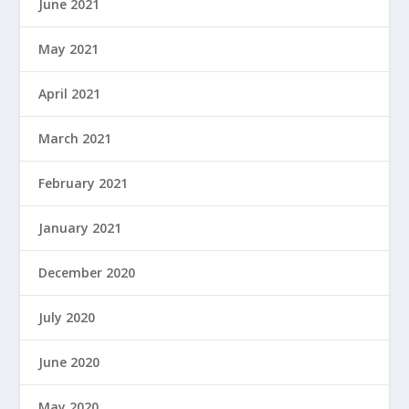
June 2021
May 2021
April 2021
March 2021
February 2021
January 2021
December 2020
July 2020
June 2020
May 2020