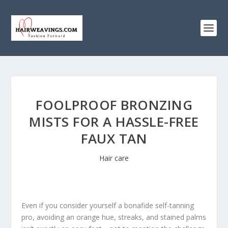
FOOLPROOF BRONZING
MISTS FOR A HASSLE-FREE
FAUX TAN
Hair care
Even if you consider yourself a bonafide self-tanning
pro, avoiding an orange hue, streaks, and stained palms