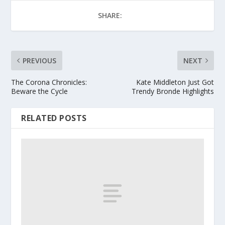
SHARE:
PREVIOUS
NEXT
The Corona Chronicles:
Kate Middleton Just Got
Beware the Cycle
Trendy Bronde Highlights
RELATED POSTS