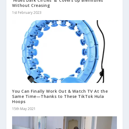
‘Hides Dark Circles’ & ‘Covers Up Blemishes’
Without Creasing
1st February 2023
You Can Finally Work Out & Watch TV At the
Same Time—Thanks to These TikTok Hula
Hoops
15th May 2021