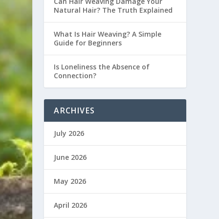
Can Hair Weaving Damage Your
Natural Hair? The Truth Explained
What Is Hair Weaving? A Simple
Guide for Beginners
Is Loneliness the Absence of
Connection?
ARCHIVES
July 2026
June 2026
May 2026
April 2026