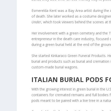
Esmerelda Kent was a Bay Area artist during the 
of death. She later worked as a costume design
Under
, which took viewers behind the scenes at t
Her involvement with a green cemetery and the 
entrepreneur in the death care industry, focused 
during a green burial held at the end of the groun
She started Kinkaraco Green Funeral Products. H
burial and products such as burial and cremation 
custom-made burial wagons.
ITALIAN BURIAL PODS F
With the growing interest in green burial in the 
containers for cremated remains and full bodies f
pods meant to be paired with a live tree in a natur