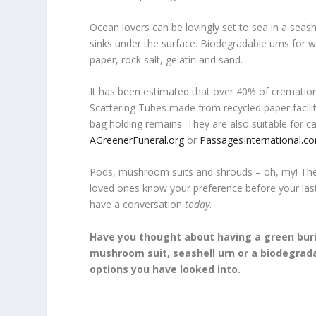
Ocean lovers can be lovingly set to sea in a seash
sinks under the surface. Biodegradable urns for wa
paper, rock salt, gelatin and sand.
It has been estimated that over 40% of crematio
Scattering Tubes made from recycled paper facili
bag holding remains. They are also suitable for ca
AGreenerFuneral.org
or
PassagesInternational.c
Pods, mushroom suits and shrouds – oh, my! Ther
loved ones know your preference before your las
have a conversation
today
.
Have you thought about having a green buri
mushroom suit, seashell urn or a biodegrad
options you have looked into.