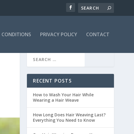
 CONDITIONS
PRIVACY POLICY
CONTACT
RECENT POSTS
How to Wash Your Hair While
Wearing a Hair Weave
How Long Does Hair Weaving Last?
Everything You Need to Know