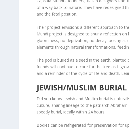
Capsula Mundi’s founders, Italian designers Raoul 
of a way back to nature. They have redesigned the 
and the fetal position.
Their project envisions a different approach to t
Mundi project is designed to spur a reflection on
gloominess, no deprivation, no decay looking at
elements through natural transformations, feeding
The pod is buried as a seed in the earth, planted 
friends will continue to care for the tree as it gr
and a reminder of the cycle of life and death. Le
JEWISH/MUSLIM BURIAL 
Did you know Jewish and Muslim burial is naturally
culture, sharing lineage to the patriarch Abraham.
speedy burial, ideally within 24 hours.
Bodies can be refrigerated for preservation for up