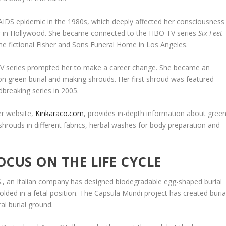
AIDS epidemic in the 1980s, which deeply affected her consciousness
er in Hollywood. She became connected to the HBO TV series
Six Feet
he fictional Fisher and Sons Funeral Home in Los Angeles.
TV series prompted her to make a career change. She became an
on green burial and making shrouds. Her first shroud was featured
dbreaking series in 2005.
er website,
Kinkaraco.com
, provides in-depth information about gree
shrouds in different fabrics, herbal washes for body preparation and
OCUS ON THE LIFE CYCLE
U.S., an Italian company has designed biodegradable egg-shaped burial
olded in a fetal position. The Capsula Mundi project has created buria
al burial ground.