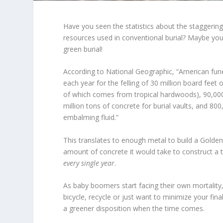
Have you seen the statistics about the staggerin
resources used in conventional burial? Maybe you
green burial!
According to National Geographic, “American fune
each year for the felling of 30 million board fee
of which comes from tropical hardwoods), 90,000 
million tons of concrete for burial vaults, and 800
embalming fluid.”
This translates to enough metal to build a Golde
amount of concrete it would take to construct a 
every single year
.
As baby boomers start facing their own mortality,
bicycle, recycle or just want to minimize your fin
a greener disposition when the time comes.