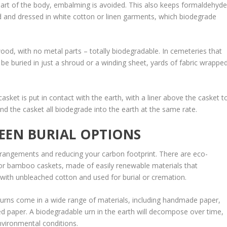
 part of the body, embalming is avoided. This also keeps formaldehyd
 and dressed in white cotton or linen garments, which biodegrade
od, with no metal parts – totally biodegradable. In cemeteries that
y be buried in just a shroud or a winding sheet, yards of fabric wrappe
asket is put in contact with the earth, with a liner above the casket t
and the casket all biodegrade into the earth at the same rate.
EEN BURIAL OPTIONS
rrangements and reducing your carbon footprint. There are eco-
, or bamboo caskets, made of easily renewable materials that
with unbleached cotton and used for burial or cremation.
rns come in a wide range of materials, including handmade paper,
d paper. A biodegradable urn in the earth will decompose over time,
nvironmental conditions.