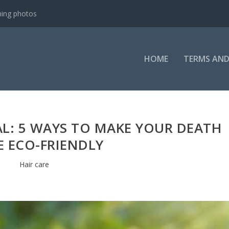
ning photos
HOME
TERMS AND
AL: 5 WAYS TO MAKE YOUR DEATH
 ECO-FRIENDLY
Hair care