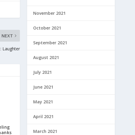
November 2021
October 2021
NEXT
September 2021
: Laughter
August 2021
July 2021
June 2021
May 2021
April 2021
eling
March 2021
hanks