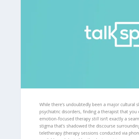
While there’s undoubtedly been a major cultural sh
psychiatric disorders, finding a therapist that yo
emotion-focused therapy
still
isn’t exactly a sea
stigma that’s shadowed the discourse surrounding
teletherapy (therapy sessions conducted via phon