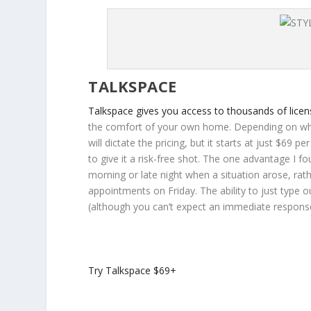
TALKSPACE
Talkspace gives you access to thousands of lice
the comfort of your own home. Depending on whic
will dictate the pricing, but it starts at just $69
to give it a risk-free shot. The one advantage I fo
morning or late night when a situation arose, rat
appointments on Friday. The ability to just type o
(although you can’t expect an immediate response 
Try Talkspace
$69+