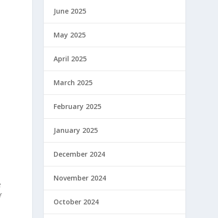
a
June 2025
May 2025
April 2025
March 2025
February 2025
January 2025
l
December 2024
November 2024
e
f
October 2024