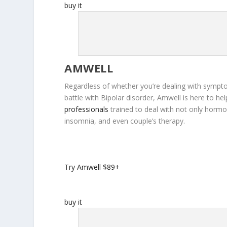
buy it
AMWELL
Regardless of whether you’re dealing with sympto
battle with Bipolar disorder, Amwell is here to h
professionals
trained to deal with not only hormo
insomnia, and even couple’s therapy.
Try Amwell
$89+
buy it