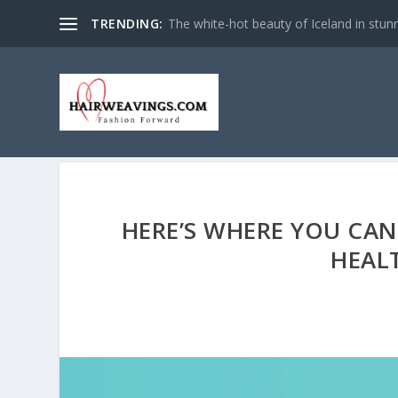
TRENDING:
The white-hot beauty of Iceland in stun
HERE’S WHERE YOU CAN
HEAL