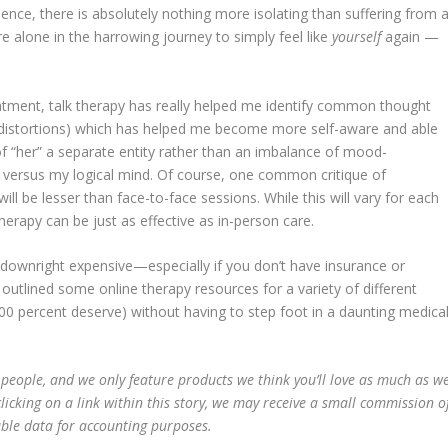
ience, there is absolutely nothing more isolating than suffering from 
e alone in the harrowing journey to simply feel like
yourself
again —
eatment, talk therapy has really helped me identify common thought
ve distortions) which has helped me become more self-aware and able
k of “her” a separate entity rather than an imbalance of mood-
g versus my logical mind. Of course, one common critique of
will be lesser than face-to-face sessions. While this will vary for each
therapy can be just as effective as in-person care.
be downright expensive—especially if you don’t have insurance or
utlined some online therapy resources for a variety of different
00 percent deserve) without having to step foot in a daunting medica
 people, and we only feature products we think you’ll love as much as w
licking on a link within this story, we may receive a small commission o
able data for accounting purposes.