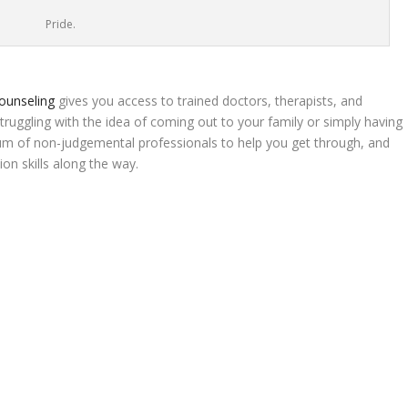
Pride.
ounseling
gives you access to trained doctors, therapists, and
struggling with the idea of coming out to your family or simply having
orum of non-judgemental professionals to help you get through, and
n skills along the way.