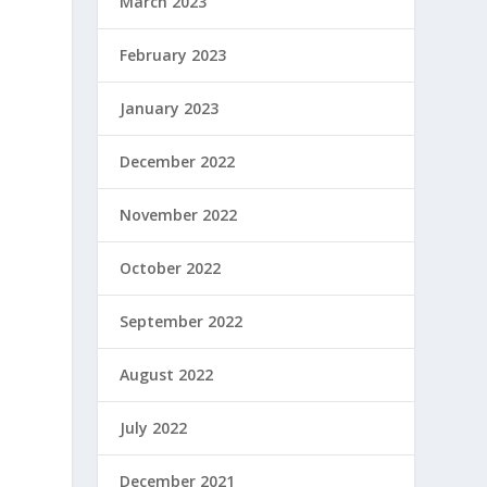
March 2023
February 2023
January 2023
December 2022
November 2022
October 2022
September 2022
August 2022
July 2022
December 2021