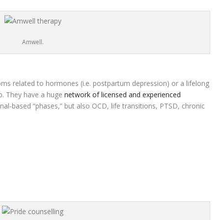
Amwell.
ms related to hormones (i.e. postpartum depression) or a lifelong
elp. They have a huge
network of licensed and experienced
nal-based “phases,” but also OCD, life transitions, PTSD, chronic