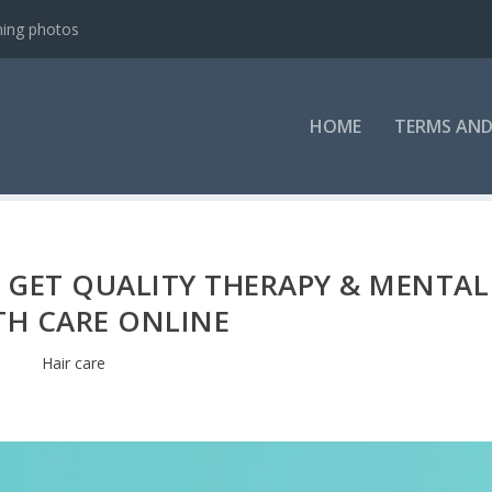
ning photos
HOME
TERMS AND
 GET QUALITY THERAPY & MENTAL
TH CARE ONLINE
Hair care