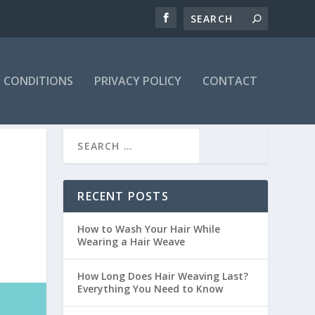
 CONDITIONS
PRIVACY POLICY
CONTACT
RECENT POSTS
How to Wash Your Hair While
Wearing a Hair Weave
How Long Does Hair Weaving Last?
Everything You Need to Know