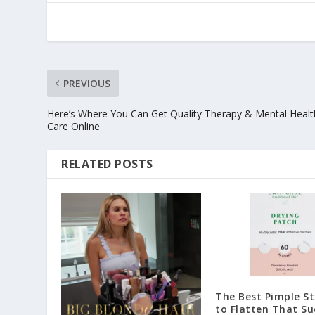
PREVIOUS
Here’s Where You Can Get Quality Therapy & Mental Healt
Care Online
RELATED POSTS
The Best Pimple St
to Flatten That Su