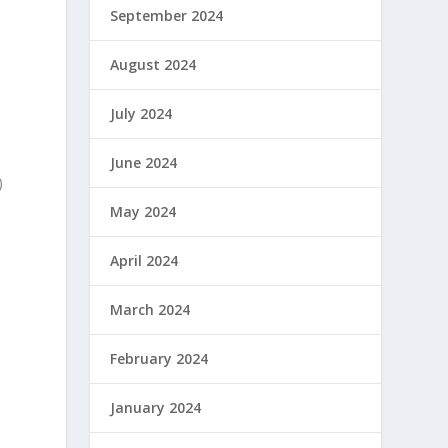
September 2024
August 2024
July 2024
June 2024
)
May 2024
April 2024
March 2024
February 2024
January 2024