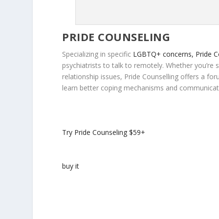
PRIDE COUNSELING
Specializing in specific
LGBTQ+ concerns, Pride C
psychiatrists to talk to remotely. Whether you’re 
relationship issues, Pride Counselling offers a f
learn better coping mechanisms and communicatio
Try Pride Counseling
$59+
buy it