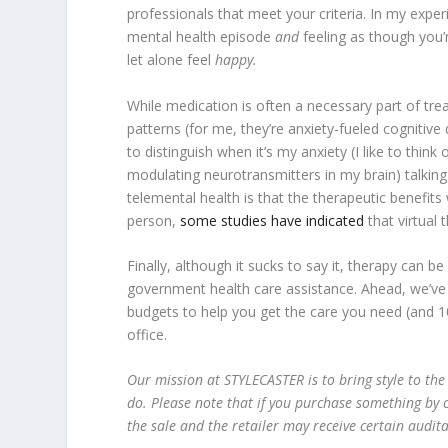
professionals that meet your criteria. In my exper
mental health episode
and
feeling as though you’r
let alone feel
happy.
While medication is often a necessary part of tr
patterns (for me, they’re anxiety-fueled cogniti
to distinguish when it’s my anxiety (I like to thin
modulating neurotransmitters in my brain) talkin
telemental health is that the therapeutic benefits 
person,
some studies have indicated
that virtual 
Finally, although it sucks to say it, therapy can 
government health care assistance. Ahead, we’ve o
budgets to help you get the care you need (and 1
office.
Our mission at STYLECASTER is to bring style to the
do. Please note that if you purchase something by c
the sale and the retailer may receive certain audit