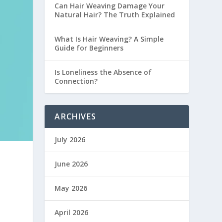
Can Hair Weaving Damage Your
Natural Hair? The Truth Explained
What Is Hair Weaving? A Simple
Guide for Beginners
Is Loneliness the Absence of
Connection?
ARCHIVES
July 2026
June 2026
May 2026
April 2026