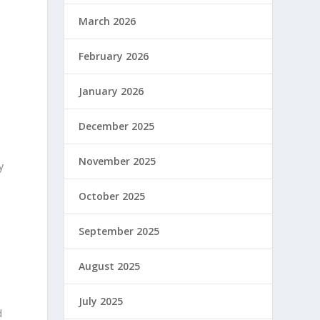
March 2026
February 2026
January 2026
December 2025
November 2025
y
October 2025
September 2025
August 2025
July 2025
d