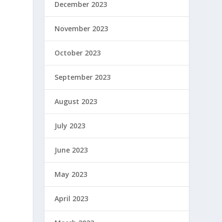
December 2023
November 2023
October 2023
September 2023
August 2023
July 2023
June 2023
May 2023
April 2023