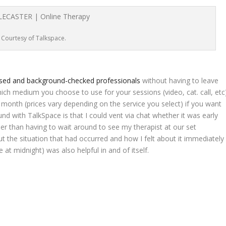
Courtesy of Talkspace.
nsed and background-checked professionals
without having to leave
h medium you choose to use for your sessions (video, cat. call, etc
 per month (prices vary depending on the service you select) if you want
und with TalkSpace is that I could vent via chat whether it was early
her than having to wait around to see my therapist at our set
ut the situation that had occurred and how I felt about it immediately
at midnight) was also helpful in and of itself.