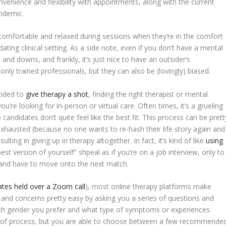
nvenience and flexibility with appointments, along with the current
andemic.
comfortable and relaxed during sessions when they’re in the comfort
ating clinical setting. As a side note, even if you don’t have a mental
and downs, and frankly, it’s just nice to have an outsider’s
only trained professionals, but they can also be (lovingly) biased.
cided to
give therapy a shot
, finding the right therapist or mental
’re looking for in-person or virtual care. Often times, it’s a grueling
 candidates don’t quite feel like the best fit. This process can be prett
exhausted (because no one wants to re-hash their life story again and
ting in giving up in therapy altogether. In fact, it’s kind of like
using
 version of yourself” shpeal as if you’re on a job interview, only to
d and have to move onto the next match.
dates held over a Zoom call
), most online therapy platforms make
le and concerns pretty easy by asking you a series of questions and
which gender you prefer and what type of symptoms or experiences
lproof process, but you are able to choose between a few recommende