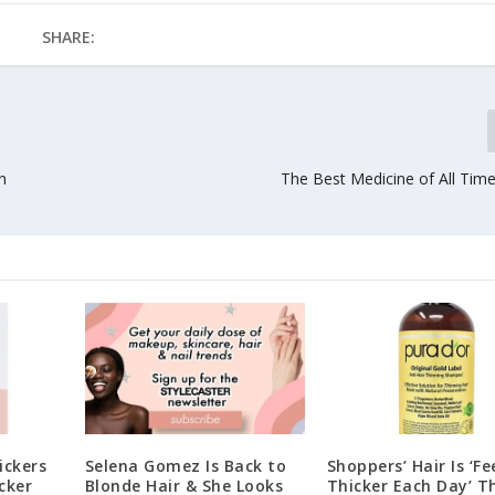
SHARE:
h
The Best Medicine of All Time
ickers
Selena Gomez Is Back to
Shoppers’ Hair Is ‘Fe
cker
Blonde Hair & She Looks
Thicker Each Day’ T