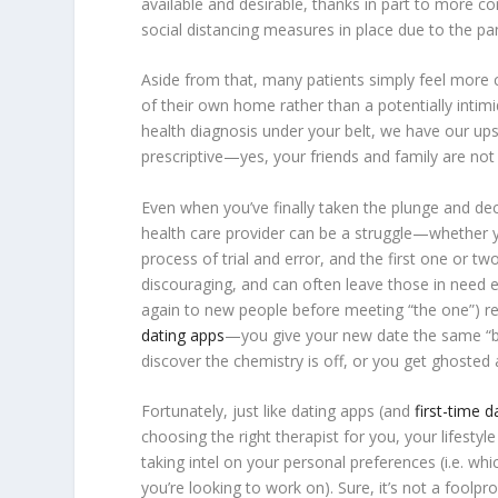
available and desirable, thanks in part to more co
social distancing measures in place due to the p
Aside from that, many patients simply feel more 
of their own home rather than a potentially intimid
health diagnosis under your belt, we have our ups 
prescriptive—yes, your friends and family are not 
Even when you’ve finally taken the plunge and de
health care provider can be a struggle—whether you
process of trial and error, and the first one or two
discouraging, and can often leave those in need 
again to new people before meeting “the one”) resul
dating apps
—you give your new date the same “best
discover the chemistry is off, or you get ghoste
Fortunately, just like dating apps (and
first-time 
choosing the right therapist for you, your lifesty
taking intel on your personal preferences (i.e. 
you’re looking to work on). Sure, it’s not a foo