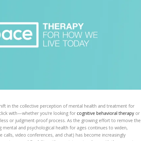
ift in the collective perception of mental health and treatment for
u click with—whether you’re looking for
cognitive behavioral therapy
or
mless or judgment-proof process. As the growing effort to remove the
 mental and psychological health for ages continues to widen,
e calls, video conferences, and chat) has become increasingly