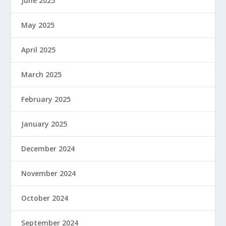
June 2025
May 2025
April 2025
March 2025
February 2025
January 2025
December 2024
November 2024
October 2024
September 2024