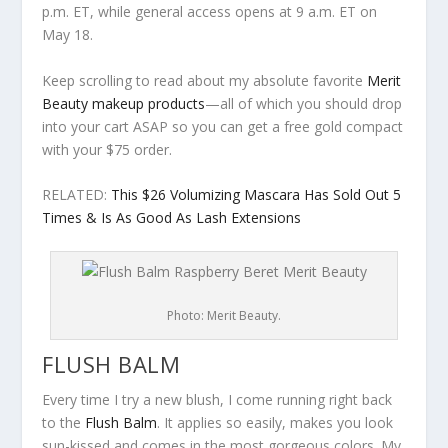
p.m. ET, while general access opens at 9 a.m. ET on
May 18.
Keep scrolling to read about my absolute favorite
Merit
Beauty makeup products
—all of which you should drop
into your cart ASAP so you can get a free gold compact
with your $75 order.
RELATED:
This $26 Volumizing Mascara Has Sold Out 5
Times & Is As Good As Lash Extensions
Photo: Merit Beauty.
FLUSH BALM
Every time I try a new blush, I come running right back
to the
Flush Balm
. It applies so easily, makes you look
sun-kissed and comes in the most gorgeous colors. My