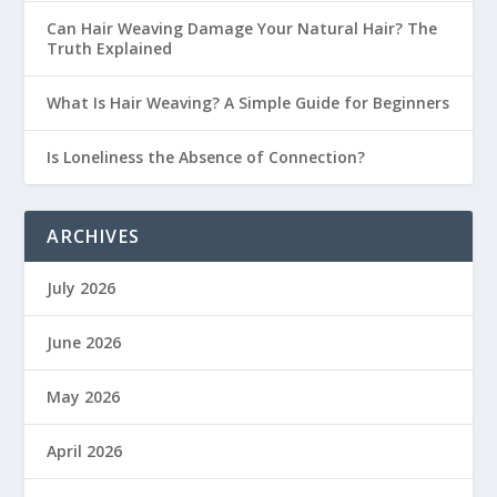
Can Hair Weaving Damage Your Natural Hair? The
Truth Explained
What Is Hair Weaving? A Simple Guide for Beginners
Is Loneliness the Absence of Connection?
ARCHIVES
July 2026
June 2026
May 2026
April 2026