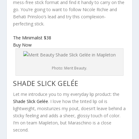
mess-free stick format and find it handy to carry on the
go. You’re going to want to follow Nicole Richie and
Behati Prinsloo’s lead and try this complexion-
perfecting stick.
The Minimalist
$38
Buy Now
Photo: Merit Beauty.
SHADE SLICK GELÉE
Let me introduce you to my everyday lip product: the
Shade Slick Gelée
. I love how the tinted lip oil is
lightweight, moisturizes my pout, doesn’t leave behind a
sticky feeling and adds a sheer, glossy touch of color.
I’m on team Mapleton, but Maraschino is a close
second.