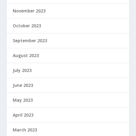
November 2023
October 2023
September 2023
August 2023
July 2023
June 2023
May 2023
April 2023
March 2023