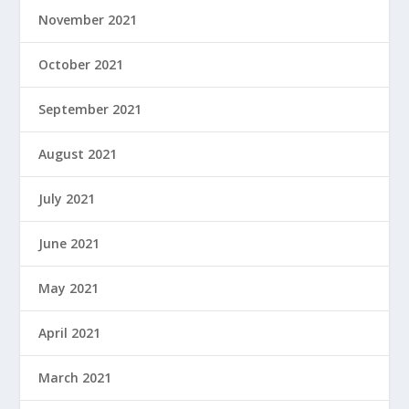
November 2021
October 2021
September 2021
August 2021
July 2021
June 2021
May 2021
April 2021
March 2021