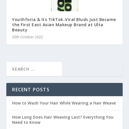
Youthforia & Its TikTok-Viral Blush Just Became
the First East Asian Makeup Brand at Ulta
Beauty
25th October 2022
RECENT POSTS
How to Wash Your Hair While Wearing a Hair Weave
How Long Does Hair Weaving Last? Everything You
Need to Know