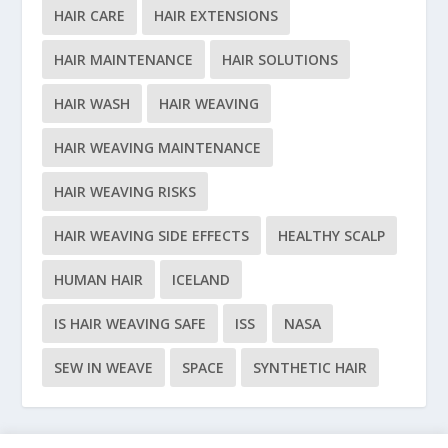
HAIR CARE
HAIR EXTENSIONS
HAIR MAINTENANCE
HAIR SOLUTIONS
HAIR WASH
HAIR WEAVING
HAIR WEAVING MAINTENANCE
HAIR WEAVING RISKS
HAIR WEAVING SIDE EFFECTS
HEALTHY SCALP
HUMAN HAIR
ICELAND
IS HAIR WEAVING SAFE
ISS
NASA
SEW IN WEAVE
SPACE
SYNTHETIC HAIR