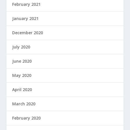
February 2021
January 2021
December 2020
July 2020
June 2020
May 2020
April 2020
March 2020
February 2020