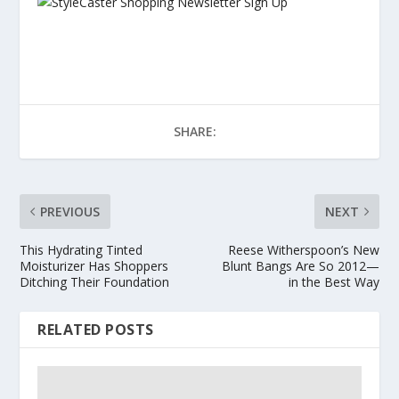
SHARE:
PREVIOUS
NEXT
This Hydrating Tinted
Reese Witherspoon’s New
Moisturizer Has Shoppers
Blunt Bangs Are So 2012—
Ditching Their Foundation
in the Best Way
RELATED POSTS