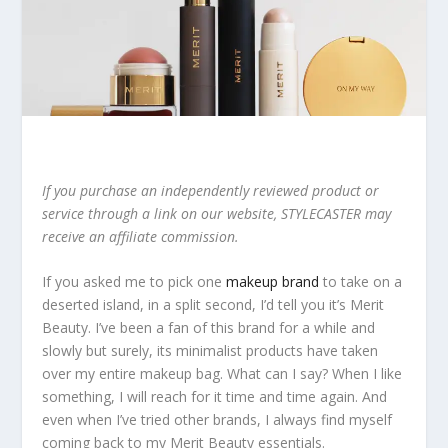
If you purchase an independently reviewed product or
service through a link on our website, STYLECASTER may
receive an affiliate commission.
If you asked me to pick one
makeup brand
to take on a
deserted island, in a split second, I’d tell you it’s Merit
Beauty. I’ve been a fan of this brand for a while and
slowly but surely, its minimalist products have taken
over my entire makeup bag. What can I say? When I like
something, I will reach for it time and time again. And
even when I’ve tried other brands, I always find myself
coming back to my Merit Beauty essentials.