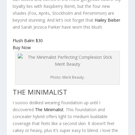
loyalty lies with Raspberry Beret, but the four new
shades (Fox, Après, Stockholm and Persimmon) are
beyond stunning. And let’s not forget that
Hailey Bieber
and Sarah Jessica Parker have worn this blush.
Flush Balm
$30
Buy Now
Photo: Merit Beauty.
THE MINIMALIST
I soooo disliked wearing foundation up until I
discovered
The Minimalist
. This foundation and
concealer hybrid offers light to medium buildable
coverage that feels like a second skin. It doesn’t feel
cakey or heavy, plus it’s super easy to blend. I love the