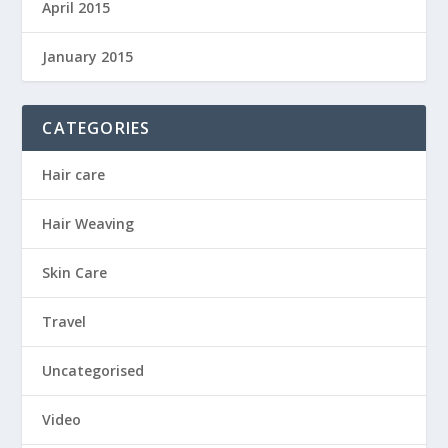
April 2015
January 2015
CATEGORIES
Hair care
Hair Weaving
Skin Care
Travel
Uncategorised
Video