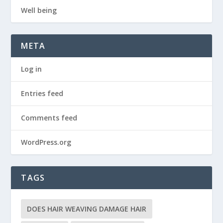
Well being
META
Log in
Entries feed
Comments feed
WordPress.org
TAGS
DOES HAIR WEAVING DAMAGE HAIR