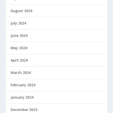
August 2024
July 2024
June 2024
May 2024
April 2024
March 2024
February 2024
January 2024
December 2023