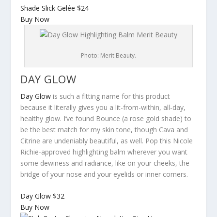
Shade Slick Gelée
$24
Buy Now
Photo: Merit Beauty.
DAY GLOW
Day Glow
is such a fitting name for this product
because it literally gives you a lit-from-within, all-day,
healthy glow. I’ve found Bounce (a rose gold shade) to
be the best match for my skin tone, though Cava and
Citrine are undeniably beautiful, as well. Pop this Nicole
Richie-approved highlighting balm wherever you want
some dewiness and radiance, like on your cheeks, the
bridge of your nose and your eyelids or inner corners.
Day Glow
$32
Buy Now