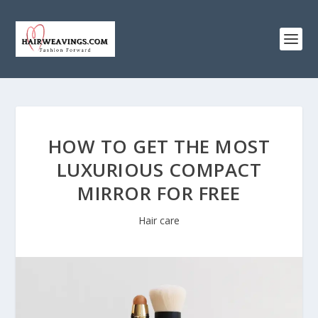
HOW TO GET THE MOST
LUXURIOUS COMPACT
MIRROR FOR FREE
Hair care