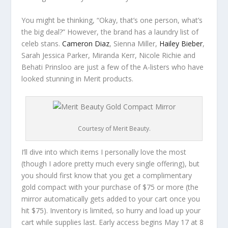
You might be thinking, “Okay, that’s one person, what’s
the big deal?” However, the brand has a laundry list of
celeb stans.
Cameron Diaz
, Sienna Miller,
Hailey Bieber
,
Sarah Jessica Parker, Miranda Kerr, Nicole Richie and
Behati Prinsloo are just a few of the A-listers who have
looked stunning in Merit products.
Courtesy of Merit Beauty.
I’ll dive into which items I personally love the most
(though I adore pretty much every single offering), but
you should first know that you get a complimentary
gold compact with your purchase of $75 or more (the
mirror automatically gets added to your cart once you
hit $75). Inventory is limited, so hurry and load up your
cart while supplies last. Early access begins May 17 at 8