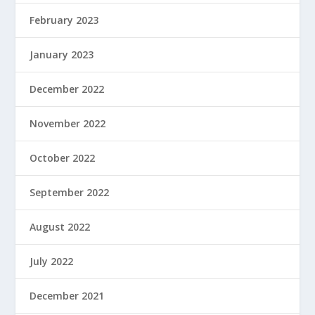
February 2023
January 2023
December 2022
November 2022
October 2022
September 2022
August 2022
July 2022
December 2021