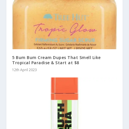
5 Bum Bum Cream Dupes That Smell Like
Tropical Paradise & Start at $8
12th April 2023