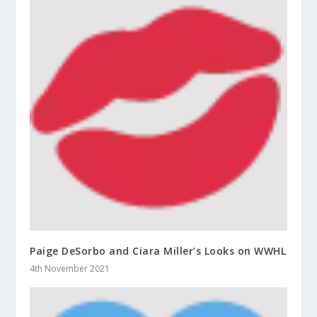
Paige DeSorbo and Ciara Miller’s Looks on WWHL
4th November 2021