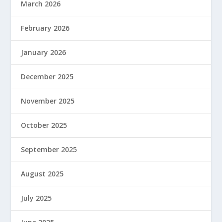
March 2026
February 2026
January 2026
December 2025
November 2025
October 2025
September 2025
August 2025
July 2025