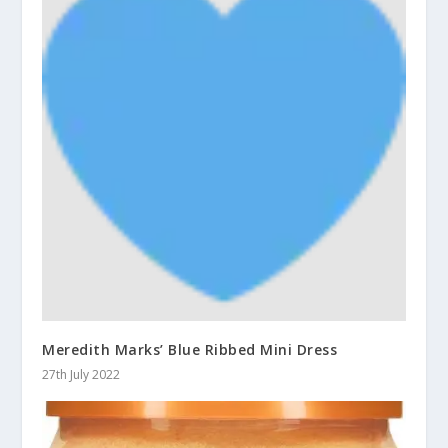
Meredith Marks’ Blue Ribbed Mini Dress
27th July 2022