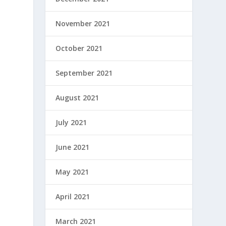
November 2021
October 2021
September 2021
August 2021
July 2021
June 2021
May 2021
April 2021
March 2021