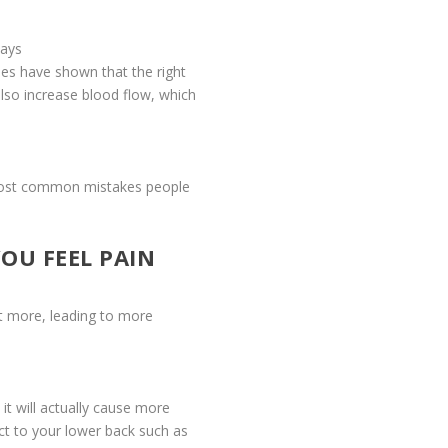
ways
ies have shown that the right
lso increase blood flow, which
e most common mistakes people
OU FEEL PAIN
 it more, leading to more
 it will actually cause more
ct to your lower back such as