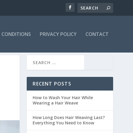
 CONDITIONS
PRIVACY POLICY
CONTACT
RECENT POSTS
How to Wash Your Hair While
Wearing a Hair Weave
How Long Does Hair Weaving Last?
Everything You Need to Know