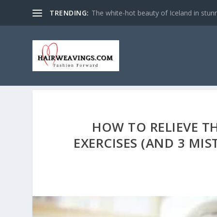
TRENDING:
The white-hot beauty of Iceland in stun
HOW TO RELIEVE TH
EXERCISES (AND 3 MI