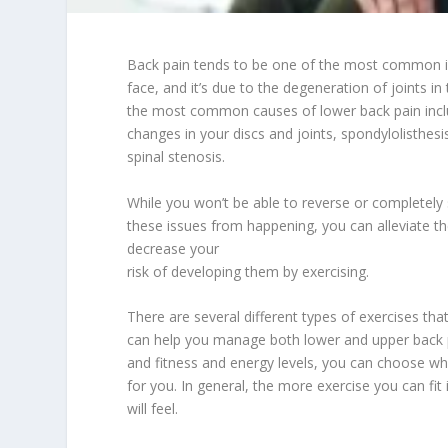
Back pain tends to be one of the most common i
face, and it’s due to the degeneration of joints i
the most common causes of lower back pain incl
changes in your discs and joints, spondylolisthesi
spinal stenosis.
While you won’t be able to reverse or completely
these issues from happening, you can alleviate 
decrease your
risk of developing them by exercising.
There are several different types of exercises tha
can help you manage both lower and upper back 
and fitness and energy levels, you can choose 
for you. In general, the more exercise you can fit 
will feel.