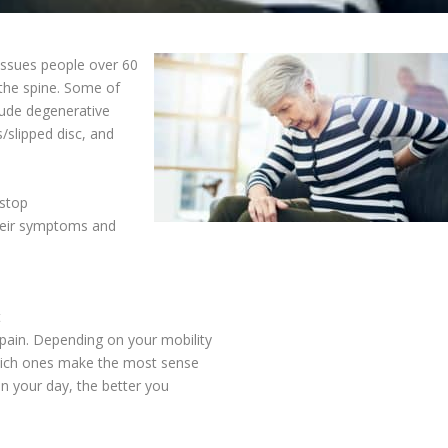
ssues people over 60
n the spine. Some of
ude degenerative
s/slipped disc, and
 stop
their symptoms and
t
pain. Depending on your mobility
which ones make the most sense
in your day, the better you