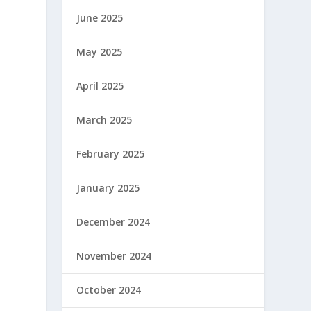
June 2025
May 2025
April 2025
March 2025
February 2025
January 2025
December 2024
November 2024
October 2024