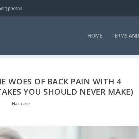
ning photos
HOME
TERMS AND
E WOES OF BACK PAIN WITH 4
STAKES YOU SHOULD NEVER MAKE)
Hair care