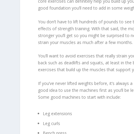
core exercises can definitely help you build up you
good foundation you’ll need to add in some weigh
You don’t have to lift hundreds of pounds to see 
effects of strength training. With that said, the 
stronger you’ll get so you might be surprised to no
strain your muscles as much after a few months.
You’ll want to avoid exercises that really strain yo
back such as deadlifts and squats, at least in the
exercises that build up the muscles that support 
If you’ve never lifted weights before, it’s always a
good idea to use the machines first as you’ll be les
Some good machines to start with include:
Leg extensions
Leg curls
Bench press