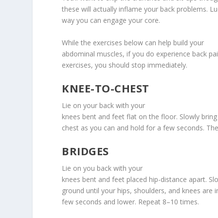
these will actually inflame your back problems. Luc
way you can engage your core.
While the exercises below can help build your
abdominal muscles, if you do experience back pai
exercises, you should stop immediately.
KNEE-TO-CHEST
Lie on your back with your
knees bent and feet flat on the floor. Slowly brin
chest as you can and hold for a few seconds. Then
BRIDGES
Lie on you back with your
knees bent and feet placed hip-distance apart. Slo
ground until your hips, shoulders, and knees are in
few seconds and lower. Repeat 8–10 times.