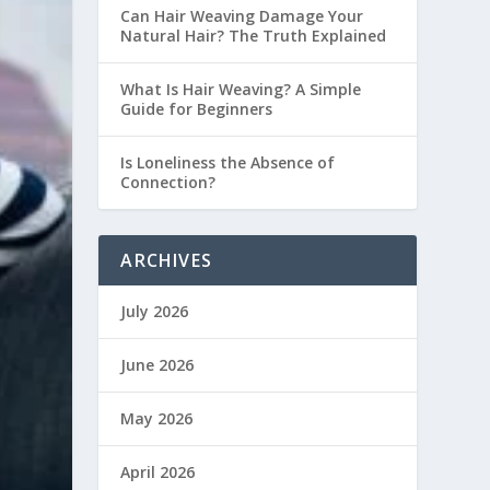
Can Hair Weaving Damage Your
Natural Hair? The Truth Explained
What Is Hair Weaving? A Simple
Guide for Beginners
Is Loneliness the Absence of
Connection?
ARCHIVES
July 2026
June 2026
May 2026
April 2026