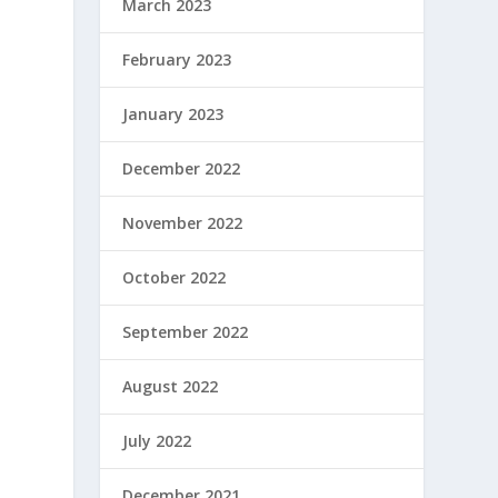
March 2023
February 2023
January 2023
December 2022
November 2022
October 2022
September 2022
August 2022
July 2022
December 2021