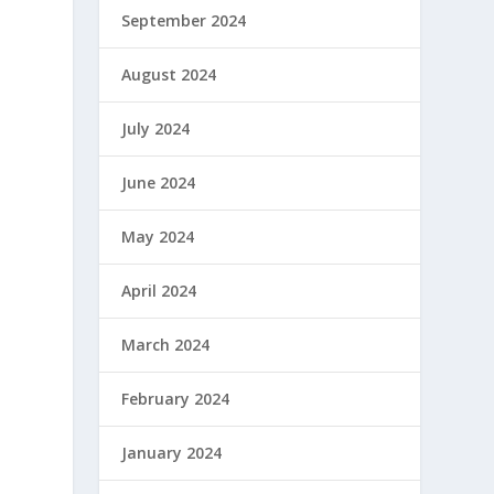
September 2024
August 2024
July 2024
June 2024
May 2024
April 2024
March 2024
February 2024
January 2024