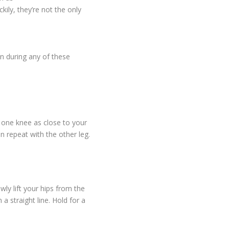
kily, they’re not the only
n during any of these
g one knee as close to your
 repeat with the other leg.
wly lift your hips from the
 a straight line. Hold for a