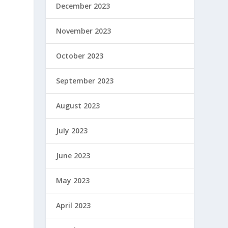
December 2023
November 2023
October 2023
September 2023
August 2023
July 2023
June 2023
May 2023
April 2023