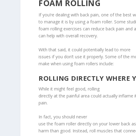
FOAM ROLLING
If you’re dealing with back pain, one of the best 
to manage it is by using a foam roller. Some stud
foam rolling exercises can reduce back pain and a
can help with overall recovery.
With that said, it could potentially lead to more
issues if you don’t use it properly. Some of th
make when using foam rollers include:
ROLLING DIRECTLY WHERE Y
While it might feel good, rolling
directly at the painful area could actually inflame
pain.
In fact, you should never
use the foam roller directly on your lower back as
harm than good. Instead, roll muscles that conne