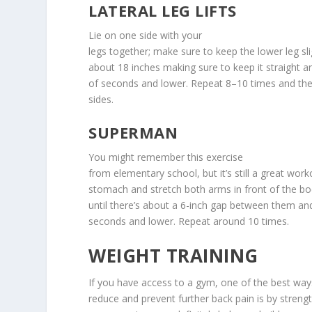
LATERAL LEG LIFTS
Lie on one side with your
legs together; make sure to keep the lower leg slig
about 18 inches making sure to keep it straight a
of seconds and lower. Repeat 8–10 times and the
sides.
SUPERMAN
You might remember this exercise
from elementary school, but it’s still a great wor
stomach and stretch both arms in front of the bo
until there’s about a 6-inch gap between them and
seconds and lower. Repeat around 10 times.
WEIGHT TRAINING
If you have access to a gym, one of the best way
reduce and prevent further back pain is by strengt