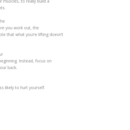
r muscles, to really build a
ts.
the
more you work out, the
te that what you’re lifting doesn’t
ur
 beginning. Instead, focus on
your back.
s likely to hurt yourself.