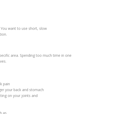
. You want to use short, slow
tion.
pecific area. Spending too much time in one
ves.
k pain
nger your back and stomach
tting on your joints and
gh as