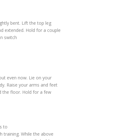
htly bent. Lift the top leg
nd extended. Hold for a couple
n switch
kout even now. Lie on your
dy. Raise your arms and feet
 the floor. Hold for a few
s to
h training. While the above