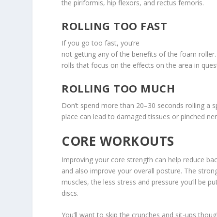
the piriformis, hip flexors, and rectus femoris.
ROLLING TOO FAST
If you go too fast, you’re
not getting any of the benefits of the foam roller
rolls that focus on the effects on the area in ques
ROLLING TOO MUCH
Don’t spend more than 20–30 seconds rolling a s
place can lead to damaged tissues or pinched ner
CORE WORKOUTS
Improving your core strength can help reduce bac
and also improve your overall posture. The stro
muscles, the less stress and pressure you’ll be pu
discs.
You’ll want to skip the crunches and sit-ups thou