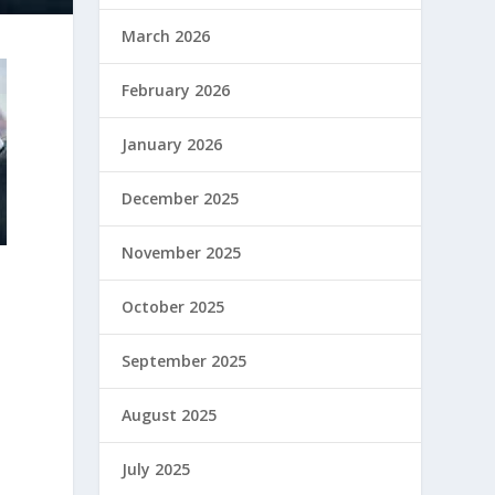
March 2026
February 2026
January 2026
December 2025
November 2025
October 2025
September 2025
August 2025
July 2025