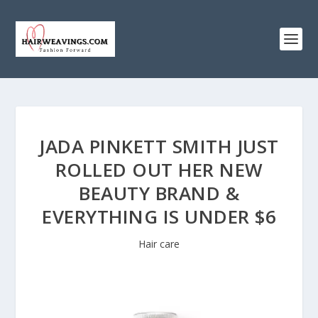
JADA PINKETT SMITH JUST
ROLLED OUT HER NEW
BEAUTY BRAND &
EVERYTHING IS UNDER $6
Hair care