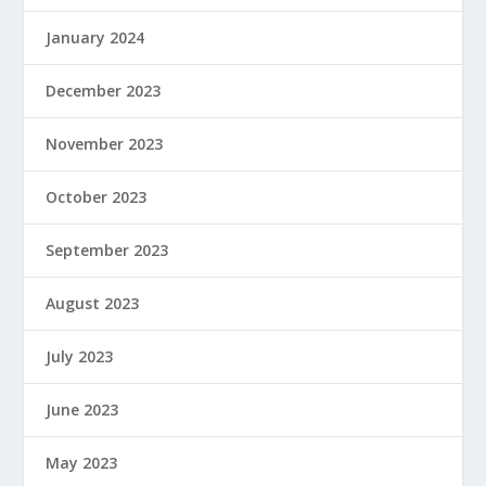
January 2024
December 2023
November 2023
October 2023
September 2023
August 2023
July 2023
June 2023
May 2023