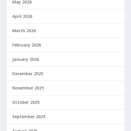
May 2026
April 2026
March 2026
February 2026
January 2026
December 2025
November 2025
October 2025
September 2025
August 2025