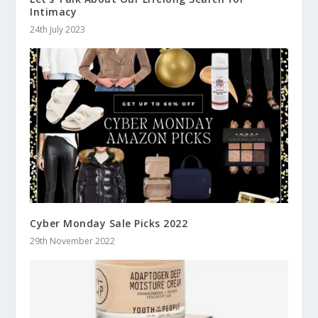
Intimacy
24th July 2023
Cyber Monday Sale Picks 2022
29th November 2022