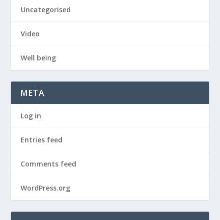
Uncategorised
Video
Well being
META
Log in
Entries feed
Comments feed
WordPress.org