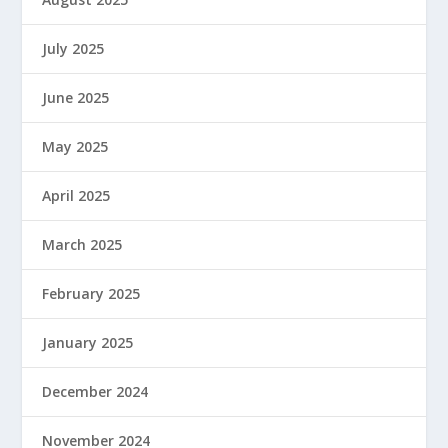
July 2025
June 2025
May 2025
April 2025
March 2025
February 2025
January 2025
December 2024
November 2024