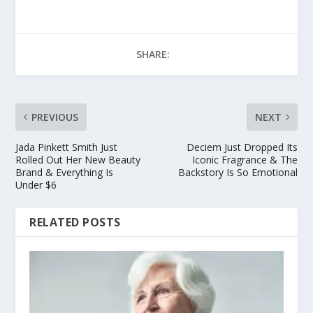
SHARE:
PREVIOUS
NEXT
Jada Pinkett Smith Just
Deciem Just Dropped Its
Rolled Out Her New Beauty
Iconic Fragrance & The
Brand & Everything Is
Backstory Is So Emotional
Under $6
RELATED POSTS