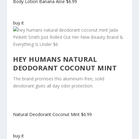
Body Lotion Banana Aloe
$6.99
buy it
HEY HUMANS NATURAL
DEODORANT COCONUT MINT
The brand promises this aluminum-free, solid
deodorant gives all day odor protection.
Natural Deodorant Coconut Mint
$6.99
buy it