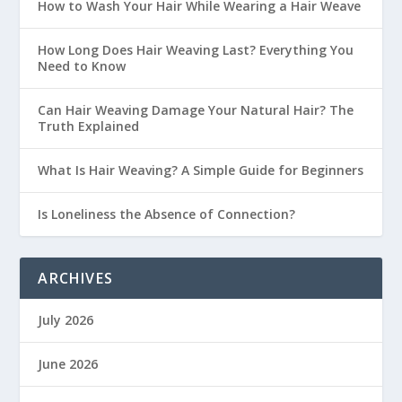
How to Wash Your Hair While Wearing a Hair Weave
How Long Does Hair Weaving Last? Everything You
Need to Know
Can Hair Weaving Damage Your Natural Hair? The
Truth Explained
What Is Hair Weaving? A Simple Guide for Beginners
Is Loneliness the Absence of Connection?
ARCHIVES
July 2026
June 2026