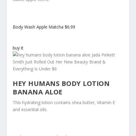
Body Wash Apple Matcha
$6.99
buy it
HEY HUMANS BODY LOTION
BANANA ALOE
This hydrating lotion contains shea butter, Vitamin E
and essential oils.