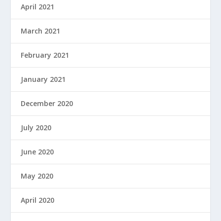
April 2021
March 2021
February 2021
January 2021
December 2020
July 2020
June 2020
May 2020
April 2020