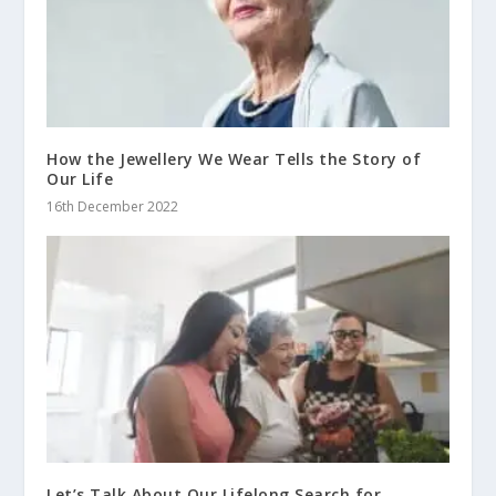
How the Jewellery We Wear Tells the Story of
Our Life
16th December 2022
Let’s Talk About Our Lifelong Search for