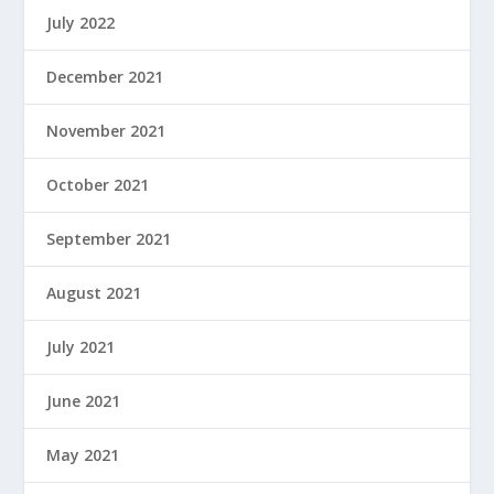
July 2022
December 2021
November 2021
October 2021
September 2021
August 2021
July 2021
June 2021
May 2021