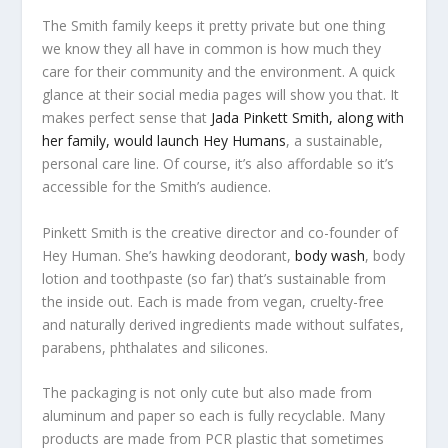
The Smith family keeps it pretty private but one thing
we know they all have in common is how much they
care for their community and the environment. A quick
glance at their social media pages will show you that. It
makes perfect sense that
Jada Pinkett Smith, along with
her family, would launch Hey Humans
, a sustainable,
personal care line. Of course, it’s also affordable so it’s
accessible for the Smith’s audience.
Pinkett Smith is the creative director and co-founder of
Hey Human. She’s hawking deodorant,
body wash
, body
lotion and toothpaste (so far) that’s sustainable from
the inside out. Each is made from vegan, cruelty-free
and naturally derived ingredients made without sulfates,
parabens, phthalates and silicones.
The packaging is not only cute but also made from
aluminum and paper so each is fully recyclable. Many
products are made from PCR plastic that sometimes