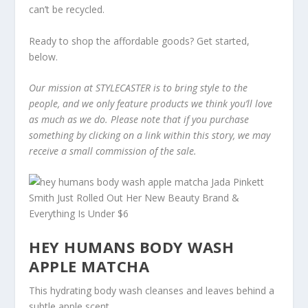
can’t be recycled.
Ready to shop the affordable goods? Get started,
below.
Our mission at STYLECASTER is to bring style to the
people, and we only feature products we think you’ll love
as much as we do. Please note that if you purchase
something by clicking on a link within this story, we may
receive a small commission of the sale.
HEY HUMANS BODY WASH
APPLE MATCHA
This hydrating body wash cleanses and leaves behind a
subtle apple scent.