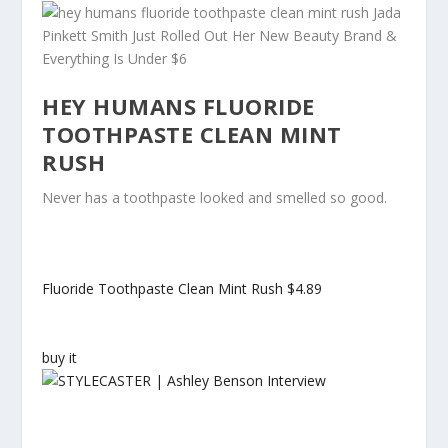
HEY HUMANS FLUORIDE
TOOTHPASTE CLEAN MINT
RUSH
Never has a toothpaste looked and smelled so good.
Fluoride Toothpaste Clean Mint Rush
$4.89
buy it