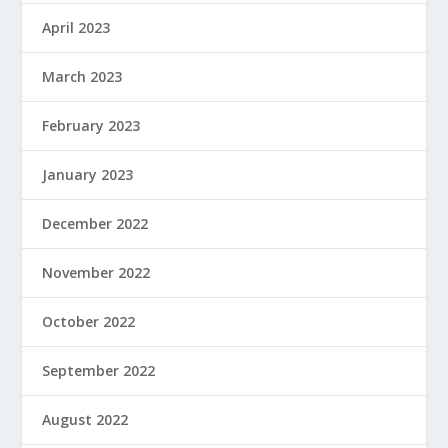
April 2023
March 2023
February 2023
January 2023
December 2022
November 2022
October 2022
September 2022
August 2022