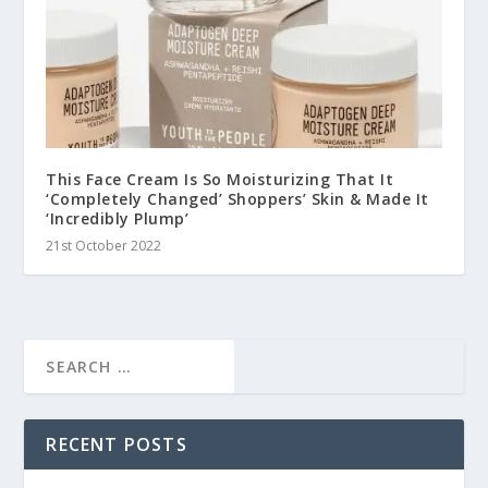
This Face Cream Is So Moisturizing That It
‘Completely Changed’ Shoppers’ Skin & Made It
‘Incredibly Plump’
21st October 2022
RECENT POSTS