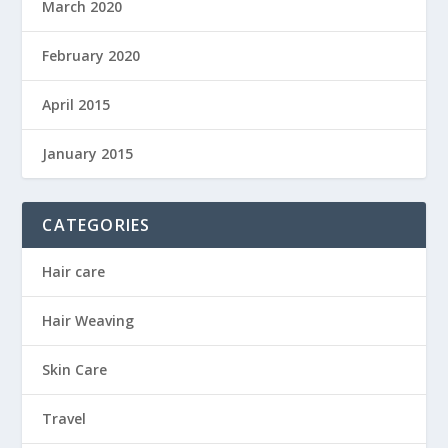
March 2020
February 2020
April 2015
January 2015
CATEGORIES
Hair care
Hair Weaving
Skin Care
Travel