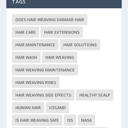
TAGS
DOES HAIR WEAVING DAMAGE HAIR
HAIR CARE
HAIR EXTENSIONS
HAIR MAINTENANCE
HAIR SOLUTIONS
HAIR WASH
HAIR WEAVING
HAIR WEAVING MAINTENANCE
HAIR WEAVING RISKS
HAIR WEAVING SIDE EFFECTS
HEALTHY SCALP
HUMAN HAIR
ICELAND
IS HAIR WEAVING SAFE
ISS
NASA