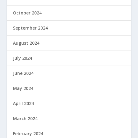
October 2024
September 2024
August 2024
July 2024
June 2024
May 2024
April 2024
March 2024
February 2024