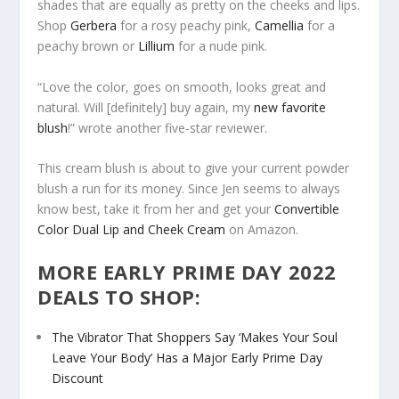
shades that are equally as pretty on the cheeks and lips.
Shop
Gerbera
for a rosy peachy pink,
Camellia
for a
peachy brown or
Lillium
for a nude pink.
“Love the color, goes on smooth, looks great and
natural. Will [definitely] buy again, my
new favorite
blush
!” wrote another five-star reviewer.
This cream blush is about to give your current powder
blush a run for its money. Since Jen seems to always
know best, take it from her and get your
Convertible
Color Dual Lip and Cheek Cream
on Amazon.
MORE EARLY PRIME DAY 2022
DEALS TO SHOP:
The Vibrator That Shoppers Say ‘Makes Your Soul
Leave Your Body’ Has a Major Early Prime Day
Discount