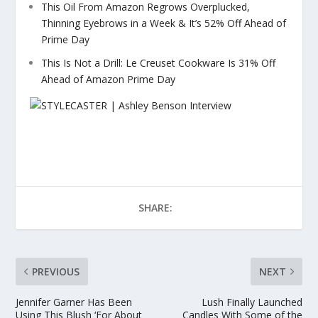
This Oil From Amazon Regrows Overplucked,
Thinning Eyebrows in a Week & It’s 52% Off Ahead of
Prime Day
This Is Not a Drill: Le Creuset Cookware Is 31% Off
Ahead of Amazon Prime Day
SHARE:
PREVIOUS
NEXT
Jennifer Garner Has Been
Lush Finally Launched
Using This Blush ‘For About
Candles With Some of the