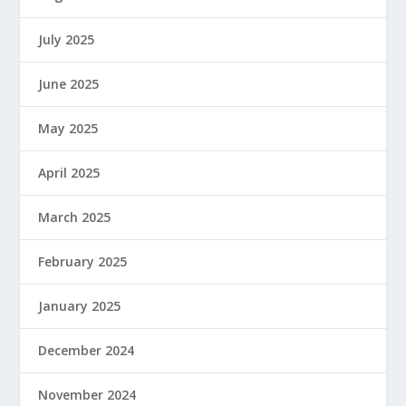
July 2025
June 2025
May 2025
April 2025
March 2025
February 2025
January 2025
December 2024
November 2024