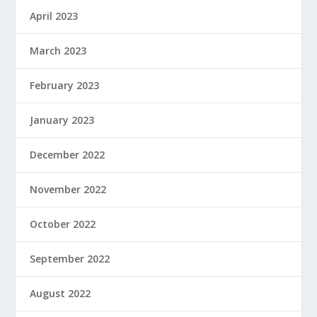
April 2023
March 2023
February 2023
January 2023
December 2022
November 2022
October 2022
September 2022
August 2022