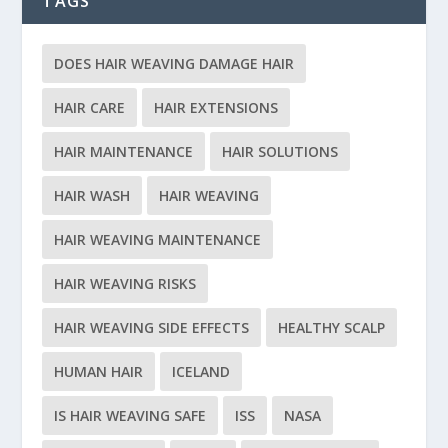
TAGS
DOES HAIR WEAVING DAMAGE HAIR
HAIR CARE
HAIR EXTENSIONS
HAIR MAINTENANCE
HAIR SOLUTIONS
HAIR WASH
HAIR WEAVING
HAIR WEAVING MAINTENANCE
HAIR WEAVING RISKS
HAIR WEAVING SIDE EFFECTS
HEALTHY SCALP
HUMAN HAIR
ICELAND
IS HAIR WEAVING SAFE
ISS
NASA