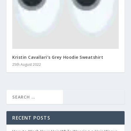
Kristin Cavallari’s Grey Hoodie Sweatshirt
25th August 2022
RECENT POSTS