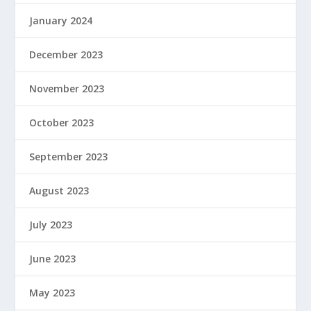
January 2024
December 2023
November 2023
October 2023
September 2023
August 2023
July 2023
June 2023
May 2023