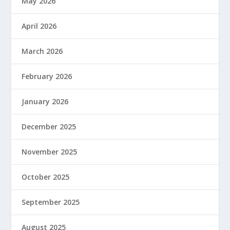
May 2026
April 2026
March 2026
February 2026
January 2026
December 2025
November 2025
October 2025
September 2025
August 2025