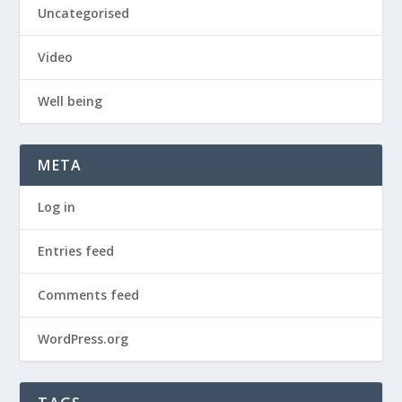
Uncategorised
Video
Well being
META
Log in
Entries feed
Comments feed
WordPress.org