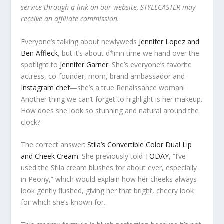
service through a link on our website, STYLECASTER may
receive an affiliate commission.
Everyone’s talking about newlyweds
Jennifer Lopez and
Ben Affleck
, but it’s about d*mn time we hand over the
spotlight to
Jennifer Garner
. She’s everyone’s favorite
actress, co-founder, mom, brand ambassador and
Instagram chef
—she’s a true Renaissance woman!
Another thing we can’t forget to highlight is her makeup.
How does she look so stunning and natural around the
clock?
The correct answer:
Stila’s Convertible Color Dual Lip
and Cheek Cream
. She previously told
TODAY
, “I’ve
used the Stila cream blushes for about ever, especially
in Peony,” which would explain how her cheeks always
look gently flushed, giving her that bright, cheery look
for which she’s known for.