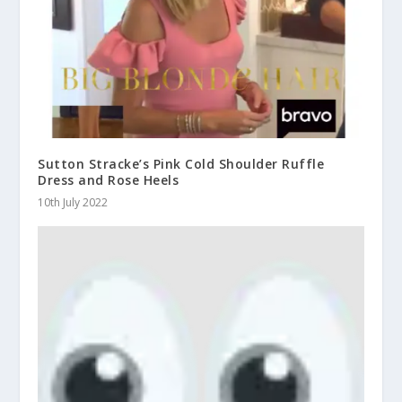
Sutton Stracke’s Pink Cold Shoulder Ruffle
Dress and Rose Heels
10th July 2022