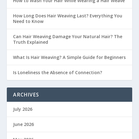
How to Wash Your Hair While Wearing a Hair Weave
How Long Does Hair Weaving Last? Everything You
Need to Know
Can Hair Weaving Damage Your Natural Hair? The
Truth Explained
What Is Hair Weaving? A Simple Guide for Beginners
Is Loneliness the Absence of Connection?
ARCHIVES
July 2026
June 2026