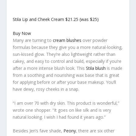
Stila Lip and Cheek Cream
$21.25 (was $25)
Buy Now
Many are turning to
cream blushes
over powder
formulas because they give you a more natural-looking,
sun-kissed glow. They’re also lightweight rather than
cakey, and easy to control and build, especially if you’re
after a more intense blush look. This
Stila blush
is made
from a soothing and nourishing wax base that is great
for applying before or after your base makeup. You’ll
have dewy, rosy cheeks in a snap.
“I am over 70 with dry skin. This product is wonderful,”
wrote one shopper. “It goes on like silk and is very
natural looking. I wish I had found it years ago.”
Besides Jen’s fave shade,
Peony
, there are six other