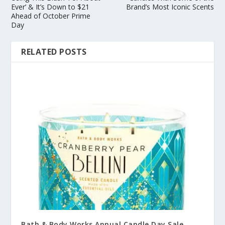
Ever’ & It’s Down to $21
Brand’s Most Iconic Scents
Ahead of October Prime
Day
RELATED POSTS
Bath & Body Works Annual Candle Day Sale