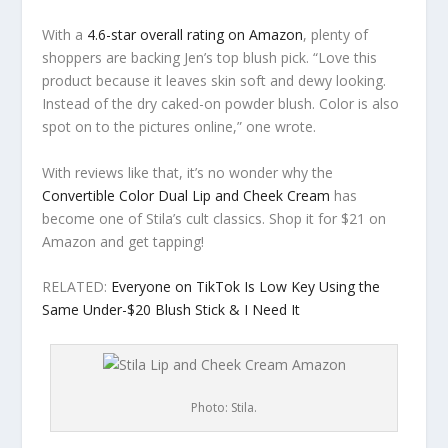
With a
4.6-star overall rating on Amazon
, plenty of
shoppers are backing Jen’s top blush pick. “Love this
product because it leaves skin soft and dewy looking.
Instead of the dry caked-on powder blush. Color is also
spot on to the pictures online,” one wrote.
With reviews like that, it’s no wonder why the
Convertible Color Dual Lip and Cheek Cream
has
become one of Stila’s cult classics. Shop it for $21 on
Amazon and get tapping!
RELATED:
Everyone on TikTok Is Low Key Using the
Same Under-$20 Blush Stick & I Need It
Photo: Stila.