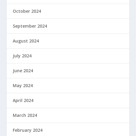
October 2024
September 2024
August 2024
July 2024
June 2024
May 2024
April 2024
March 2024
February 2024