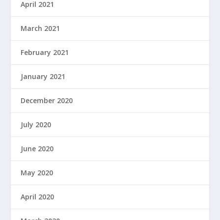
April 2021
March 2021
February 2021
January 2021
December 2020
July 2020
June 2020
May 2020
April 2020