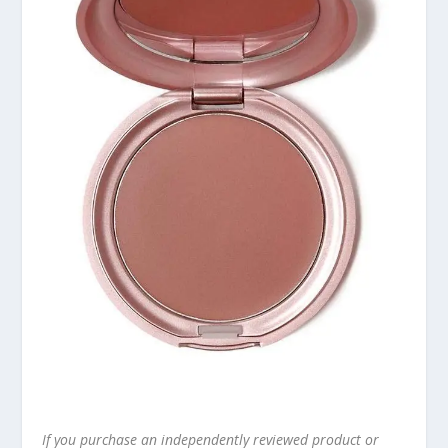
If you purchase an independently reviewed product or