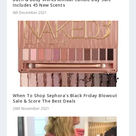
Includes 45 New Scents
6th December 2021
When To Shop Sephora’s Black Friday Blowout
Sale & Score The Best Deals
26th November 2021