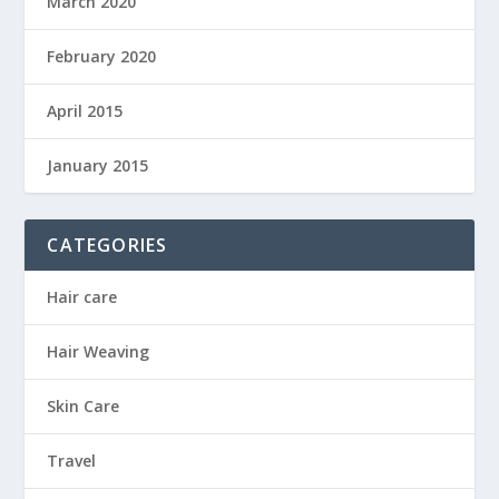
March 2020
February 2020
April 2015
January 2015
CATEGORIES
Hair care
Hair Weaving
Skin Care
Travel