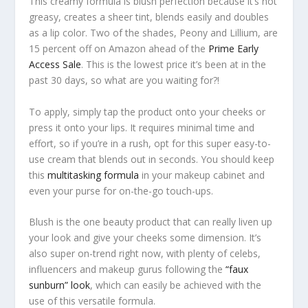
This creamy formula is blush perfection because it’s not
greasy, creates a sheer tint, blends easily
and
doubles
as a lip color. Two of the shades, Peony and Lillium, are
15 percent off on Amazon ahead of the
Prime Early
Access Sale
. This is the lowest price it’s been at in the
past 30 days, so what are you waiting for?!
To apply, simply tap the product onto your cheeks or
press it onto your lips. It requires minimal time and
effort, so if you’re in a rush, opt for this super easy-to-
use cream that blends out in seconds. You should keep
this
multitasking formula
in your makeup cabinet and
even your purse for on-the-go touch-ups.
Blush is the one beauty product that can really liven up
your look and give your cheeks some dimension. It’s
also super on-trend right now, with plenty of celebs,
influencers and makeup gurus following the
“faux
sunburn” look
, which can easily be achieved with the
use of this versatile formula.