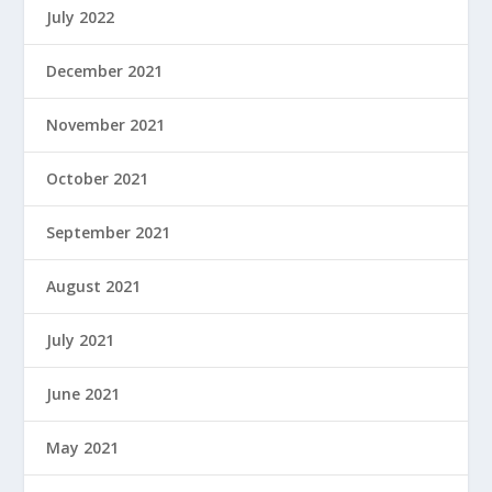
July 2022
December 2021
November 2021
October 2021
September 2021
August 2021
July 2021
June 2021
May 2021