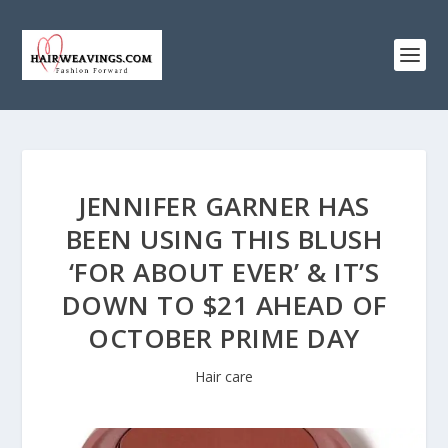
JENNIFER GARNER HAS
BEEN USING THIS BLUSH
‘FOR ABOUT EVER’ & IT’S
DOWN TO $21 AHEAD OF
OCTOBER PRIME DAY
Hair care