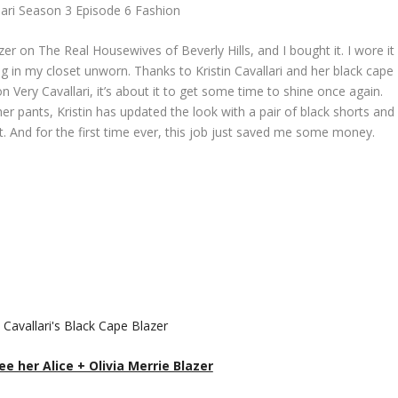
lari Season 3 Episode 6 Fashion
er on The Real Housewives of Beverly Hills, and I bought it. I wore it
ng in my closet unworn. Thanks to Kristin Cavallari and her black cape
 Very Cavallari, it’s about it to get some time to shine once again.
her pants, Kristin has updated the look with a pair of black shorts and
t. And for the first time ever, this job just saved me some money.
ee her Alice + Olivia Merrie Blazer