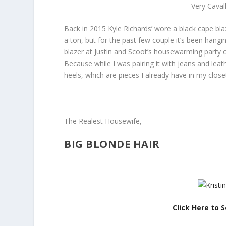
Very Caval
Back in 2015 Kyle Richards’ wore a black cape blaz
a ton, but for the past few couple it’s been hangi
blazer at Justin and Scoot’s housewarming party on
Because while I was pairing it with jeans and leat
heels, which are pieces I already have in my close
The Realest Housewife,
BIG BLONDE HAIR
Click Here to S