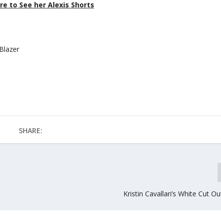
re to See her Alexis Shorts
 Blazer
SHARE:
Kristin Cavallari’s White Cut O