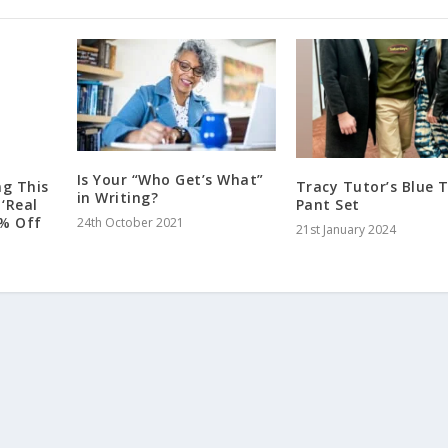
Is Your “Who Get’s What”
ng This
Tracy Tutor’s Blue T
in Writing?
‘Real
Pant Set
33% Off
24th October 2021
21st January 2024