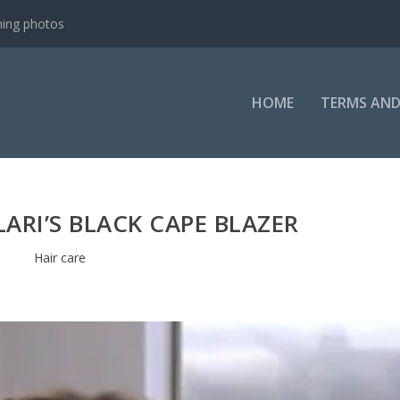
ning photos
HOME
TERMS AND
LARI’S BLACK CAPE BLAZER
Hair care