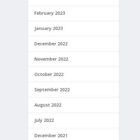
February 2023
January 2023
December 2022
November 2022
October 2022
September 2022
August 2022
July 2022
December 2021