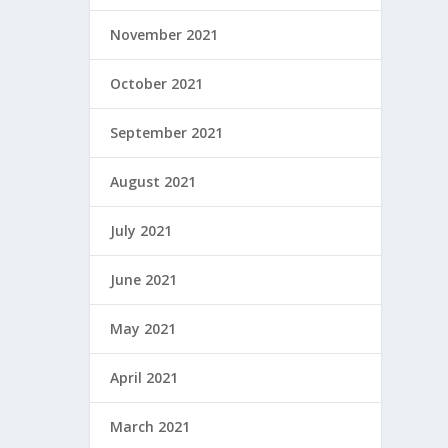
November 2021
October 2021
September 2021
August 2021
July 2021
June 2021
May 2021
April 2021
March 2021