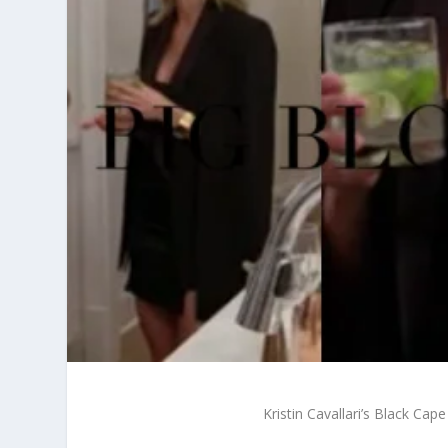
Kristin Cavallari’s Black Ca