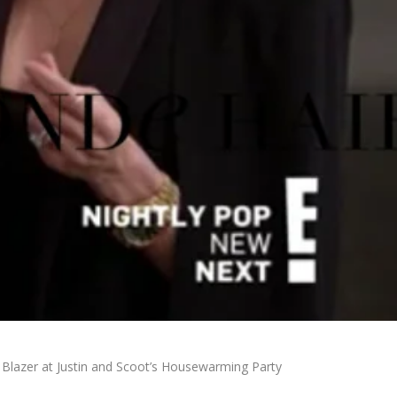
pe Blazer at Justin and Scoot’s Housewarming Party