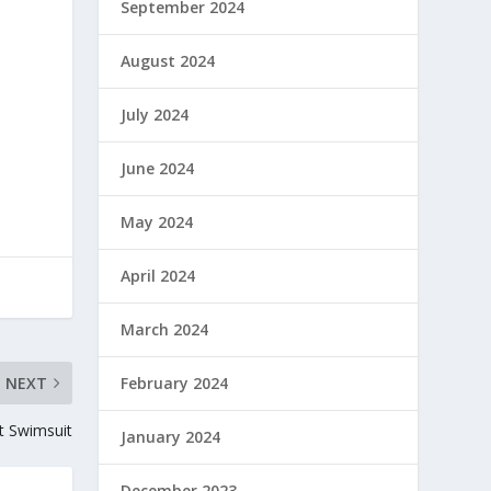
September 2024
August 2024
July 2024
June 2024
May 2024
April 2024
March 2024
NEXT
February 2024
ut Swimsuit
January 2024
December 2023