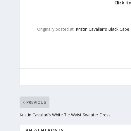
Click He
Originally posted at:
Kristin Cavallari’s Black Cape
PREVIOUS
Kristin Cavallari’s White Tie Waist Sweater Dress
RELATED POSTS