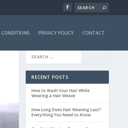
 CONDITIONS
PRIVACY POLICY
CONTACT
RECENT POSTS
How to Wash Your Hair While
Wearing a Hair Weave
How Long Does Hair Weaving Last?
Everything You Need to Know