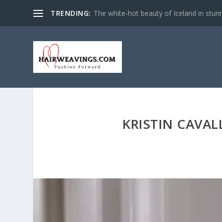
TRENDING:
The white-hot beauty of Iceland in stun
KRISTIN CAVAL