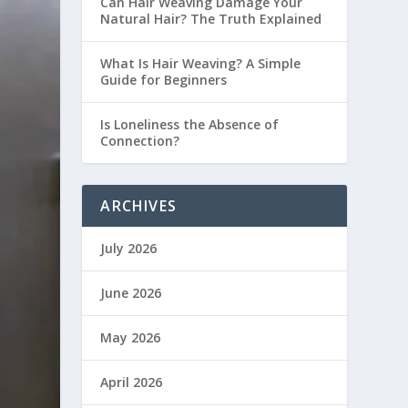
Can Hair Weaving Damage Your
Natural Hair? The Truth Explained
What Is Hair Weaving? A Simple
Guide for Beginners
Is Loneliness the Absence of
Connection?
ARCHIVES
July 2026
June 2026
May 2026
April 2026