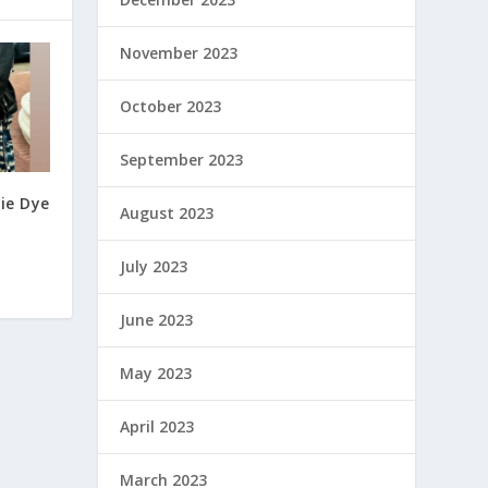
November 2023
October 2023
September 2023
ie Dye
August 2023
July 2023
June 2023
May 2023
April 2023
March 2023