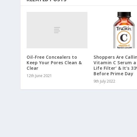
Oil-Free Concealers to
Shoppers Are Calli
Keep Your Pores Clean &
Vitamin C Serum a 
Clear
Life Filter’ & It’s 
Before Prime Day
12th June 2021
9th July 2022