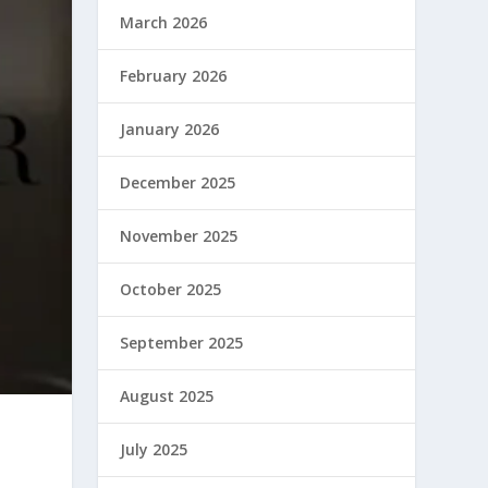
March 2026
February 2026
January 2026
December 2025
November 2025
October 2025
September 2025
August 2025
July 2025