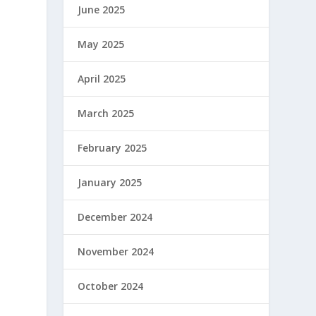
June 2025
May 2025
April 2025
March 2025
February 2025
January 2025
December 2024
November 2024
October 2024