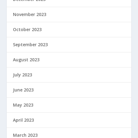
November 2023
October 2023
September 2023
August 2023
July 2023
June 2023
May 2023
April 2023
March 2023