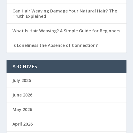
Can Hair Weaving Damage Your Natural Hair? The
Truth Explained
What Is Hair Weaving? A Simple Guide for Beginners
Is Loneliness the Absence of Connection?
ARCHIVES
July 2026
June 2026
May 2026
April 2026