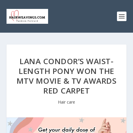
LANA CONDOR’S WAIST-
LENGTH PONY WON THE
MTV MOVIE & TV AWARDS
RED CARPET
Hair care