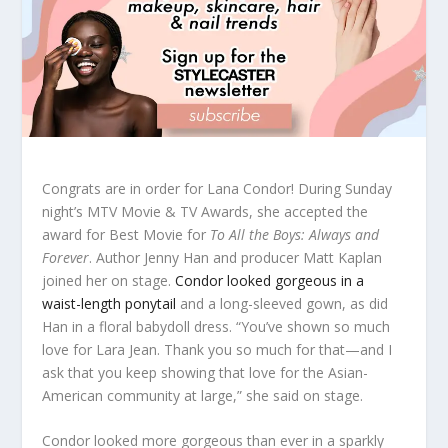
Congrats are in order for Lana Condor! During Sunday
night’s MTV Movie & TV Awards, she accepted the
award for Best Movie for
To All the Boys: Always and
Forever
. Author Jenny Han and producer Matt Kaplan
joined her on stage.
Condor looked gorgeous in a
waist-length ponytail
and a long-sleeved gown, as did
Han in a floral babydoll dress. “You’ve shown so much
love for Lara Jean. Thank you so much for that—and I
ask that you keep showing that love for the Asian-
American community at large,” she said on stage.
Condor looked more gorgeous than ever in a sparkly