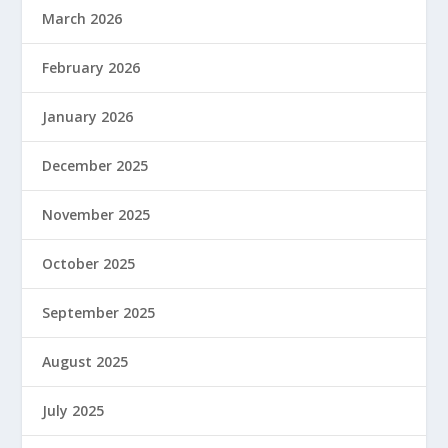
March 2026
February 2026
January 2026
December 2025
November 2025
October 2025
September 2025
August 2025
July 2025