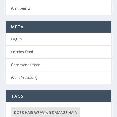
Well being
META
Log in
Entries feed
Comments feed
WordPress.org
TAGS
DOES HAIR WEAVING DAMAGE HAIR