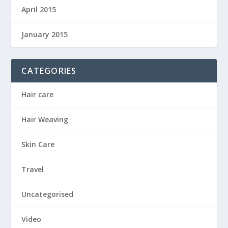
April 2015
January 2015
CATEGORIES
Hair care
Hair Weaving
Skin Care
Travel
Uncategorised
Video