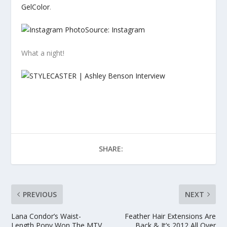
GelColor
.
Source: Instagram
What a night!
SHARE:
PREVIOUS
NEXT
Lana Condor’s Waist-
Feather Hair Extensions Are
Length Pony Won The MTV
Back & It’s 2012 All Over