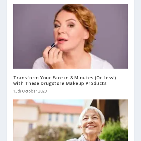
Transform Your Face in 8 Minutes (Or Less!)
with These Drugstore Makeup Products
13th October 2023