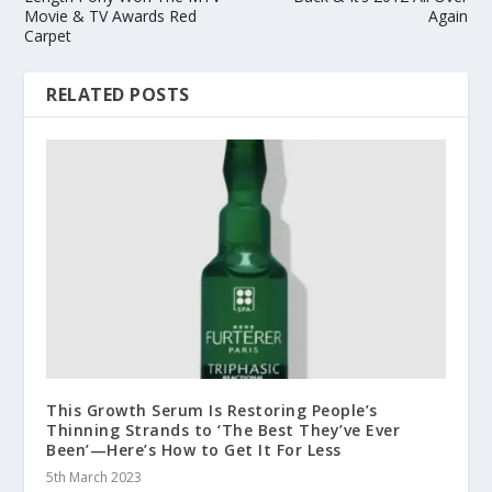
Movie & TV Awards Red
Again
Carpet
RELATED POSTS
This Growth Serum Is Restoring People’s
Thinning Strands to ‘The Best They’ve Ever
Been’—Here’s How to Get It For Less
5th March 2023