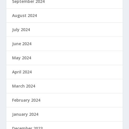
September 2024
August 2024
July 2024
June 2024
May 2024
April 2024
March 2024
February 2024
January 2024
December 2023