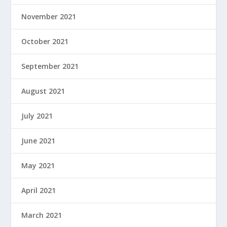
November 2021
October 2021
September 2021
August 2021
July 2021
June 2021
May 2021
April 2021
March 2021