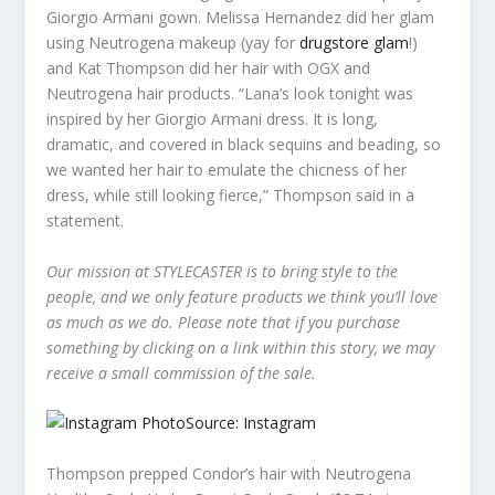
Giorgio Armani gown. Melissa Hernandez did her glam
using Neutrogena makeup (yay for
drugstore glam
!)
and Kat Thompson did her hair with OGX and
Neutrogena hair products. “Lana’s look tonight was
inspired by her Giorgio Armani dress. It is long,
dramatic, and covered in black sequins and beading, so
we wanted her hair to emulate the chicness of her
dress, while still looking fierce,” Thompson said in a
statement.
Our mission at STYLECASTER is to bring style to the
people, and we only feature products we think you’ll love
as much as we do. Please note that if you purchase
something by clicking on a link within this story, we may
receive a small commission of the sale.
Source: Instagram
Thompson prepped Condor’s hair with Neutrogena