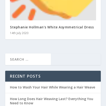
Stephanie Hollman’s White Asymmetrical Dress
14th July 2020
RECENT POSTS
How to Wash Your Hair While Wearing a Hair Weave
How Long Does Hair Weaving Last? Everything You
Need to Know