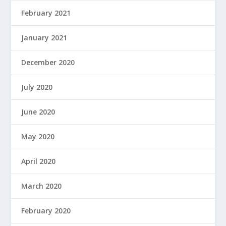
February 2021
January 2021
December 2020
July 2020
June 2020
May 2020
April 2020
March 2020
February 2020