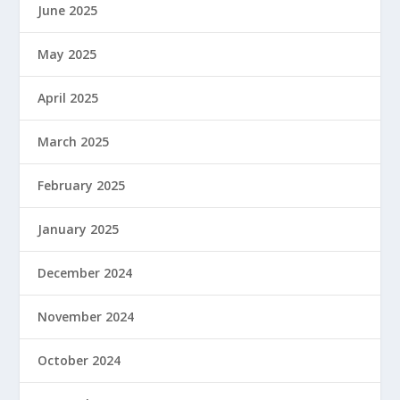
June 2025
May 2025
April 2025
March 2025
February 2025
January 2025
December 2024
November 2024
October 2024