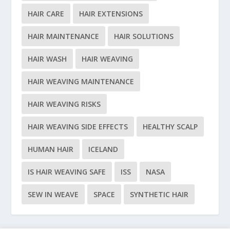
HAIR CARE
HAIR EXTENSIONS
HAIR MAINTENANCE
HAIR SOLUTIONS
HAIR WASH
HAIR WEAVING
HAIR WEAVING MAINTENANCE
HAIR WEAVING RISKS
HAIR WEAVING SIDE EFFECTS
HEALTHY SCALP
HUMAN HAIR
ICELAND
IS HAIR WEAVING SAFE
ISS
NASA
SEW IN WEAVE
SPACE
SYNTHETIC HAIR