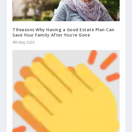
7 Reasons Why Having a Good Estate Plan Can
Save Your Family After You’re Gone
9th May 2020