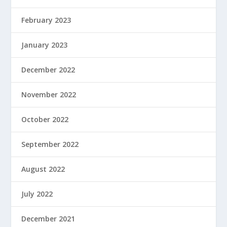
February 2023
January 2023
December 2022
November 2022
October 2022
September 2022
August 2022
July 2022
December 2021