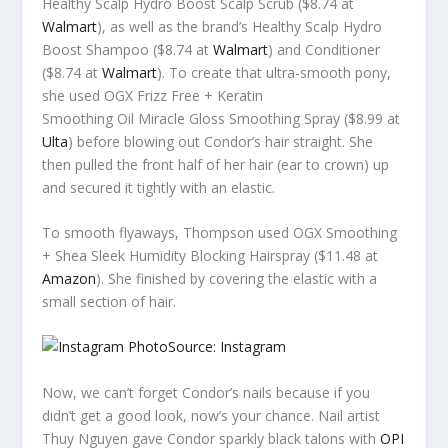
Healthy Scalp Hydro Boost Scalp Scrub ($8.74 at
Walmart
), as well as the brand’s Healthy Scalp Hydro
Boost Shampoo ($8.74 at
Walmart
) and Conditioner
($8.74 at
Walmart
). To create that ultra-smooth pony,
she used OGX Frizz Free + Keratin
Smoothing Oil Miracle Gloss Smoothing Spray ($8.99 at
Ulta
) before blowing out Condor’s hair straight. She
then pulled the front half of her hair (ear to crown) up
and secured it tightly with an elastic.
To smooth flyaways, Thompson used OGX Smoothing
+ Shea Sleek Humidity Blocking Hairspray ($11.48 at
Amazon
). She finished by covering the elastic with a
small section of hair.
Source: Instagram
Now, we can’t forget Condor’s nails because if you
didn’t get a good look, now’s your chance. Nail artist
Thuy Nguyen gave Condor sparkly black talons with
OPI