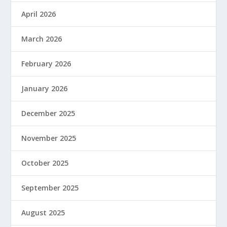
April 2026
March 2026
February 2026
January 2026
December 2025
November 2025
October 2025
September 2025
August 2025