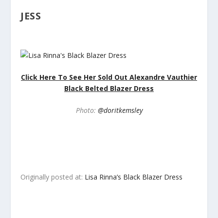
JESS
Click Here To See Her Sold Out Alexandre Vauthier
Black Belted Blazer Dress
Photo:
@doritkemsley
Originally posted at:
Lisa Rinna’s Black Blazer Dress