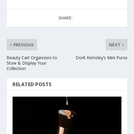
SHARE:
PREVIOUS
NEXT
Beauty Cart Organizers to
Dorit Kemsley’s Mini Purse
Stow & Display Your
Collection
RELATED POSTS