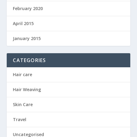
February 2020
April 2015
January 2015
CATEGORIES
Hair care
Hair Weaving
Skin Care
Travel
Uncategorised