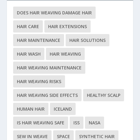
DOES HAIR WEAVING DAMAGE HAIR
HAIR CARE
HAIR EXTENSIONS
HAIR MAINTENANCE
HAIR SOLUTIONS
HAIR WASH
HAIR WEAVING
HAIR WEAVING MAINTENANCE
HAIR WEAVING RISKS
HAIR WEAVING SIDE EFFECTS
HEALTHY SCALP
HUMAN HAIR
ICELAND
IS HAIR WEAVING SAFE
ISS
NASA
SEW IN WEAVE
SPACE
SYNTHETIC HAIR