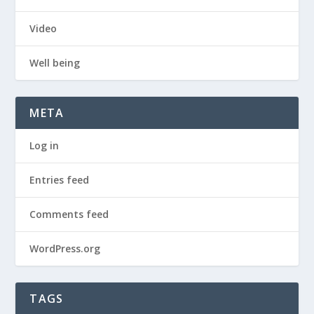
Video
Well being
META
Log in
Entries feed
Comments feed
WordPress.org
TAGS