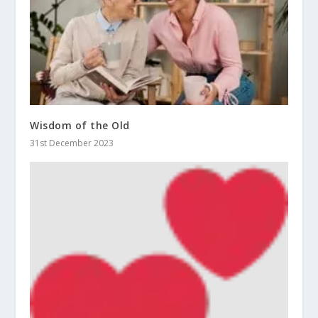
Wisdom of the Old
31st December 2023