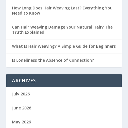
How Long Does Hair Weaving Last? Everything You
Need to Know
Can Hair Weaving Damage Your Natural Hair? The
Truth Explained
What Is Hair Weaving? A Simple Guide for Beginners
Is Loneliness the Absence of Connection?
ARCHIVES
July 2026
June 2026
May 2026