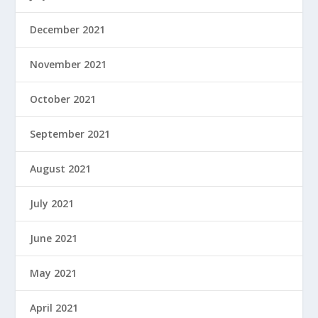
December 2021
November 2021
October 2021
September 2021
August 2021
July 2021
June 2021
May 2021
April 2021