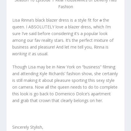
Fashion
Lisa Rinna’s black blazer dress is a style fit for
a
the
queen. I ABSOLUTELY love a blazer dress, which I’m
sure I’ve said before considering it’s a popular look
among our fav reality stars. It’s the perfect mixture of
business and pleasure! And let me tell you, Rinna is
working it
as usual.
Though Lisa may be in New York on “business” filming
and attending Kyle Richards’ fashion show, she certainly
is still making it about pleasure sporting this sexy style
on camera. Now all the queen needs to do to complete
this look is go back to Domenico Dolce’s apartment
and grab that crown that clearly belongs on her.
Sincerely Stylish,