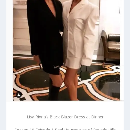
Lisa Rinna’s Black Blazer Dress at Dinner
Season 10 Episode 1 Real Housewives of Beverly Hills