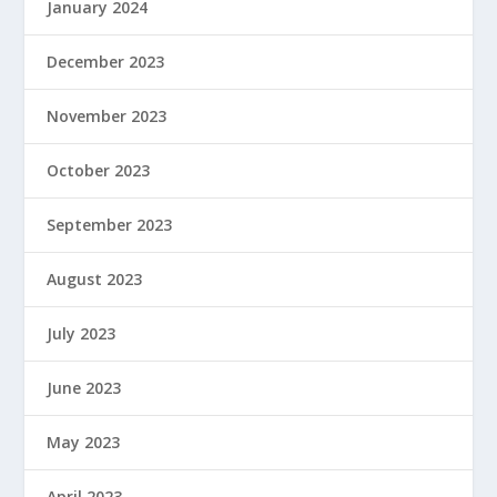
January 2024
December 2023
November 2023
October 2023
September 2023
August 2023
July 2023
June 2023
May 2023
April 2023