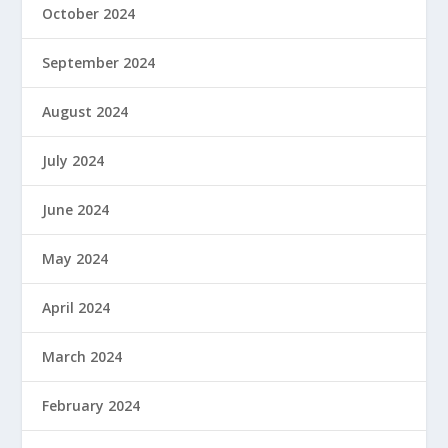
October 2024
September 2024
August 2024
July 2024
June 2024
May 2024
April 2024
March 2024
February 2024