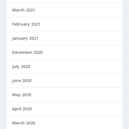
March 2021
February 2021
January 2021
December 2020
July 2020
June 2020
May 2020
April 2020
March 2020