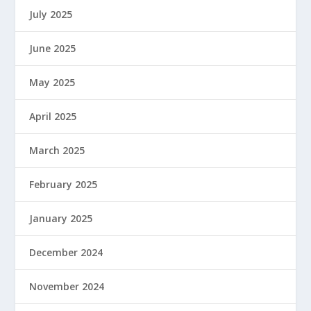
July 2025
June 2025
May 2025
April 2025
March 2025
February 2025
January 2025
December 2024
November 2024