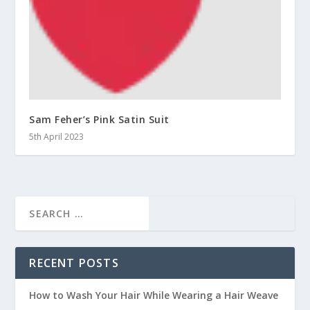
Sam Feher’s Pink Satin Suit
5th April 2023
RECENT POSTS
How to Wash Your Hair While Wearing a Hair Weave