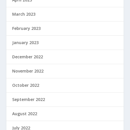
March 2023
February 2023
January 2023
December 2022
November 2022
October 2022
September 2022
August 2022
July 2022