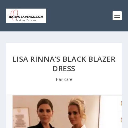
LISA RINNA’S BLACK BLAZER
DRESS
Hair care