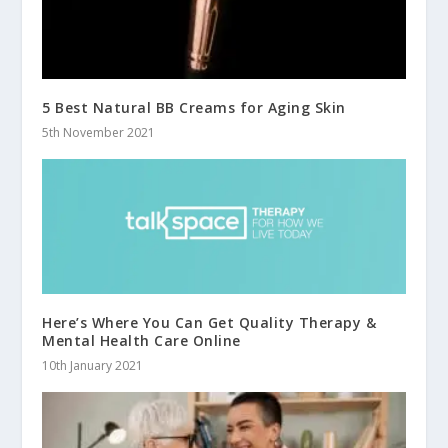
5 Best Natural BB Creams for Aging Skin
5th November 2021
Here’s Where You Can Get Quality Therapy &
Mental Health Care Online
10th January 2021