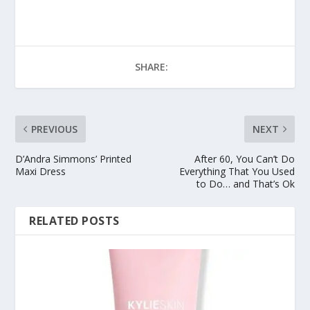
SHARE:
PREVIOUS
NEXT
D’Andra Simmons’ Printed
After 60, You Can’t Do
Maxi Dress
Everything That You Used
to Do… and That’s Ok
RELATED POSTS