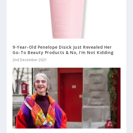
9-Year-Old Penelope Disick Just Revealed Her
Go-To Beauty Products & No, I’m Not Kidding
2nd December 2021