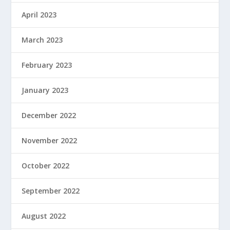
April 2023
March 2023
February 2023
January 2023
December 2022
November 2022
October 2022
September 2022
August 2022