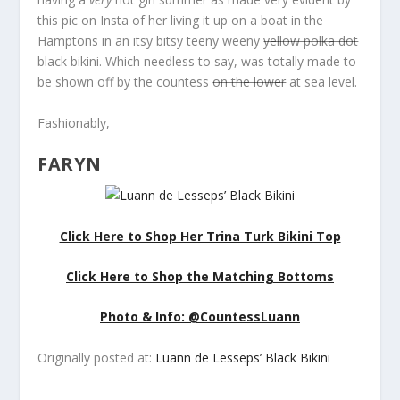
this pic on Insta of her living it up on a boat in the
Hamptons in an itsy bitsy teeny weeny
yellow polka dot
black bikini. Which needless to say, was totally made to
be shown off by the countess
on the lower
at sea level.
Fashionably,
FARYN
Click Here to Shop Her Trina Turk Bikini Top
Click Here to Shop the Matching Bottoms
Photo & Info: @CountessLuann
Originally posted at:
Luann de Lesseps’ Black Bikini