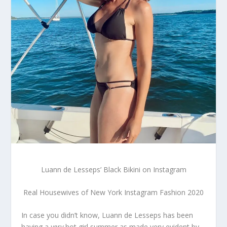
Luann de Lesseps’ Black Bikini on Instagram
Real Housewives of New York Instagram Fashion 2020
In case you didn’t know, Luann de Lesseps has been
having a
very
hot girl summer as made very evident by