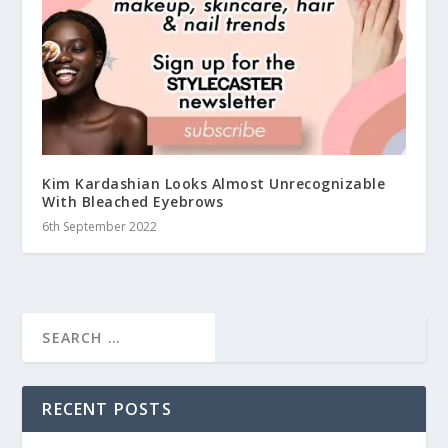
Kim Kardashian Looks Almost Unrecognizable
With Bleached Eyebrows
6th September 2022
RECENT POSTS