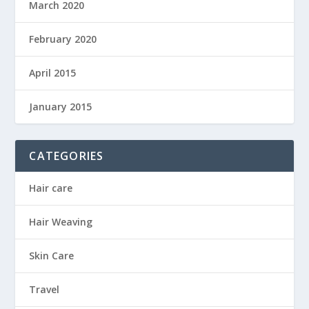
March 2020
February 2020
April 2015
January 2015
CATEGORIES
Hair care
Hair Weaving
Skin Care
Travel