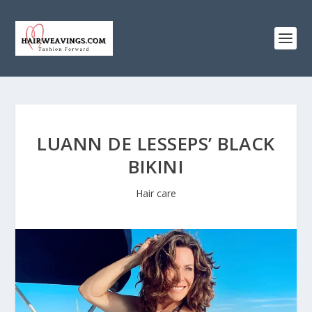
LUANN DE LESSEPS’ BLACK
BIKINI
Hair care