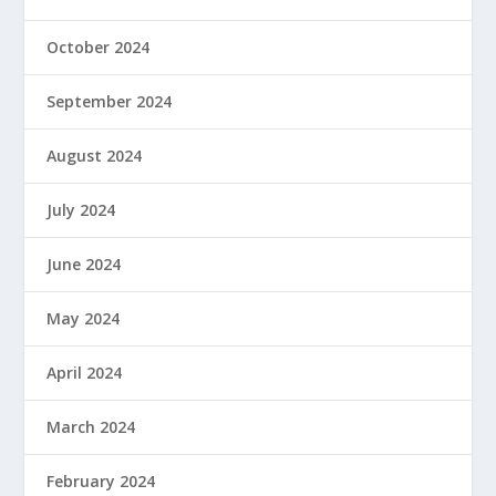
October 2024
September 2024
August 2024
July 2024
June 2024
May 2024
April 2024
March 2024
February 2024