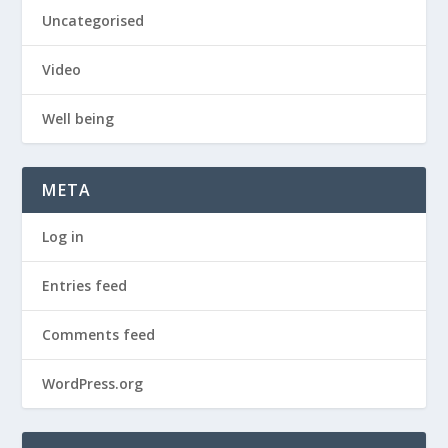
Uncategorised
Video
Well being
META
Log in
Entries feed
Comments feed
WordPress.org