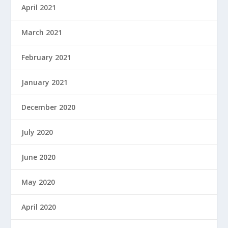
April 2021
March 2021
February 2021
January 2021
December 2020
July 2020
June 2020
May 2020
April 2020