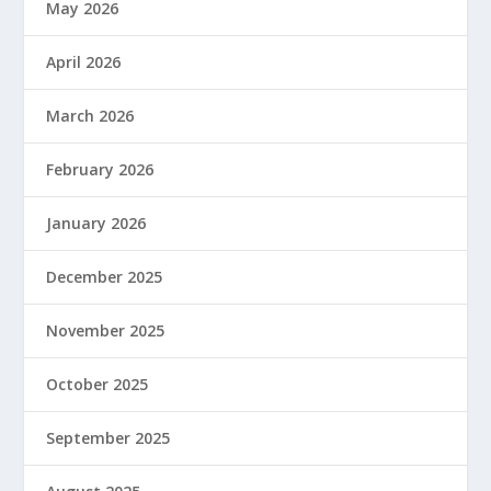
May 2026
April 2026
March 2026
February 2026
January 2026
December 2025
November 2025
October 2025
September 2025