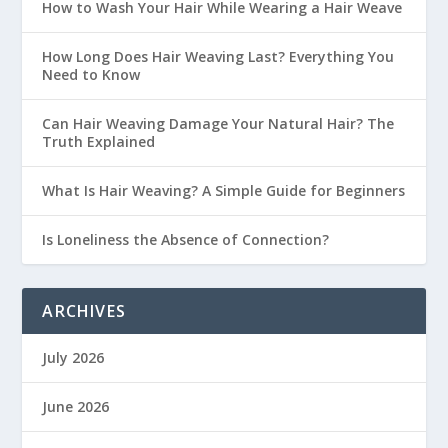
How to Wash Your Hair While Wearing a Hair Weave
How Long Does Hair Weaving Last? Everything You
Need to Know
Can Hair Weaving Damage Your Natural Hair? The
Truth Explained
What Is Hair Weaving? A Simple Guide for Beginners
Is Loneliness the Absence of Connection?
ARCHIVES
July 2026
June 2026