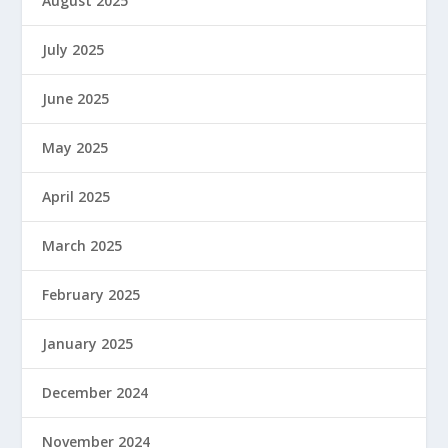
August 2025
July 2025
June 2025
May 2025
April 2025
March 2025
February 2025
January 2025
December 2024
November 2024