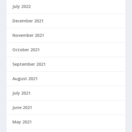
July 2022
December 2021
November 2021
October 2021
September 2021
August 2021
July 2021
June 2021
May 2021