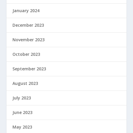
January 2024
December 2023
November 2023
October 2023
September 2023
August 2023
July 2023
June 2023
May 2023