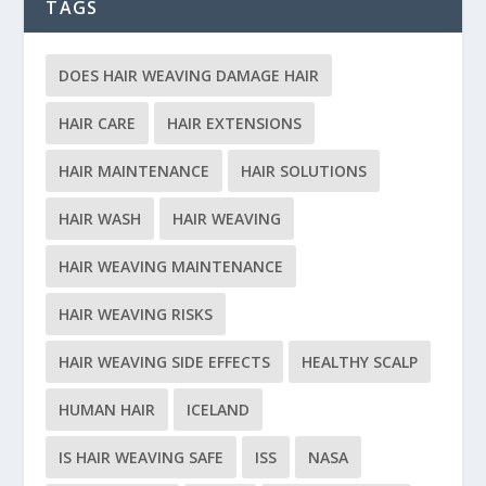
TAGS
DOES HAIR WEAVING DAMAGE HAIR
HAIR CARE
HAIR EXTENSIONS
HAIR MAINTENANCE
HAIR SOLUTIONS
HAIR WASH
HAIR WEAVING
HAIR WEAVING MAINTENANCE
HAIR WEAVING RISKS
HAIR WEAVING SIDE EFFECTS
HEALTHY SCALP
HUMAN HAIR
ICELAND
IS HAIR WEAVING SAFE
ISS
NASA