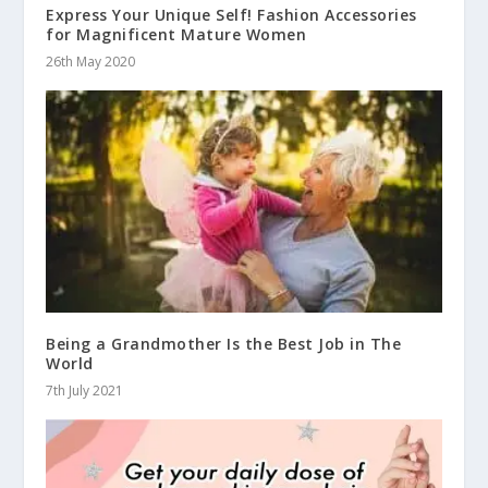
Express Your Unique Self! Fashion Accessories
for Magnificent Mature Women
26th May 2020
Being a Grandmother Is the Best Job in The
World
7th July 2021