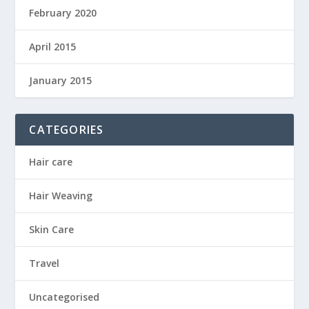
February 2020
April 2015
January 2015
CATEGORIES
Hair care
Hair Weaving
Skin Care
Travel
Uncategorised