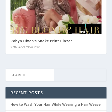
Robyn Dixon’s Snake Print Blazer
27th September 2021
RECENT POSTS
How to Wash Your Hair While Wearing a Hair Weave