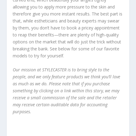
allowing you to apply more pressure to the skin and
therefore give you more instant results. The best part is
that, while estheticians and beauty experts may swear
by them, you don’t have to book a pricey appointment
to reap their benefits—there are plenty of high-quality
options on the market that will do just the trick without
breaking the bank. See below for some of our favorite
models to try for yourself.
Our mission at STYLECASTER is to bring style to the
people, and we only feature products we think you’ll love
as much as we do. Please note that if you purchase
something by clicking on a link within this story, we may
receive a small commission of the sale and the retailer
may receive certain auditable data for accounting
purposes.