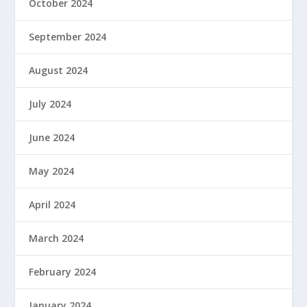
October 2024
September 2024
August 2024
July 2024
June 2024
May 2024
April 2024
March 2024
February 2024
January 2024