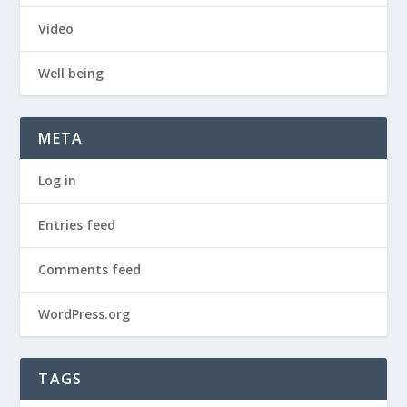
Video
Well being
META
Log in
Entries feed
Comments feed
WordPress.org
TAGS