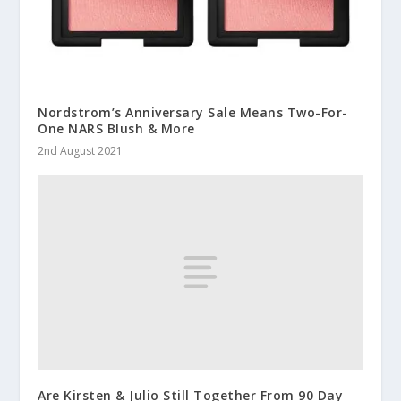
Nordstrom’s Anniversary Sale Means Two-For-
One NARS Blush & More
2nd August 2021
Are Kirsten & Julio Still Together From 90 Day