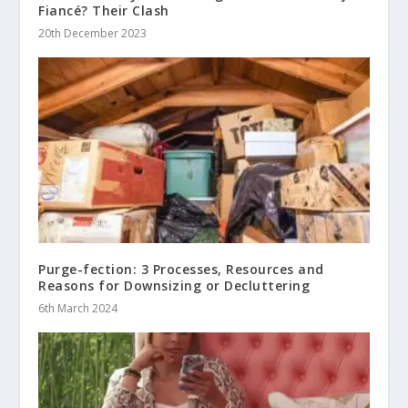
Fiancé? Their Clash
20th December 2023
Purge-fection: 3 Processes, Resources and
Reasons for Downsizing or Decluttering
6th March 2024