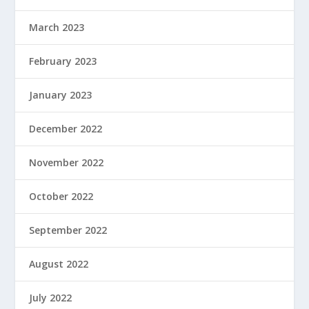
March 2023
February 2023
January 2023
December 2022
November 2022
October 2022
September 2022
August 2022
July 2022