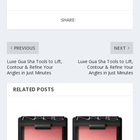
SHARE:
PREVIOUS
NEXT
Luxe Gua Sha Tools to Lift,
Luxe Gua Sha Tools to Lift,
Contour & Refine Your
Contour & Refine Your
Angles in Just Minutes
Angles in Just Minutes
RELATED POSTS