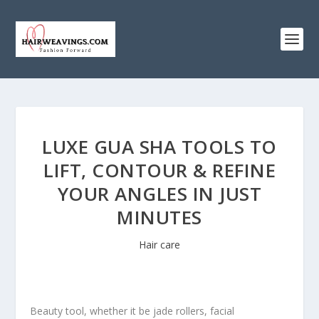
LUXE GUA SHA TOOLS TO
LIFT, CONTOUR & REFINE
YOUR ANGLES IN JUST
MINUTES
Hair care
Beauty tool, whether it be jade rollers, facial