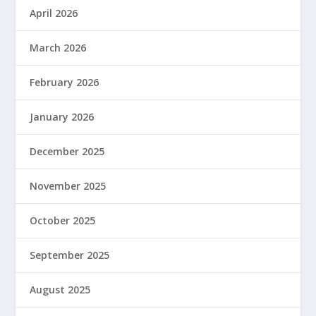
April 2026
March 2026
February 2026
January 2026
December 2025
November 2025
October 2025
September 2025
August 2025