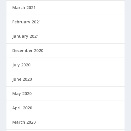
March 2021
February 2021
January 2021
December 2020
July 2020
June 2020
May 2020
April 2020
March 2020