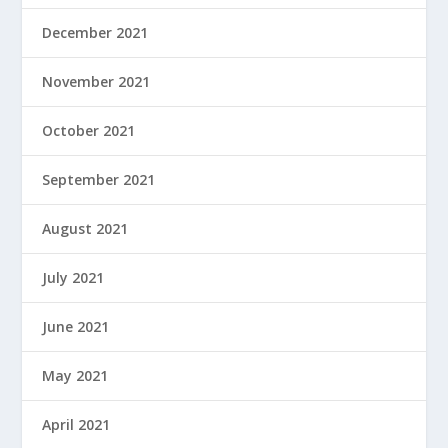
December 2021
November 2021
October 2021
September 2021
August 2021
July 2021
June 2021
May 2021
April 2021