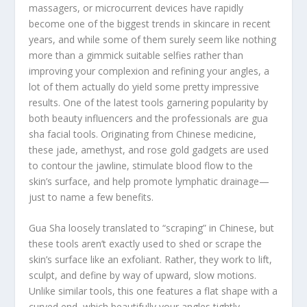
massagers, or microcurrent devices have rapidly
become one of the biggest trends in skincare in recent
years, and while some of them surely seem like nothing
more than a gimmick suitable selfies rather than
improving your complexion and refining your angles, a
lot of them actually do yield some pretty impressive
results. One of the latest tools garnering popularity by
both beauty influencers and the professionals are gua
sha facial tools. Originating from Chinese medicine,
these jade, amethyst, and rose gold gadgets are used
to contour the jawline, stimulate blood flow to the
skin’s surface, and help promote lymphatic drainage—
just to name a few benefits.
Gua Sha loosely translated to “scraping” in Chinese, but
these tools aren’t exactly used to shed or scrape the
skin’s surface like an exfoliant. Rather, they work to lift,
sculpt, and define by way of upward, slow motions.
Unlike similar tools, this one features a flat shape with a
curved end, which beautifully your angles tightly