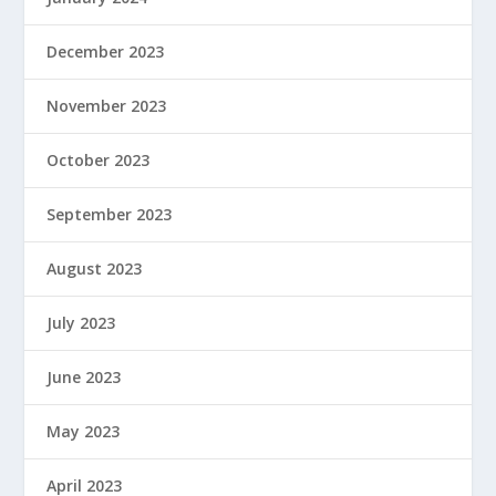
December 2023
November 2023
October 2023
September 2023
August 2023
July 2023
June 2023
May 2023
April 2023