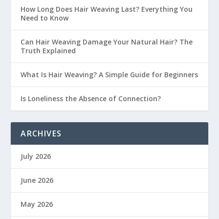
How Long Does Hair Weaving Last? Everything You
Need to Know
Can Hair Weaving Damage Your Natural Hair? The
Truth Explained
What Is Hair Weaving? A Simple Guide for Beginners
Is Loneliness the Absence of Connection?
ARCHIVES
July 2026
June 2026
May 2026