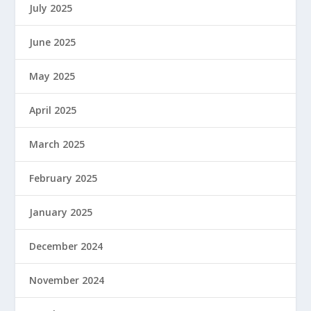
July 2025
June 2025
May 2025
April 2025
March 2025
February 2025
January 2025
December 2024
November 2024