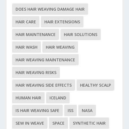
DOES HAIR WEAVING DAMAGE HAIR
HAIR CARE
HAIR EXTENSIONS
HAIR MAINTENANCE
HAIR SOLUTIONS
HAIR WASH
HAIR WEAVING
HAIR WEAVING MAINTENANCE
HAIR WEAVING RISKS
HAIR WEAVING SIDE EFFECTS
HEALTHY SCALP
HUMAN HAIR
ICELAND
IS HAIR WEAVING SAFE
ISS
NASA
SEW IN WEAVE
SPACE
SYNTHETIC HAIR