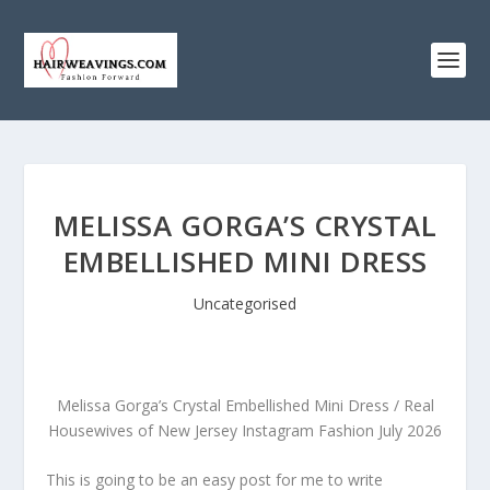
MELISSA GORGA’S CRYSTAL
EMBELLISHED MINI DRESS
Uncategorised
Melissa Gorga’s Crystal Embellished Mini Dress / Real
Housewives of New Jersey Instagram Fashion July 2026
This is going to be an easy post for me to write