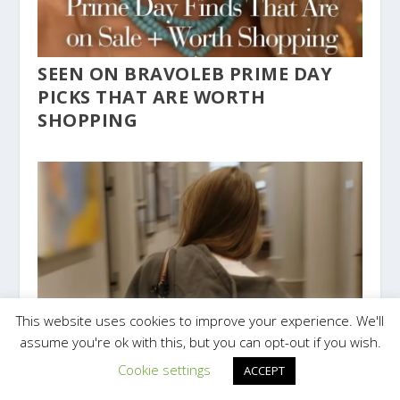
SEEN ON BRAVOLEB PRIME DAY
PICKS THAT ARE WORTH
SHOPPING
This website uses cookies to improve your experience. We'll
assume you're ok with this, but you can opt-out if you wish.
Cookie settings
ACCEPT