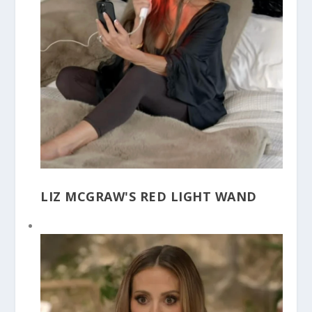
LIZ MCGRAW'S RED LIGHT WAND