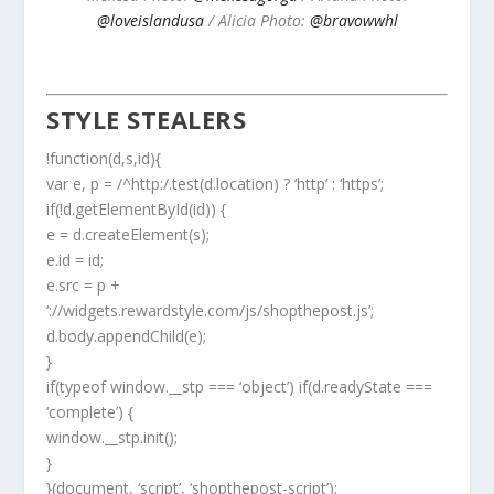
@loveislandusa
/ Alicia Photo:
@bravowwhl
STYLE STEALERS
!function(d,s,id){
var e, p = /^http:/.test(d.location) ? ‘http’ : ‘https’;
if(!d.getElementById(id)) {
e = d.createElement(s);
e.id = id;
e.src = p +
‘://widgets.rewardstyle.com/js/shopthepost.js’;
d.body.appendChild(e);
}
if(typeof window.__stp === ‘object’) if(d.readyState ===
‘complete’) {
window.__stp.init();
}
}(document, ‘script’, ‘shopthepost-script’);