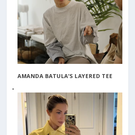
AMANDA BATULA'S LAYERED TEE