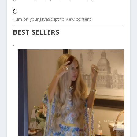
Turn on your JavaScript to view content
BEST SELLERS