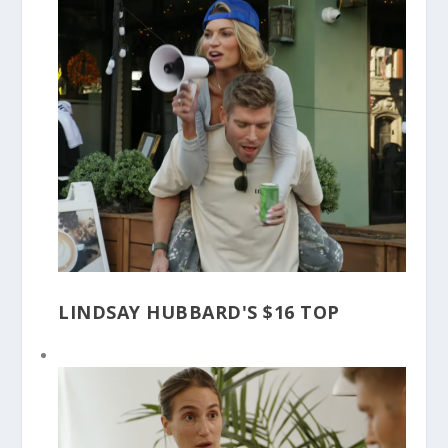
LINDSAY HUBBARD'S $16 TOP