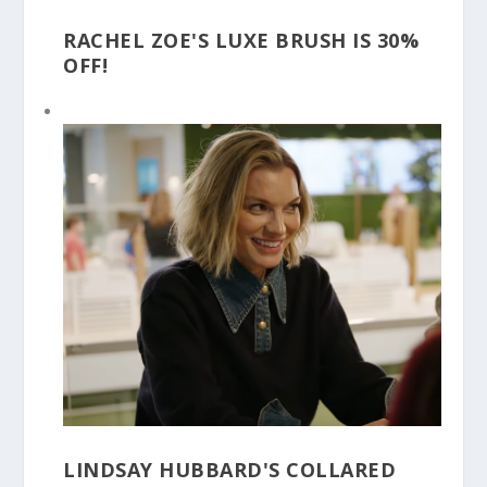
RACHEL ZOE'S LUXE BRUSH IS 30%
OFF!
LINDSAY HUBBARD'S COLLARED