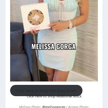
Click Here to Shop Her Area Dress
Click Here to Shop Additional Stock
Melissa Photo:
@melissagorga
/ Ariana Photo: