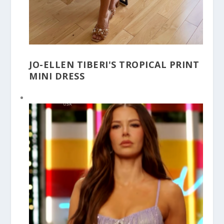
JO-ELLEN TIBERI'S TROPICAL PRINT
MINI DRESS