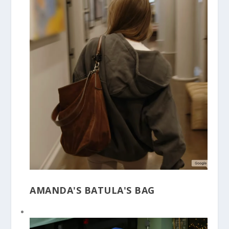
AMANDA'S BATULA'S BAG