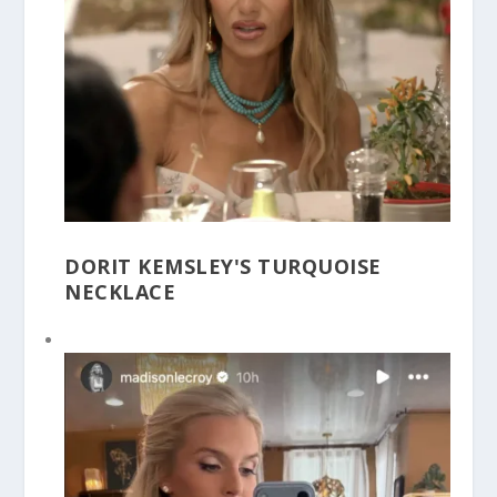
DORIT KEMSLEY'S TURQUOISE
NECKLACE