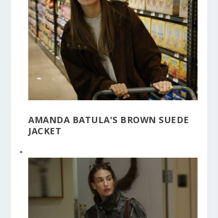
AMANDA BATULA'S BROWN SUEDE
JACKET