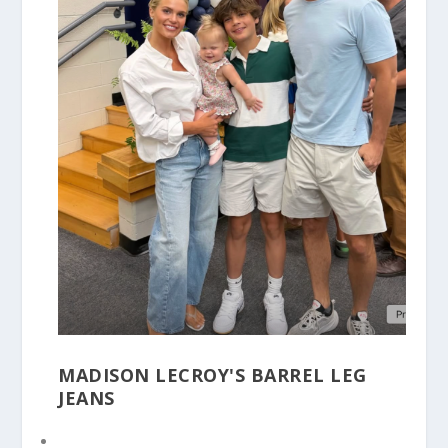
MADISON LECROY'S BARREL LEG
JEANS