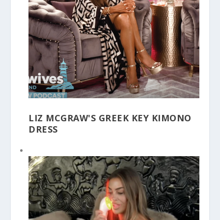
LIZ MCGRAW'S GREEK KEY KIMONO
DRESS