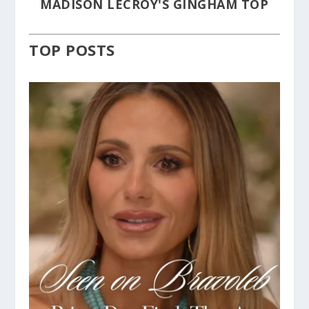
MADISON LECROY'S GINGHAM TOP
TOP POSTS