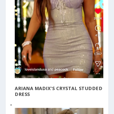
ARIANA MADIX'S CRYSTAL STUDDED
DRESS