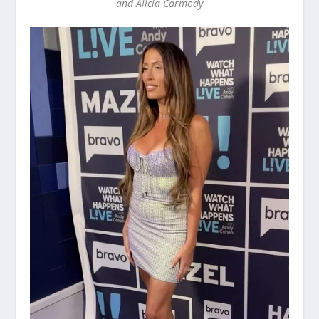
and Alicia Carmody