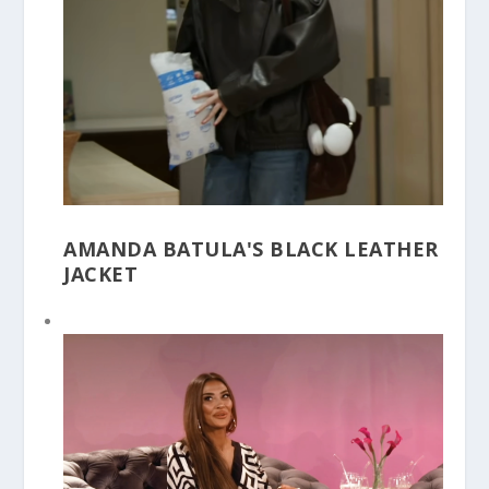
AMANDA BATULA'S BLACK LEATHER
JACKET