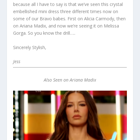
because all I have to say is that we’ve seen this crystal
embellished mini dress three different times now on
some of our Bravo babes. First on Alicia Carmody, then
on Ariana Madix, and now we’re seeing it on Melissa
Gorga. So you know the drill…..
Sincerely Stylish,
Jess
Also Seen on Ariana Madix