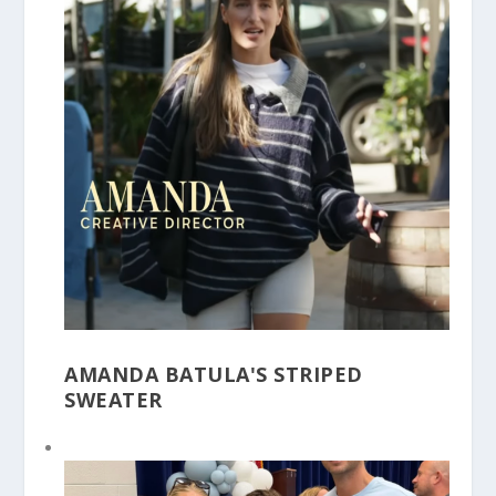
AMANDA BATULA'S STRIPED
SWEATER