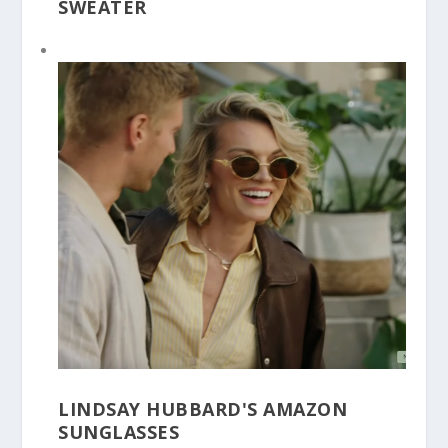
SWEATER
LINDSAY HUBBARD'S AMAZON
SUNGLASSES