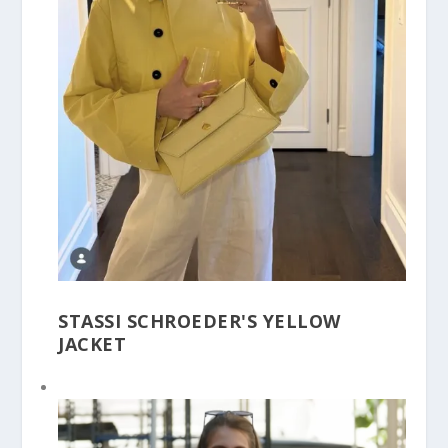
STASSI SCHROEDER'S YELLOW
JACKET