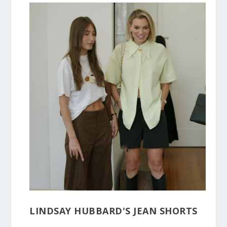
LINDSAY HUBBARD'S JEAN SHORTS