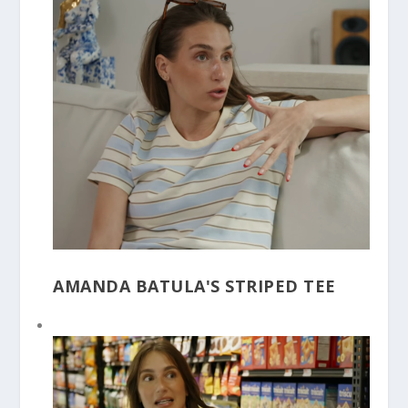
AMANDA BATULA'S STRIPED TEE