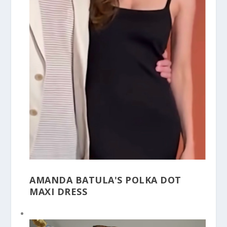
AMANDA BATULA'S POLKA DOT
MAXI DRESS