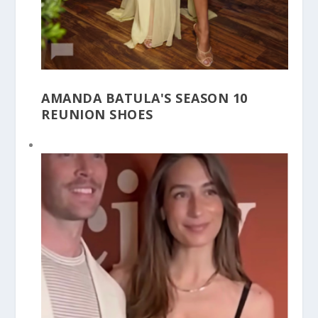
AMANDA BATULA'S SEASON 10
REUNION SHOES