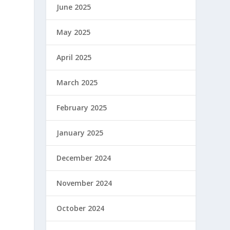
June 2025
May 2025
April 2025
March 2025
February 2025
January 2025
December 2024
November 2024
October 2024