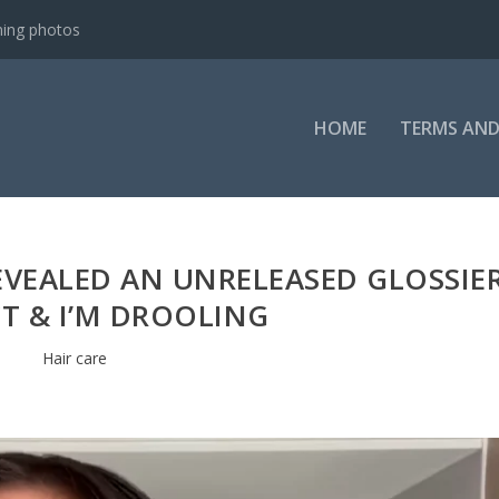
ning photos
HOME
TERMS AND
EVEALED AN UNRELEASED GLOSSIE
T & I’M DROOLING
Hair care