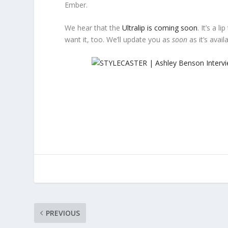
Ember.
We hear that the
Ultralip is coming soon
. It’s a 
want it, too. We’ll update you as
soon
as it’s avail
PREVIOUS