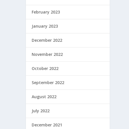
February 2023
January 2023
December 2022
November 2022
October 2022
September 2022
August 2022
July 2022
December 2021