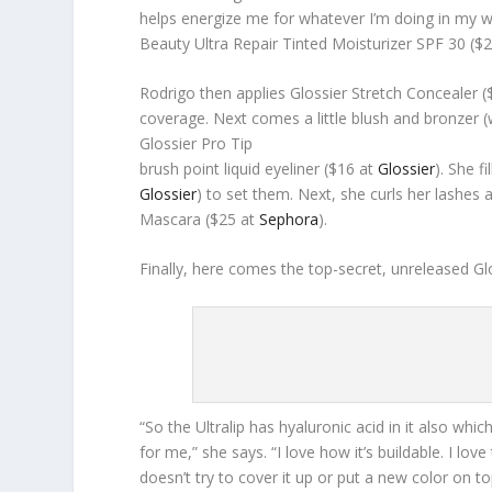
helps energize me for whatever I’m doing in my wor
Beauty Ultra Repair Tinted Moisturizer SPF 30 ($
Rodrigo then applies Glossier Stretch Concealer 
coverage. Next comes a little blush and bronzer (w
Glossier Pro Tip
brush point liquid eyeliner ($16 at
Glossier
). She f
Glossier
) to set them. Next, she curls her lashes
Mascara ($25 at
Sephora
).
Finally, here comes the top-secret, unreleased Glo
“So the Ultralip has hyaluronic acid in it also whic
for me,” she says. “I love how it’s buildable. I love
doesn’t try to cover it up or put a new color on t