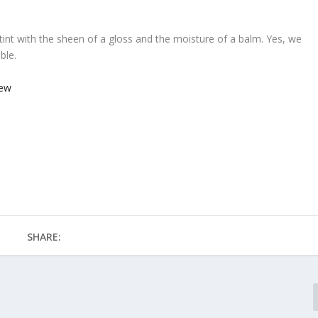
lip tint with the sheen of a gloss and the moisture of a balm. Yes, we
able.
SHARE: