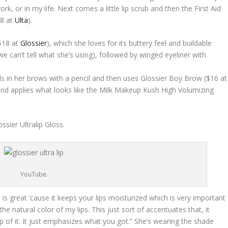
k, or in my life. Next comes a little lip scrub and then the First Aid
28 at
Ulta
).
($18 at
Glossier
), which she loves for its buttery feel and buildable
e can’t tell what she’s using), followed by winged eyeliner with
ills in her brows with a pencil and then uses Glossier Boy Brow ($16 at
 and applies what looks like the Milk Makeup Kush High Volumizing
ssier Ultralip Gloss.
YouTube.
h is great ’cause it keeps your lips moisturized which is very important
 the natural color of my lips. This just sort of accentuates that, it
op of it. It just emphasizes what you got.” She’s wearing the shade