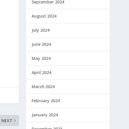
September 2024
August 2024
July 2024
June 2024
May 2024
April 2024
March 2024
February 2024
January 2024
NEXT
December 2023