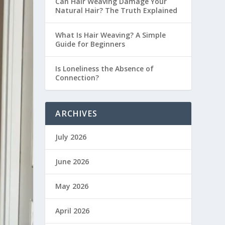
Can Hair Weaving Damage Your
Natural Hair? The Truth Explained
What Is Hair Weaving? A Simple
Guide for Beginners
Is Loneliness the Absence of
Connection?
ARCHIVES
July 2026
June 2026
May 2026
April 2026