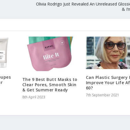
Olivia Rodrigo Just Revealed An Unreleased Gloss
& I’
Dupes
Can Plastic Surgery 
The 9 Best Butt Masks to
ur
Improve Your Life A
Clear Pores, Smooth Skin
60?
& Get Summer Ready
7th September 2021
8th April 2023