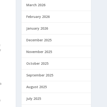
March 2026
February 2026
January 2026
December 2025
e
f
November 2025
October 2025
September 2025
a
August 2025
July 2025
s