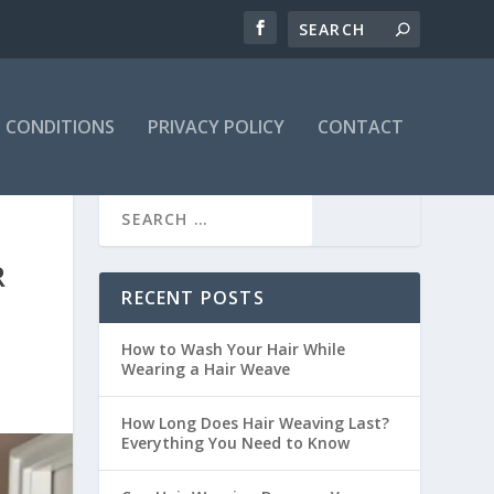
 CONDITIONS
PRIVACY POLICY
CONTACT
R
RECENT POSTS
How to Wash Your Hair While
Wearing a Hair Weave
How Long Does Hair Weaving Last?
Everything You Need to Know