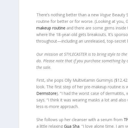
There’s nothing better than a new
Vogue
Beauty Se
routine for better or for worse. (Looking at you
makeup routine
and there are some gems inside th
where the 18-year-old gets breakouts. It’s sponso
throughout—including an unreleased, top-secret li
Our mission at STYLECASTER is to bring style to the
do. Please note that if you purchase something by c
the sale.
First, she pops Olly Multivitamin Gummys ($12.42
look. The first step of her pre-makeup routine is
Dermstore
). “I had the worst case of dermatitis,
says. “I think it was wearing masks a lot and also
less-is-more approach.
She follows up her cleanser with a serum from
Th
a little relaxing
Gua Sha
. “I love alone time. I am 