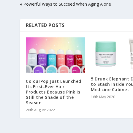
4 Powerful Ways to Succeed When Aging Alone
RELATED POSTS
5 Drunk Elephant 
ColourPop Just Launched
to Stash Inside Yo
Its First-Ever Hair
Medicine Cabinet
Products Because Pink Is
Still the Shade of the
16th May 2020
Season
26th August 2022