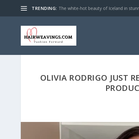
TRENDING:
The white-hot beauty of Iceland in stun
OLIVIA RODRIGO JUST R
PRODUC