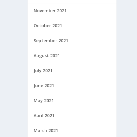
November 2021
October 2021
September 2021
August 2021
July 2021
June 2021
May 2021
April 2021
March 2021