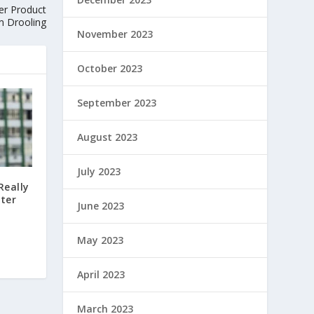
ier Product
m Drooling
November 2023
October 2023
September 2023
August 2023
July 2023
Really
fter
June 2023
May 2023
April 2023
March 2023