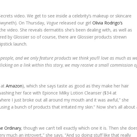
crets video. We get to see inside a celebrity’s makeup or skincare
, Gwyneth). On Thursday,
Vogue
released our girl
Olivia Rodrigo’s
e video. She reveals dermatitis she’s been dealing with, as well as
red by Glossier so of course, there are Glossier products strewn
pstick launch.
 people, and we only feature products we think you’ll love as much as w
licking on a link within this story, we may receive a small commission o
 at
Amazon
), which she says taste as good as they make her hair
 washing her face with Epionce Milky Lotion Cleanser ($34 at
 where I just broke out all around my mouth and it was awful,” she
 using a bunch of products that irritated my skin.” Now she’s all about 
e Ordinary
, though we can’t tell exactly which one it is. Then she doe
very much an introvert,” she says. “And so doing stuff like that really