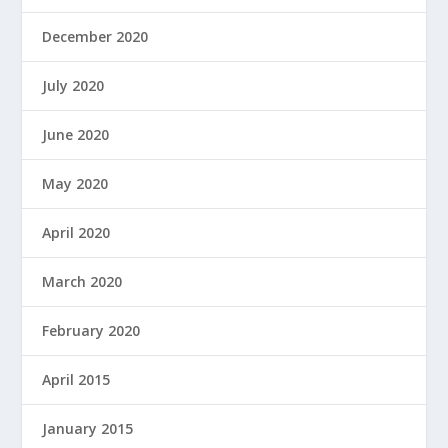
December 2020
July 2020
June 2020
May 2020
April 2020
March 2020
February 2020
April 2015
January 2015