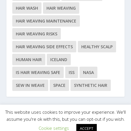
HAIR WASH
HAIR WEAVING
HAIR WEAVING MAINTENANCE
HAIR WEAVING RISKS
HAIR WEAVING SIDE EFFECTS
HEALTHY SCALP
HUMAN HAIR
ICELAND
IS HAIR WEAVING SAFE
ISS
NASA
SEW IN WEAVE
SPACE
SYNTHETIC HAIR
This website uses cookies to improve your experience. We'll
Designed by
| Powered by
Elegant Themes
WordPress
assume you're ok with this, but you can opt-out if you wish.
Cookie settings
ACCEPT