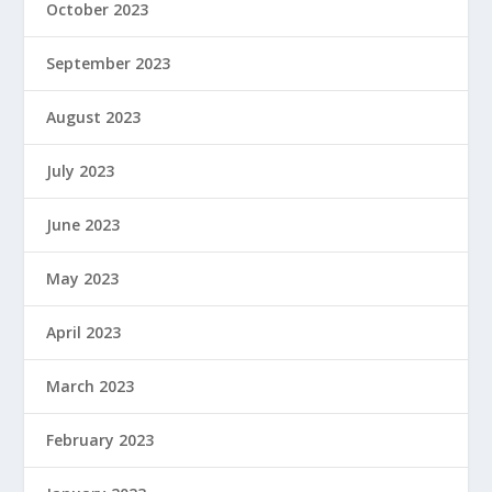
October 2023
September 2023
August 2023
July 2023
June 2023
May 2023
April 2023
March 2023
February 2023