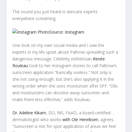
The sound you just heard is skincare experts
everywhere screaming.
Source: Instagram
One look on my own social media and I saw the
experts in my life upset about Paltrow spreading such a
dangerous message. Celebrity esthetician
Renée
Rouleau
took to her Instagram stories to call Paltrow’s
sunscreen application “basically useless.” Not only is
she not using enough, but she’s also applying it in the
wrong order when she uses moisturizer after SPF. “Oils
and moisturizers can dissolve away sunscreen and
make them less effective,” adds Rouleau.
Dr. Adeline Kikam
, DO, MS, FAAD, a board-certified
dermatologist who works
with Ole Henriksen
, agrees.
“Sunscreen is not for spot application of areas we feel