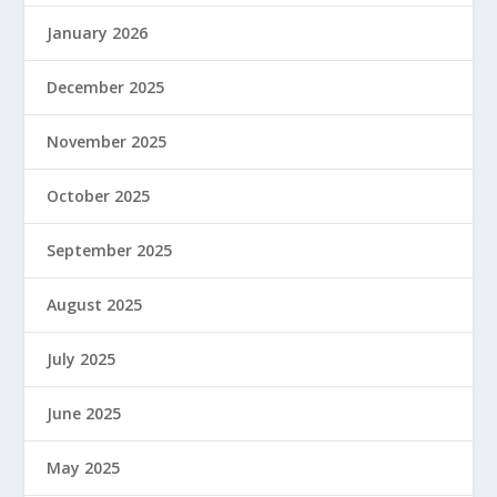
January 2026
December 2025
November 2025
October 2025
September 2025
August 2025
July 2025
June 2025
May 2025