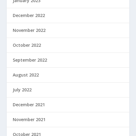
January 2023
December 2022
November 2022
October 2022
September 2022
August 2022
July 2022
December 2021
November 2021
October 2021