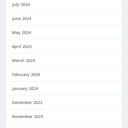
July 2024
June 2024
May 2024
April 2024
March 2024
February 2024
January 2024
December 2023
November 2023