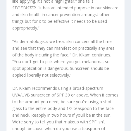
like applying. It’s not a highlighter,” she tells
STYLECASTER
. “It has an intended purpose in our skincare
and skin health in cancer prevention amongst other
things but for it to be effective it needs to be used
appropriately.”
“As dermatologists we treat skin cancers all the time
and see that they can manifest on practically any area
of the body including the face,” Dr. Kikam continues.
“You don’t get to pick where you get melanoma, so
spot application is dangerous. Sunscreen should be
applied liberally not selectively.”
Dr. Kikam recommends using a broad-spectrum
UVA/UVB sunscreen of SPF 30 or above. When it comes
to the amount you need, be sure you’re using a shot
glass to the entire body and 1/2 teaspoon to the face
and neck. Reapply in two hours if you’ll be in the sun.
We’re sorry to tell you that makeup with SPF isn’t
enough because when do you use a teaspoon of