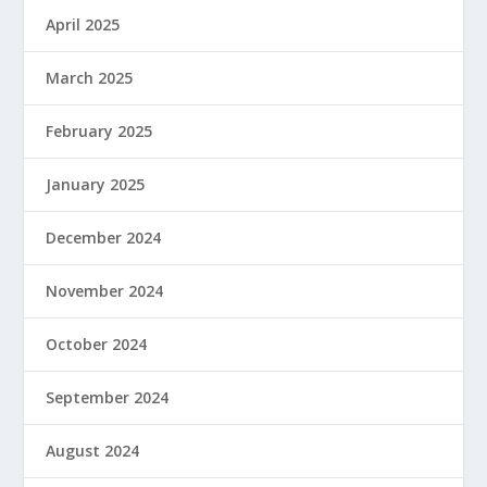
April 2025
March 2025
February 2025
January 2025
December 2024
November 2024
October 2024
September 2024
August 2024