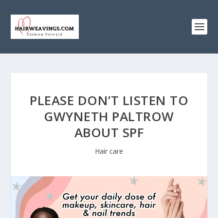
PLEASE DON’T LISTEN TO
GWYNETH PALTROW
ABOUT SPF
Hair care