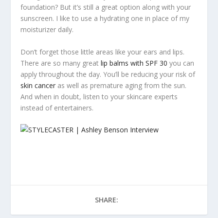
foundation? But it’s still a great option along with your
sunscreen. I like to use a hydrating one in place of my
moisturizer daily.
Don’t forget those little areas like your ears and lips.
There are so many great
lip balms with SPF 30
you can
apply throughout the day. You’ll be reducing your risk of
skin cancer
as well as premature aging from the sun.
And when in doubt, listen to your skincare experts
instead of entertainers.
SHARE: