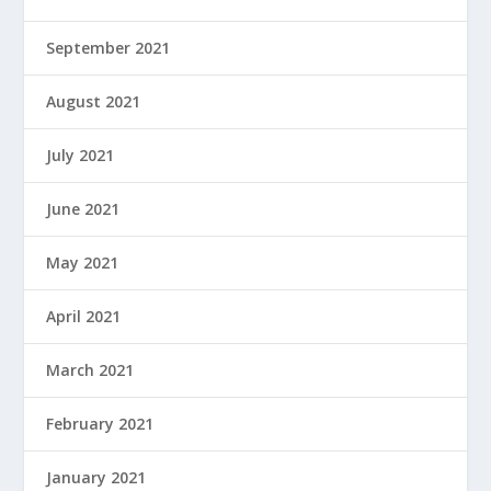
September 2021
August 2021
July 2021
June 2021
May 2021
April 2021
March 2021
February 2021
January 2021