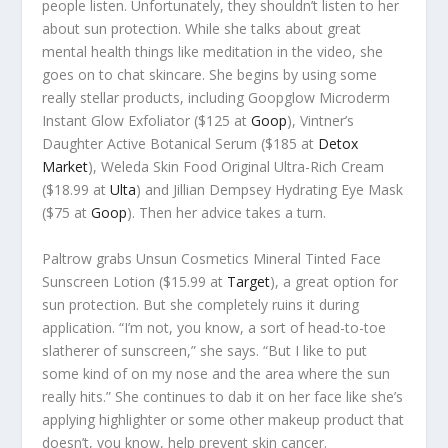
people listen. Unfortunately, they shouldn’t listen to her
about sun protection. While she talks about great
mental health things like meditation in the video, she
goes on to chat skincare. She begins by using some
really stellar products, including Goopglow Microderm
Instant Glow Exfoliator ($125 at
Goop
), Vintner’s
Daughter Active Botanical Serum ($185 at
Detox
Market
), Weleda Skin Food Original Ultra-Rich Cream
($18.99 at
Ulta
) and Jillian Dempsey Hydrating Eye Mask
($75 at
Goop
). Then her advice takes a turn.
Paltrow grabs Unsun Cosmetics Mineral Tinted Face
Sunscreen Lotion ($15.99 at
Target
), a great option for
sun protection. But she completely ruins it during
application. “I’m not, you know, a sort of head-to-toe
slatherer of sunscreen,” she says. “But I like to put
some kind of on my nose and the area where the sun
really hits.” She continues to dab it on her face like she’s
applying highlighter or some other makeup product that
doesn’t, you know, help prevent skin cancer.