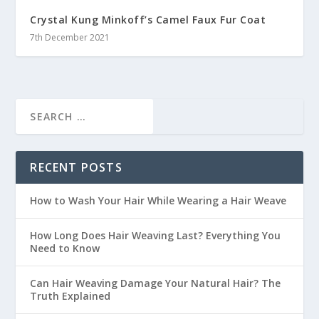
Crystal Kung Minkoff’s Camel Faux Fur Coat
7th December 2021
RECENT POSTS
How to Wash Your Hair While Wearing a Hair Weave
How Long Does Hair Weaving Last? Everything You
Need to Know
Can Hair Weaving Damage Your Natural Hair? The
Truth Explained