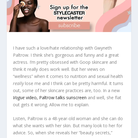
I have such a love/hate relationship with Gwyneth
Paltrow. I think she’s gorgeous and funny and a great
actress. I’m pretty obsessed with Goop skincare and
think it really does work well. But her views on
“wellness” when it comes to nutrition and sexual health
really
lose me and I think can be pretty harmful. It turns
out, some of her skincare practices are, too. In a new
Vogue
video, Paltrow talks sunscreen
and well, she flat
out gets it wrong. Allow me to explain.
Listen, Paltrow is a 48-year-old woman and she can do
what she wants with her skin. But many look to her for
advice. So, when she reveals her “beauty secrets,”