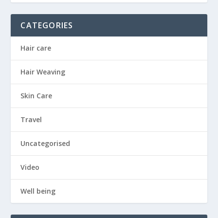
CATEGORIES
Hair care
Hair Weaving
Skin Care
Travel
Uncategorised
Video
Well being