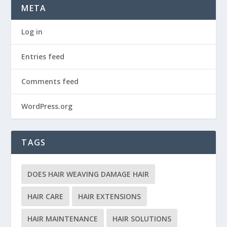
META
Log in
Entries feed
Comments feed
WordPress.org
TAGS
DOES HAIR WEAVING DAMAGE HAIR
HAIR CARE
HAIR EXTENSIONS
HAIR MAINTENANCE
HAIR SOLUTIONS