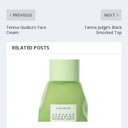
PREVIOUS
NEXT
Teresa Giudice’s Face
Tamra Judge’s Black
Cream
Smocked Top
RELATED POSTS