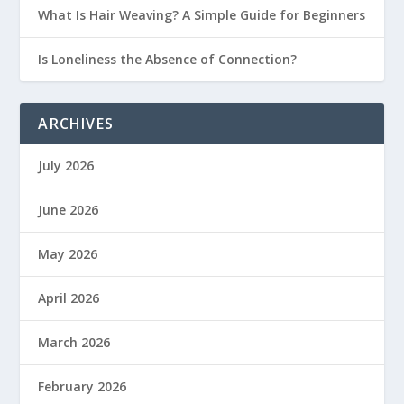
What Is Hair Weaving? A Simple Guide for Beginners
Is Loneliness the Absence of Connection?
ARCHIVES
July 2026
June 2026
May 2026
April 2026
March 2026
February 2026