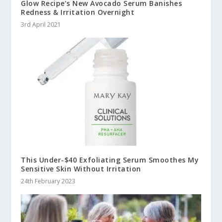
Glow Recipe’s New Avocado Serum Banishes
Redness & Irritation Overnight
3rd April 2021
This Under-$40 Exfoliating Serum Smoothes My
Sensitive Skin Without Irritation
24th February 2023