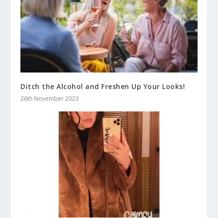
Ditch the Alcohol and Freshen Up Your Looks!
26th November 2023