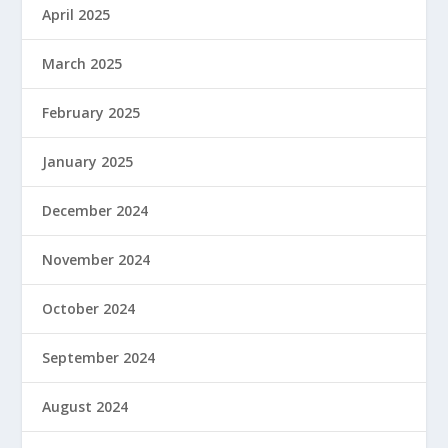
April 2025
March 2025
February 2025
January 2025
December 2024
November 2024
October 2024
September 2024
August 2024