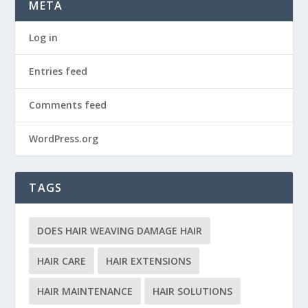
META
Log in
Entries feed
Comments feed
WordPress.org
TAGS
DOES HAIR WEAVING DAMAGE HAIR
HAIR CARE
HAIR EXTENSIONS
HAIR MAINTENANCE
HAIR SOLUTIONS