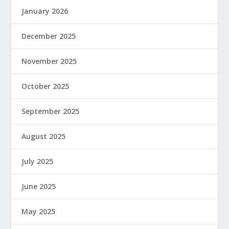
January 2026
December 2025
November 2025
October 2025
September 2025
August 2025
July 2025
June 2025
May 2025