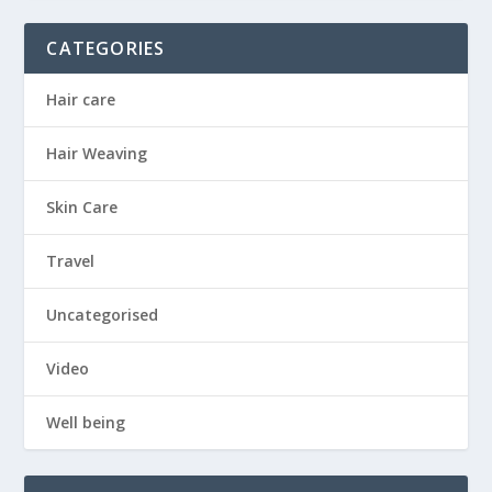
CATEGORIES
Hair care
Hair Weaving
Skin Care
Travel
Uncategorised
Video
Well being