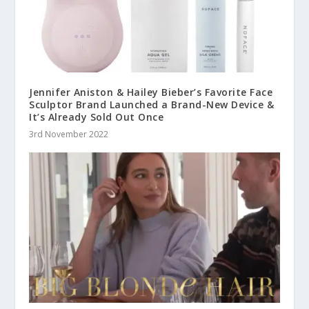
Jennifer Aniston & Hailey Bieber’s Favorite Face
Sculptor Brand Launched a Brand-New Device &
It’s Already Sold Out Once
3rd November 2022