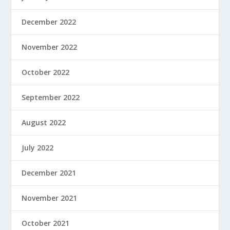
December 2022
November 2022
October 2022
September 2022
August 2022
July 2022
December 2021
November 2021
October 2021