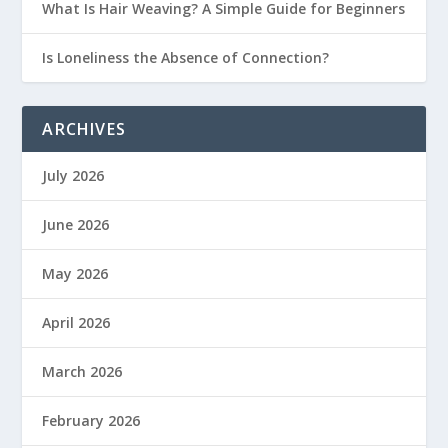
What Is Hair Weaving? A Simple Guide for Beginners
Is Loneliness the Absence of Connection?
ARCHIVES
July 2026
June 2026
May 2026
April 2026
March 2026
February 2026