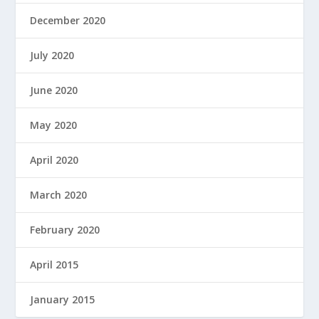
December 2020
July 2020
June 2020
May 2020
April 2020
March 2020
February 2020
April 2015
January 2015