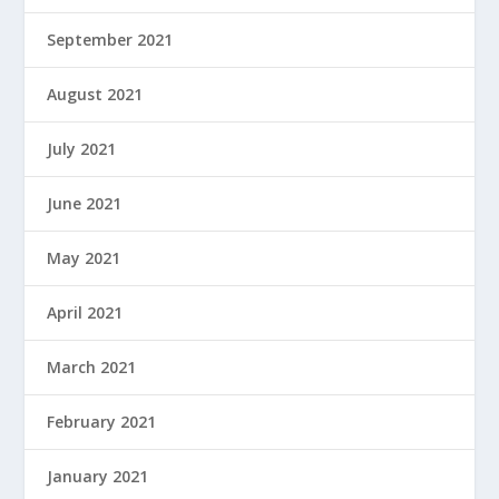
September 2021
August 2021
July 2021
June 2021
May 2021
April 2021
March 2021
February 2021
January 2021