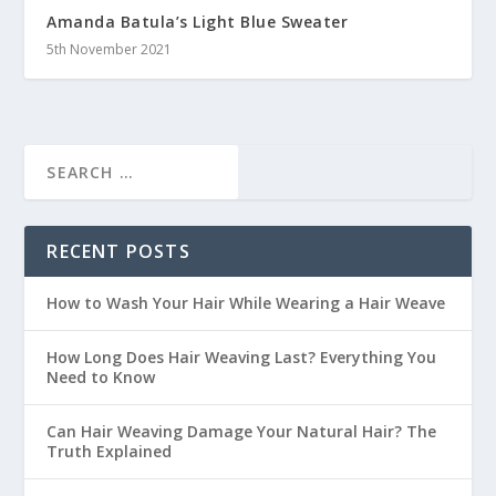
Amanda Batula’s Light Blue Sweater
5th November 2021
RECENT POSTS
How to Wash Your Hair While Wearing a Hair Weave
How Long Does Hair Weaving Last? Everything You
Need to Know
Can Hair Weaving Damage Your Natural Hair? The
Truth Explained