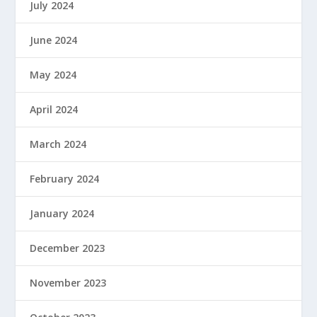
July 2024
June 2024
May 2024
April 2024
March 2024
February 2024
January 2024
December 2023
November 2023