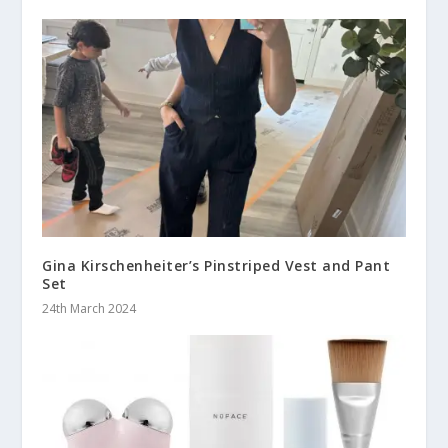
Gina Kirschenheiter’s Pinstriped Vest and Pant
Set
24th March 2024