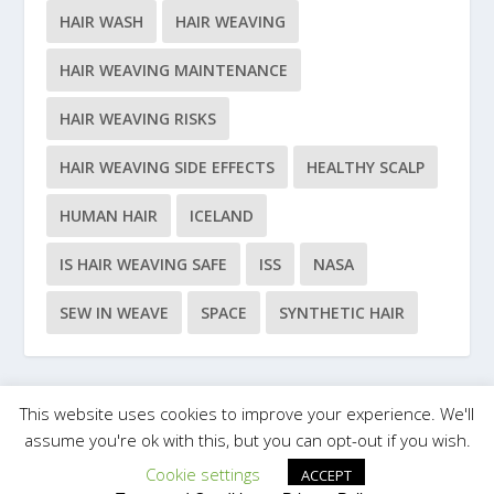
HAIR WASH
HAIR WEAVING
HAIR WEAVING MAINTENANCE
HAIR WEAVING RISKS
HAIR WEAVING SIDE EFFECTS
HEALTHY SCALP
HUMAN HAIR
ICELAND
IS HAIR WEAVING SAFE
ISS
NASA
SEW IN WEAVE
SPACE
SYNTHETIC HAIR
This website uses cookies to improve your experience. We'll
Designed by
| Powered by
Elegant Themes
WordPress
assume you're ok with this, but you can opt-out if you wish.
Cookie settings
ACCEPT