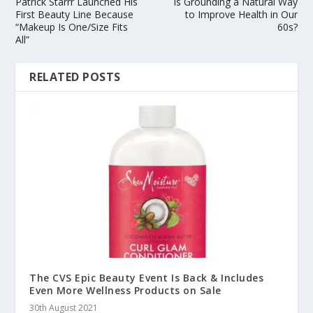
Patrick Starrr Launched His
Is Grounding a Natural Way
First Beauty Line Because
to Improve Health in Our
“Makeup Is One/Size Fits
60s?
All”
RELATED POSTS
The CVS Epic Beauty Event Is Back & Includes
Even More Wellness Products on Sale
30th August 2021