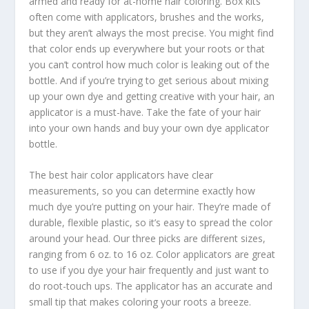
armed and ready for at-home hair coloring. Box kits
often come with applicators, brushes and the works,
but they aren’t always the most precise. You might find
that color ends up everywhere but your roots or that
you can’t control how much color is leaking out of the
bottle. And if you’re trying to get serious about mixing
up your own dye and getting creative with your hair, an
applicator is a must-have. Take the fate of your hair
into your own hands and buy your own dye applicator
bottle.
The best hair color applicators have clear
measurements, so you can determine exactly how
much dye you’re putting on your hair. They’re made of
durable, flexible plastic, so it’s easy to spread the color
around your head. Our three picks are different sizes,
ranging from 6 oz. to 16 oz. Color applicators are great
to use if you dye your hair frequently and just want to
do root-touch ups. The applicator has an accurate and
small tip that makes coloring your roots a breeze.