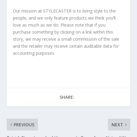
Our mission at STYLECASTER is to bring style to the
people, and we only feature products we think you’ll
love as much as we do. Please note that if you
purchase something by clicking on a link within this
story, we may receive a small commission of the sale
and the retailer may receive certain auditable data for
accounting purposes.
SHARE:
PREVIOUS
NEXT