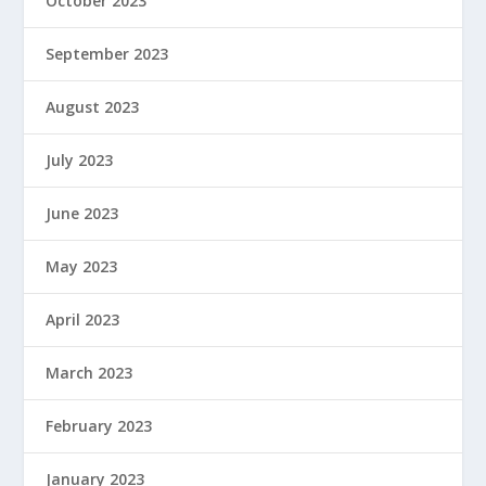
October 2023
September 2023
August 2023
July 2023
June 2023
May 2023
April 2023
March 2023
February 2023
January 2023