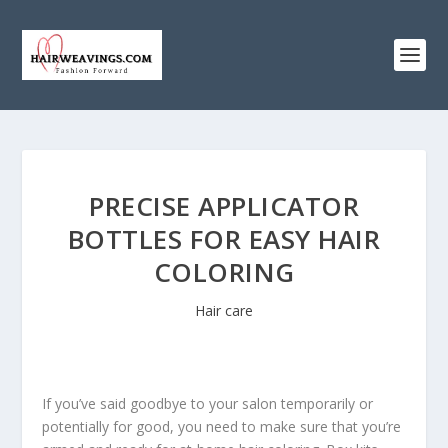
PRECISE APPLICATOR
BOTTLES FOR EASY HAIR
COLORING
Hair care
If you’ve said goodbye to your salon temporarily or
potentially for good, you need to make sure that you’re