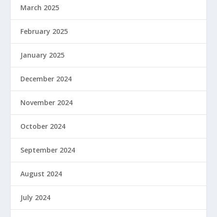
March 2025
February 2025
January 2025
December 2024
November 2024
October 2024
September 2024
August 2024
July 2024