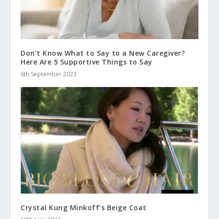
Don’t Know What to Say to a New Caregiver?
Here Are 5 Supportive Things to Say
6th September 2023
Crystal Kung Minkoff’s Beige Coat