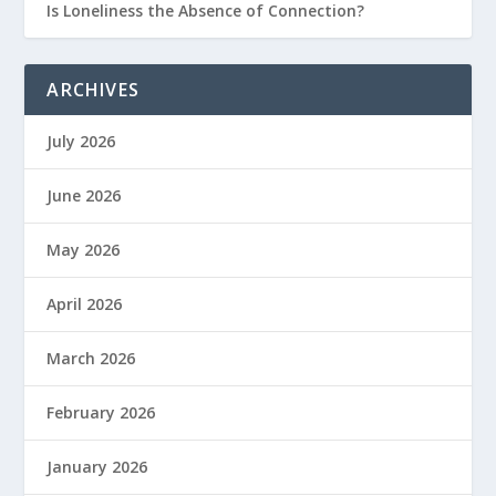
Is Loneliness the Absence of Connection?
ARCHIVES
July 2026
June 2026
May 2026
April 2026
March 2026
February 2026
January 2026