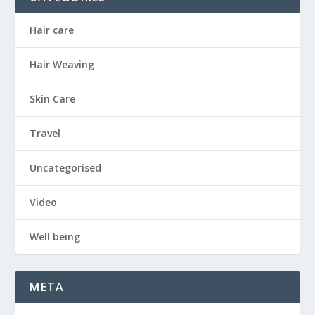
Hair care
Hair Weaving
Skin Care
Travel
Uncategorised
Video
Well being
META