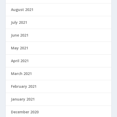
August 2021
July 2021
June 2021
May 2021
April 2021
March 2021
February 2021
January 2021
December 2020