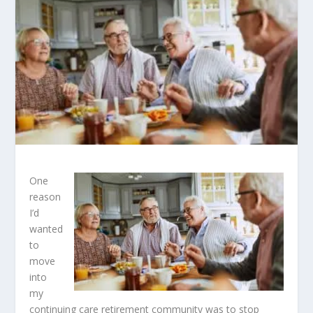
One
reason
I’d
wanted
to
move
into
my
continuing care retirement community was to stop