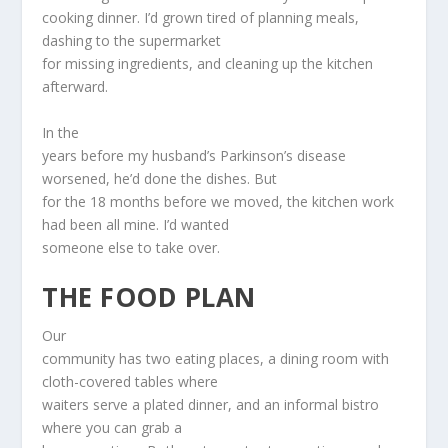
cooking dinner. I’d grown tired of planning meals,
dashing to the supermarket
for missing ingredients, and cleaning up the kitchen
afterward.
In the
years before my husband’s Parkinson’s disease
worsened, he’d done the dishes. But
for the 18 months before we moved, the kitchen work
had been all mine. I’d wanted
someone else to take over.
THE FOOD PLAN
Our
community has two eating places, a dining room with
cloth-covered tables where
waiters serve a plated dinner, and an informal bistro
where you can grab a