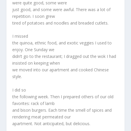
were quite good, some were
just good, and some were awful. There was a lot of
repetition. I soon grew
tired of potatoes and noodles and breaded cutlets.
I missed
the quinoa, ethnic food, and exotic veggies I used to
enjoy. One Sunday we
didn’t go to the restaurant; I dragged out the wok I had
insisted on keeping when
we moved into our apartment and cooked Chinese
style.
I did so
the following week. Then I prepared others of our old
favorites: rack of lamb
and bison burgers. Each time the smell of spices and
rendering meat permeated our
apartment. Not anticipated, but delicious.