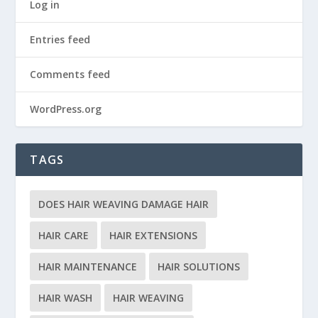
Log in
Entries feed
Comments feed
WordPress.org
TAGS
DOES HAIR WEAVING DAMAGE HAIR
HAIR CARE
HAIR EXTENSIONS
HAIR MAINTENANCE
HAIR SOLUTIONS
HAIR WASH
HAIR WEAVING