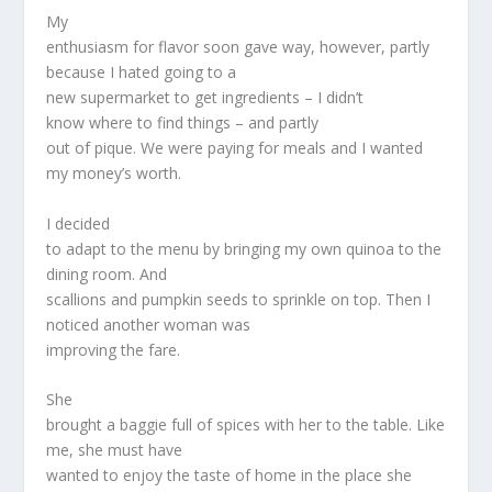
My
enthusiasm for flavor soon gave way, however, partly
because I hated going to a
new supermarket to get ingredients – I didn’t
know where to find things – and partly
out of pique. We were paying for meals and I wanted
my money’s worth.
I decided
to adapt to the menu by bringing my own quinoa to the
dining room. And
scallions and pumpkin seeds to sprinkle on top. Then I
noticed another woman was
improving the fare.
She
brought a baggie full of spices with her to the table. Like
me, she must have
wanted to enjoy the taste of home in the place she