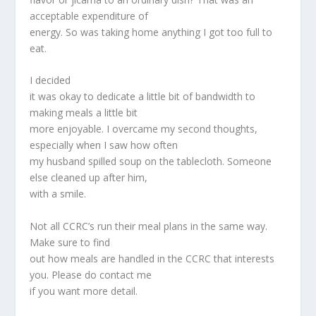
acceptable expenditure of
energy. So was taking home anything I got too full to
eat.
I decided
it was okay to dedicate a little bit of bandwidth to
making meals a little bit
more enjoyable. I overcame my second thoughts,
especially when I saw how often
my husband spilled soup on the tablecloth. Someone
else cleaned up after him,
with a smile.
Not all CCRC’s run their meal plans in the same way.
Make sure to find
out how meals are handled in the CCRC that interests
you. Please do contact me
if you want more detail.