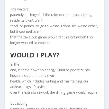
The waiters
patiently packaged all the take-out requests. Clearly,
residents didn’t want
food, or points, to go to waste. I don’t like waste either,
but it seemed to me
that the take-out game would require brainwork I no
longer wanted to expend.
WOULD I PLAY?
In the
end, it came down to energy. I had to prioritize my
husband’s care and my own
health, which includes writing and maintaining our
athletic dog’s lifestyle,
over the extra brainwork the dining game would require.
But adding
flavor or jicama to an ordinary dish? That was an