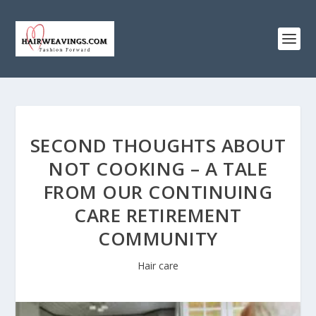
SECOND THOUGHTS ABOUT
NOT COOKING – A TALE
FROM OUR CONTINUING
CARE RETIREMENT
COMMUNITY
Hair care