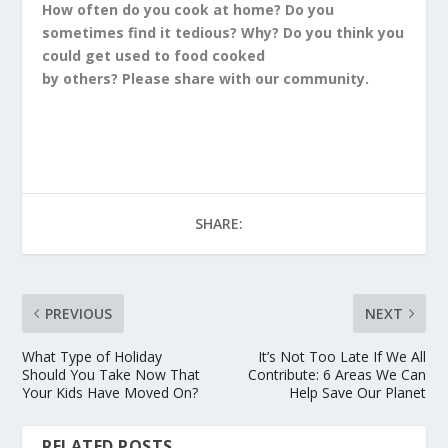
How often do you cook at home? Do you
sometimes find it tedious? Why? Do you think you
could get used to food cooked
by others? Please share with our community.
SHARE:
PREVIOUS
NEXT
What Type of Holiday
It’s Not Too Late If We All
Should You Take Now That
Contribute: 6 Areas We Can
Your Kids Have Moved On?
Help Save Our Planet
RELATED POSTS