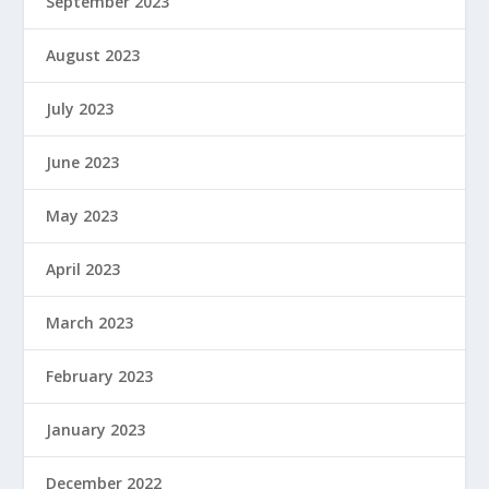
September 2023
August 2023
July 2023
June 2023
May 2023
April 2023
March 2023
February 2023
January 2023
December 2022