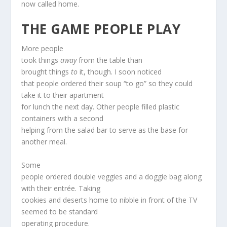
now called home.
THE GAME PEOPLE PLAY
More people
took things
away
from the table than
brought things
to
it, though. I soon noticed
that people ordered their soup “to go” so they could
take it to their apartment
for lunch the next day. Other people filled plastic
containers with a second
helping from the salad bar to serve as the base for
another meal.
Some
people ordered double veggies and a doggie bag along
with their entrée. Taking
cookies and deserts home to nibble in front of the TV
seemed to be standard
operating procedure.