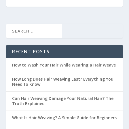
RECENT POSTS
How to Wash Your Hair While Wearing a Hair Weave
How Long Does Hair Weaving Last? Everything You
Need to Know
Can Hair Weaving Damage Your Natural Hair? The
Truth Explained
What Is Hair Weaving? A Simple Guide for Beginners