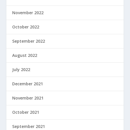
November 2022
October 2022
September 2022
August 2022
July 2022
December 2021
November 2021
October 2021
September 2021