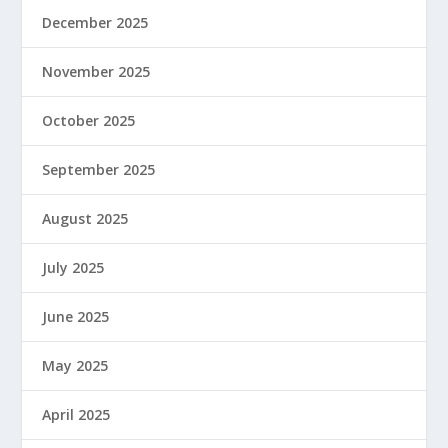
December 2025
November 2025
October 2025
September 2025
August 2025
July 2025
June 2025
May 2025
April 2025