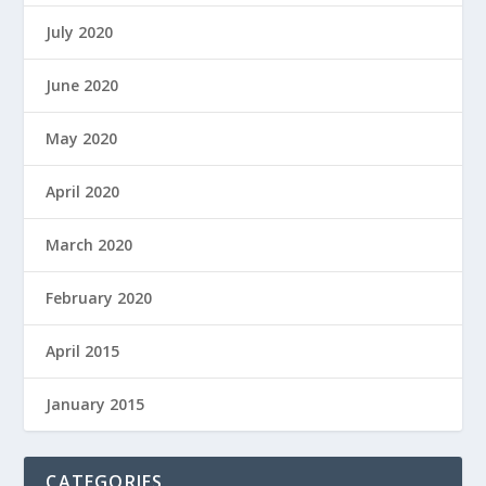
July 2020
June 2020
May 2020
April 2020
March 2020
February 2020
April 2015
January 2015
CATEGORIES