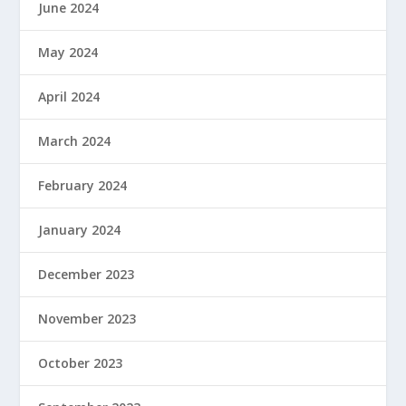
June 2024
May 2024
April 2024
March 2024
February 2024
January 2024
December 2023
November 2023
October 2023