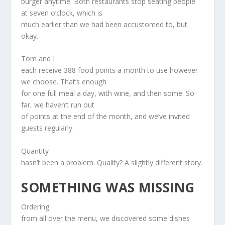
burger anytime. Both restaurants stop seating people
at seven o’clock, which is
much earlier than we had been accustomed to, but
okay.
Tom and I
each receive 388 food points a month to use however
we choose. That’s enough
for one full meal a day, with wine, and then some. So
far, we haven’t run out
of points at the end of the month, and we’ve invited
guests regularly.
Quantity
hasn’t been a problem. Quality? A slightly different story.
SOMETHING WAS MISSING
Ordering
from all over the menu, we discovered some dishes