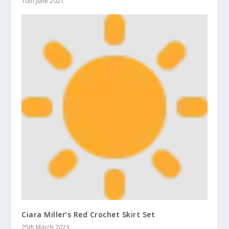
10th June 2021
Ciara Miller’s Red Crochet Skirt Set
25th March 2023