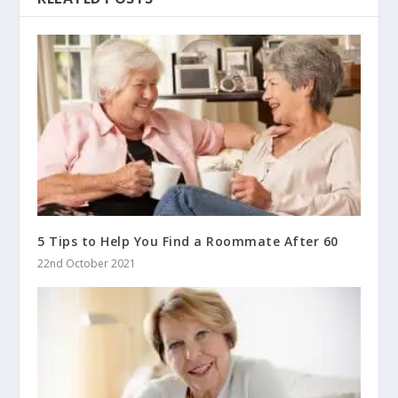
5 Tips to Help You Find a Roommate After 60
22nd October 2021