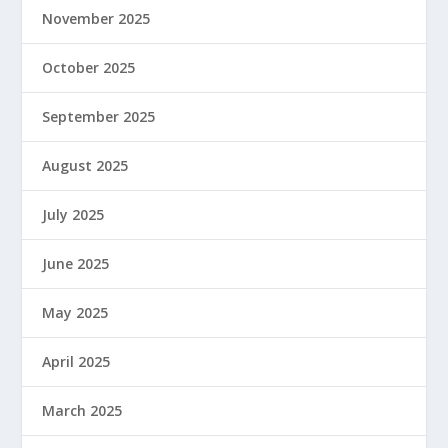
November 2025
October 2025
September 2025
August 2025
July 2025
June 2025
May 2025
April 2025
March 2025