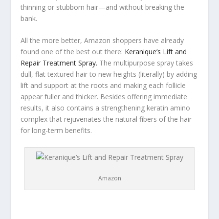
thinning or stubborn hair—and without breaking the
bank.
All the more better, Amazon shoppers have already
found one of the best out there:
Keranique’s Lift and
Repair Treatment Spray.
The multipurpose spray takes
dull, flat textured hair to new heights (literally) by adding
lift and support at the roots and making each follicle
appear fuller and thicker. Besides offering immediate
results, it also contains a strengthening keratin amino
complex that rejuvenates the natural fibers of the hair
for long-term benefits.
Amazon