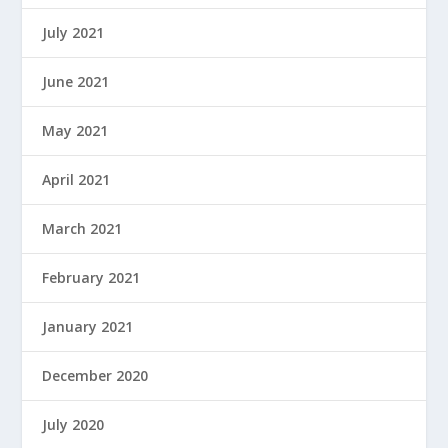
July 2021
June 2021
May 2021
April 2021
March 2021
February 2021
January 2021
December 2020
July 2020