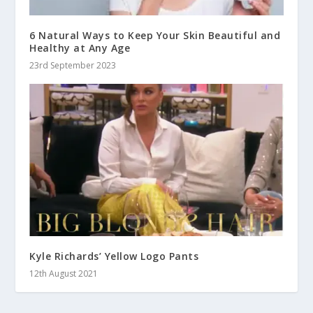
6 Natural Ways to Keep Your Skin Beautiful and
Healthy at Any Age
23rd September 2023
Kyle Richards’ Yellow Logo Pants
12th August 2021