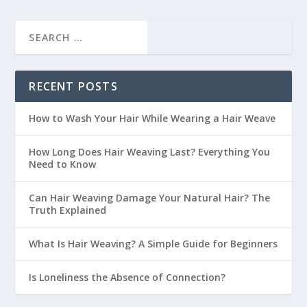
RECENT POSTS
How to Wash Your Hair While Wearing a Hair Weave
How Long Does Hair Weaving Last? Everything You
Need to Know
Can Hair Weaving Damage Your Natural Hair? The
Truth Explained
What Is Hair Weaving? A Simple Guide for Beginners
Is Loneliness the Absence of Connection?