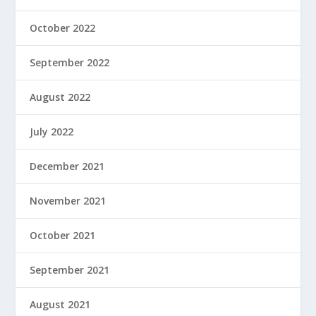
October 2022
September 2022
August 2022
July 2022
December 2021
November 2021
October 2021
September 2021
August 2021