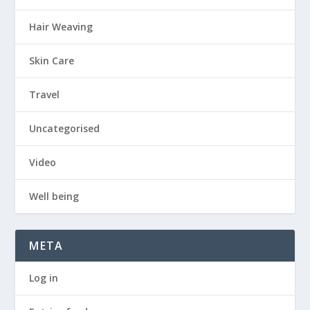
Hair Weaving
Skin Care
Travel
Uncategorised
Video
Well being
META
Log in