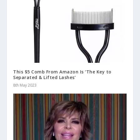
This $5 Comb From Amazon Is ‘The Key to
Separated & Lifted Lashes’
8th May 2023