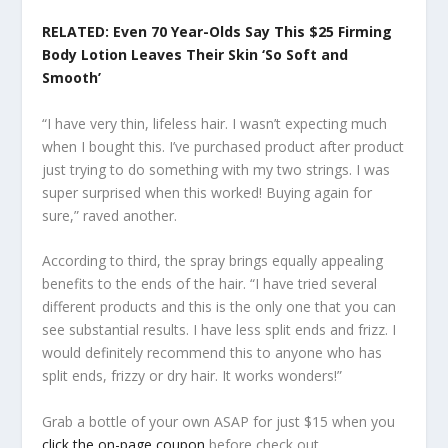
RELATED: Even 70 Year-Olds Say This $25 Firming
Body Lotion Leaves Their Skin ‘So Soft and
Smooth’
“I have very thin, lifeless hair. I wasn’t expecting much
when I bought this. I’ve purchased product after product
just trying to do something with my two strings. I was
super surprised when this worked! Buying again for
sure,” raved another.
According to third, the spray brings equally appealing
benefits to the ends of the hair. “I have tried several
different products and this is the only one that you can
see substantial results. I have less split ends and frizz. I
would definitely recommend this to anyone who has
split ends, frizzy or dry hair. It works wonders!”
Grab a bottle of your own ASAP for just $15 when you
click the on-page coupon
before check out.