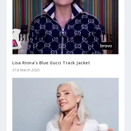
Lisa Rinna’s Blue Gucci Track Jacket
31st March 2020