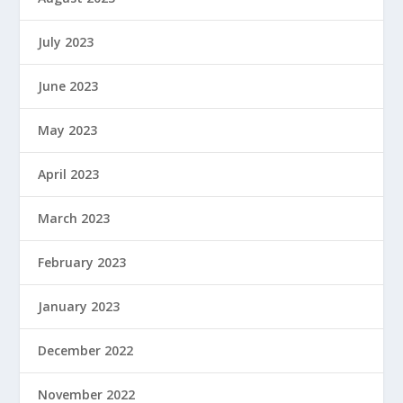
July 2023
June 2023
May 2023
April 2023
March 2023
February 2023
January 2023
December 2022
November 2022