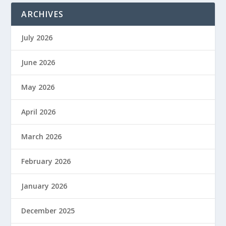
ARCHIVES
July 2026
June 2026
May 2026
April 2026
March 2026
February 2026
January 2026
December 2025