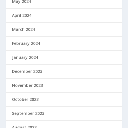
May 2024
April 2024
March 2024
February 2024
January 2024
December 2023
November 2023
October 2023
September 2023
August 2023