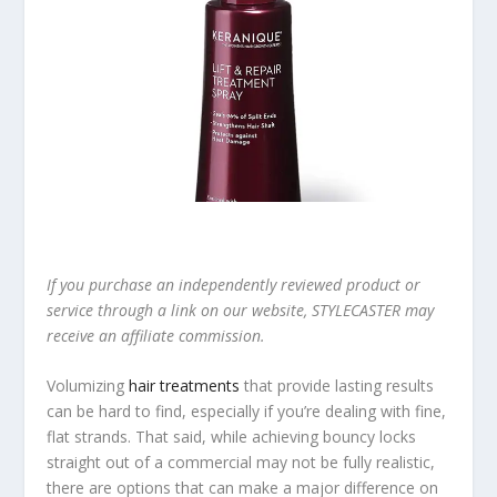
If you purchase an independently reviewed product or
service through a link on our website, STYLECASTER may
receive an affiliate commission.
Volumizing
hair treatments
that provide lasting results
can be hard to find, especially if you’re dealing with fine,
flat strands. That said, while achieving bouncy locks
straight out of a commercial may not be fully realistic,
there are options that can make a major difference on