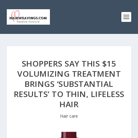
SHOPPERS SAY THIS $15
VOLUMIZING TREATMENT
BRINGS ‘SUBSTANTIAL
RESULTS’ TO THIN, LIFELESS
HAIR
Hair care