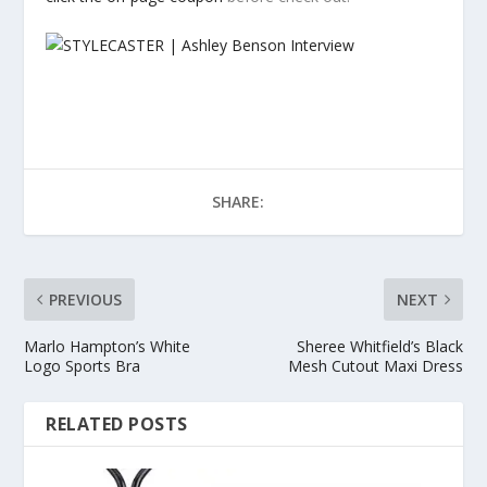
SHARE:
PREVIOUS
NEXT
Marlo Hampton’s White
Sheree Whitfield’s Black
Logo Sports Bra
Mesh Cutout Maxi Dress
RELATED POSTS