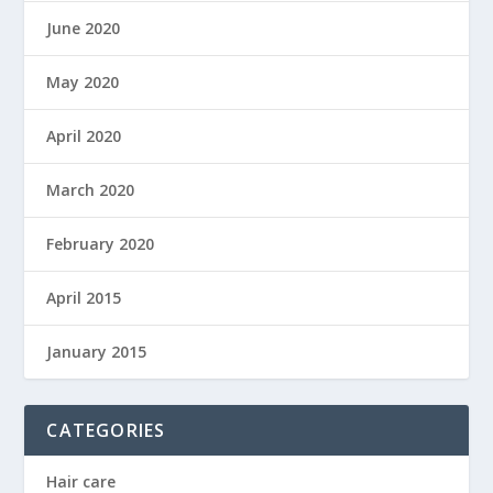
June 2020
May 2020
April 2020
March 2020
February 2020
April 2015
January 2015
CATEGORIES
Hair care