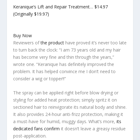
Keranique’s Lift and Repair Treatment…
$14.97
(Originally $19.97)
Buy Now
Reviewers of
the product
have proved it’s never too late
to turn back the clock: “I am 73 years old and my hair
has become very fine and thin through the years,”
wrote one. “Keranique has definitely improved the
problem. It has helped convince me I don’t need to
consider a wig or topper!!”
The spray can be applied right before blow drying or
styling for added heat protection; simply spritz it on
sectioned hair to reinvigorate its natural body and shine.
It also provides 24-hour anti-frizz protection, making it
a must-have for humid, muggy days. What’s more,
its
dedicated fans confirm
it doesn’t leave a greasy residue
post-application.