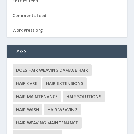
Entries feed
Comments feed
WordPress.org
TAGS
DOES HAIR WEAVING DAMAGE HAIR
HAIR CARE
HAIR EXTENSIONS
HAIR MAINTENANCE
HAIR SOLUTIONS
HAIR WASH
HAIR WEAVING
HAIR WEAVING MAINTENANCE