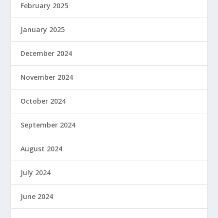
February 2025
January 2025
December 2024
November 2024
October 2024
September 2024
August 2024
July 2024
June 2024