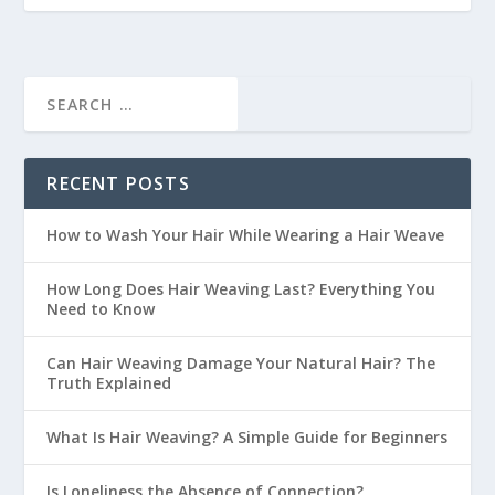
RECENT POSTS
How to Wash Your Hair While Wearing a Hair Weave
How Long Does Hair Weaving Last? Everything You
Need to Know
Can Hair Weaving Damage Your Natural Hair? The
Truth Explained
What Is Hair Weaving? A Simple Guide for Beginners
Is Loneliness the Absence of Connection?