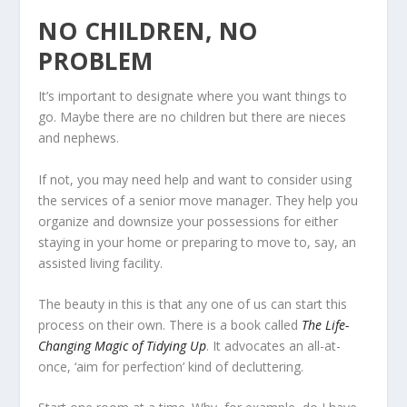
NO CHILDREN, NO
PROBLEM
It’s important to designate where you want things to
go. Maybe there are no children but there are nieces
and nephews.
If not, you may need help and want to consider using
the services of a senior move manager. They help you
organize and downsize your possessions for either
staying in your home or preparing to move to, say, an
assisted living facility.
The beauty in this is that any one of us can start this
process on their own. There is a book called
The Life-
Changing Magic of Tidying Up
. It advocates an all-at-
once, ‘aim for perfection’ kind of decluttering.