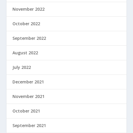
November 2022
October 2022
September 2022
August 2022
July 2022
December 2021
November 2021
October 2021
September 2021