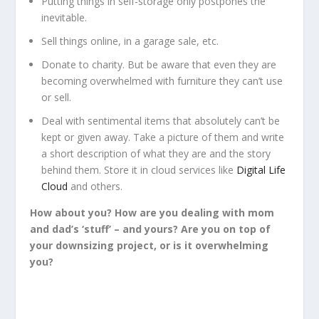
Putting things in self-storage only postpones the
inevitable.
Sell things online, in a garage sale, etc.
Donate to charity. But be aware that even they are
becoming overwhelmed with furniture they can’t use
or sell.
Deal with sentimental items that absolutely can’t be
kept or given away. Take a picture of them and write
a short description of what they are and the story
behind them. Store it in cloud services like
Digital Life
Cloud
and others.
How about you? How are you dealing with mom
and dad’s ‘stuff’
–
and yours? Are you on top of
your downsizing project, or is it overwhelming
you?