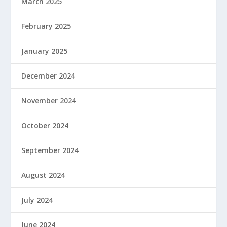
March 2025
February 2025
January 2025
December 2024
November 2024
October 2024
September 2024
August 2024
July 2024
June 2024