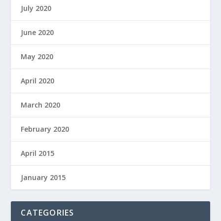
July 2020
June 2020
May 2020
April 2020
March 2020
February 2020
April 2015
January 2015
CATEGORIES