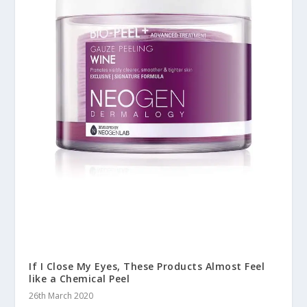
If I Close My Eyes, These Products Almost Feel
like a Chemical Peel
26th March 2020