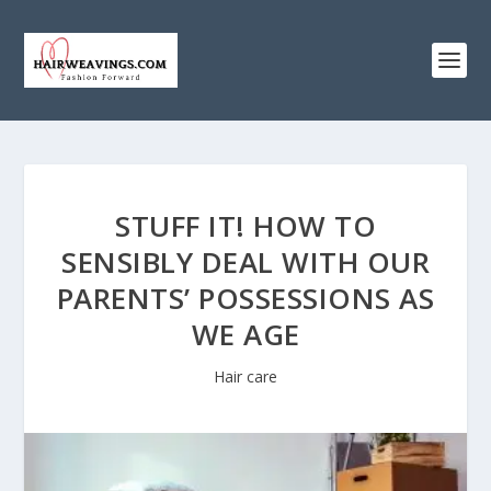
STUFF IT! HOW TO
SENSIBLY DEAL WITH OUR
PARENTS’ POSSESSIONS AS
WE AGE
Hair care