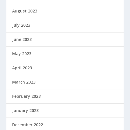
August 2023
July 2023
June 2023
May 2023
April 2023
March 2023
February 2023
January 2023
December 2022