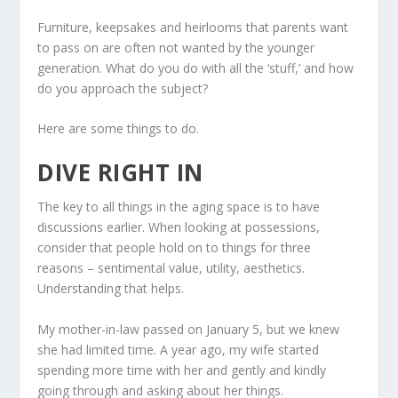
Furniture, keepsakes and heirlooms that parents want
to pass on are often not wanted by the younger
generation. What do you do with all the ‘stuff,’ and how
do you approach the subject?
Here are some things to do.
DIVE RIGHT IN
The key to all things in the aging space is to have
discussions earlier. When looking at possessions,
consider that people hold on to things for three
reasons – sentimental value, utility, aesthetics.
Understanding that helps.
My mother-in-law passed on January 5, but we knew
she had limited time. A year ago, my wife started
spending more time with her and gently and kindly
going through and asking about her things.