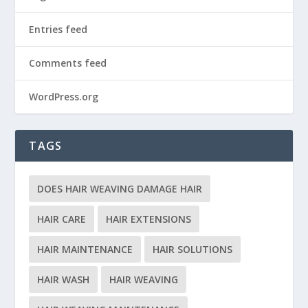
Entries feed
Comments feed
WordPress.org
TAGS
DOES HAIR WEAVING DAMAGE HAIR
HAIR CARE
HAIR EXTENSIONS
HAIR MAINTENANCE
HAIR SOLUTIONS
HAIR WASH
HAIR WEAVING