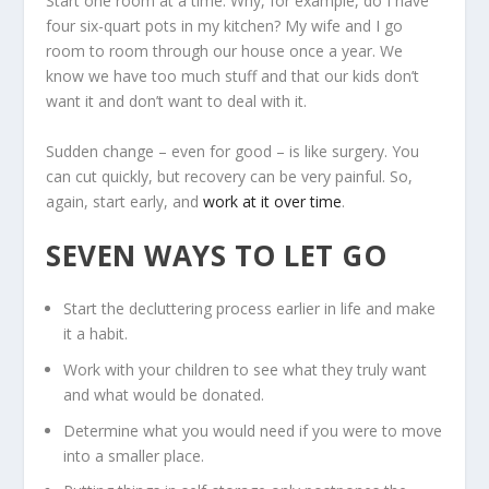
Start one room at a time. Why, for example, do I have
four six-quart pots in my kitchen? My wife and I go
room to room through our house once a year. We
know we have too much stuff and that our kids don’t
want it and don’t want to deal with it.
Sudden change – even for good – is like surgery. You
can cut quickly, but recovery can be very painful. So,
again, start early, and
work at it over time
.
SEVEN WAYS TO LET GO
Start the decluttering process earlier in life and make
it a habit.
Work with your children to see what they truly want
and what would be donated.
Determine what you would need if you were to move
into a smaller place.