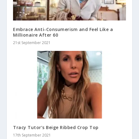
Embrace Anti-Consumerism and Feel Like a
Millionaire After 60
21st September 2021
Tracy Tutor’s Beige Ribbed Crop Top
17th September 2021