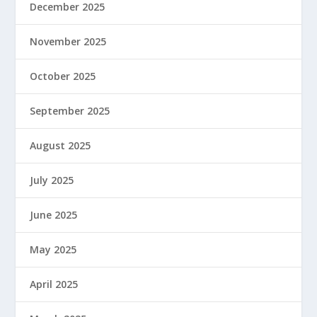
December 2025
November 2025
October 2025
September 2025
August 2025
July 2025
June 2025
May 2025
April 2025