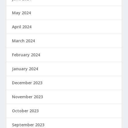
May 2024
April 2024
March 2024
February 2024
January 2024
December 2023
November 2023
October 2023
September 2023