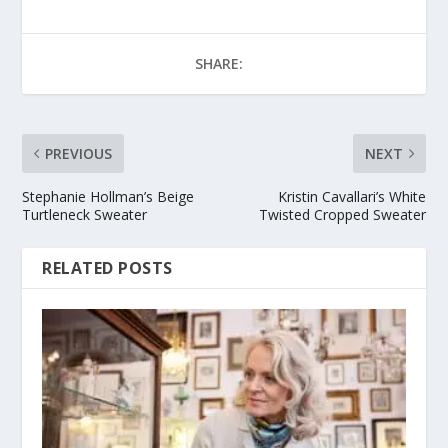
SHARE:
PREVIOUS
NEXT
Stephanie Hollman’s Beige
Kristin Cavallari’s White
Turtleneck Sweater
Twisted Cropped Sweater
RELATED POSTS