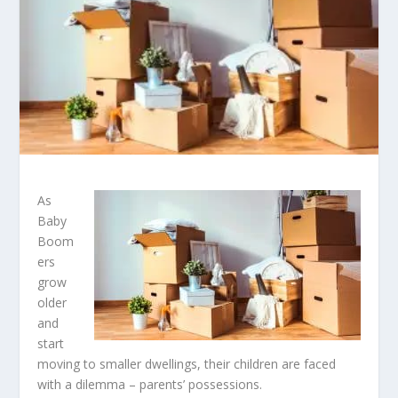
As
Baby
Boom
ers
grow
older
and
start
moving to smaller dwellings, their children are faced
with a dilemma – parents’ possessions.