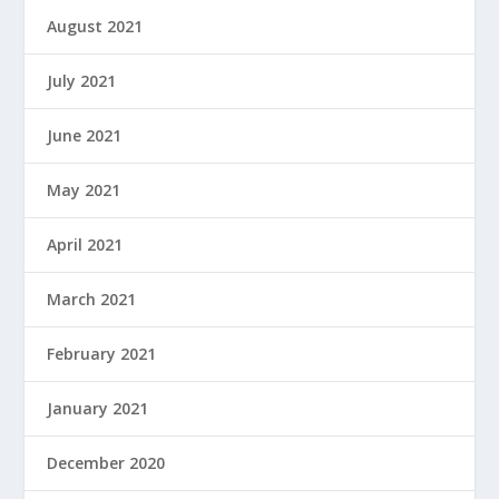
August 2021
July 2021
June 2021
May 2021
April 2021
March 2021
February 2021
January 2021
December 2020