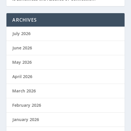
ARCHIVES
July 2026
June 2026
May 2026
April 2026
March 2026
February 2026
January 2026