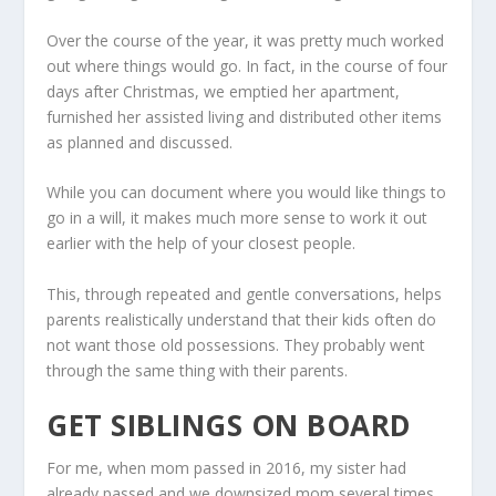
Over the course of the year, it was pretty much worked
out where things would go. In fact, in the course of four
days after Christmas, we emptied her apartment,
furnished her assisted living and distributed other items
as planned and discussed.
While you can document where you would like things to
go in a will, it makes much more sense to work it out
earlier with the help of your closest people.
This, through repeated and gentle conversations, helps
parents realistically understand that their kids often do
not want those old possessions. They probably went
through the same thing with their parents.
GET SIBLINGS ON BOARD
For me, when mom passed in 2016, my sister had
already passed and we downsized mom several times