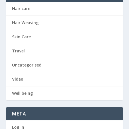
Hair care
Hair Weaving
Skin Care
Travel
Uncategorised
Video
Well being
META
Log in