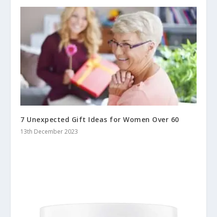
7 Unexpected Gift Ideas for Women Over 60
13th December 2023