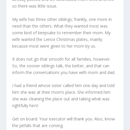
so there was little issue.
My wife has three other siblings; frankly, one more in
need than the others. What they wanted most was
some kind of keepsake to remember their mom. My
wife wanted the Lenox Christmas plates, mainly
because most were given to her mom by us.
It does not go that smooth for all families, however.
So, the sooner siblings talk, the better, and that can
inform the conversations you have with mom and dad.
I had a friend whose sister called him one day and told
him she was at their mom’s place. She informed him
she was cleaning the place out and taking what was
rightfully hers!
Get on board. Your executor will thank you. Also, know
the pitfalls that are coming.