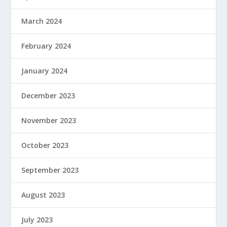
March 2024
February 2024
January 2024
December 2023
November 2023
October 2023
September 2023
August 2023
July 2023