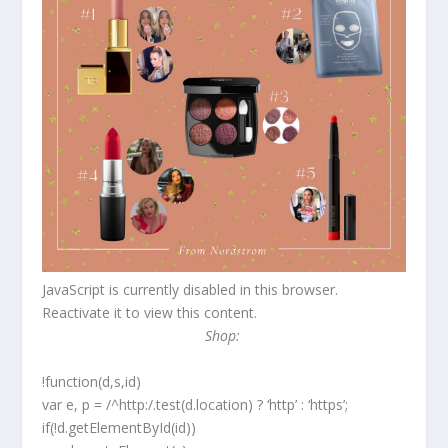
JavaScript is currently disabled in this browser.
Reactivate it to view this content.
Shop:
!function(d,s,id)
var e, p = /^http:/.test(d.location) ? ‘http’ : ‘https’;
if(!d.getElementById(id))