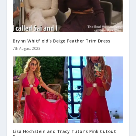
Brynn Whitfield’s Beige Feather Trim Dress
7th August 2023
Lisa Hochstein and Tracy Tutor’s Pink Cutout