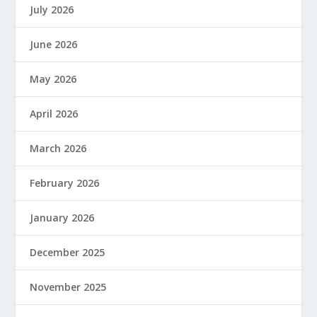
July 2026
June 2026
May 2026
April 2026
March 2026
February 2026
January 2026
December 2025
November 2025