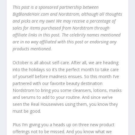
This post is a sponsored partnership between
BigBlondeHair.com and Nordstrom, although all thoughts
and picks are my own! We may receive a percentage of
sales for items purchased from Nordstrom through
affiliate links in this post. The celebrity names mentioned
are in no way affiliated with this post or endorsing any
products mentioned.
October is all about self-care. After all, we are heading
into the holidays so it’s the perfect month to take care
of yourself before madness ensues. So this month I’ve
partnered with our favorite beauty destination
Nordstrom to bring you some cleansers, lotions, masks
and serums to add to your routine. And since we’ve
seen the Real Housewives using them, you know they
must be good.
Plus I’m giving you a heads up on three new product
offerings not to be missed. And you know what we