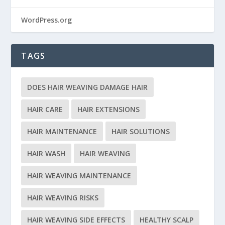
WordPress.org
TAGS
DOES HAIR WEAVING DAMAGE HAIR
HAIR CARE
HAIR EXTENSIONS
HAIR MAINTENANCE
HAIR SOLUTIONS
HAIR WASH
HAIR WEAVING
HAIR WEAVING MAINTENANCE
HAIR WEAVING RISKS
HAIR WEAVING SIDE EFFECTS
HEALTHY SCALP