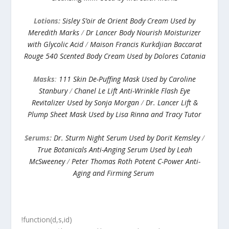
Lotions:
Sisley S’oir de Orient Body Cream Used by
Meredith Marks
/
Dr Lancer Body Nourish Moisturizer
with Glycolic Acid
/
Maison Francis Kurkdjian Baccarat
Rouge 540 Scented Body Cream Used by Dolores Catania
Masks
:
111 Skin De-Puffing Mask Used by Caroline
Stanbury
/
Chanel Le Lift Anti-Wrinkle Flash Eye
Revitalizer Used by Sonja Morgan
/
Dr. Lancer Lift &
Plump Sheet Mask Used by Lisa Rinna and Tracy Tutor
Serums:
Dr. Sturm Night Serum Used by Dorit Kemsley
/
True Botanicals Anti-Anging Serum Used by Leah
McSweeney
/
Peter Thomas Roth Potent C-Power Anti-
Aging and Firming Serum
!function(d,s,id)