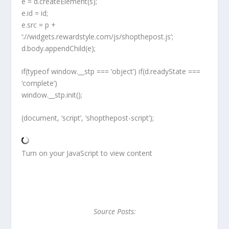
e = d.createElement(s);
e.id = id;
e.src = p +
‘://widgets.rewardstyle.com/js/shopthepost.js’;
d.body.appendChild(e);
if(typeof window.__stp === ‘object’) if(d.readyState ===
‘complete’)
window.__stp.init();
(document, ‘script’, ‘shopthepost-script’);
Turn on your JavaScript to view content
Source Posts: