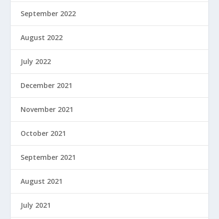
September 2022
August 2022
July 2022
December 2021
November 2021
October 2021
September 2021
August 2021
July 2021