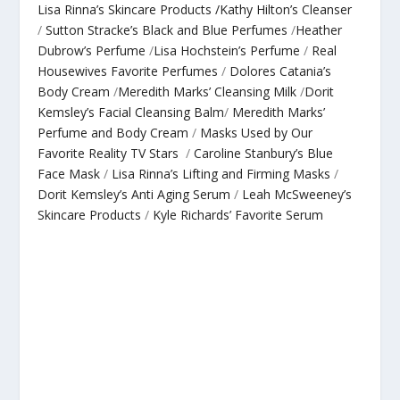
Lisa Rinna’s Skincare Products /
Kathy Hilton’s Cleanser
/
Sutton Stracke’s Black and Blue Perfumes
/
Heather
Dubrow’s Perfume
/
Lisa Hochstein’s Perfume
/
Real
Housewives Favorite Perfumes
/
Dolores Catania’s
Body Cream
/
Meredith Marks’ Cleansing Milk
/
Dorit
Kemsley’s Facial Cleansing Balm
/
Meredith Marks’
Perfume and Body Cream
/
Masks Used by Our
Favorite Reality TV Stars
/
Caroline Stanbury’s Blue
Face Mask
/
Lisa Rinna’s Lifting and Firming Masks
/
Dorit Kemsley’s Anti Aging Serum
/
Leah McSweeney’s
Skincare Products
/
Kyle Richards’ Favorite Serum