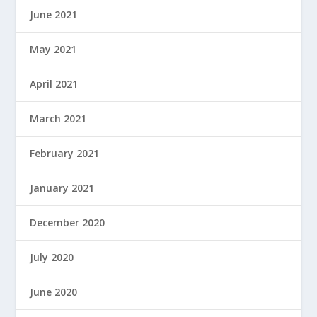
June 2021
May 2021
April 2021
March 2021
February 2021
January 2021
December 2020
July 2020
June 2020