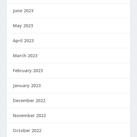
June 2023
May 2023
April 2023
March 2023
February 2023
January 2023
December 2022
November 2022
October 2022