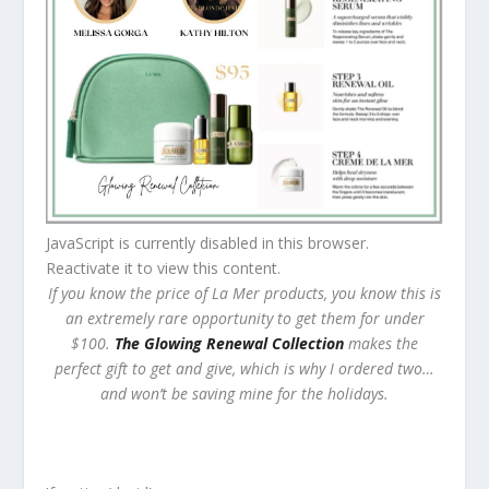
JavaScript is currently disabled in this browser.
Reactivate it to view this content.
If you know the price of La Mer products, you know this is
an extremely rare opportunity to get them for under
$100.
The Glowing Renewal Collection
makes the
perfect gift to get and give, which is why I ordered two…
and won’t be saving mine for the holidays.