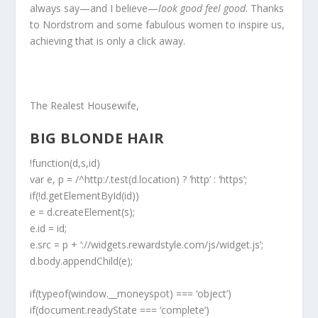
always say—and I believe—
look good feel good
. Thanks
to Nordstrom and some fabulous women to inspire us,
achieving that is only a click away.
The Realest Housewife,
BIG BLONDE HAIR
!function(d,s,id)
var e, p = /^http:/.test(d.location) ? ‘http’ : ‘https’;
if(!d.getElementById(id))
e = d.createElement(s);
e.id = id;
e.src = p + ‘://widgets.rewardstyle.com/js/widget.js’;
d.body.appendChild(e);
if(typeof(window.__moneyspot) === ‘object’)
if(document.readyState === ‘complete’)