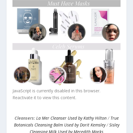
JavaScript is currently disabled in this browser.
Reactivate it to view this content.
Cleansers:
La Mer Cleanser Used by Kathy Hilton
/
True
Botanicals Cleansing Balm Used by Dorit Kemsley
/
Sisley
Cleansing Milk Used by Meredith Marks