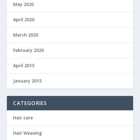
May 2020
April 2020
March 2020
February 2020
April 2015
January 2015
CATEGORIES
Hair care
Hair Weaving