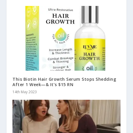
This Biotin Hair Growth Serum Stops Shedding
After 1 Week—& It’s $15 RN
14th May 2023