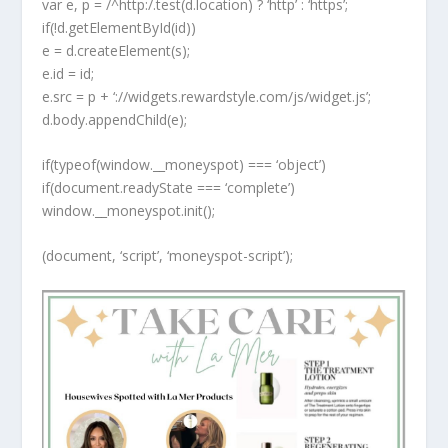
var e, p = /^http:/.test(d.location) ? ‘http’ : ‘https’;
if(!d.getElementById(id))
e = d.createElement(s);
e.id = id;
e.src = p + ‘://widgets.rewardstyle.com/js/widget.js’;
d.body.appendChild(e);
if(typeof(window.__moneyspot) === ‘object’)
if(document.readyState === ‘complete’)
window.__moneyspot.init();
(document, ‘script’, ‘moneyspot-script’);