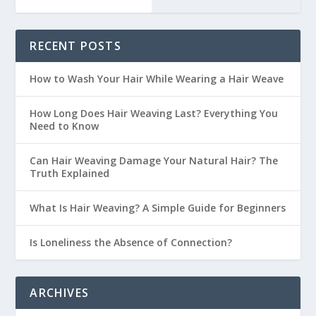
RECENT POSTS
How to Wash Your Hair While Wearing a Hair Weave
How Long Does Hair Weaving Last? Everything You
Need to Know
Can Hair Weaving Damage Your Natural Hair? The
Truth Explained
What Is Hair Weaving? A Simple Guide for Beginners
Is Loneliness the Absence of Connection?
ARCHIVES