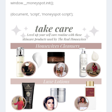
window.__moneyspot.init();
(document, ‘script’, ‘moneyspot-script’);