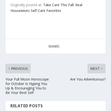
Originally posted at:
Take Care This Fall: Real
Housewives Self-Care Favorites
SHARE:
PREVIOUS
NEXT
Your Full Moon Horoscope
Are You Adventurous?
for October Is Hyping You
Up & Encouraging You to
Be Your Best Self
RELATED POSTS