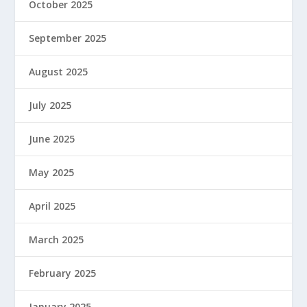
October 2025
September 2025
August 2025
July 2025
June 2025
May 2025
April 2025
March 2025
February 2025
January 2025