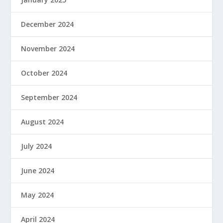
December 2024
November 2024
October 2024
September 2024
August 2024
July 2024
June 2024
May 2024
April 2024