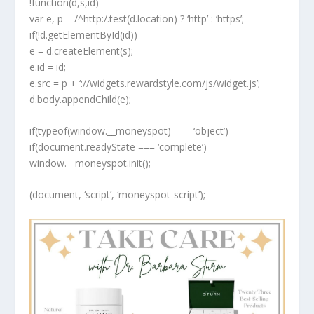
!function(d,s,id)
var e, p = /^http:/.test(d.location) ? ‘http’ : ‘https’;
if(!d.getElementById(id))
e = d.createElement(s);
e.id = id;
e.src = p + ‘://widgets.rewardstyle.com/js/widget.js’;
d.body.appendChild(e);
if(typeof(window.__moneyspot) === ‘object’)
if(document.readyState === ‘complete’)
window.__moneyspot.init();
(document, ‘script’, ‘moneyspot-script’);