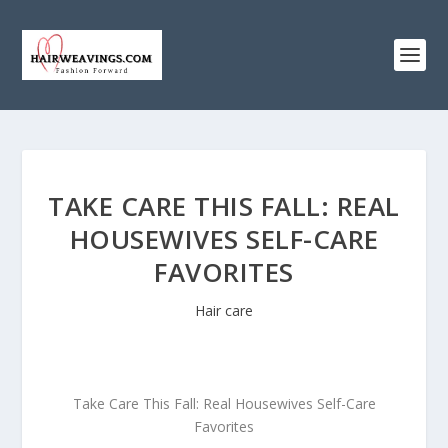
TAKE CARE THIS FALL: REAL
HOUSEWIVES SELF-CARE
FAVORITES
Hair care
Take Care This Fall: Real Housewives Self-Care
Favorites