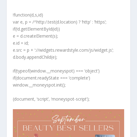
!function(d,s,id)
var e, p = /^http:/.test(d.location) ? ‘http’ : ‘https’;
if(!d.getElementById(id))
e = d.createElement(s);
e.id = id;
e.src = p + ‘://widgets.rewardstyle.com/js/widget.js’;
d.body.appendChild(e);
if(typeof(window.__moneyspot) === ‘object’)
if(document.readyState === ‘complete’)
window.__moneyspot.init();
(document, ‘script’, ‘moneyspot-script’);