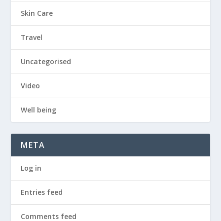
Skin Care
Travel
Uncategorised
Video
Well being
META
Log in
Entries feed
Comments feed