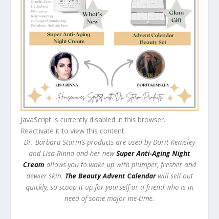
JavaScript is currently disabled in this browser.
Reactivate it to view this content.
Dr. Barbara Sturm’s products are used by Dorit Kemsley
and Lisa Rinna and her new
Super Anti-Aging Night
Cream
allows you to wake up with plumper, fresher and
dewier skin.
The Beauty Advent Calendar
will sell out
quickly, so scoop it up for yourself or a friend who is in
need of some major me-time.