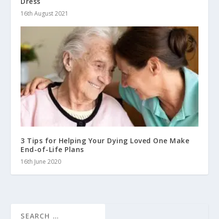
Dress
16th August 2021
3 Tips for Helping Your Dying Loved One Make
End-of-Life Plans
16th June 2020