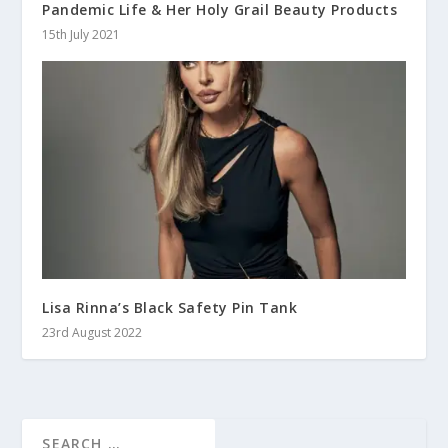
Pandemic Life & Her Holy Grail Beauty Products
15th July 2021
Lisa Rinna’s Black Safety Pin Tank
23rd August 2022