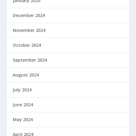
January 2025
December 2024
November 2024
October 2024
September 2024
August 2024
July 2024
June 2024
May 2024
April 2024