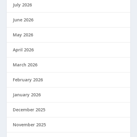
July 2026
June 2026
May 2026
April 2026
March 2026
February 2026
January 2026
December 2025
November 2025