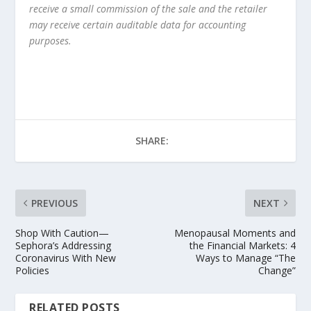
receive a small commission of the sale and the retailer
may receive certain auditable data for accounting
purposes.
SHARE:
PREVIOUS
NEXT
Shop With Caution—
Menopausal Moments and
Sephora’s Addressing
the Financial Markets: 4
Coronavirus With New
Ways to Manage “The
Policies
Change”
RELATED POSTS