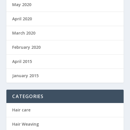
May 2020
April 2020
March 2020
February 2020
April 2015
January 2015
CATEGORIES
Hair care
Hair Weaving