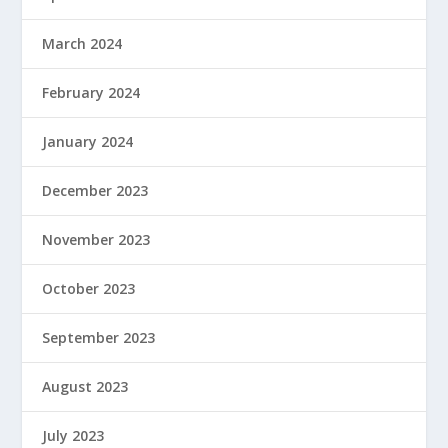
March 2024
February 2024
January 2024
December 2023
November 2023
October 2023
September 2023
August 2023
July 2023