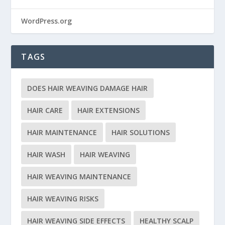
WordPress.org
TAGS
DOES HAIR WEAVING DAMAGE HAIR
HAIR CARE
HAIR EXTENSIONS
HAIR MAINTENANCE
HAIR SOLUTIONS
HAIR WASH
HAIR WEAVING
HAIR WEAVING MAINTENANCE
HAIR WEAVING RISKS
HAIR WEAVING SIDE EFFECTS
HEALTHY SCALP