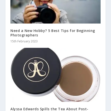
Need a New Hobby? 5 Best Tips for Beginning
Photographers
15th February 2023
Alyssa Edwards Spills the Tea About Post-