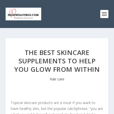
THE BEST SKINCARE
SUPPLEMENTS TO HELP
YOU GLOW FROM WITHIN
Hair care
Topical skincare products are a must if you want to
have healthy skin, but the popular catchphrase, “you are