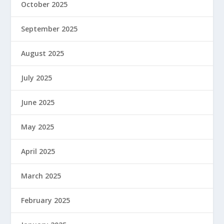
October 2025
September 2025
August 2025
July 2025
June 2025
May 2025
April 2025
March 2025
February 2025