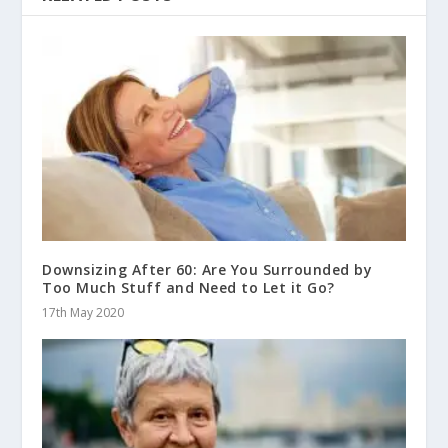
Downsizing After 60: Are You Surrounded by
Too Much Stuff and Need to Let it Go?
17th May 2020