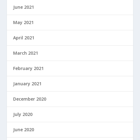
June 2021
May 2021
April 2021
March 2021
February 2021
January 2021
December 2020
July 2020
June 2020