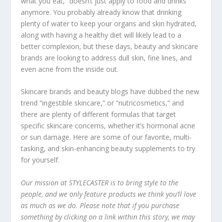
what you eat,” doesn’t just apply to food and drinks
anymore. You probably already know that drinking
plenty of water to keep your organs and skin hydrated,
along with having a healthy diet will likely lead to a
better complexion, but these days, beauty and skincare
brands are looking to address dull skin, fine lines, and
even acne from the inside out.
Skincare brands and beauty blogs have dubbed the new
trend “ingestible skincare,” or “nutricosmetics,” and
there are plenty of different formulas that target
specific skincare concerns, whether it’s hormonal acne
or sun damage. Here are some of our favorite, multi-
tasking, and skin-enhancing beauty supplements to try
for yourself.
Our mission at STYLECASTER is to bring style to the
people, and we only feature products we think you’ll love
as much as we do. Please note that if you purchase
something by clicking on a link within this story, we may