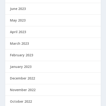
June 2023
May 2023
April 2023
March 2023
February 2023
January 2023
December 2022
November 2022
October 2022