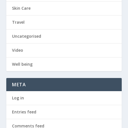
Skin Care
Travel
Uncategorised
Video
Well being
META
Log in
Entries feed
Comments feed