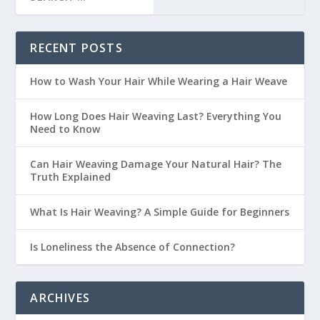
RECENT POSTS
How to Wash Your Hair While Wearing a Hair Weave
How Long Does Hair Weaving Last? Everything You
Need to Know
Can Hair Weaving Damage Your Natural Hair? The
Truth Explained
What Is Hair Weaving? A Simple Guide for Beginners
Is Loneliness the Absence of Connection?
ARCHIVES