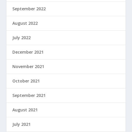
September 2022
August 2022
July 2022
December 2021
November 2021
October 2021
September 2021
August 2021
July 2021