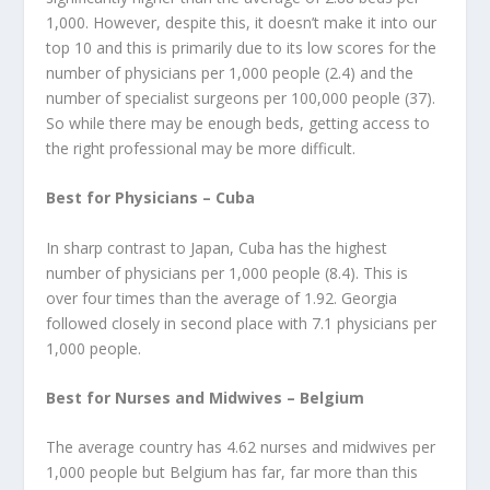
1,000. However, despite this, it doesn’t make it into our
top 10 and this is primarily due to its low scores for the
number of physicians per 1,000 people (2.4) and the
number of specialist surgeons per 100,000 people (37).
So while there may be enough beds, getting access to
the right professional may be more difficult.
Best for Physicians – Cuba
In sharp contrast to Japan, Cuba has the highest
number of physicians per 1,000 people (8.4). This is
over four times than the average of 1.92. Georgia
followed closely in second place with 7.1 physicians per
1,000 people.
Best for Nurses and Midwives – Belgium
The average country has 4.62 nurses and midwives per
1,000 people but Belgium has far, far more than this