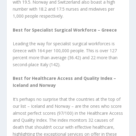
with 19.5. Norway and Switzerland also boast a high
number with 18.2 and 17.5 nurses and midwives per
1,000 people respectively.
Best for Specialist Surgical Workforce – Greece
Leading the way for specialist surgical workforces is
Greece with 164 per 100,000 people. This is over 127
percent more than average (36.42) and 22 more than
second-place Italy (142).
Best for Healthcare Access and Quality Index –
Iceland and Norway
It’s perhaps no surprise that the countries at the top of
our list – Iceland and Norway – are the ones who score
almost perfect scores (97/100) in the Healthcare Access
and Quality Index. The index monitors 32 causes of
death that shouldn’t occur with effective healthcare,
highlighting the exceptional services on offer in these