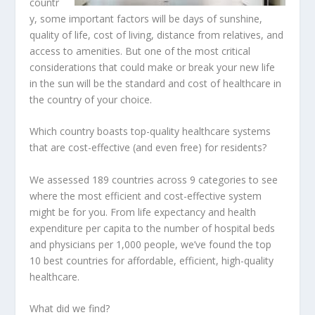
countr
y, some important factors will be days of sunshine,
quality of life, cost of living, distance from relatives, and
access to amenities. But one of the most critical
considerations that could make or break your new life
in the sun will be the standard and cost of healthcare in
the country of your choice.
Which country boasts top-quality healthcare systems
that are cost-effective (and even free) for residents?
We assessed 189 countries across 9 categories to see
where the most efficient and cost-effective system
might be for you. From life expectancy and health
expenditure per capita to the number of hospital beds
and physicians per 1,000 people, we’ve found the top
10 best countries for affordable, efficient, high-quality
healthcare.
What did we find?