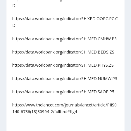
D
https://data.worldbank.org/indicator/SH.XPD.OOPC.PC.C
D
https://data.worldbank.org/indicator/SH.MED.CMHW.P3
https://data.worldbank.org/indicator/SH.MED.BEDS.ZS
https://data.worldbank.org/indicator/SH.MED.PHYS.ZS
https://data.worldbank.org/indicator/SH.MED.NUMW.P3
https://data.worldbank.org/indicator/SH.MED.SAOP.P5
https://www.thelancet.com/journals/lancet/article/PIIS0
140-6736(18)30994-2/fulltext#fig4