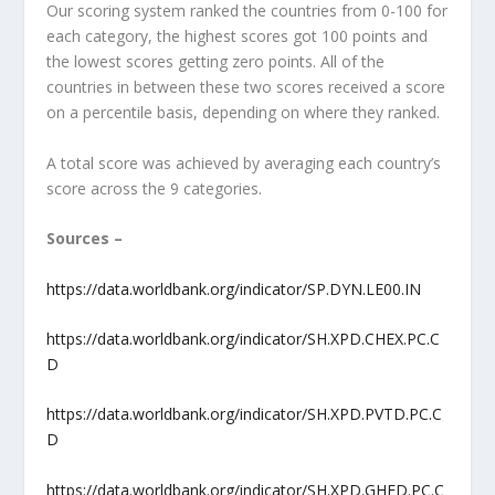
Our scoring system ranked the countries from 0-100 for
each category, the highest scores got 100 points and
the lowest scores getting zero points. All of the
countries in between these two scores received a score
on a percentile basis, depending on where they ranked.
A total score was achieved by averaging each country’s
score across the 9 categories.
Sources –
https://data.worldbank.org/indicator/SP.DYN.LE00.IN
https://data.worldbank.org/indicator/SH.XPD.CHEX.PC.C
D
https://data.worldbank.org/indicator/SH.XPD.PVTD.PC.C
D
https://data.worldbank.org/indicator/SH.XPD.GHED.PC.C