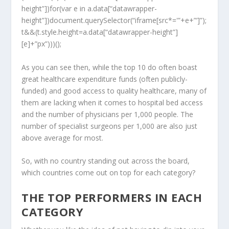
height”])for(var e in a.data[“datawrapper-
height”])document.querySelector(“iframe[src*='”+e+”‘]”);
t&&(t.style.height=a.data[“datawrapper-height”]
[e]+”px”)))();
As you can see then, while the top 10 do often boast
great healthcare expenditure funds (often publicly-
funded) and good access to quality healthcare, many of
them are lacking when it comes to hospital bed access
and the number of physicians per 1,000 people. The
number of specialist surgeons per 1,000 are also just
above average for most.
So, with no country standing out across the board,
which countries come out on top for each category?
THE TOP PERFORMERS IN EACH
CATEGORY