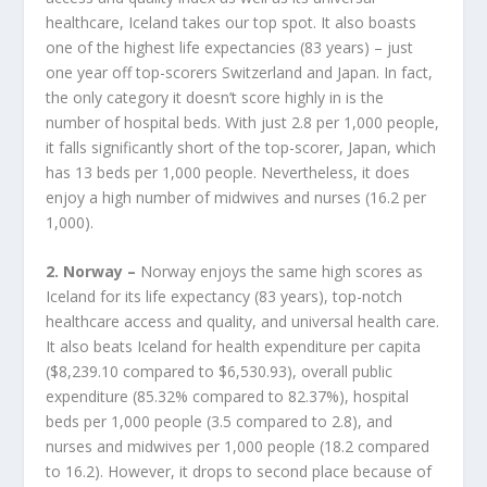
healthcare, Iceland takes our top spot. It also boasts
one of the highest life expectancies (83 years) – just
one year off top-scorers Switzerland and Japan. In fact,
the only category it doesn’t score highly in is the
number of hospital beds. With just 2.8 per 1,000 people,
it falls significantly short of the top-scorer, Japan, which
has 13 beds per 1,000 people. Nevertheless, it does
enjoy a high number of midwives and nurses (16.2 per
1,000).
2. Norway –
Norway enjoys the same high scores as
Iceland for its life expectancy (83 years), top-notch
healthcare access and quality, and universal health care.
It also beats Iceland for health expenditure per capita
($8,239.10 compared to $6,530.93), overall public
expenditure (85.32% compared to 82.37%), hospital
beds per 1,000 people (3.5 compared to 2.8), and
nurses and midwives per 1,000 people (18.2 compared
to 16.2). However, it drops to second place because of