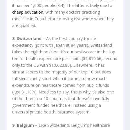
it has per 1,000 people (8.4). The latter is likely due to
cheap education
, with many doctors practicing
medicine in Cuba before moving elsewhere when they
are qualified.
8. Switzerland –
As the best country for life
expectancy (joint with Japan at 84 years), Switzerland
takes the eighth position. It’s our best-scorer in the top
ten for health expenditure per capita ($9,870.66, second
only to the US with $10,623.85). Elsewhere, it has
similar scores to the majority of our top 10 but does
fall significantly short when it comes to how much
expenditure on healthcare comes from public funds
(just 31.10%). Needless to say, this is why it’s also one
of the three top-10 countries that doesn’t have fully
government-funded healthcare, instead using a
universal private health insurance system.
9. Belgium –
Like Switzerland, Belgium’s healthcare