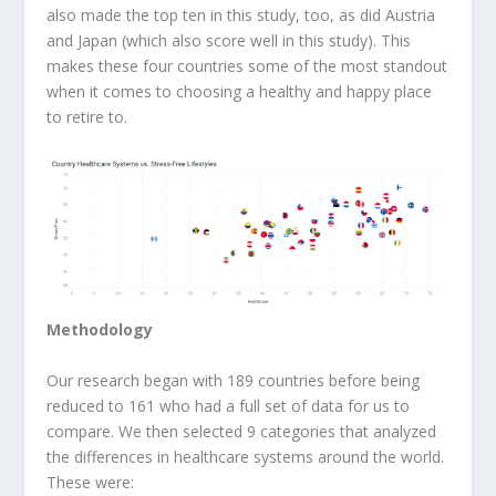
also made the top ten in this study, too, as did Austria
and Japan (which also score well in this study). This
makes these four countries some of the most standout
when it comes to choosing a healthy and happy place
to retire to.
Methodology
Our research began with 189 countries before being
reduced to 161 who had a full set of data for us to
compare. We then selected 9 categories that analyzed
the differences in healthcare systems around the world.
These were: