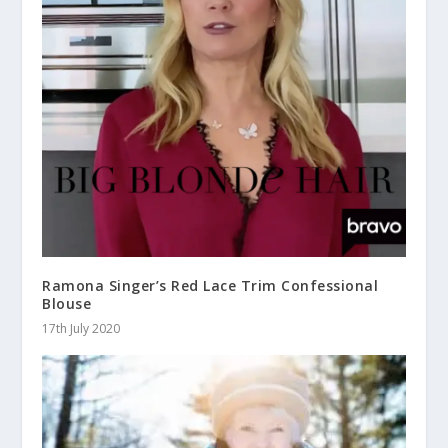
Ramona Singer’s Red Lace Trim Confessional
Blouse
17th July 2020