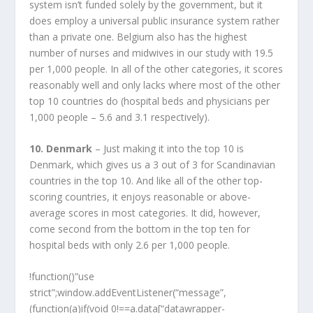
system isn’t funded solely by the government, but it
does employ a universal public insurance system rather
than a private one. Belgium also has the highest
number of nurses and midwives in our study with 19.5
per 1,000 people. In all of the other categories, it scores
reasonably well and only lacks where most of the other
top 10 countries do (hospital beds and physicians per
1,000 people – 5.6 and 3.1 respectively).
10. Denmark
– Just making it into the top 10 is
Denmark, which gives us a 3 out of 3 for Scandinavian
countries in the top 10. And like all of the other top-
scoring countries, it enjoys reasonable or above-
average scores in most categories. It did, however,
come second from the bottom in the top ten for
hospital beds with only 2.6 per 1,000 people.
!function()”use
strict”;window.addEventListener(“message”,
(function(a)if(void 0!==a.data[“datawrapper-