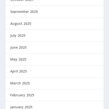
September 2025
August 2025
July 2025
June 2025
May 2025
April 2025
March 2025
February 2025
January 2025