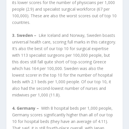
its lower scores for the number of physicians per 1,000
people (2.9) and specialist surgical workforce (67 per
100,000). These are also the worst scores out of top 10
countries.
3. Sweden –
Like Iceland and Norway, Sweden boasts
universal health care, scoring full marks in this category.
It’s also the best of our top 10 for surgical expertise
with 113 specialist surgeons per 100,000 people, but
this does still fall quite short of top-scoring Greece
which has 164 per 100,000. Sweden was also the
lowest scorer in the top 10 for the number of hospital
beds with 2.1 beds per 1,000 people. Of our top 10, it
also had the second-lowest number of nurses and
midwives per 1,000 (11.8).
4. Germany –
With 8 hospital beds per 1,000 people,
Germany scores significantly higher than all of our top
10 for hospital beds (they have an average of 4.11).
That said, it is still fourth-place overall, with Japan,