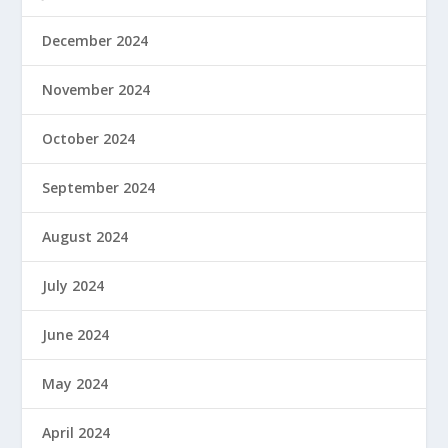
December 2024
November 2024
October 2024
September 2024
August 2024
July 2024
June 2024
May 2024
April 2024