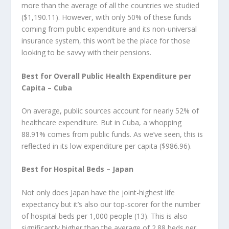
more than the average of all the countries we studied
($1,190.11). However, with only 50% of these funds
coming from public expenditure and its non-universal
insurance system, this won’t be the place for those
looking to be savvy with their pensions.
Best for Overall Public Health Expenditure per
Capita – Cuba
On average, public sources account for nearly 52% of
healthcare expenditure. But in Cuba, a whopping
88.91% comes from public funds. As we’ve seen, this is
reflected in its low expenditure per capita ($986.96).
Best for Hospital Beds – Japan
Not only does Japan have the joint-highest life
expectancy but it’s also our top-scorer for the number
of hospital beds per 1,000 people (13). This is also
significantly higher than the average of 2.88 beds per