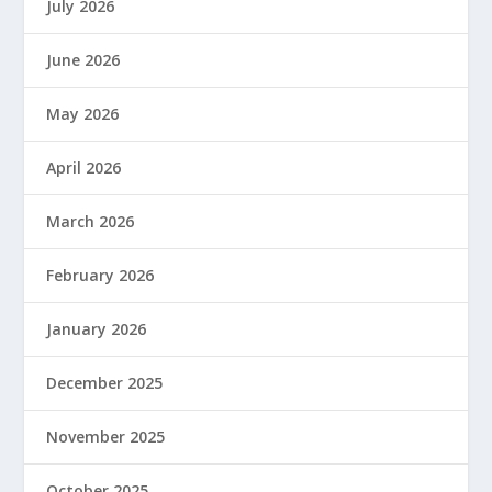
July 2026
June 2026
May 2026
April 2026
March 2026
February 2026
January 2026
December 2025
November 2025
October 2025