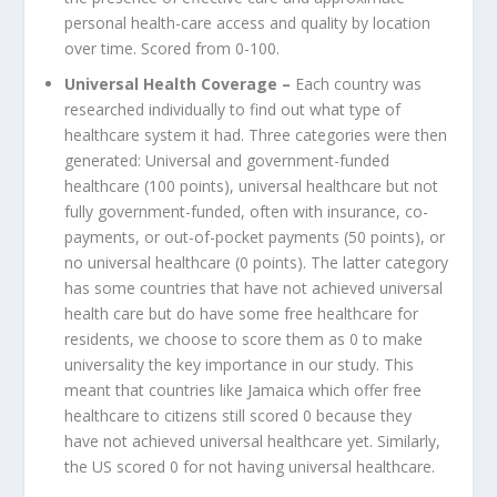
personal health-care access and quality by location
over time. Scored from 0-100.
Universal Health Coverage –
Each country was
researched individually to find out what type of
healthcare system it had. Three categories were then
generated: Universal and government-funded
healthcare (100 points), universal healthcare but not
fully government-funded, often with insurance, co-
payments, or out-of-pocket payments (50 points), or
no universal healthcare (0 points). The latter category
has some countries that have not achieved universal
health care but do have some free healthcare for
residents, we choose to score them as 0 to make
universality the key importance in our study. This
meant that countries like Jamaica which offer free
healthcare to citizens still scored 0 because they
have not achieved universal healthcare yet. Similarly,
the US scored 0 for not having universal healthcare.