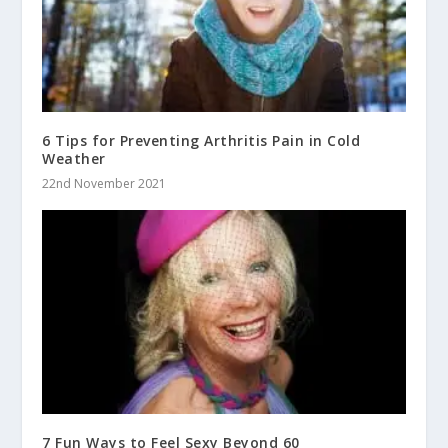
6 Tips for Preventing Arthritis Pain in Cold
Weather
22nd November 2021
7 Fun Ways to Feel Sexy Beyond 60