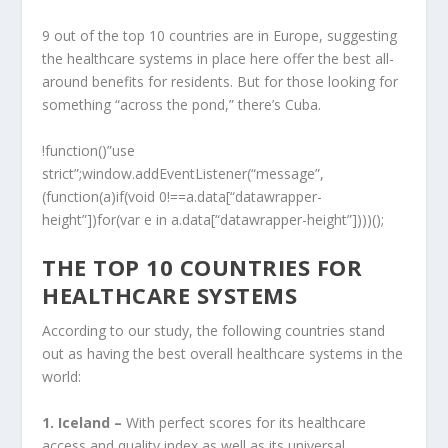
9 out of the top 10 countries are in Europe, suggesting
the healthcare systems in place here offer the best all-
around benefits for residents. But for those looking for
something “across the pond,” there’s Cuba.
!function()”use
strict”;window.addEventListener(“message”,
(function(a)if(void 0!==a.data[“datawrapper-
height”])for(var e in a.data[“datawrapper-height”])))();
THE TOP 10 COUNTRIES FOR
HEALTHCARE SYSTEMS
According to our study, the following countries stand
out as having the best overall healthcare systems in the
world:
1. Iceland –
With perfect scores for its healthcare
access and quality index as well as its universal