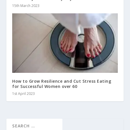
15th March 2023
How to Grow Resilience and Cut Stress Eating
for Successful Women over 60
1st April 2023