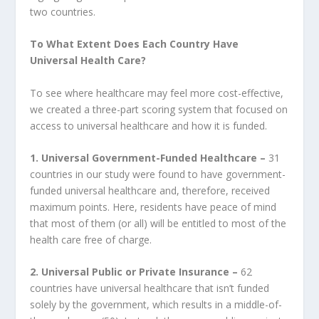
two countries.
To What Extent Does Each Country Have
Universal Health Care?
To see where healthcare may feel more cost-effective,
we created a three-part scoring system that focused on
access to universal healthcare and how it is funded.
1.
Universal Government-Funded Healthcare –
31
countries in our study were found to have government-
funded universal healthcare and, therefore, received
maximum points. Here, residents have peace of mind
that most of them (or all) will be entitled to most of the
health care free of charge.
2.
Universal Public or Private Insurance –
62
countries have universal healthcare that isn’t funded
solely by the government, which results in a middle-of-