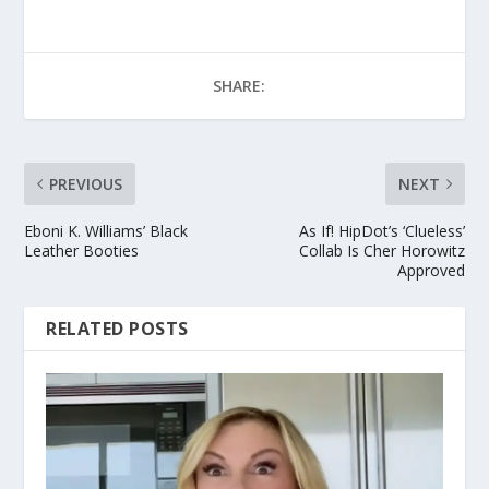
SHARE:
PREVIOUS
NEXT
Eboni K. Williams’ Black
As If! HipDot’s ‘Clueless’
Leather Booties
Collab Is Cher Horowitz
Approved
RELATED POSTS