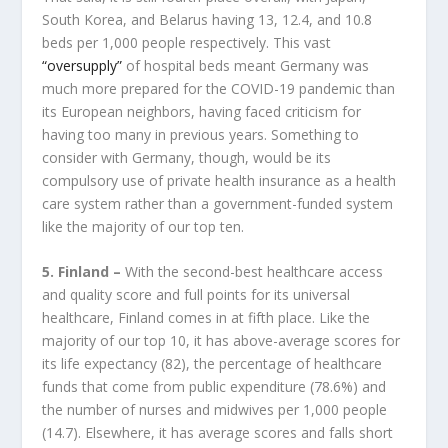
South Korea, and Belarus having 13, 12.4, and 10.8
beds per 1,000 people respectively. This vast
“oversupply”
of hospital beds meant Germany was
much more prepared for the COVID-19 pandemic than
its European neighbors, having faced criticism for
having too many in previous years. Something to
consider with Germany, though, would be its
compulsory use of private health insurance as a health
care system rather than a government-funded system
like the majority of our top ten.
5. Finland –
With the second-best healthcare access
and quality score and full points for its universal
healthcare, Finland comes in at fifth place. Like the
majority of our top 10, it has above-average scores for
its life expectancy (82), the percentage of healthcare
funds that come from public expenditure (78.6%) and
the number of nurses and midwives per 1,000 people
(14.7). Elsewhere, it has average scores and falls short