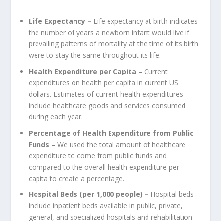
Life Expectancy –
Life expectancy at birth indicates
the number of years a newborn infant would live if
prevailing patterns of mortality at the time of its birth
were to stay the same throughout its life.
Health Expenditure per Capita –
Current
expenditures on health per capita in current US
dollars. Estimates of current health expenditures
include healthcare goods and services consumed
during each year.
Percentage of Health Expenditure from Public
Funds –
We used the total amount of healthcare
expenditure to come from public funds and
compared to the overall health expenditure per
capita to create a percentage.
Hospital Beds (per 1,000 people) –
Hospital beds
include inpatient beds available in public, private,
general, and specialized hospitals and rehabilitation