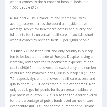
when it comes to the number of hospital beds per
1,000 people (3.6).
6. Ireland –
Like Finland, Ireland scores well with
average scores across the board alongside above-
average scores for healthcare access and quality and
full points for its universal healthcare. It too falls short
when it comes to hospital beds (3 per 1,000 people).
7. Cuba –
Cuba is the first and only country in our top
ten to be located outside of Europe. Despite having an
incredibly low score for its healthcare expenditure per
capita ($986.94), the lowest life expectancy and number
of nurses and midwives per 1,000 in our top 10 (79 and
7.6 respectively), and the lowest healthcare access and
quality score (76), it does stand out in other areas. Not
only does it get full points for its universal healthcare
(like most of our top 10), it is also the top-scorer overall
for the percentage of public funds used on healthcare
expenditure (88.91%) and for the number of physicians