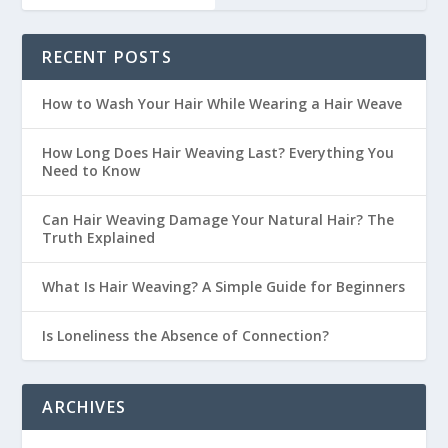
RECENT POSTS
How to Wash Your Hair While Wearing a Hair Weave
How Long Does Hair Weaving Last? Everything You
Need to Know
Can Hair Weaving Damage Your Natural Hair? The
Truth Explained
What Is Hair Weaving? A Simple Guide for Beginners
Is Loneliness the Absence of Connection?
ARCHIVES