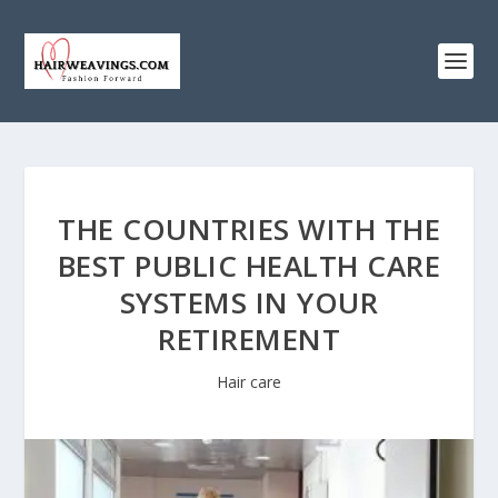
THE COUNTRIES WITH THE
BEST PUBLIC HEALTH CARE
SYSTEMS IN YOUR
RETIREMENT
Hair care