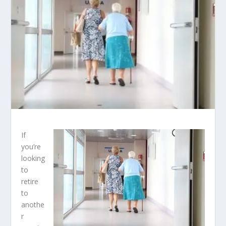
If
you’re
looking
to
retire
to
anothe
r