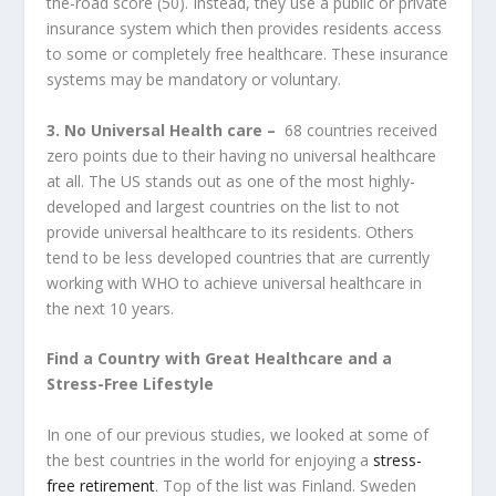
the-road score (50). Instead, they use a public or private
insurance system which then provides residents access
to some or completely free healthcare. These insurance
systems may be mandatory or voluntary.
3. No Universal Health care –
68 countries received
zero points due to their having no universal healthcare
at all. The US stands out as one of the most highly-
developed and largest countries on the list to not
provide universal healthcare to its residents. Others
tend to be less developed countries that are currently
working with WHO to achieve universal healthcare in
the next 10 years.
Find a Country with Great Healthcare and a
Stress-Free Lifestyle
In one of our previous studies, we looked at some of
the best countries in the world for enjoying a
stress-
free retirement
. Top of the list was Finland. Sweden