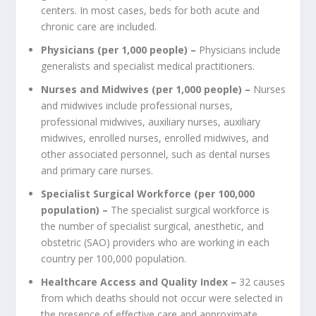
centers. In most cases, beds for both acute and
chronic care are included.
Physicians (per 1,000 people) –
Physicians include
generalists and specialist medical practitioners.
Nurses and Midwives (per 1,000 people) –
Nurses
and midwives include professional nurses,
professional midwives, auxiliary nurses, auxiliary
midwives, enrolled nurses, enrolled midwives, and
other associated personnel, such as dental nurses
and primary care nurses.
Specialist Surgical Workforce (per 100,000
population) –
The specialist surgical workforce is
the number of specialist surgical, anesthetic, and
obstetric (SAO) providers who are working in each
country per 100,000 population.
Healthcare Access and Quality Index –
32 causes
from which deaths should not occur were selected in
the presence of effective care and approximate