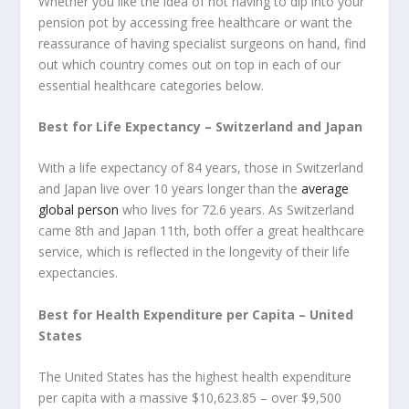
Whether you like the idea of not having to dip into your
pension pot by accessing free healthcare or want the
reassurance of having specialist surgeons on hand, find
out which country comes out on top in each of our
essential healthcare categories below.
Best for Life Expectancy – Switzerland and Japan
With a life expectancy of 84 years, those in Switzerland
and Japan live over 10 years longer than the
average
global person
who lives for 72.6 years. As Switzerland
came 8th and Japan 11th, both offer a great healthcare
service, which is reflected in the longevity of their life
expectancies.
Best for Health Expenditure per Capita – United
States
The United States has the highest health expenditure
per capita with a massive $10,623.85 – over $9,500