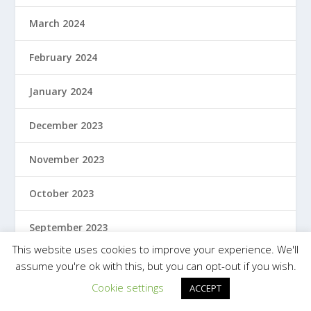
March 2024
February 2024
January 2024
December 2023
November 2023
October 2023
September 2023
This website uses cookies to improve your experience. We'll
August 2023
assume you're ok with this, but you can opt-out if you wish.
Cookie settings
ACCEPT
July 2023